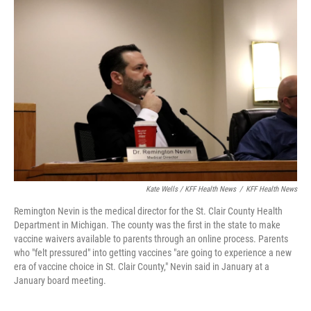
Kate Wells / KFF Health News
/
KFF Health News
Remington Nevin is the medical director for the St. Clair County Health
Department in Michigan. The county was the first in the state to make
vaccine waivers available to parents through an online process. Parents
who "felt pressured" into getting vaccines "are going to experience a new
era of vaccine choice in St. Clair County," Nevin said in January at a
January board meeting.