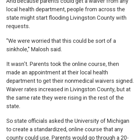
And because parents could get a waiver from any
local health department, people from across the
state might start flooding Livingston County with
requests.
"We were worried that this could be sort of a
sinkhole," Malosh said.
It wasn't. Parents took the online course, then
made an appointment at their local health
department to get their nonmedical waivers signed.
Waiver rates increased in Livingston County, but at
the same rate they were rising in the rest of the
state.
So state officials asked the University of Michigan
to create a standardized, online course that any
county could use. Parents would go through a 20-