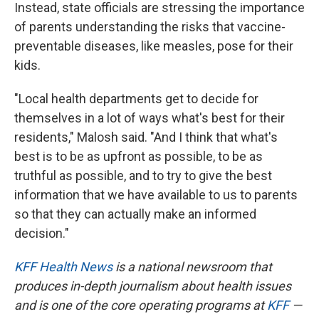
Instead, state officials are stressing the importance
of parents understanding the risks that vaccine-
preventable diseases, like measles, pose for their
kids.
"Local health departments get to decide for
themselves in a lot of ways what's best for their
residents," Malosh said. "And I think that what's
best is to be as upfront as possible, to be as
truthful as possible, and to try to give the best
information that we have available to us to parents
so that they can actually make an informed
decision."
KFF Health News
is a national newsroom that
produces in-depth journalism about health issues
and is one of the core operating programs at
KFF
—