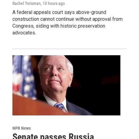
Rachel Treisman
, 10 hours ago
A federal appeals court says above-ground
construction cannot continue without approval from
Congress, siding with historic preservation
advocates.
NPR News
Senate passes Russia