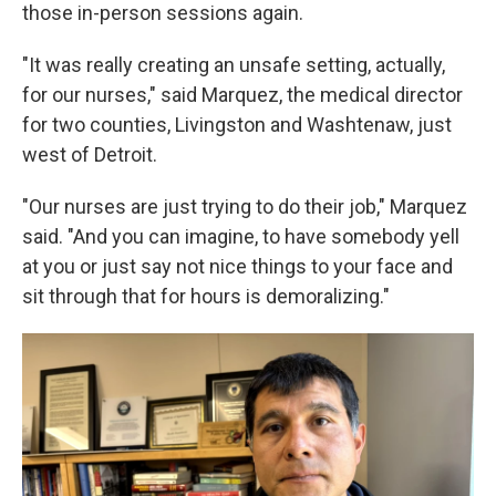
those in-person sessions again.
"It was really creating an unsafe setting, actually,
for our nurses," said Marquez, the medical director
for two counties, Livingston and Washtenaw, just
west of Detroit.
"Our nurses are just trying to do their job," Marquez
said. "And you can imagine, to have somebody yell
at you or just say not nice things to your face and
sit through that for hours is demoralizing."