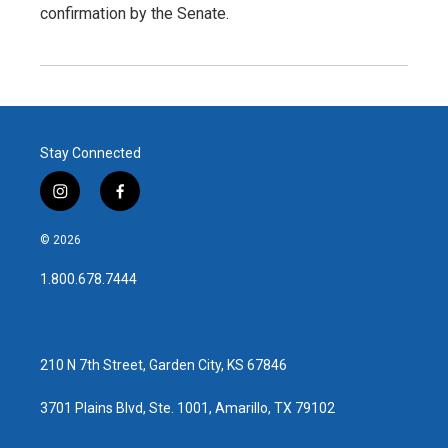
confirmation by the Senate.
Stay Connected
i
f
n
a
s
c
© 2026
t
e
a
b
1.800.678.7444
g
o
r
o
a
k
m
210 N 7th Street, Garden City, KS 67846
3701 Plains Blvd, Ste. 1001, Amarillo, TX 79102