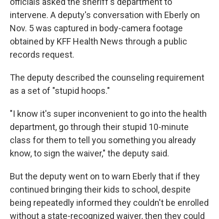
officials asked the sheriff's department to
intervene. A deputy's conversation with Eberly on
Nov. 5 was captured in body-camera footage
obtained by KFF Health News through a public
records request.
The deputy described the counseling requirement
as a set of "stupid hoops."
"I know it's super inconvenient to go into the health
department, go through their stupid 10-minute
class for them to tell you something you already
know, to sign the waiver," the deputy said.
But the deputy went on to warn Eberly that if they
continued bringing their kids to school, despite
being repeatedly informed they couldn't be enrolled
without a state-recognized waiver, then they could