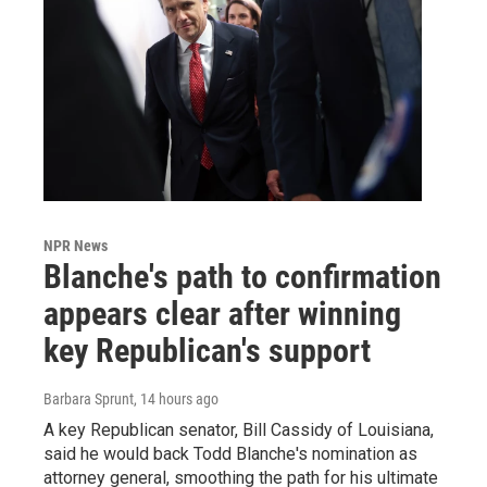
NPR News
Blanche's path to confirmation
appears clear after winning
key Republican's support
Barbara Sprunt
, 14 hours ago
A key Republican senator, Bill Cassidy of Louisiana,
said he would back Todd Blanche's nomination as
attorney general, smoothing the path for his ultimate