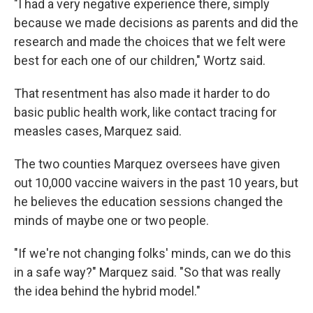
"I had a very negative experience there, simply
because we made decisions as parents and did the
research and made the choices that we felt were
best for each one of our children," Wortz said.
That resentment has also made it harder to do
basic public health work, like contact tracing for
measles cases, Marquez said.
The two counties Marquez oversees have given
out 10,000 vaccine waivers in the past 10 years, but
he believes the education sessions changed the
minds of maybe one or two people.
"If we're not changing folks' minds, can we do this
in a safe way?" Marquez said. "So that was really
the idea behind the hybrid model."