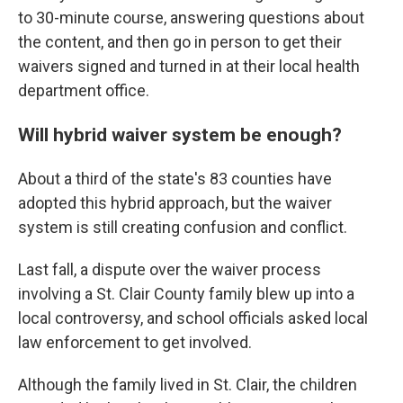
to 30-minute course, answering questions about
the content, and then go in person to get their
waivers signed and turned in at their local health
department office.
Will hybrid waiver system be enough?
About a third of the state's 83 counties have
adopted this hybrid approach, but the waiver
system is still creating confusion and conflict.
Last fall, a dispute over the waiver process
involving a St. Clair County family blew up into a
local controversy, and school officials asked local
law enforcement to get involved.
Although the family lived in St. Clair, the children