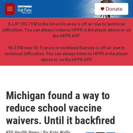
Skip to main content
S
Donate
e
M
a
e
r
n
KJJP 105.7 FM in the Amarillo area is off air due to technical
c
u
difficulties. You can always listen to HPPR in the player above or on
h
the HPPR APP.
u
e
96.3 FM near St. Francis in northwest Kansas is off air due to
r
technical difficulties. You can always listen to HPPR in the player
y
above or on the HPPR APP.
Michigan found a way to
reduce school vaccine
waivers. Until it backfired
KFF Health News | By
Kate Wells