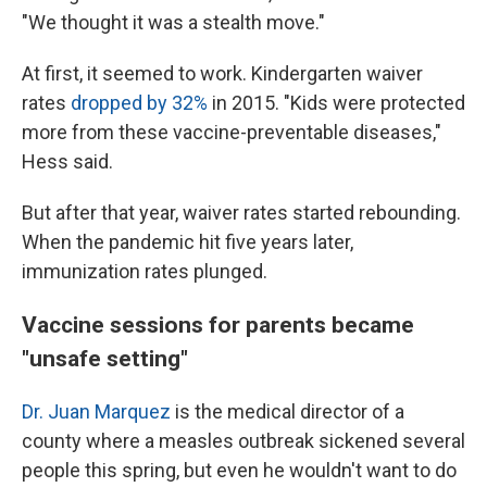
"We thought it was a stealth move."
At first, it seemed to work. Kindergarten waiver
rates
dropped by 32%
in 2015. "Kids were protected
more from these vaccine-preventable diseases,"
Hess said.
But after that year, waiver rates started rebounding.
When the pandemic hit five years later,
immunization rates plunged.
Vaccine sessions for parents became
"unsafe setting"
Dr. Juan Marquez
is the medical director of a
county where a measles outbreak sickened several
people this spring, but even he wouldn't want to do