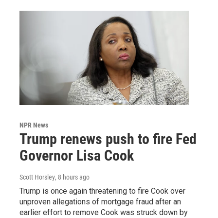
NPR News
Trump renews push to fire Fed
Governor Lisa Cook
Scott Horsley
, 8 hours ago
Trump is once again threatening to fire Cook over
unproven allegations of mortgage fraud after an
earlier effort to remove Cook was struck down by