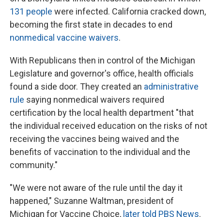
131 people
were infected. California cracked down,
becoming the first state in decades to end
nonmedical vaccine waivers
.
With Republicans then in control of the Michigan
Legislature and governor's office, health officials
found a side door. They created an
administrative
rule
saying nonmedical waivers required
certification by the local health department "that
the individual received education on the risks of not
receiving the vaccines being waived and the
benefits of vaccination to the individual and the
community."
"We were not aware of the rule until the day it
happened," Suzanne Waltman, president of
Michigan for Vaccine Choice,
later told PBS News
.