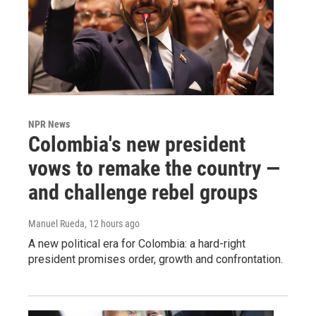
NPR News
Colombia's new president
vows to remake the country —
and challenge rebel groups
Manuel Rueda
, 12 hours ago
A new political era for Colombia: a hard-right
president promises order, growth and confrontation.