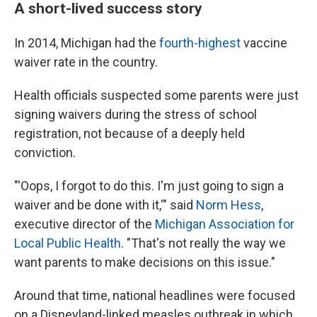
A short-lived success story
In 2014, Michigan had the
fourth-highest
vaccine
waiver rate in the country.
Health officials suspected some parents were just
signing waivers during the stress of school
registration, not because of a deeply held
conviction.
"'Oops, I forgot to do this. I'm just going to sign a
waiver and be done with it,'" said
Norm Hess
,
executive director of the
Michigan Association for
Local Public Health
. "That's not really the way we
want parents to make decisions on this issue."
Around that time, national headlines were focused
on a Disneyland-linked measles outbreak in which