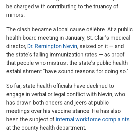
be charged with contributing to the truancy of
minors.
The clash became a local cause célèbre. At a public
health board meeting in January, St. Clair's medical
director,
Dr. Remington Nevin
, seized on it — and
the state's falling immunization rates — as proof
that people who mistrust the state's public health
establishment "have sound reasons for doing so."
So far, state health officials have declined to
engage in verbal or legal conflict with Nevin, who
has drawn both cheers and jeers at public
meetings over his vaccine stance. He has also
been the subject of
internal workforce complaints
at the county health department.