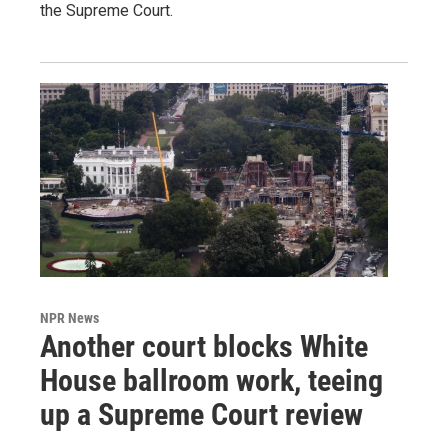
the Supreme Court.
NPR News
Another court blocks White
House ballroom work, teeing
up a Supreme Court review