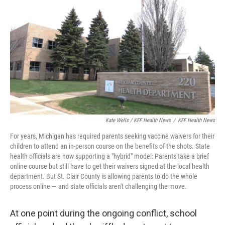
Kate Wells / KFF Health News
/
KFF Health News
For years, Michigan has required parents seeking vaccine waivers for their
children to attend an in-person course on the benefits of the shots. State
health officials are now supporting a "hybrid" model: Parents take a brief
online course but still have to get their waivers signed at the local health
department. But St. Clair County is allowing parents to do the whole
process online — and state officials aren't challenging the move.
At one point during the ongoing conflict, school