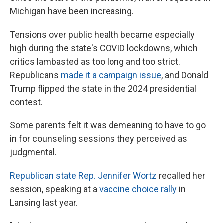
Michigan have been increasing.
Tensions over public health became especially
high during the state's COVID lockdowns, which
critics lambasted as too long and too strict.
Republicans
made it a campaign issue
, and Donald
Trump flipped the state in the 2024 presidential
contest.
Some parents felt it was demeaning to have to go
in for counseling sessions they perceived as
judgmental.
Republican state Rep. Jennifer Wortz
recalled her
session, speaking at a
vaccine choice rally
in
Lansing last year.