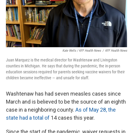
Kate Wells / KFF Health News
/
KFF Health News
Juan Marquez is the medical director for Washtenaw and Livingston
counties in Michigan. He says that during the pandemic, the in-person
education sessions required for parents seeking vaccine waivers for their
children became ineffective — and unsafe for staff.
Washtenaw has had seven measles cases since
March and is believed to be the source of an eighth
case in a neighboring county.
As of May 28, the
state had a total of
14 cases this year.
Since the start of the pandemic, waiver requests in