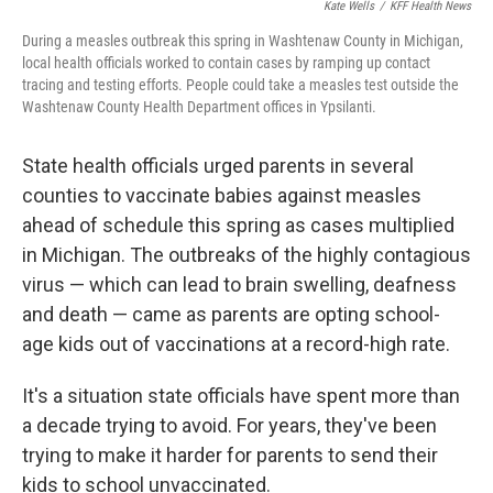
Kate Wells
/
KFF Health News
During a measles outbreak this spring in Washtenaw County in Michigan,
local health officials worked to contain cases by ramping up contact
tracing and testing efforts. People could take a measles test outside the
Washtenaw County Health Department offices in Ypsilanti.
State health officials urged parents in several
counties to vaccinate babies against measles
ahead of schedule this spring as cases multiplied
in Michigan. The outbreaks of the highly contagious
virus — which can lead to brain swelling, deafness
and death — came as parents are opting school-
age kids out of vaccinations at a record-high rate.
It's a situation state officials have spent more than
a decade trying to avoid. For years, they've been
trying to make it harder for parents to send their
kids to school unvaccinated.