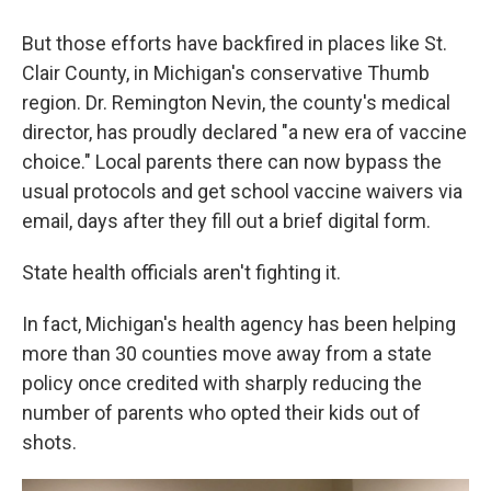
But those efforts have backfired in places like St.
Clair County, in Michigan's conservative Thumb
region. Dr. Remington Nevin, the county's medical
director, has proudly declared "a new era of vaccine
choice." Local parents there can now bypass the
usual protocols and get school vaccine waivers via
email, days after they fill out a brief digital form.
State health officials aren't fighting it.
In fact, Michigan's health agency has been helping
more than 30 counties move away from a state
policy once credited with sharply reducing the
number of parents who opted their kids out of
shots.