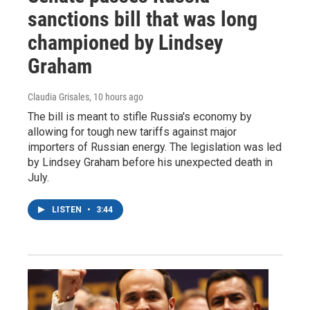
sanctions bill that was long
championed by Lindsey
Graham
Claudia Grisales
, 10 hours ago
The bill is meant to stifle Russia's economy by
allowing for tough new tariffs against major
importers of Russian energy. The legislation was led
by Lindsey Graham before his unexpected death in
July.
LISTEN
•
3:44