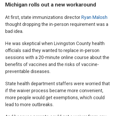
Michigan rolls out a new workaround
At first, state immunizations director
Ryan Malosh
thought dropping the in-person requirement was a
bad idea.
He was skeptical when Livingston County health
officials said they wanted to replace in-person
sessions with a 20-minute online course about the
benefits of vaccines and the risks of vaccine-
preventable diseases.
State health department staffers were worried that
if the waiver process became more convenient,
more people would get exemptions, which could
lead to more outbreaks.