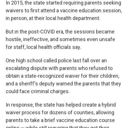
In 2015, the state started requiring parents seeking
waivers to first attend a vaccine education session,
in person, at their local health department.
But in the post-COVID era, the sessions became
hostile, ineffective, and sometimes even unsafe
for staff, local health officials say.
One high school called police last fall over an
escalating dispute with parents who refused to
obtain a state-recognized waiver for their children,
and a sheriff's deputy warned the parents that they
could face criminal charges.
In response, the state has helped create a hybrid
waiver process for dozens of counties, allowing
parents to take a brief vaccine education course
online — while still requiring that they get their