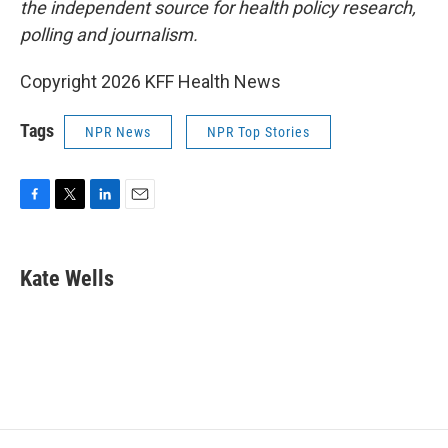
the independent source for health policy research,
polling and journalism.
Copyright 2026 KFF Health News
Tags
NPR News
NPR Top Stories
F
T
L
E
a
w
i
m
c
i
n
a
e
t
k
i
Kate Wells
b
t
e
l
o
e
d
o
r
I
k
n