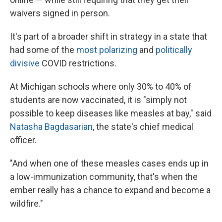
waivers signed in person.
It's part of a broader shift in strategy in a state that
had some of the
most polarizing
and
politically
divisive
COVID restrictions.
At Michigan schools where only 30% to 40% of
students are now vaccinated, it is "simply not
possible to keep diseases like measles at bay," said
Natasha Bagdasarian
, the state's chief medical
officer.
"And when one of these measles cases ends up in
a low-immunization community, that's when the
ember really has a chance to expand and become a
wildfire."