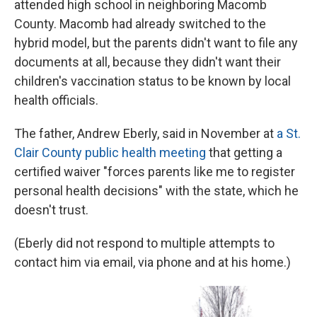
attended high school in neighboring Macomb
County. Macomb had already switched to the
hybrid model, but the parents didn't want to file any
documents at all, because they didn't want their
children's vaccination status to be known by local
health officials.
The father, Andrew Eberly, said in November at
a St.
Clair County public health meeting
that getting a
certified waiver "forces parents like me to register
personal health decisions" with the state, which he
doesn't trust.
(Eberly did not respond to multiple attempts to
contact him via email, via phone and at his home.)