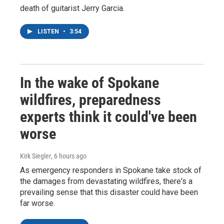
death of guitarist Jerry Garcia.
LISTEN
•
3:54
In the wake of Spokane
wildfires, preparedness
experts think it could've been
worse
Kirk Siegler
, 6 hours ago
As emergency responders in Spokane take stock of
the damages from devastating wildfires, there's a
prevailing sense that this disaster could have been
far worse.