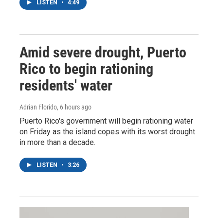
LISTEN
•
4:49
Amid severe drought, Puerto
Rico to begin rationing
residents' water
Adrian Florido
, 6 hours ago
Puerto Rico's government will begin rationing water
on Friday as the island copes with its worst drought
in more than a decade.
LISTEN
•
3:26