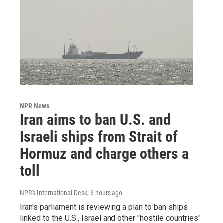
NPR News
Iran aims to ban U.S. and
Israeli ships from Strait of
Hormuz and charge others a
toll
NPR's International Desk
, 6 hours ago
Iran's parliament is reviewing a plan to ban ships
linked to the U.S., Israel and other "hostile countries"