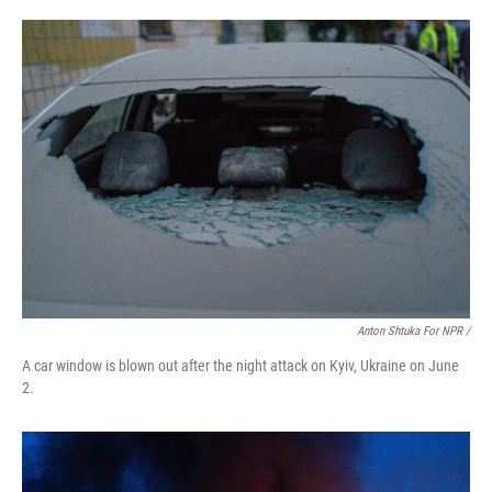
Anton Shtuka For NPR /
A car window is blown out after the night attack on Kyiv, Ukraine on June
2.