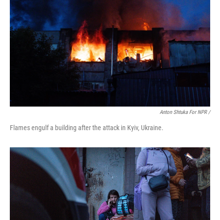
Anton Shtuka For NPR /
Flames engulf a building after the attack in Kyiv, Ukraine.