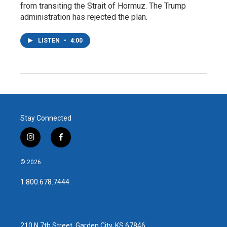
from transiting the Strait of Hormuz. The Trump
administration has rejected the plan.
LISTEN
•
4:00
Stay Connected
i
f
n
a
s
c
© 2026
t
e
a
b
1.800.678.7444
g
o
r
o
a
k
m
210 N 7th Street, Garden City, KS 67846