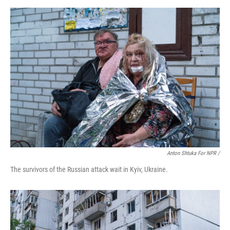
Anton Shtuka For NPR /
The survivors of the Russian attack wait in Kyiv, Ukraine.