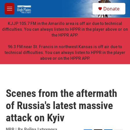
Skip to main content
S
Donate
e
M
a
e
r
n
KJJP 105.7 FM in the Amarillo area is off air due to technical
c
u
difficulties. You can always listen to HPPR in the player above or on
h
the HPPR APP.
u
e
96.3 FM near St. Francis in northwest Kansas is off air due to
r
technical difficulties. You can always listen to HPPR in the player
y
above or on the HPPR APP.
Scenes from the aftermath
of Russia's latest massive
attack on Kyiv
NPR | By
Polina Lytvynova