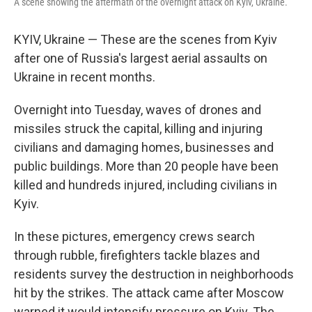
A scene showing the aftermath of the overnight attack on Kyiv, Ukraine.
KYIV, Ukraine — These are the scenes from Kyiv
after one of Russia's largest aerial assaults on
Ukraine in recent months.
Overnight into Tuesday, waves of drones and
missiles struck the capital, killing and injuring
civilians and damaging homes, businesses and
public buildings. More than 20 people have been
killed and hundreds injured, including civilians in
Kyiv.
In these pictures, emergency crews search
through rubble, firefighters tackle blazes and
residents survey the destruction in neighborhoods
hit by the strikes. The attack came after Moscow
warned it would intensify pressure on Kyiv. The