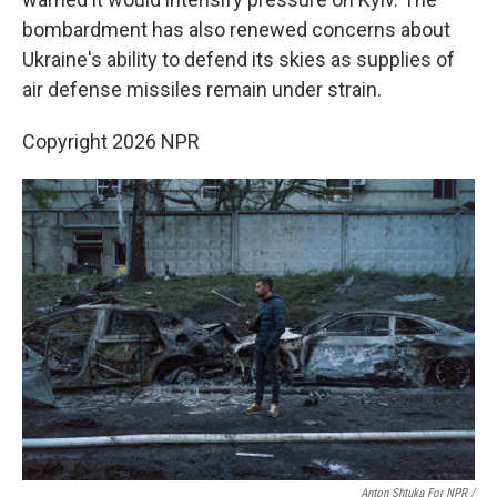
bombardment has also renewed concerns about
Ukraine's ability to defend its skies as supplies of
air defense missiles remain under strain.
Copyright 2026 NPR
Anton Shtuka For NPR /