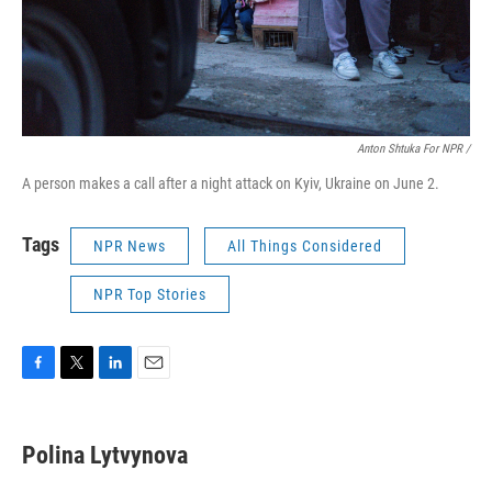
Anton Shtuka For NPR /
A person makes a call after a night attack on Kyiv, Ukraine on June 2.
Tags
NPR News
All Things Considered
NPR Top Stories
F
T
L
E
a
w
i
m
c
i
n
a
e
t
k
i
Polina Lytvynova
b
t
e
l
o
e
d