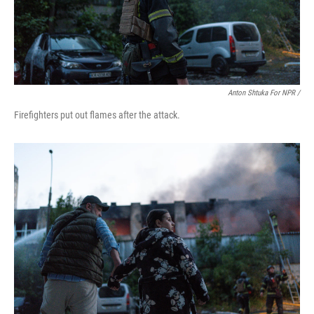
Anton Shtuka For NPR /
Firefighters put out flames after the attack.