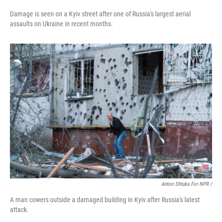
Damage is seen on a Kyiv street after one of Russia's largest aerial
assaults on Ukraine in recent months.
Anton Shtuka For NPR /
A man cowers outside a damaged building in Kyiv after Russia's latest
attack.