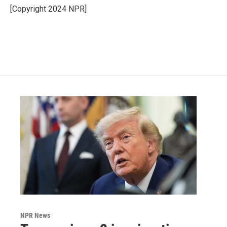
o
r
I
[Copyright 2024 NPR]
k
n
NPR News