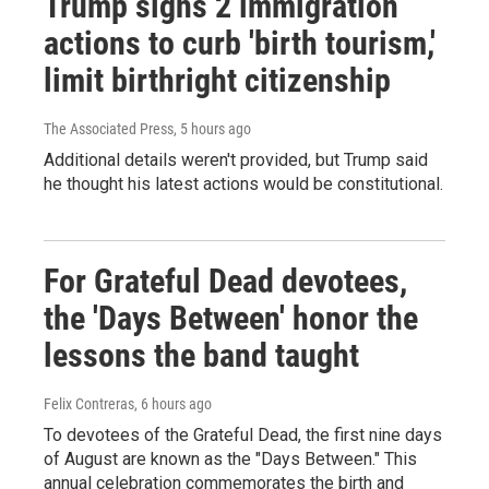
Trump signs 2 immigration
actions to curb 'birth tourism,'
limit birthright citizenship
The Associated Press
, 5 hours ago
Additional details weren't provided, but Trump said
he thought his latest actions would be constitutional.
For Grateful Dead devotees,
the 'Days Between' honor the
lessons the band taught
Felix Contreras
, 6 hours ago
To devotees of the Grateful Dead, the first nine days
of August are known as the "Days Between." This
annual celebration commemorates the birth and