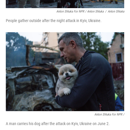
Anton Shtuka For NPR / Anton Shtuka
/
Anton Shtuka
People gather outside after the night attack in Kyiv, Ukraine.
Anton Shtuka For NPR /
A man carries his dog after the attack on Kyiv, Ukraine on June 2.