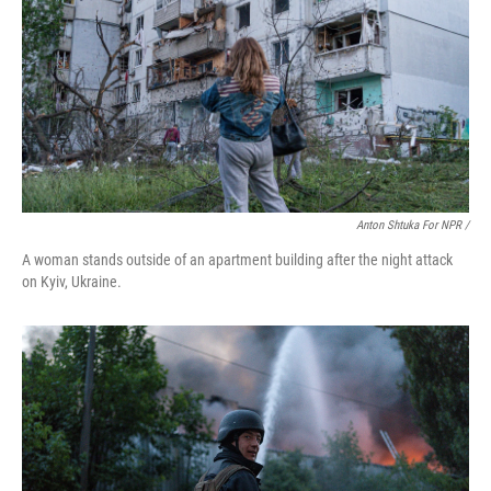
Anton Shtuka For NPR /
A woman stands outside of an apartment building after the night attack
on Kyiv, Ukraine.