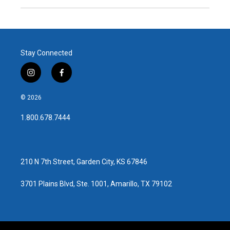
Stay Connected
i
f
n
a
s
c
© 2026
t
e
a
b
1.800.678.7444
g
o
r
o
a
k
m
210 N 7th Street, Garden City, KS 67846
3701 Plains Blvd, Ste. 1001, Amarillo, TX 79102