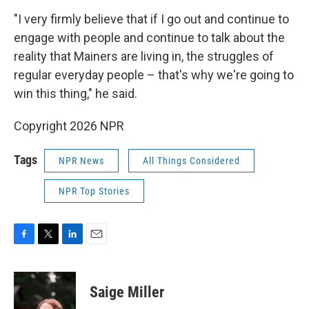
"I very firmly believe that if I go out and continue to
engage with people and continue to talk about the
reality that Mainers are living in, the struggles of
regular everyday people – that's why we're going to
win this thing," he said.
Copyright 2026 NPR
Tags
NPR News
All Things Considered
NPR Top Stories
F
T
L
E
a
w
i
m
c
i
n
a
e
t
k
i
Saige Miller
b
t
e
l