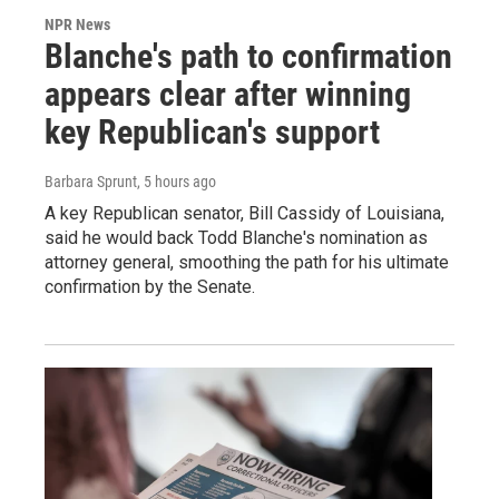
NPR News
Blanche's path to confirmation
appears clear after winning
key Republican's support
Barbara Sprunt
, 5 hours ago
A key Republican senator, Bill Cassidy of Louisiana,
said he would back Todd Blanche's nomination as
attorney general, smoothing the path for his ultimate
confirmation by the Senate.