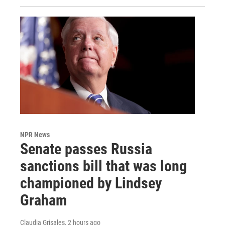
NPR News
Senate passes Russia
sanctions bill that was long
championed by Lindsey
Graham
Claudia Grisales
, 2 hours ago