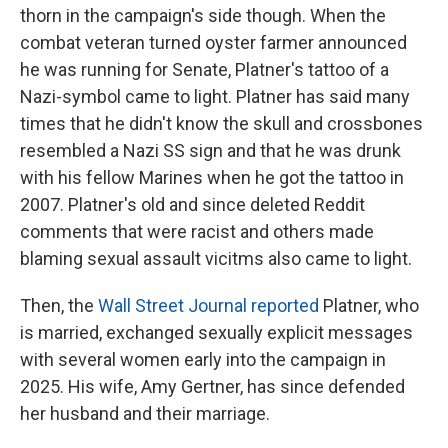
thorn in the campaign's side though. When the
combat veteran turned oyster farmer announced
he was running for Senate, Platner's tattoo of a
Nazi-symbol came to light. Platner has said many
times that he didn't know the skull and crossbones
resembled a Nazi SS sign and that he was drunk
with his fellow Marines when he got the tattoo in
2007. Platner's old and since deleted Reddit
comments that were racist and others made
blaming sexual assault vicitms also came to light.
Then, the
Wall Street Journal reported
Platner, who
is married, exchanged sexually explicit messages
with several women early into the campaign in
2025. His wife, Amy Gertner, has since defended
her husband and their marriage.