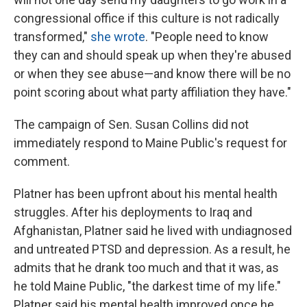
congressional office if this culture is not radically
transformed,"
she wrote
. "People need to know
they can and should speak up when they're abused
or when they see abuse—and know there will be no
point scoring about what party affiliation they have."
The campaign of Sen. Susan Collins did not
immediately respond to Maine Public's request for
comment.
Platner has been upfront about his mental health
struggles. After his deployments to Iraq and
Afghanistan, Platner said he lived with undiagnosed
and untreated PTSD and depression. As a result, he
admits that he drank too much and that it was, as
he told Maine Public, "the darkest time of my life."
Platner said his mental health improved once he