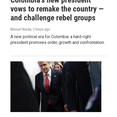
vows to remake the country —
and challenge rebel groups
Manuel Rueda
, 3 hours ago
A new political era for Colombia: a hard-right
president promises order, growth and confrontation.