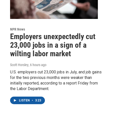
NPR News
Employers unexpectedly cut
23,000 jobs in a sign of a
wilting labor market
Scott Horsley
, 6 hours ago
U.S. employers cut 23,000 jobs in July, and job gains
for the two previous months were weaker than
initially reported, according to a report Friday from
the Labor Department.
LISTEN
•
3:23