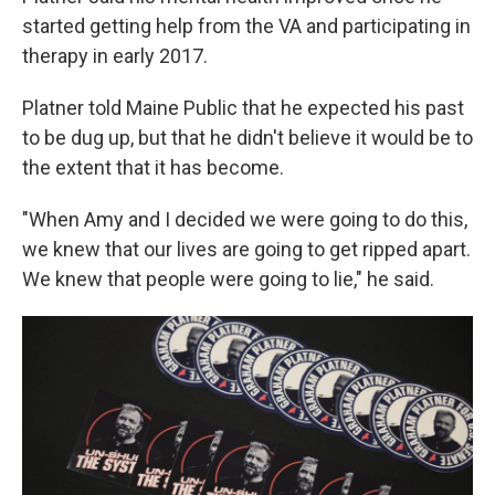
started getting help from the VA and participating in
therapy in early 2017.
Platner told Maine Public that he expected his past
to be dug up, but that he didn't believe it would be to
the extent that it has become.
"When Amy and I decided we were going to do this,
we knew that our lives are going to get ripped apart.
We knew that people were going to lie," he said.