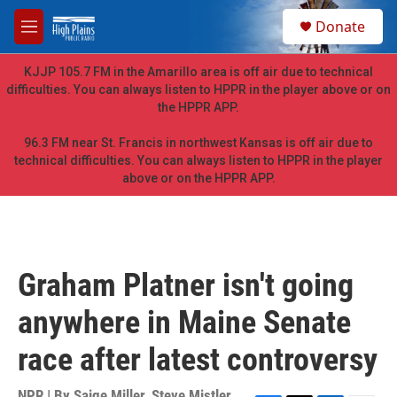
Skip to main content
S
Donate
e
M
a
e
r
n
KJJP 105.7 FM in the Amarillo area is off air due to technical
c
u
difficulties. You can always listen to HPPR in the player above or on
h
the HPPR APP.
u
e
96.3 FM near St. Francis in northwest Kansas is off air due to
r
technical difficulties. You can always listen to HPPR in the player
y
above or on the HPPR APP.
Graham Platner isn't going
anywhere in Maine Senate
race after latest controversy
NPR | By
Saige Miller
,
Steve Mistler