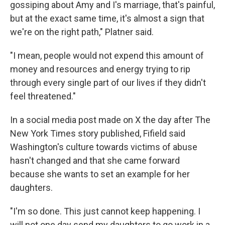
gossiping about Amy and I's marriage, that's painful,
but at the exact same time, it's almost a sign that
we're on the right path," Platner said.
"I mean, people would not expend this amount of
money and resources and energy trying to rip
through every single part of our lives if they didn't
feel threatened."
In a social media post made on X the day after The
New York Times story published, Fifield said
Washington's culture towards victims of abuse
hasn't changed and that she came forward
because she wants to set an example for her
daughters.
"I'm so done. This just cannot keep happening. I
will not one day send my daughters to go work in a