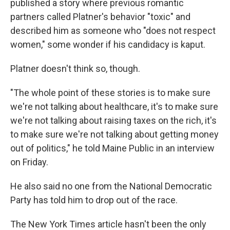
published a story where previous romantic
partners called Platner's behavior "toxic" and
described him as someone who "does not respect
women," some wonder if his candidacy is kaput.
Platner doesn't think so, though.
"The whole point of these stories is to make sure
we're not talking about healthcare, it's to make sure
we're not talking about raising taxes on the rich, it's
to make sure we're not talking about getting money
out of politics," he told Maine Public in an interview
on Friday.
He also said no one from the National Democratic
Party has told him to drop out of the race.
The New York Times article hasn't been the only