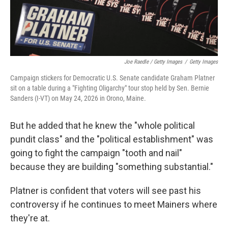
Joe Raedle / Getty Images
/
Getty Images
Campaign stickers for Democratic U.S. Senate candidate Graham Platner
sit on a table during a "Fighting Oligarchy" tour stop held by Sen. Bernie
Sanders (I-VT) on May 24, 2026 in Orono, Maine.
But he added that he knew the "whole political
pundit class" and the "political establishment" was
going to fight the campaign "tooth and nail"
because they are building "something substantial."
Platner is confident that voters will see past his
controversy if he continues to meet Mainers where
they're at.