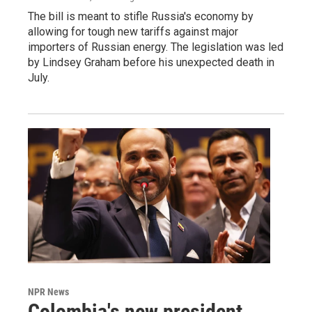
The bill is meant to stifle Russia's economy by
allowing for tough new tariffs against major
importers of Russian energy. The legislation was led
by Lindsey Graham before his unexpected death in
July.
NPR News
Colombia's new president