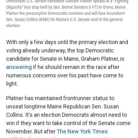
Democratic U.S. Senate candidate Graham Platner speaks at a "Fighting
Oligarchy" tour stop held by Sen. Bernie Sanders (I-VT) in Orono, Maine.
Platner the presumptive Democratic nominee and will face incumbent
Sen. Susan Collins (R-ME) for Maine's U.S. Senate seat in the general
election.
With only a few days until the primary election and
voting already underway, the top Democratic
candidate for Senate in Maine, Graham Platner, is
answering
if he should remain in the race after
numerous concerns over his past have come to
light.
Platner has maintained frontrunner status to
unseat longtime Maine Republican Sen. Susan
Collins. It's an election Democrats almost need to
win if they want to take control of the Senate come
November. But after
The New York Times