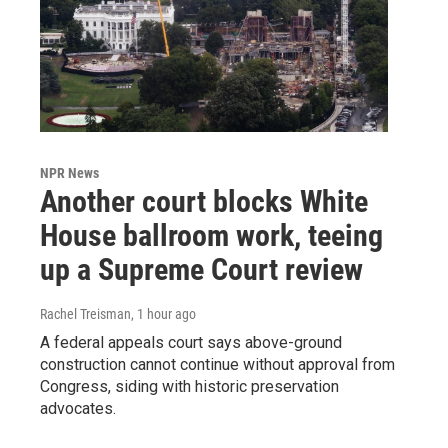
NPR News
Another court blocks White
House ballroom work, teeing
up a Supreme Court review
Rachel Treisman
, 1 hour ago
A federal appeals court says above-ground
construction cannot continue without approval from
Congress, siding with historic preservation
advocates.