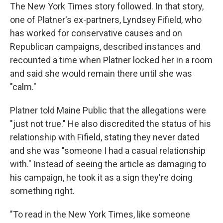
The New York Times story followed. In that story,
one of Platner's ex-partners, Lyndsey Fifield, who
has worked for conservative causes and on
Republican campaigns, described instances and
recounted a time when Platner locked her in a room
and said she would remain there until she was
"calm."
Platner told Maine Public that the allegations were
"just not true." He also discredited the status of his
relationship with Fifield, stating they never dated
and she was "someone I had a casual relationship
with." Instead of seeing the article as damaging to
his campaign, he took it as a sign they're doing
something right.
"To read in the New York Times, like someone