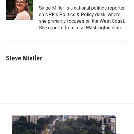
o
e
d
o
r
I
Saige Miller is a national politics reporter
k
n
on NPR's Politics & Policy desk, where
she primarily focuses on the West Coast.
She reports from rural Washington state.
Steve Mistler