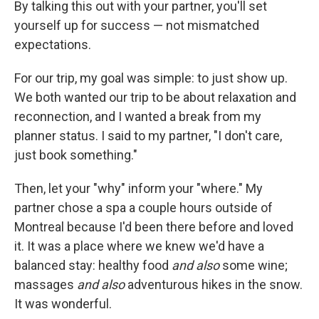
By talking this out with your partner, you'll set
yourself up for success — not mismatched
expectations.
For our trip, my goal was simple: to just show up.
We both wanted our trip to be about relaxation and
reconnection, and I wanted a break from my
planner status. I said to my partner, "I don't care,
just book something."
Then, let your "why" inform your "where." My
partner chose a spa a couple hours outside of
Montreal because I'd been there before and loved
it. It was a place where we knew we'd have a
balanced stay: healthy food
and also
some wine;
massages
and also
adventurous hikes in the snow.
It was wonderful.