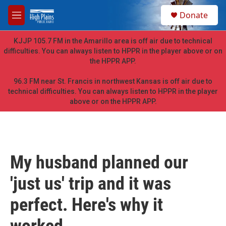
Skip to main content
S
Donate
e
M
a
e
r
n
KJJP 105.7 FM in the Amarillo area is off air due to technical
c
u
difficulties. You can always listen to HPPR in the player above or on
h
the HPPR APP.
u
e
96.3 FM near St. Francis in northwest Kansas is off air due to
r
technical difficulties. You can always listen to HPPR in the player
y
above or on the HPPR APP.
My husband planned our
'just us' trip and it was
perfect. Here's why it