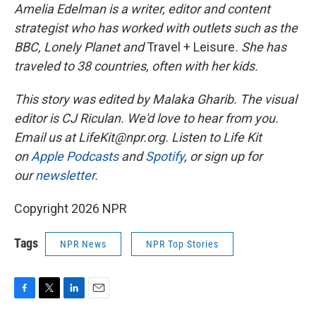
Amelia Edelman is a writer, editor and content
strategist who has worked with outlets such as the
BBC, Lonely Planet
and
Travel + Leisure
. She has
traveled to 38 countries, often with her kids.
This story was edited by Malaka Gharib. The visual
editor is CJ Riculan. We'd love to hear from you.
Email us at LifeKit@npr.org. Listen to Life Kit
on
Apple Podcasts
and
Spotify
, or sign up for
our
newsletter
.
Copyright 2026 NPR
Tags
NPR News
NPR Top Stories
F
T
L
E