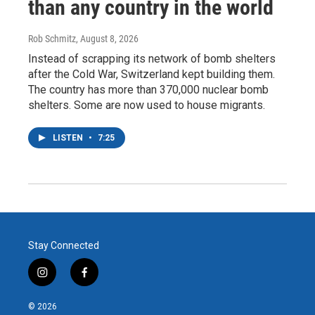
than any country in the world
Rob Schmitz
, August 8, 2026
Instead of scrapping its network of bomb shelters
after the Cold War, Switzerland kept building them.
The country has more than 370,000 nuclear bomb
shelters. Some are now used to house migrants.
LISTEN
•
7:25
Stay Connected
i
f
n
a
s
c
© 2026