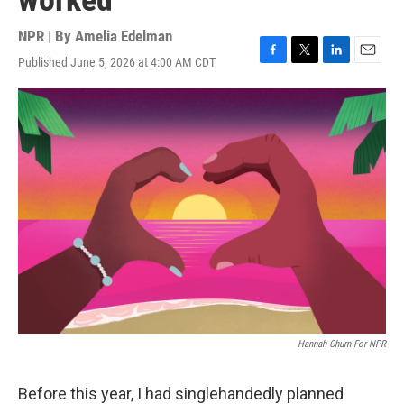
worked
NPR | By
Amelia Edelman
Published June 5, 2026 at 4:00 AM CDT
F
T
L
E
a
w
i
m
c
i
n
a
e
t
k
i
b
t
e
l
o
e
d
o
r
I
k
n
Hannah Churn For NPR
Before this year, I had singlehandedly planned