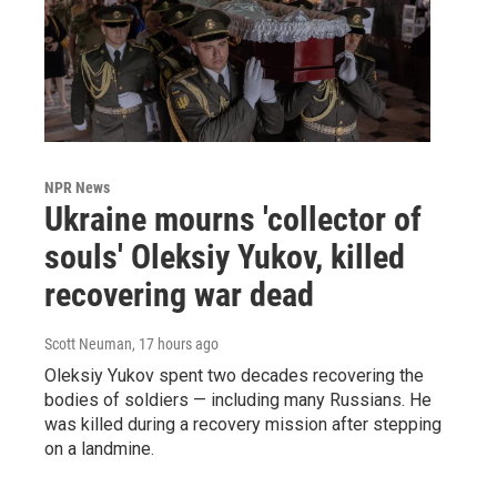
NPR News
Ukraine mourns 'collector of
souls' Oleksiy Yukov, killed
recovering war dead
Scott Neuman
, 17 hours ago
Oleksiy Yukov spent two decades recovering the
bodies of soldiers — including many Russians. He
was killed during a recovery mission after stepping
on a landmine.