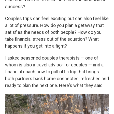
success?
Couples trips can feel exciting but can also feel like
a lot of pressure. How do you plan a getaway that
satisfies the needs of both people? How do you
take financial stress out of the equation? What
happens if you get into a fight?
I asked seasoned couples therapists — one of
whom is also a travel advisor for couples — and a
financial coach how to pull off a trip that brings
both partners back home connected, refreshed and
ready to plan the next one. Here's what they said.