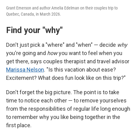
Grant Emerson and author Amelia Edelman on their couples trip to
Quebec, Canada, in March 2026.
Find your "why"
Don't just pick a "where" and "when" — decide
why
you're going and
how
you want to feel when you
get there, says couples therapist and travel advisor
Marissa Nelson
. "Is this vacation about ease?
Excitement? What does fun look like on this trip?"
Don't forget the big picture. The point is to take
time to notice each other — to remove yourselves
from the responsibilities of regular life long enough
to remember why you like being together in the
first place.