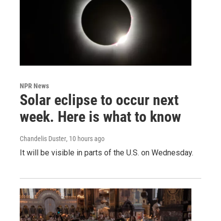
NPR News
Solar eclipse to occur next
week. Here is what to know
Chandelis Duster
, 10 hours ago
It will be visible in parts of the U.S. on Wednesday.