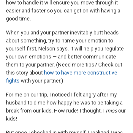
how to handle it will ensure you move through it
easier and faster so you can get on with having a
good time.
When you and your partner inevitably butt heads
about something, try to name your emotion to
yourself first, Nelson says. It will help you regulate
your own emotions — and better communicate
them to your partner. (Need more tips? Check out
this story about
how to have more constructive
fights
with your partner.)
For me on our trip, I noticed I felt angry after my
husband told me how happy he was to be taking a
break from our kids. How rude! I thought. I
miss
our
kids!
But once I checked in with myself, I realized I was