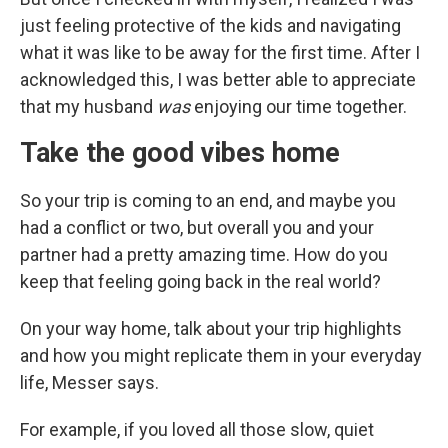
just feeling protective of the kids and navigating
what it was like to be away for the first time. After I
acknowledged this, I was better able to appreciate
that my husband
was
enjoying our time together.
Take the good vibes home
So your trip is coming to an end, and maybe you
had a conflict or two, but overall you and your
partner had a pretty amazing time. How do you
keep that feeling going back in the real world?
On your way home, talk about your trip highlights
and how you might replicate them in your everyday
life, Messer says.
For example, if you loved all those slow, quiet