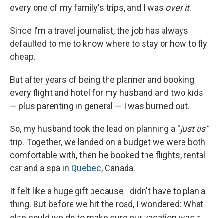
every one of my family's trips, and I was
over it
.
Since I'm a travel journalist, the job has always
defaulted to me to know where to stay or how to fly
cheap.
But after years of being the planner and booking
every flight and hotel for my husband and two kids
— plus parenting in general — I was burned out.
So, my husband took the lead on planning a "
just us"
trip. Together, we landed on a budget we were both
comfortable with, then he booked the flights, rental
car and a spa in
Quebec
, Canada.
It felt like a huge gift because I didn't have to plan a
thing. But before we hit the road, I wondered: What
else could we do to make sure our vacation was a