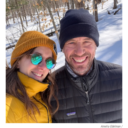
Amelia Edelman /