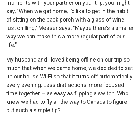
moments with your partner on your trip, you might
say, "When we get home, I'd like to get in the habit
of sitting on the back porch with a glass of wine,
just chilling," Messer says. "Maybe there's a smaller
way we can make this a more regular part of our
life."
My husband and I loved being offline on our trip so
much that when we came home, we decided to set
up our house Wi-Fi so that it turns off automatically
every evening. Less distractions, more focused
time together — as easy as flipping a switch. Who
knew we had to fly all the way to Canada to figure
out such a simple tip?