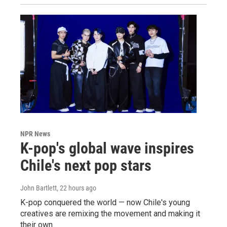
NPR News
K-pop's global wave inspires
Chile's next pop stars
John Bartlett
, 22 hours ago
K-pop conquered the world — now Chile's young
creatives are remixing the movement and making it
their own.