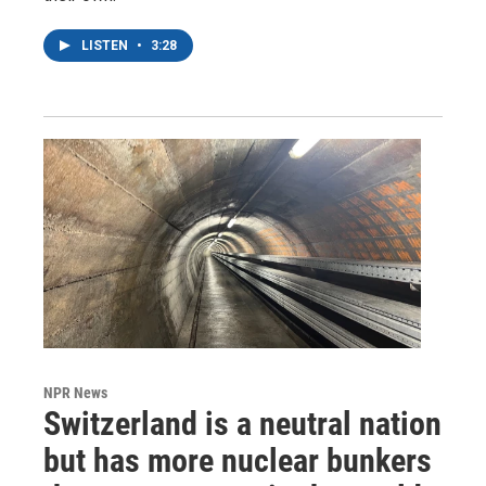
LISTEN
•
3:28
NPR News
Switzerland is a neutral nation
but has more nuclear bunkers