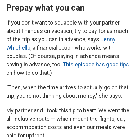
Prepay what you can
If you don't want to squabble with your partner
about finances on vacation, try to pay for as much
of the trip as you can in advance, says
Jenny
Whichello
, a financial coach who works with
couples. (Of course, paying in advance means
saving in advance, too.
This episode has good tips
on how to do that.)
"Then, when the time arrives to actually go on that
trip, you're not thinking about money," she says.
My partner and I took this tip to heart. We went the
all-inclusive route — which meant the flights, car,
accommodation costs and even our meals were
paid for upfront.