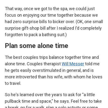
That way, once we got to the spa, we could just
focus on enjoying our time together because we
had zero surprise bills to bicker over. (OK, one small
surprise gift-shop bill after I realized I'd completely
forgotten to pack a bathing suit.)
Plan some alone time
The best couples trips balance together time and
alone time. Couples therapist
Will Messer
told me
he gets easily overstimulated in general, and is
more introverted than his wife, with whom he loves
to travel.
So he's learned over the years to ask for "a little
pullback time and space," he says. Feel free to take
a break, go for a walk, plan a solo activity or some