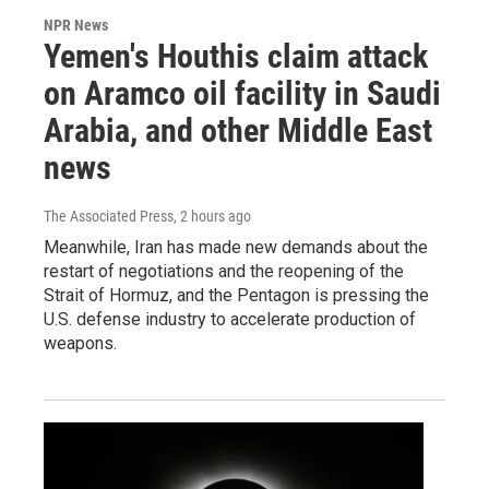
NPR News
Yemen's Houthis claim attack
on Aramco oil facility in Saudi
Arabia, and other Middle East
news
The Associated Press
, 2 hours ago
Meanwhile, Iran has made new demands about the
restart of negotiations and the reopening of the
Strait of Hormuz, and the Pentagon is pressing the
U.S. defense industry to accelerate production of
weapons.