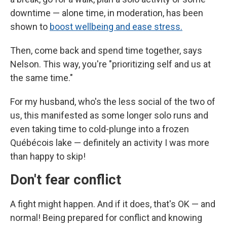
downtime — alone time, in moderation, has been
shown to
boost wellbeing and ease stress.
Then, come back and spend time together, says
Nelson. This way, you're "prioritizing self and us at
the same time."
For my husband, who's the less social of the two of
us, this manifested as some longer solo runs and
even taking time to cold-plunge into a frozen
Québécois lake — definitely an activity I was more
than happy to skip!
Don't fear conflict
A fight might happen. And if it does, that's OK — and
normal! Being prepared for conflict and knowing