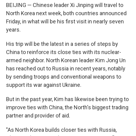
BEIJING — Chinese leader Xi Jinping will travel to
North Korea next week, both countries announced
Friday, in what will be his first visit in nearly seven
years.
His trip will be the latest in a series of steps by
China to reinforce its close ties with its nuclear-
armed neighbor. North Korean leader Kim Jong Un
has reached out to Russia in recent years, notably
by sending troops and conventional weapons to
support its war against Ukraine.
But in the past year, Kim has likewise been trying to
improve ties with China, the North's biggest trading
partner and provider of aid.
"As North Korea builds closer ties with Russia,