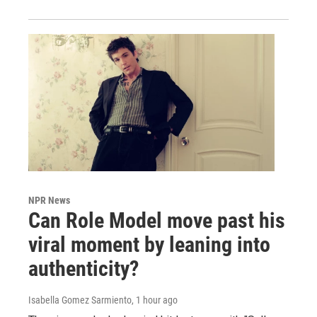
NPR News
Can Role Model move past his
viral moment by leaning into
authenticity?
Isabella Gomez Sarmiento
, 1 hour ago