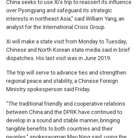
China seeks to use Xi's trip to reassert its influence
over Pyongyang and safeguard its strategic
interests in northeast Asia," said William Yang, an
analyst for the International Crisis Group.
Xi will make a state visit from Monday to Tuesday,
Chinese and North Korean state media said in brief
dispatches. His last visit was in June 2019.
The trip will serve to advance ties and strengthen
regional peace and stability, a Chinese Foreign
Ministry spokesperson said Friday.
"The traditional friendly and cooperative relations
between China and the DPRK have continued to
develop in a sound and stable manner, bringing
tangible benefits to both countries and their
peoples," spokeswoman Mao Ning said, using the