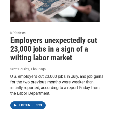
NPR News
Employers unexpectedly cut
23,000 jobs in a sign of a
wilting labor market
Scott Horsley
, 1 hour ago
U.S. employers cut 23,000 jobs in July, and job gains
for the two previous months were weaker than
initially reported, according to a report Friday from
the Labor Department.
LISTEN
•
3:23