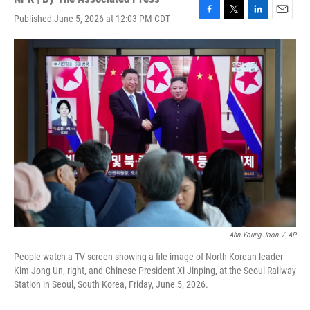
Published June 5, 2026 at 12:03 PM CDT
F
T
L
E
a
w
i
m
c
i
n
a
e
t
k
i
b
t
e
l
o
e
d
o
r
I
k
n
Ahn Young-Joon
/
AP
People watch a TV screen showing a file image of North Korean leader
Kim Jong Un, right, and Chinese President Xi Jinping, at the Seoul Railway
Station in Seoul, South Korea, Friday, June 5, 2026.