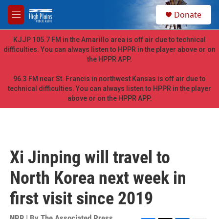
Skip to main content
S
Donate
e
M
a
e
r
n
KJJP 105.7 FM in the Amarillo area is off air due to technical
c
u
difficulties. You can always listen to HPPR in the player above or on
h
the HPPR APP.
u
e
96.3 FM near St. Francis in northwest Kansas is off air due to
r
technical difficulties. You can always listen to HPPR in the player
y
above or on the HPPR APP.
Xi Jinping will travel to
North Korea next week in
first visit since 2019
NPR | By
The Associated Press