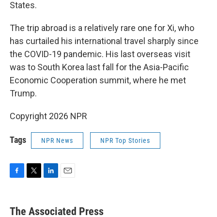
States.
The trip abroad is a relatively rare one for Xi, who
has curtailed his international travel sharply since
the COVID-19 pandemic. His last overseas visit
was to South Korea last fall for the Asia-Pacific
Economic Cooperation summit, where he met
Trump.
Copyright 2026 NPR
Tags
NPR News
NPR Top Stories
F
T
L
E
a
w
i
m
c
i
n
a
e
t
k
i
The Associated Press
b
t
e
l