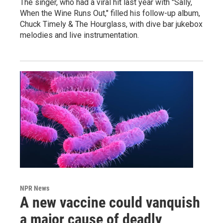
The singer, who had a viral hit last year with "Sally,
When the Wine Runs Out," filled his follow-up album,
Chuck Timely & The Hourglass, with dive bar jukebox
melodies and live instrumentation.
NPR News
A new vaccine could vanquish
a major cause of deadly