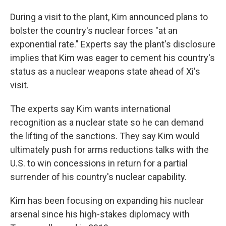
During a visit to the plant, Kim announced plans to
bolster the country's nuclear forces "at an
exponential rate." Experts say the plant's disclosure
implies that Kim was eager to cement his country's
status as a nuclear weapons state ahead of Xi's
visit.
The experts say Kim wants international
recognition as a nuclear state so he can demand
the lifting of the sanctions. They say Kim would
ultimately push for arms reductions talks with the
U.S. to win concessions in return for a partial
surrender of his country's nuclear capability.
Kim has been focusing on expanding his nuclear
arsenal since his high-stakes diplomacy with