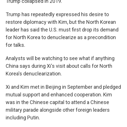
Trump collapsed in 2019.
Trump has repeatedly expressed his desire to
restore diplomacy with Kim, but the North Korean
leader has said the U.S. must first drop its demand
for North Korea to denuclearize as a precondition
for talks.
Analysts will be watching to see what if anything
China says during Xi's visit about calls for North
Korea's denuclearization.
Xi and Kim met in Beijing in September and pledged
mutual support and enhanced cooperation. Kim
was in the Chinese capital to attend a Chinese
military parade alongside other foreign leaders
including Putin.