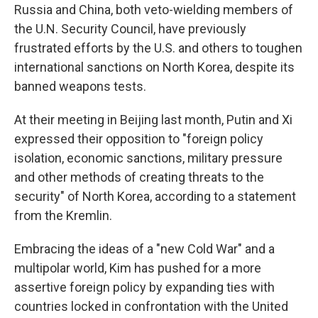
Russia and China, both veto-wielding members of
the U.N. Security Council, have previously
frustrated efforts by the U.S. and others to toughen
international sanctions on North Korea, despite its
banned weapons tests.
At their meeting in Beijing last month, Putin and Xi
expressed their opposition to "foreign policy
isolation, economic sanctions, military pressure
and other methods of creating threats to the
security" of North Korea, according to a statement
from the Kremlin.
Embracing the ideas of a "new Cold War" and a
multipolar world, Kim has pushed for a more
assertive foreign policy by expanding ties with
countries locked in confrontation with the United