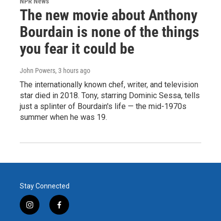
NPR News
The new movie about Anthony
Bourdain is none of the things
you fear it could be
John Powers
, 3 hours ago
The internationally known chef, writer, and television
star died in 2018. Tony, starring Dominic Sessa, tells
just a splinter of Bourdain's life — the mid-1970s
summer when he was 19.
Stay Connected
i
f
n
a