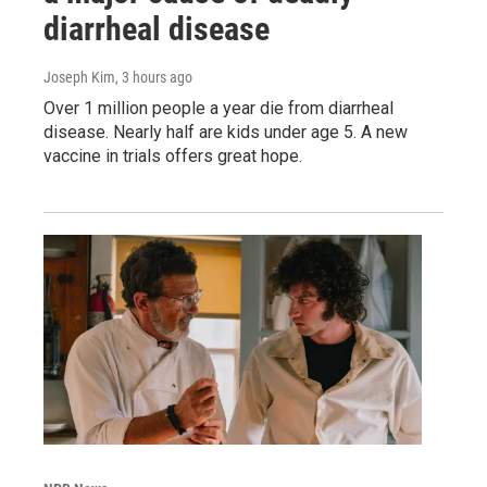
diarrheal disease
Joseph Kim
, 3 hours ago
Over 1 million people a year die from diarrheal
disease. Nearly half are kids under age 5. A new
vaccine in trials offers great hope.