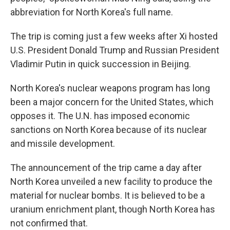
abbreviation for North Korea's full name.
The trip is coming just a few weeks after Xi hosted
U.S. President Donald Trump and Russian President
Vladimir Putin in quick succession in Beijing.
North Korea's nuclear weapons program has long
been a major concern for the United States, which
opposes it. The U.N. has imposed economic
sanctions on North Korea because of its nuclear
and missile development.
The announcement of the trip came a day after
North Korea unveiled a new facility to produce the
material for nuclear bombs. It is believed to be a
uranium enrichment plant, though North Korea has
not confirmed that.