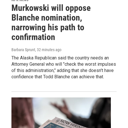
Murkowski will oppose
Blanche nomination,
narrowing his path to
confirmation
Barbara Sprunt
, 32 minutes ago
The Alaska Republican said the country needs an
Attorney General who will "check the worst impulses
of this administration," adding that she doesn't have
confidence that Todd Blanche can achieve that.