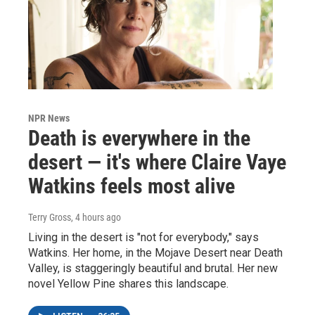
NPR News
Death is everywhere in the
desert — it's where Claire Vaye
Watkins feels most alive
Terry Gross
, 4 hours ago
Living in the desert is "not for everybody," says
Watkins. Her home, in the Mojave Desert near Death
Valley, is staggeringly beautiful and brutal. Her new
novel Yellow Pine shares this landscape.