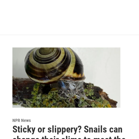
NPR News
Sticky or slippery? Snails can