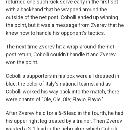
returned one such kick serve early in the first set
with a backhand that he wrapped around the
outside of the net post. Cobolli ended up winning
the point, but it was a message from Zverev that he
knew how to handle his opponent's tactics.
The next time Zverev hit a wrap-around-the-net-
post return, Cobolli couldn't handle it and Zverev
won the point.
Cobolli's supporters in his box were all dressed in
blue, the color of Italy's national teams, and as
Cobolli worked his way back into the match, there
were chants of "Ole, Ole, Ole; Flavio, Flavio."
After Zverev held for a 6-5 lead in the fourth, he had
his upper right leg treated by a trainer. Then Zverev
wasted a 3-1 lead in the tiebreaker, which Cobolli