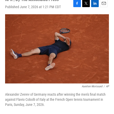
Published June 7, 2026 at 1:21 PM CDT
F
T
L
E
a
w
i
m
c
i
n
a
e
t
k
i
b
t
e
l
o
e
d
o
r
I
k
n
Aurelien Morissard
/
AP
Alexander Zverev of Germany reacts after winning the men's final match
against Flavio Cobolli of Italy at the French Open tennis tournament in
Paris, Sunday, June 7, 2026.