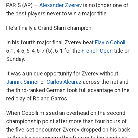
PARIS (AP) —
Alexander Zverev
is no longer one of
the best players never to win a major title.
He's finally a Grand Slam champion.
In his fourth major final, Zverev beat
Flavio Cobolli
6-1, 4-6, 6-4, 6-7 (5), 6-1 for the
French Open
title on
Sunday.
It was a unique opportunity for Zverev without
Jannik Sinner
or
Carlos Alcaraz
across the net and
the third-ranked German took full advantage on the
red clay of Roland Garros.
When Cobolli missed an overhead on the second
championship point after more than four hours of
the five-set encounter, Zverev dropped on his back
to the clay and covered his face with his hands as