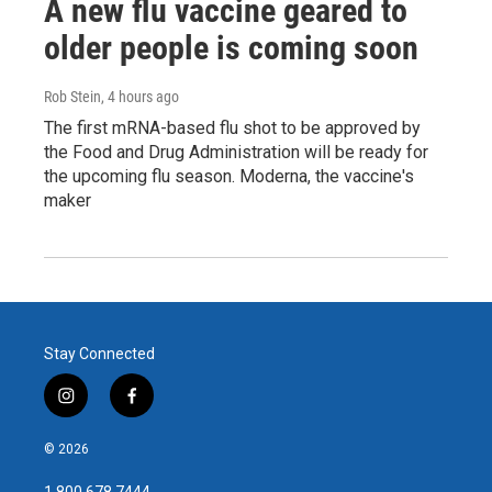
A new flu vaccine geared to
older people is coming soon
Rob Stein
, 4 hours ago
The first mRNA-based flu shot to be approved by
the Food and Drug Administration will be ready for
the upcoming flu season. Moderna, the vaccine's
maker
Stay Connected
i
f
n
a
s
c
© 2026
t
e
a
b