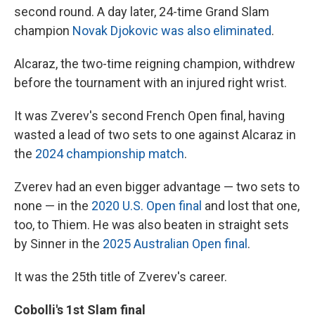
second round. A day later, 24-time Grand Slam
champion
Novak Djokovic was also eliminated
.
Alcaraz, the two-time reigning champion, withdrew
before the tournament with an injured right wrist.
It was Zverev's second French Open final, having
wasted a lead of two sets to one against Alcaraz in
the
2024 championship match
.
Zverev had an even bigger advantage — two sets to
none — in the
2020 U.S. Open final
and lost that one,
too, to Thiem. He was also beaten in straight sets
by Sinner in the
2025 Australian Open final
.
It was the 25th title of Zverev's career.
Cobolli's 1st Slam final