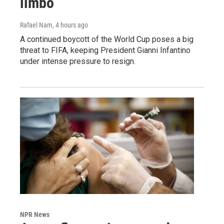
limbo
Rafael Nam
, 4 hours ago
A continued boycott of the World Cup poses a big
threat to FIFA, keeping President Gianni Infantino
under intense pressure to resign.
NPR News