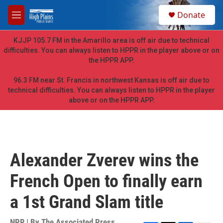
Skip to main content
S
Donate
e
M
a
e
r
n
KJJP 105.7 FM in the Amarillo area is off air due to technical
c
u
difficulties. You can always listen to HPPR in the player above or on
h
the HPPR APP.
u
e
96.3 FM near St. Francis in northwest Kansas is off air due to
r
technical difficulties. You can always listen to HPPR in the player
y
above or on the HPPR APP.
Alexander Zverev wins the
French Open to finally earn
a 1st Grand Slam title
NPR | By
The Associated Press