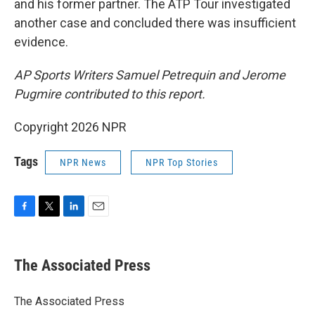
and his former partner. The ATP Tour investigated
another case and concluded there was insufficient
evidence.
AP Sports Writers Samuel Petrequin and Jerome
Pugmire contributed to this report.
Copyright 2026 NPR
Tags
NPR News
NPR Top Stories
F
T
L
E
a
w
i
m
c
i
n
a
e
t
k
i
The Associated Press
b
t
e
l
o
e
d
o
r
I
The Associated Press
k
n