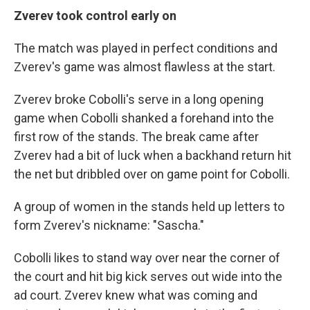
Zverev took control early on
The match was played in perfect conditions and
Zverev's game was almost flawless at the start.
Zverev broke Cobolli's serve in a long opening
game when Cobolli shanked a forehand into the
first row of the stands. The break came after
Zverev had a bit of luck when a backhand return hit
the net but dribbled over on game point for Cobolli.
A group of women in the stands held up letters to
form Zverev's nickname: "Sascha."
Cobolli likes to stand way over near the corner of
the court and hit big kick serves out wide into the
ad court. Zverev knew what was coming and