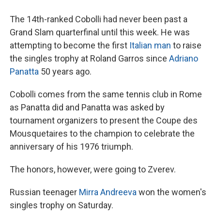
The 14th-ranked Cobolli had never been past a
Grand Slam quarterfinal until this week. He was
attempting to become the first
Italian man
to raise
the singles trophy at Roland Garros since
Adriano
Panatta
50 years ago.
Cobolli comes from the same tennis club in Rome
as Panatta did and Panatta was asked by
tournament organizers to present the Coupe des
Mousquetaires to the champion to celebrate the
anniversary of his 1976 triumph.
The honors, however, were going to Zverev.
Russian teenager
Mirra Andreeva
won the women's
singles trophy on Saturday.