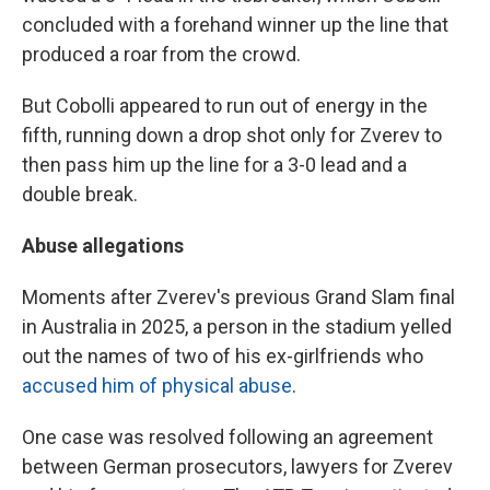
concluded with a forehand winner up the line that
produced a roar from the crowd.
But Cobolli appeared to run out of energy in the
fifth, running down a drop shot only for Zverev to
then pass him up the line for a 3-0 lead and a
double break.
Abuse allegations
Moments after Zverev's previous Grand Slam final
in Australia in 2025, a person in the stadium yelled
out the names of two of his ex-girlfriends who
accused him of physical abuse
.
One case was resolved following an agreement
between German prosecutors, lawyers for Zverev