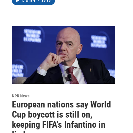
LISTEN
•
36:35
NPR News
European nations say World
Cup boycott is still on,
keeping FIFA's Infantino in