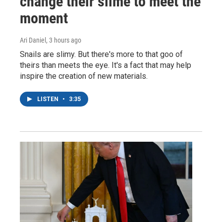
change their slime to meet the
moment
Ari Daniel
, 3 hours ago
Snails are slimy. But there's more to that goo of
theirs than meets the eye. It's a fact that may help
inspire the creation of new materials.
LISTEN
•
3:35