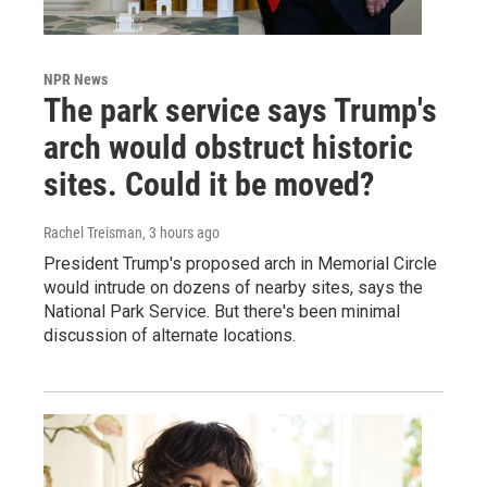
NPR News
The park service says Trump's
arch would obstruct historic
sites. Could it be moved?
Rachel Treisman
, 3 hours ago
President Trump's proposed arch in Memorial Circle
would intrude on dozens of nearby sites, says the
National Park Service. But there's been minimal
discussion of alternate locations.