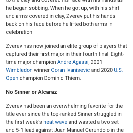
he began sobbing. When he got up, with his shirt
and arms covered in clay, Zverev put his hands
back on his face before he lifted both arms in
celebration.
Zverev has now joined an elite group of players that
captured their first major in their fourth final: Eight-
time major champion
Andre Agassi
, 2001
Wimbledon
winner
Goran Ivanisevic
and 2020
U.S.
Open
champion Dominic Thiem.
No Sinner or Alcaraz
Zverev had been an overwhelming favorite for the
title ever since the top-ranked Sinner struggled in
the first week's
heat wave
and wasted a two set
and 5-1 lead against Juan Manuel Cerundolo in the