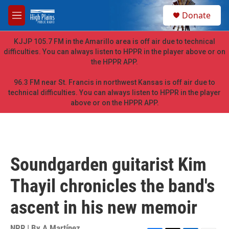
Skip to main content
S
Donate
e
M
a
e
r
n
KJJP 105.7 FM in the Amarillo area is off air due to technical
c
u
difficulties. You can always listen to HPPR in the player above or on
h
the HPPR APP.
u
e
96.3 FM near St. Francis in northwest Kansas is off air due to
r
technical difficulties. You can always listen to HPPR in the player
y
above or on the HPPR APP.
Soundgarden guitarist Kim
Thayil chronicles the band's
ascent in his new memoir
NPR | By
A Martínez