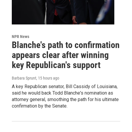
NPR News
Blanche's path to confirmation
appears clear after winning
key Republican's support
Barbara Sprunt
, 15 hours ago
A key Republican senator, Bill Cassidy of Louisiana,
said he would back Todd Blanche's nomination as
attorney general, smoothing the path for his ultimate
confirmation by the Senate.