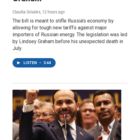
Claudia Grisales
, 12 hours ago
The bill is meant to stifle Russia's economy by
allowing for tough new tariffs against major
importers of Russian energy. The legislation was led
by Lindsey Graham before his unexpected death in
July.
LISTEN
•
3:44