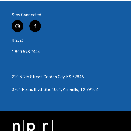
Stay Connected
i
f
n
a
s
c
© 2026
t
e
a
b
1.800.678.7444
g
o
r
o
a
k
m
210 N 7th Street, Garden City, KS 67846
3701 Plains Blvd, Ste. 1001, Amarillo, TX 79102