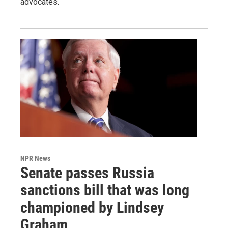
advocates.
NPR News
Senate passes Russia
sanctions bill that was long
championed by Lindsey
Graham