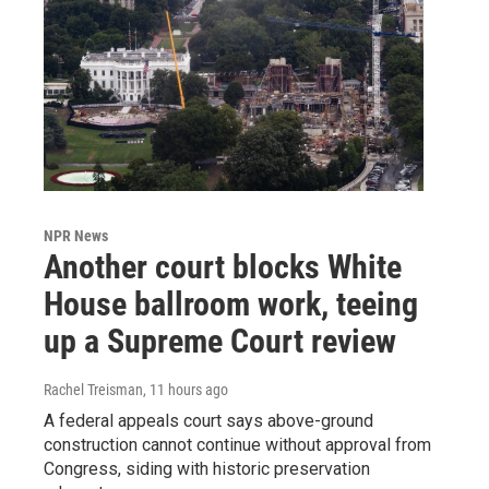
NPR News
Another court blocks White
House ballroom work, teeing
up a Supreme Court review
Rachel Treisman
, 11 hours ago
A federal appeals court says above-ground
construction cannot continue without approval from
Congress, siding with historic preservation