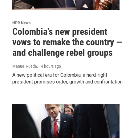
NPR News
Colombia's new president
vows to remake the country —
and challenge rebel groups
Manuel Rueda
, 14 hours ago
A new political era for Colombia: a hard-right
president promises order, growth and confrontation.