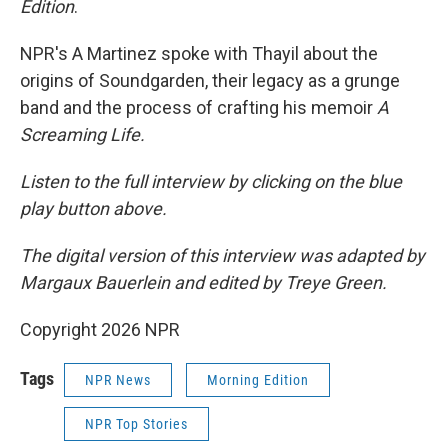
Edition
.
NPR's A Martinez spoke with Thayil about the
origins of Soundgarden, their legacy as a grunge
band and the process of crafting his memoir
A
Screaming Life.
Listen to the full interview by clicking on the blue
play button above.
The digital version of this interview was adapted by
Margaux Bauerlein and edited by Treye Green.
Copyright 2026 NPR
Tags
NPR News
Morning Edition
NPR Top Stories