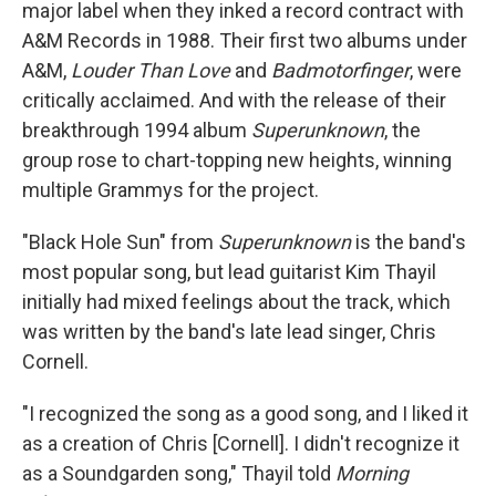
major label when they inked a record contract with
A&M Records in 1988. Their first two albums under
A&M,
Louder Than Love
and
Badmotorfinger
, were
critically acclaimed. And with the release of their
breakthrough 1994 album
Superunknown
, the
group rose to chart-topping new heights, winning
multiple Grammys for the project.
"Black Hole Sun" from
Superunknown
is the band's
most popular song, but lead guitarist Kim Thayil
initially had mixed feelings about the track, which
was written by the band's late lead singer, Chris
Cornell.
"I recognized the song as a good song, and I liked it
as a creation of Chris [Cornell]. I didn't recognize it
as a Soundgarden song," Thayil told
Morning