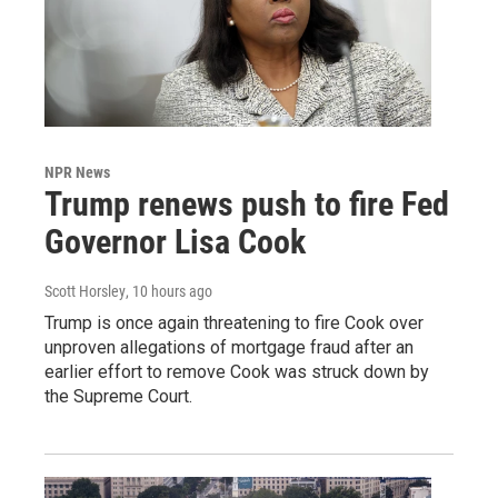
NPR News
Trump renews push to fire Fed
Governor Lisa Cook
Scott Horsley
, 10 hours ago
Trump is once again threatening to fire Cook over
unproven allegations of mortgage fraud after an
earlier effort to remove Cook was struck down by
the Supreme Court.