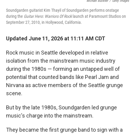
Michael Buckner
/
Getty Images
Soundgarden guitarist Kim Thayil of Soundgarden performs onstage
during the
Guitar Hero: Warriors Of Rock
launch at Paramount Studios on
September 27, 2010, in Hollywood, California.
Updated June 11, 2026 at 11:11 AM CDT
Rock music in Seattle developed in relative
isolation from the mainstream music industry
during the 1980s — forming an untapped well of
potential that counted bands like Pearl Jam and
Nirvana as active members of the Seattle grunge
scene.
But by the late 1980s, Soundgarden led grunge
music's charge into the mainstream.
They became the first grunge band to sign with a