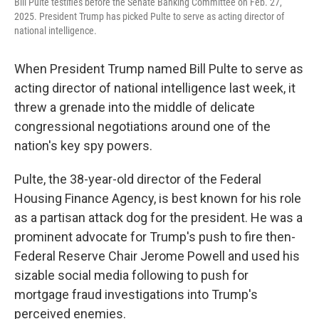
Bill Pulte testifies before the Senate Banking Committee on Feb. 27,
2025. President Trump has picked Pulte to serve as acting director of
national intelligence.
When President Trump named Bill Pulte to serve as
acting director of national intelligence last week, it
threw a grenade into the middle of delicate
congressional negotiations around one of the
nation's key spy powers.
Pulte, the 38-year-old director of the Federal
Housing Finance Agency, is best known for his role
as a partisan attack dog for the president. He was a
prominent advocate for Trump's push to fire then-
Federal Reserve Chair Jerome Powell and used his
sizable social media following to push for
mortgage fraud investigations into Trump's
perceived enemies.