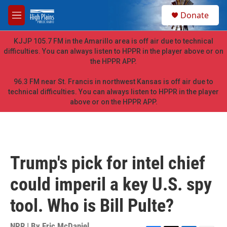
Skip to main content
S
Donate
e
M
a
e
r
n
KJJP 105.7 FM in the Amarillo area is off air due to technical
c
u
difficulties. You can always listen to HPPR in the player above or on
h
the HPPR APP.
u
e
96.3 FM near St. Francis in northwest Kansas is off air due to
r
technical difficulties. You can always listen to HPPR in the player
y
above or on the HPPR APP.
Trump's pick for intel chief
could imperil a key U.S. spy
tool. Who is Bill Pulte?
NPR | By
Eric McDaniel