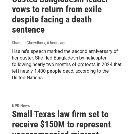
vows to return from exile
despite facing a death
sentence
Shamim Chowdhury
, 6 hours ago
Hasina's speech marked the second anniversary of
her ouster. She fled Bangladesh by helicopter
following nearly two months of protests in 2024 that
left nearly 1,400 people dead, according to the
United Nations.
NPR News
Small Texas law firm set to
receive $150M to represent