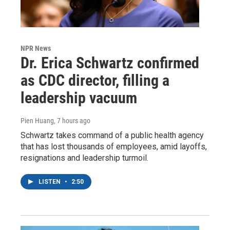
NPR News
Dr. Erica Schwartz confirmed
as CDC director, filling a
leadership vacuum
Pien Huang
, 7 hours ago
Schwartz takes command of a public health agency
that has lost thousands of employees, amid layoffs,
resignations and leadership turmoil.
LISTEN
•
2:50