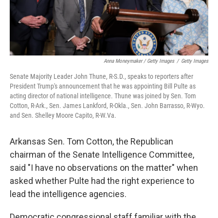
Anna Moneymaker / Getty Images
/
Getty Images
Senate Majority Leader John Thune, R-S.D., speaks to reporters after
President Trump's announcement that he was appointing Bill Pulte as
acting director of national intelligence. Thune was joined by Sen. Tom
Cotton, R-Ark., Sen. James Lankford, R-Okla., Sen. John Barrasso, R-Wyo.
and Sen. Shelley Moore Capito, R-W.Va.
Arkansas Sen. Tom Cotton, the Republican
chairman of the Senate Intelligence Committee,
said "I have no observations on the matter" when
asked whether Pulte had the right experience to
lead the intelligence agencies.
Democratic congressional staff familiar with the