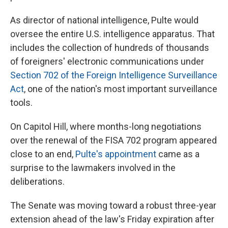
As director of national intelligence, Pulte would
oversee the entire U.S. intelligence apparatus. That
includes the collection of hundreds of thousands
of foreigners' electronic communications under
Section 702 of the Foreign Intelligence Surveillance
Act
, one of the nation's most important surveillance
tools.
On Capitol Hill, where months-long negotiations
over the renewal of the FISA 702 program appeared
close to an end,
Pulte's appointment
came as a
surprise to the lawmakers involved in the
deliberations.
The Senate was moving toward a robust three-year
extension ahead of the law's Friday expiration after