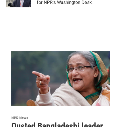
k
n
for NPR's Washington Desk.
NPR News
Ousted Bangladeshi leader