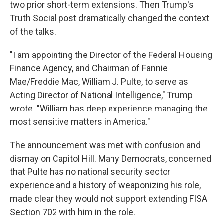
two prior short-term extensions. Then Trump's
Truth Social post dramatically changed the context
of the talks.
"I am appointing the Director of the Federal Housing
Finance Agency, and Chairman of Fannie
Mae/Freddie Mac, William J. Pulte, to serve as
Acting Director of National Intelligence," Trump
wrote. "William has deep experience managing the
most sensitive matters in America."
The announcement was met with confusion and
dismay on Capitol Hill. Many Democrats, concerned
that Pulte has no national security sector
experience and a history of weaponizing his role,
made clear they would not support extending FISA
Section 702 with him in the role.