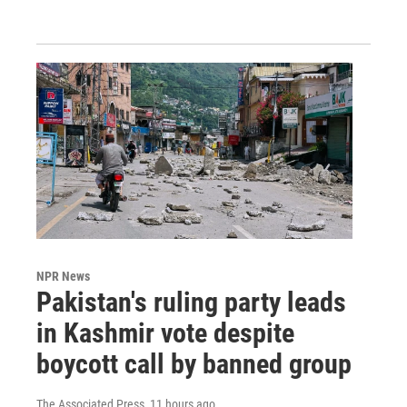
NPR News
Pakistan's ruling party leads
in Kashmir vote despite
boycott call by banned group
The Associated Press
, 11 hours ago