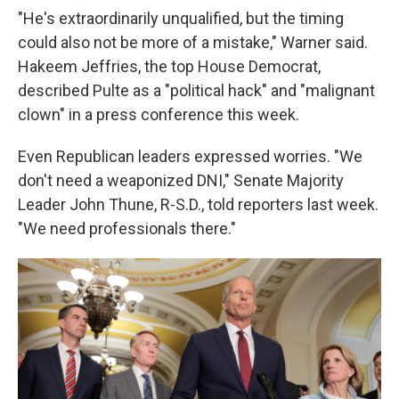
"He's extraordinarily unqualified, but the timing
could also not be more of a mistake," Warner said.
Hakeem Jeffries, the top House Democrat,
described Pulte as a "political hack" and "malignant
clown" in a press conference this week.
Even Republican leaders expressed worries. "We
don't need a weaponized DNI," Senate Majority
Leader John Thune, R-S.D., told reporters last week.
"We need professionals there."