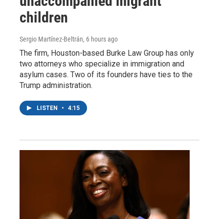
unaccompanied migrant
children
Sergio Martínez-Beltrán
, 6 hours ago
The firm, Houston-based Burke Law Group has only
two attorneys who specialize in immigration and
asylum cases. Two of its founders have ties to the
Trump administration.
LISTEN
•
4:15