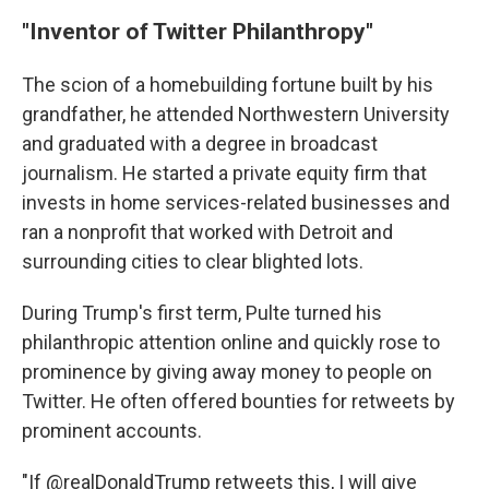
"Inventor of Twitter Philanthropy"
The scion of a homebuilding fortune built by his
grandfather, he attended Northwestern University
and graduated with a degree in broadcast
journalism. He started a private equity firm that
invests in home services-related businesses and
ran a nonprofit that worked with Detroit and
surrounding cities to clear blighted lots.
During Trump's first term, Pulte turned his
philanthropic attention online and quickly rose to
prominence by giving away money to people on
Twitter. He often offered bounties for retweets by
prominent accounts.
"If @realDonaldTrump retweets this, I will give