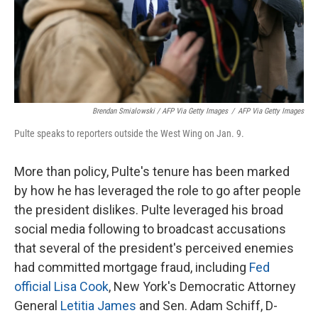
Brendan Smialowski / AFP Via Getty Images
/
AFP Via Getty Images
Pulte speaks to reporters outside the West Wing on Jan. 9.
More than policy, Pulte's tenure has been marked
by how he has leveraged the role to go after people
the president dislikes. Pulte leveraged his broad
social media following to broadcast accusations
that several of the president's perceived enemies
had committed mortgage fraud, including
Fed
official Lisa Cook
, New York's Democratic Attorney
General
Letitia James
and Sen. Adam Schiff, D-