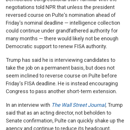
negotiations told NPR that unless the president
reversed course on Pulte's nomination ahead of
Friday's nominal deadline — intelligence collection
could continue under grandfathered authority for
many months — there would likely not be enough
Democratic support to renew FISA authority.
Trump has said he is interviewing candidates to
take the job on a permanent basis, but does not
seem inclined to reverse course on Pulte before
Friday's FISA deadline. He is instead encouraging
Congress to pass another short-term extension.
In an interview with
The Wall Street Journal
,
Trump
said
that as an acting director, not beholden to
Senate confirmation, Pulte can quickly shake up the
agency and continue to reduce its headcount.