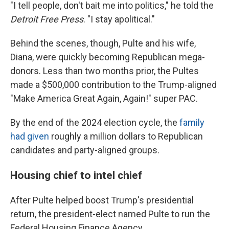
"I tell people, don't bait me into politics," he told the
Detroit Free Press
. "I stay apolitical."
Behind the scenes, though, Pulte and his wife,
Diana, were quickly becoming Republican mega-
donors. Less than two months prior, the Pultes
made a $500,000 contribution to the Trump-aligned
"Make America Great Again, Again!" super PAC.
By the end of the 2024 election cycle, the
family
had given
roughly a million dollars to Republican
candidates and party-aligned groups.
Housing chief to intel chief
After Pulte helped boost Trump's presidential
return, the president-elect named Pulte to run the
Federal Housing Finance Agency.