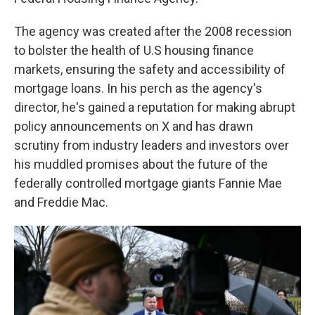
The agency was created after the 2008 recession
to bolster the health of U.S housing finance
markets, ensuring the safety and accessibility of
mortgage loans. In his perch as the agency's
director, he's gained a reputation for making abrupt
policy announcements on X and has drawn
scrutiny from industry leaders and investors over
his muddled promises about the future of the
federally controlled mortgage giants Fannie Mae
and Freddie Mac.