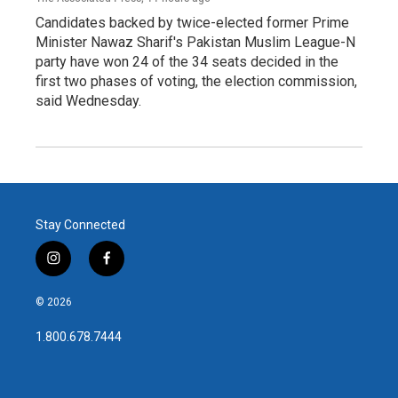
Candidates backed by twice-elected former Prime
Minister Nawaz Sharif's Pakistan Muslim League-N
party have won 24 of the 34 seats decided in the
first two phases of voting, the election commission,
said Wednesday.
Stay Connected
i
f
n
a
s
c
© 2026
t
e
a
b
1.800.678.7444
g
o
r
o
a
k
m