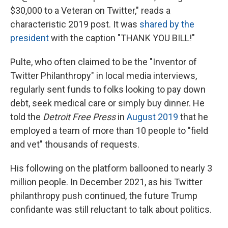
$30,000 to a Veteran on Twitter," reads a
characteristic 2019 post. It was
shared by the
president
with the caption "THANK YOU BILL!"
Pulte, who often claimed to be the "Inventor of
Twitter Philanthropy" in local media interviews,
regularly sent funds to folks looking to pay down
debt, seek medical care or simply buy dinner. He
told the
Detroit Free Press
in
August 2019
that he
employed a team of more than 10 people to "field
and vet" thousands of requests.
His following on the platform ballooned to nearly 3
million people. In December 2021, as his Twitter
philanthropy push continued, the future Trump
confidante was still reluctant to talk about politics.