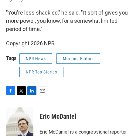
"You're less shackled," he said. "It sort of gives you
more power, you know, for a somewhat limited
period of time."
Copyright 2026 NPR
Tags
NPR News
Morning Edition
NPR Top Stories
F
T
L
E
a
w
i
m
c
i
n
a
e
t
k
i
Eric McDaniel
b
t
e
l
o
e
d
o
r
I
Eric McDaniel is a congressional reporter