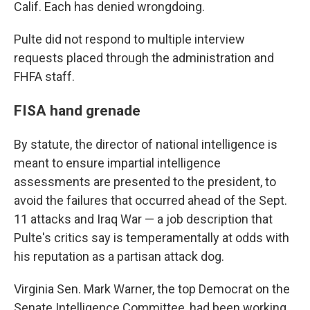
Calif. Each has denied wrongdoing.
Pulte did not respond to multiple interview
requests placed through the administration and
FHFA staff.
FISA hand grenade
By statute, the director of national intelligence is
meant to ensure impartial intelligence
assessments are presented to the president, to
avoid the failures that occurred ahead of the Sept.
11 attacks and Iraq War — a job description that
Pulte's critics say is temperamentally at odds with
his reputation as a partisan attack dog.
Virginia Sen. Mark Warner, the top Democrat on the
Senate Intelligence Committee, had been working