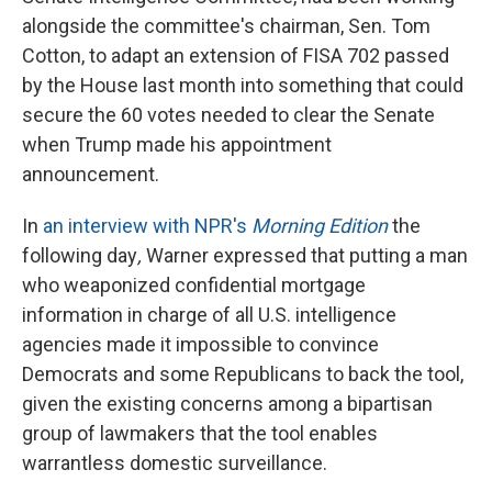
alongside the committee's chairman, Sen. Tom
Cotton, to adapt an extension of FISA 702 passed
by the House last month into something that could
secure the 60 votes needed to clear the Senate
when Trump made his appointment
announcement.
In
an interview with NPR's
Morning Edition
the
following day
,
Warner
expressed that putting a man
who weaponized confidential mortgage
information in charge of all U.S. intelligence
agencies made it impossible to convince
Democrats and some Republicans to back the tool,
given the existing concerns among a bipartisan
group of lawmakers that the tool enables
warrantless domestic surveillance.