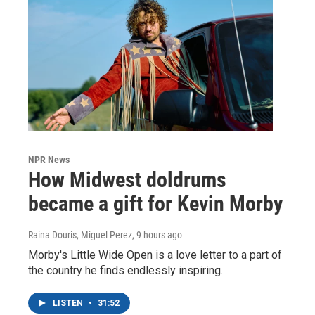
NPR News
How Midwest doldrums
became a gift for Kevin Morby
Raina Douris, Miguel Perez
, 9 hours ago
Morby's Little Wide Open is a love letter to a part of
the country he finds endlessly inspiring.
LISTEN
•
31:52