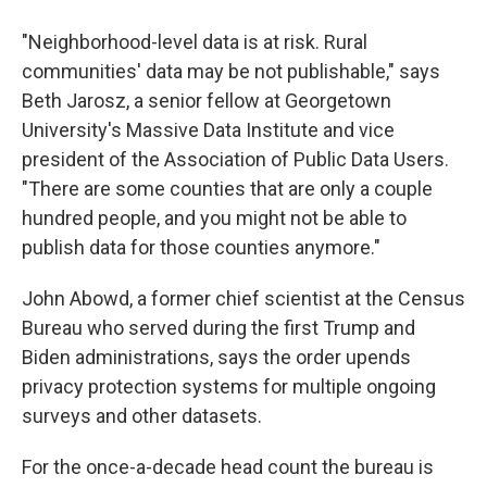
"Neighborhood-level data is at risk. Rural
communities' data may be not publishable," says
Beth Jarosz, a senior fellow at Georgetown
University's Massive Data Institute and vice
president of the Association of Public Data Users.
"There are some counties that are only a couple
hundred people, and you might not be able to
publish data for those counties anymore."
John Abowd, a former chief scientist at the Census
Bureau who served during the first Trump and
Biden administrations, says the order upends
privacy protection systems for multiple ongoing
surveys and other datasets.
For the once-a-decade head count the bureau is