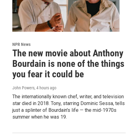
NPR News
The new movie about Anthony
Bourdain is none of the things
you fear it could be
John Powers
, 4 hours ago
The internationally known chef, writer, and television
star died in 2018. Tony, starring Dominic Sessa, tells
just a splinter of Bourdain's life — the mid-1970s
summer when he was 19.