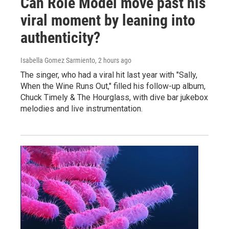
Can Role Model move past his
viral moment by leaning into
authenticity?
Isabella Gomez Sarmiento
, 2 hours ago
The singer, who had a viral hit last year with "Sally,
When the Wine Runs Out," filled his follow-up album,
Chuck Timely & The Hourglass, with dive bar jukebox
melodies and live instrumentation.