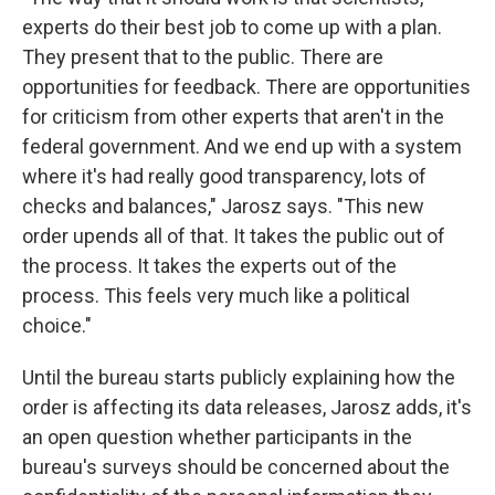
experts do their best job to come up with a plan.
They present that to the public. There are
opportunities for feedback. There are opportunities
for criticism from other experts that aren't in the
federal government. And we end up with a system
where it's had really good transparency, lots of
checks and balances," Jarosz says. "This new
order upends all of that. It takes the public out of
the process. It takes the experts out of the
process. This feels very much like a political
choice."
Until the bureau starts publicly explaining how the
order is affecting its data releases, Jarosz adds, it's
an open question whether participants in the
bureau's surveys should be concerned about the