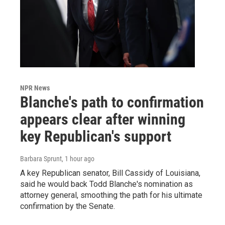
NPR News
Blanche's path to confirmation
appears clear after winning
key Republican's support
Barbara Sprunt
, 1 hour ago
A key Republican senator, Bill Cassidy of Louisiana,
said he would back Todd Blanche's nomination as
attorney general, smoothing the path for his ultimate
confirmation by the Senate.