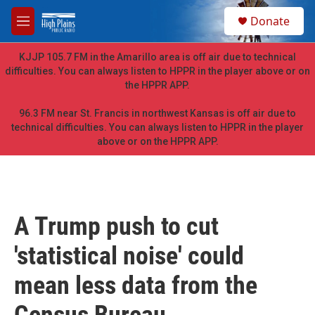
Skip to main content
S
Donate
e
M
a
e
r
n
KJJP 105.7 FM in the Amarillo area is off air due to technical
c
u
difficulties. You can always listen to HPPR in the player above or on
h
the HPPR APP.
u
e
96.3 FM near St. Francis in northwest Kansas is off air due to
r
technical difficulties. You can always listen to HPPR in the player
y
above or on the HPPR APP.
A Trump push to cut
'statistical noise' could
mean less data from the