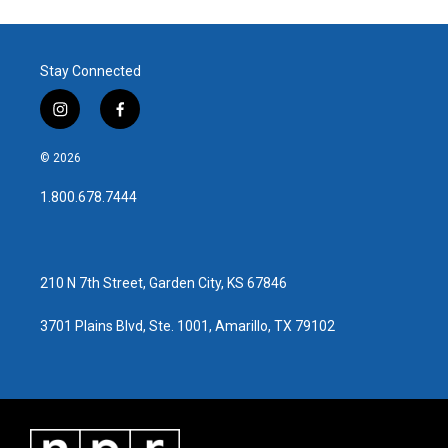
Stay Connected
i
f
n
a
s
c
© 2026
t
e
a
b
1.800.678.7444
g
o
r
o
a
k
m
210 N 7th Street, Garden City, KS 67846
3701 Plains Blvd, Ste. 1001, Amarillo, TX 79102