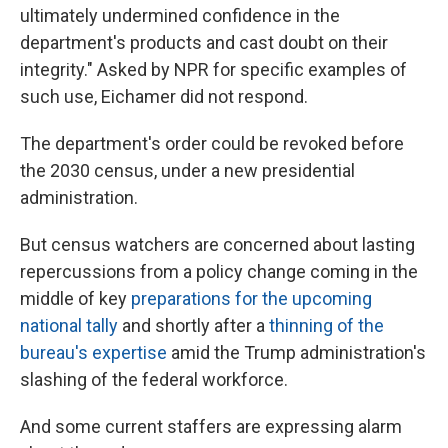
ultimately undermined confidence in the
department's products and cast doubt on their
integrity." Asked by NPR for specific examples of
such use, Eichamer did not respond.
The department's order could be revoked before
the 2030 census, under a new presidential
administration.
But census watchers are concerned about lasting
repercussions from a policy change coming in the
middle of key
preparations for the upcoming
national tally
and shortly after a
thinning of the
bureau's expertise
amid the Trump administration's
slashing of the federal workforce.
And some current staffers are expressing alarm