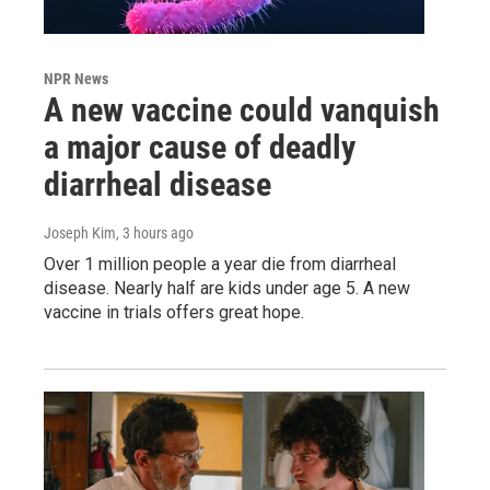
NPR News
A new vaccine could vanquish
a major cause of deadly
diarrheal disease
Joseph Kim
, 3 hours ago
Over 1 million people a year die from diarrheal
disease. Nearly half are kids under age 5. A new
vaccine in trials offers great hope.