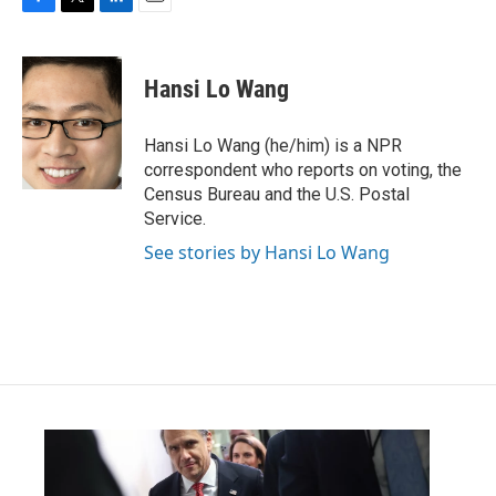
F
T
L
E
a
w
i
m
c
i
n
a
e
t
k
i
Hansi Lo Wang
b
t
e
l
o
e
d
o
r
I
Hansi Lo Wang (he/him) is a NPR
k
n
correspondent who reports on voting, the
Census Bureau and the U.S. Postal
Service.
See stories by Hansi Lo Wang