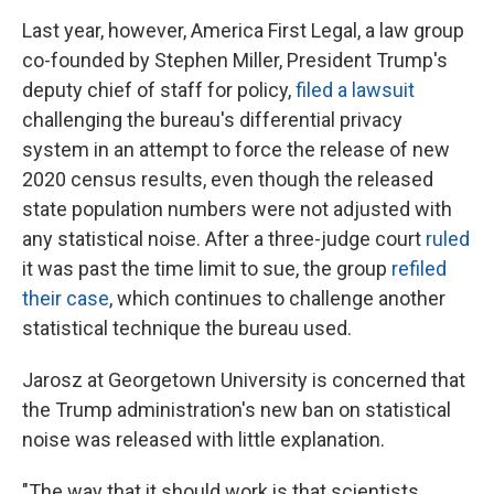
Last year, however, America First Legal, a law group
co-founded by Stephen Miller, President Trump's
deputy chief of staff for policy,
filed a lawsuit
challenging the bureau's differential privacy
system in an attempt to force the release of new
2020 census results, even though the released
state population numbers were not adjusted with
any statistical noise. After a three-judge court
ruled
it was past the time limit to sue, the group
refiled
their case
, which continues to challenge another
statistical technique the bureau used.
Jarosz at Georgetown University is concerned that
the Trump administration's new ban on statistical
noise was released with little explanation.
"The way that it should work is that scientists,