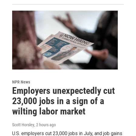
NPR News
Employers unexpectedly cut
23,000 jobs in a sign of a
wilting labor market
Scott Horsley
, 2 hours ago
U.S. employers cut 23,000 jobs in July, and job gains