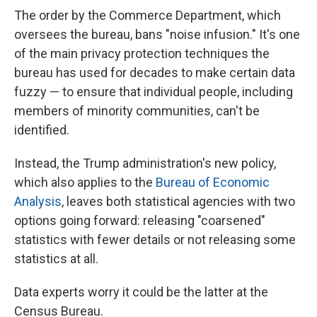
The order by the Commerce Department, which
oversees the bureau, bans "noise infusion." It's one
of the main privacy protection techniques the
bureau has used for decades to make certain data
fuzzy — to ensure that individual people, including
members of minority communities, can't be
identified.
Instead, the Trump administration's new policy,
which also applies to the
Bureau of Economic
Analysis
, leaves both statistical agencies with two
options going forward: releasing "coarsened"
statistics with fewer details or not releasing some
statistics at all.
Data experts worry it could be the latter at the
Census Bureau.