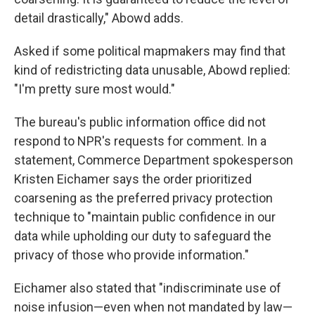
detail drastically," Abowd adds.
Asked if some political mapmakers may find that
kind of redistricting data unusable, Abowd replied:
"I'm pretty sure most would."
The bureau's public information office did not
respond to NPR's requests for comment. In a
statement, Commerce Department spokesperson
Kristen Eichamer says the order prioritized
coarsening as the preferred privacy protection
technique to "maintain public confidence in our
data while upholding our duty to safeguard the
privacy of those who provide information."
Eichamer also stated that "indiscriminate use of
noise infusion—even when not mandated by law—