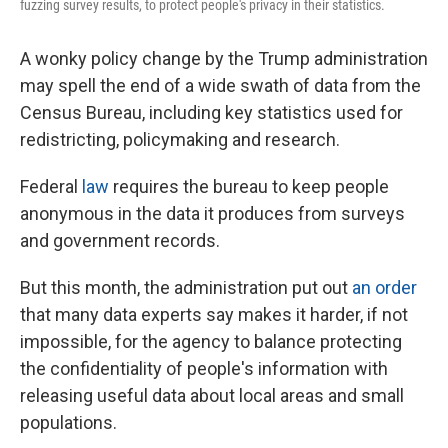
fuzzing survey results, to protect people's privacy in their statistics.
A wonky policy change by the Trump administration
may spell the end of a wide swath of data from the
Census Bureau, including key statistics used for
redistricting, policymaking and research.
Federal
law
requires the bureau to keep people
anonymous in the data it produces from surveys
and government records.
But this month, the administration put out
an order
that many data experts say makes it harder, if not
impossible, for the agency to balance protecting
the confidentiality of people's information with
releasing useful data about local areas and small
populations.