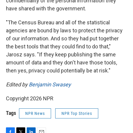
confidentiality of the personal information they
have shared with the government.
"The Census Bureau and all of the statistical
agencies are bound by laws to protect the privacy
of our information. And so they had put together
the best tools that they could find to do that,"
Jarosz says. "If they keep publishing the same
amount of data and they don't have those tools,
then yes, privacy could potentially be at risk."
Edited by
Benjamin Swasey
Copyright 2026 NPR
Tags
NPR News
NPR Top Stories