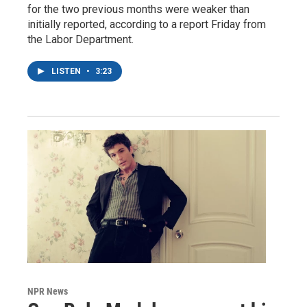
for the two previous months were weaker than
initially reported, according to a report Friday from
the Labor Department.
LISTEN
•
3:23
NPR News