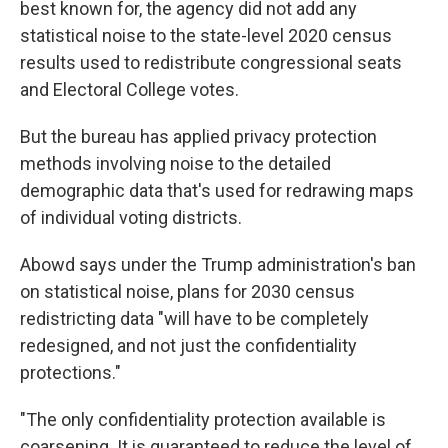
best known for, the agency did not add any
statistical noise to the state-level 2020 census
results used to redistribute congressional seats
and Electoral College votes.
But the bureau has applied privacy protection
methods involving noise to the detailed
demographic data that's used for redrawing maps
of individual voting districts.
Abowd says under the Trump administration's ban
on statistical noise, plans for 2030 census
redistricting data "will have to be completely
redesigned, and not just the confidentiality
protections."
"The only confidentiality protection available is
coarsening. It is guaranteed to reduce the level of