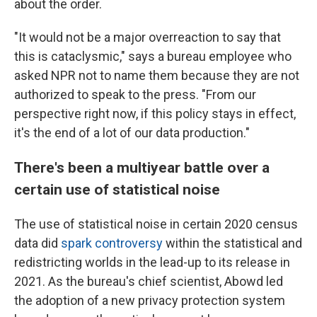
about the order.
"It would not be a major overreaction to say that
this is cataclysmic," says a bureau employee who
asked NPR not to name them because they are not
authorized to speak to the press. "From our
perspective right now, if this policy stays in effect,
it's the end of a lot of our data production."
There's been a multiyear battle over a
certain use of statistical noise
The use of statistical noise in certain 2020 census
data did
spark controversy
within the statistical and
redistricting worlds in the lead-up to its release in
2021. As the bureau's chief scientist, Abowd led
the adoption of a new privacy protection system