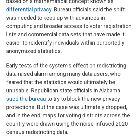
based on a mathematical concept known as
differential privacy
. Bureau officials said the shift
was needed to keep up with advances in
computing and broader access to voter registration
lists and commercial data sets that have made it
easier to reidentify individuals within purportedly
anonymized statistics.
Early tests of the system's effect on redistricting
data raised alarm among many data users, who
feared that the statistics would ultimately be
unusable. Republican state officials in Alabama
sued the bureau
to try to block the new privacy
protections. But the case was ultimately dropped,
and in the end, maps for voting districts across the
country were drawn using the noise-infused 2020
census redistricting data.