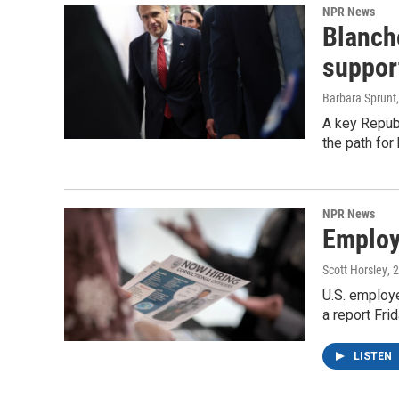
NPR News
Blanche
suppor
Barbara Sprunt
A key Republ
the path for
NPR News
Employe
Scott Horsley
, 
U.S. employe
a report Fri
LISTEN