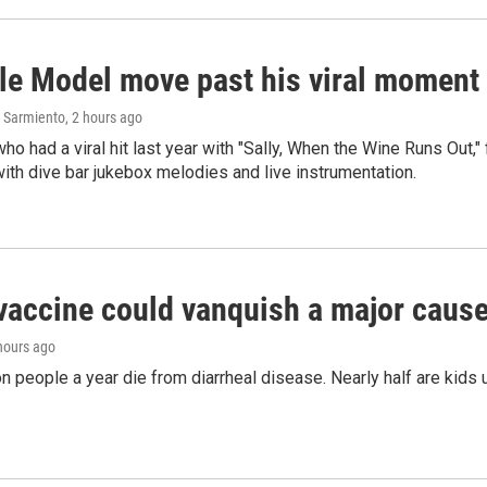
le Model move past his viral moment b
 Sarmiento
, 2 hours ago
who had a viral hit last year with "Sally, When the Wine Runs Out,
ith dive bar jukebox melodies and live instrumentation.
vaccine could vanquish a major cause 
 hours ago
on people a year die from diarrheal disease. Nearly half are kids 