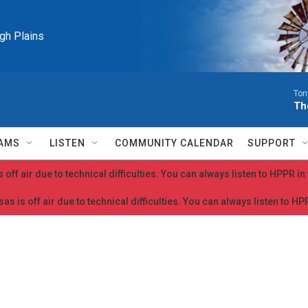
igh Plains
Ton
Th
AMS
LISTEN
COMMUNITY CALENDAR
SUPPORT
 off air due to technical difficulties. You can always listen to HPPR i
as is off air due to technical difficulties. You can always listen to H