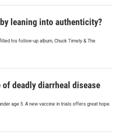
y leaning into authenticity?
" filled his follow-up album, Chuck Timely & The
of deadly diarrheal disease
under age 5. A new vaccine in trials offers great hope.