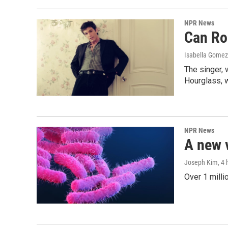
NPR News
Can Ro
Isabella Gomez
The singer, 
Hourglass, w
NPR News
A new 
Joseph Kim
, 4
Over 1 milli