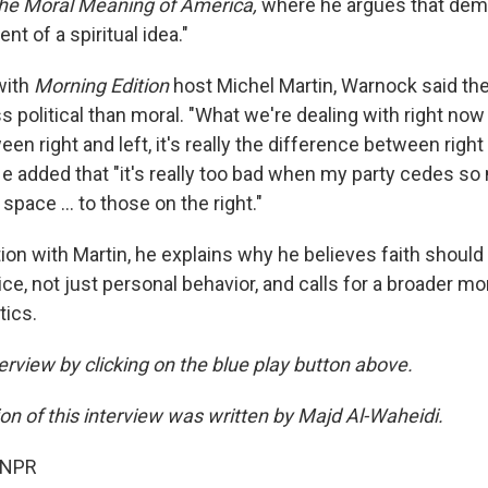
the Moral Meaning of America,
where he argues that demo
nt of a spiritual idea."
with
Morning Edition
host Michel Martin, Warnock said the
ss political than moral. "What we're dealing with right now 
en right and left, it's really the difference between right
e added that "it's really too bad when my party cedes so
 space … to those on the right."
ion with Martin, he explains why he believes faith should
ce, not just personal behavior, and calls for a broader mo
tics.
terview by clicking on the blue play button above.
ion of this interview was written by Majd Al-Waheidi.
 NPR