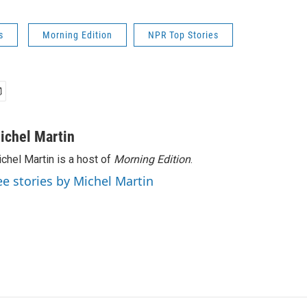
s
Morning Edition
NPR Top Stories
ichel Martin
chel Martin is a host of
Morning Edition
.
ee stories by Michel Martin