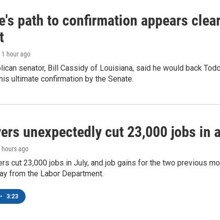
's path to confirmation appears clear
t
, 1 hour ago
ican senator, Bill Cassidy of Louisiana, said he would back Tod
 his ultimate confirmation by the Senate.
rs unexpectedly cut 23,000 jobs in a 
2 hours ago
rs cut 23,000 jobs in July, and job gains for the two previous mo
day from the Labor Department.
•
3:23