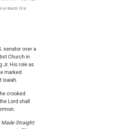
ol on March 18 in
. senator over a
ist Church in
 Jr. His role as
 he marked
 Isaiah.
 the crooked
the Lord shall
sermon.
 Made Straight: