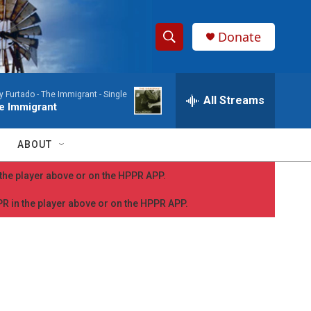
Donate
S
S
e
h
a
y Furtado -
The Immigrant - Single
r
All Streams
o
e Immigrant
c
h
w
Q
ABOUT
u
S
e
n the player above or on the HPPR APP.
r
e
y
PPR in the player above or on the HPPR APP.
a
r
c
h