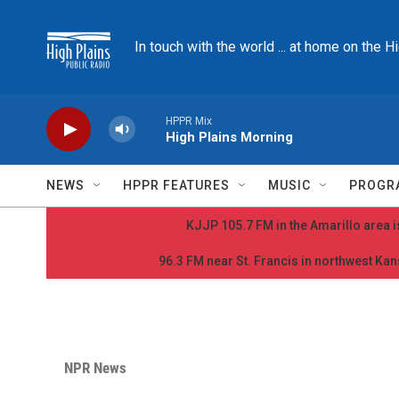
Skip to main content
In touch with the world ... at home on the H
HPPR Mix
High Plains Morning
NEWS
HPPR FEATURES
MUSIC
PROGR
KJJP 105.7 FM in the Amarillo area is
96.3 FM near St. Francis in northwest Kans
NPR News