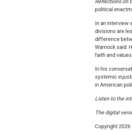
Reflections on 
political enactme
In an interview 
divisions are le
difference betwe
Warnock said. H
faith and values
In his conversat
systemic injusti
in American poli
Listen to the in
The digital vers
Copyright 2026