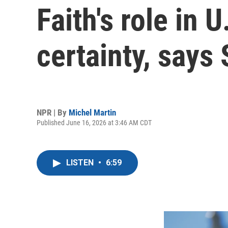
Faith's role in U
certainty, says
NPR | By
Michel Martin
Published June 16, 2026 at 3:46 AM CDT
LISTEN
•
6:59