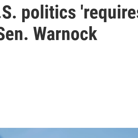
.S. politics 'require
 Sen. Warnock