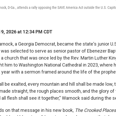
ock, D-Ga., attends a rally opposing the SAVE America Act outside the U.S. Capit
9, 2026 at 12:34 PM CDT
rnock, a Georgia Democrat, became the state's junior U.S
 was selected to serve as senior pastor of Ebenezer Bapt
, a church that was once led by the Rev. Martin Luther King
ht him to Washington National Cathedral in 2023, where
 year with a sermon framed around the life of the prophet
all be exalted, every mountain and hill shall be made low,
made straight, the rough places smooth, and the glory of 
 all flesh shall see it together," Warnock said during the 
s on that message in his new book
, The Crooked Places