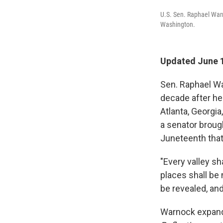
U.S. Sen. Raphael Warn
Washington.
Updated June 1
Sen. Raphael Wa
decade after he
Atlanta, Georgia
a senator broug
Juneteenth that
"Every valley sh
places shall be 
be revealed, and
Warnock expand