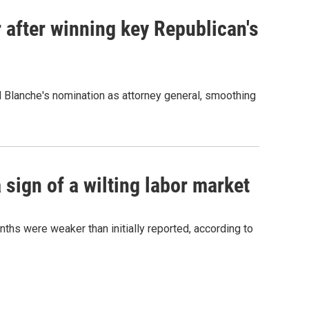
 after winning key Republican's
d Blanche's nomination as attorney general, smoothing
sign of a wilting labor market
nths were weaker than initially reported, according to