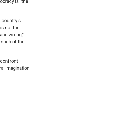
cracy is "the
 country's
is not the
 and wrong,"
 much of the
 confront
ral imagination