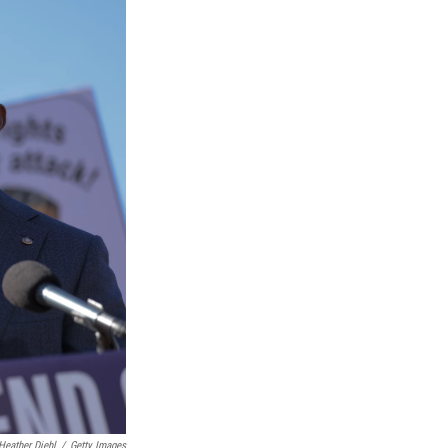
Heather Diehl
/
Getty Images