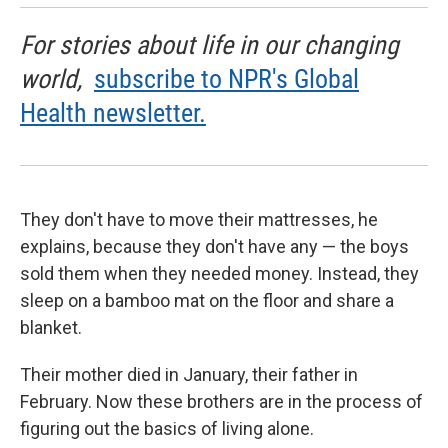
For stories about life in our changing
world,
subscribe to NPR's Global
Health newsletter.
They don't have to move their mattresses, he
explains, because they don't have any — the boys
sold them when they needed money. Instead, they
sleep on a bamboo mat on the floor and share a
blanket.
Their mother died in January, their father in
February. Now these brothers are in the process of
figuring out the basics of living alone.