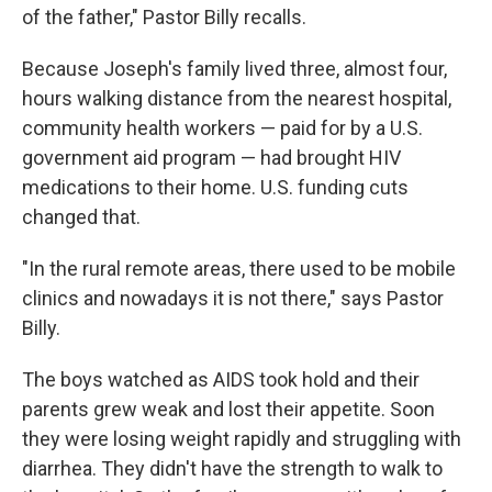
of the father," Pastor Billy recalls.
Because Joseph's family lived three, almost four,
hours walking distance from the nearest hospital,
community health workers — paid for by a U.S.
government aid program — had brought HIV
medications to their home. U.S. funding cuts
changed that.
"In the rural remote areas, there used to be mobile
clinics and nowadays it is not there," says Pastor
Billy.
The boys watched as AIDS took hold and their
parents grew weak and lost their appetite. Soon
they were losing weight rapidly and struggling with
diarrhea. They didn't have the strength to walk to