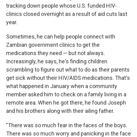
tracking down people whose U.S. funded HIV-
clinics closed overnight as a result of aid cuts last
year.
Sometimes, he can help people connect with
Zambian government clinics to get the
medications they need — but not always.
Increasingly, he says, he's finding children
scrambling to figure out what to do as their parents
get sick without their HIV/AIDS medications. That's
what happened in January when a community
member asked him to check on a family living in a
remote area. When he got there, he found Joseph
and his brothers along with their ailing father.
"There was so much fear in the faces of the boys.
There was so much worry and panicking in the face