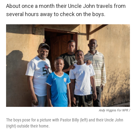
About once a month their Uncle John travels from
several hours away to check on the boys.
Andy Higgins For NPR /
The boys pose for a picture with Pastor Billy (left) and their Uncle John
(right) outside their home.