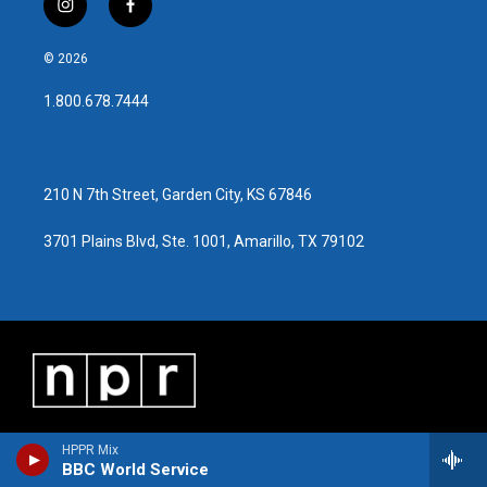
i
f
n
a
s
c
© 2026
t
e
a
b
1.800.678.7444
g
o
r
o
a
k
m
210 N 7th Street, Garden City, KS 67846
3701 Plains Blvd, Ste. 1001, Amarillo, TX 79102
HPPR Mix
BBC World Service