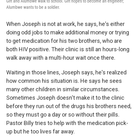
Gift and Alumbwe walk to school. Gift hopes to become an engineer;
Alumbwe wants to be a soldier.
When Joseph is not at work, he says, he's either
doing odd jobs to make additional money or trying
to get medication for his two brothers, who are
both HIV positive. Their clinic is still an hours-long
walk away with a multi-hour wait once there.
Waiting in those lines, Joseph says, he's realized
how common his situation is. He says he sees
many other children in similar circumstances.
Sometimes Joseph doesn't make it to the clinic
before they run out of the drugs his brothers need,
so they must go a day or so without their pills.
Pastor Billy tries to help with the medication pick-
up but he too lives far away.