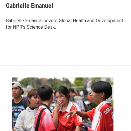
e
t
k
i
Gabrielle Emanuel
b
t
e
l
o
e
d
o
r
I
Gabrielle Emanuel covers Global Health and Development
k
n
for NPR’s Science Desk.