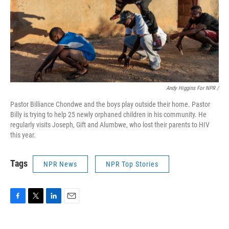
Andy Higgins For NPR /
Pastor Billiance Chondwe and the boys play outside their home. Pastor
Billy is trying to help 25 newly orphaned children in his community. He
regularly visits Joseph, Gift and Alumbwe, who lost their parents to HIV
this year.
Tags
NPR News
NPR Top Stories
F
T
L
E
a
w
i
m
c
i
n
a