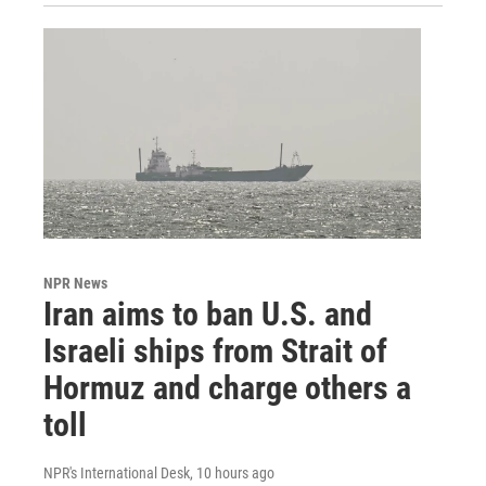
NPR News
Iran aims to ban U.S. and
Israeli ships from Strait of
Hormuz and charge others a
toll
NPR's International Desk
, 10 hours ago