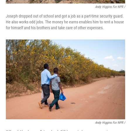
Andy Higgins For NPR /
Joseph dropped out of school and got a job as a part-time security guard.
He also works odd jobs. The money he earns enables him to rent a house
for himself and his brothers and take care of other expenses.
Andy Higgins For NPR /