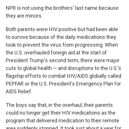
NPR is not using the brothers' last name because
they are minors.
Both parents were HIV positive but had been able
to survive because of the daily medications they
took to prevent the virus from progressing. When
the U.S. overhauled foreign aid at the start of
President Trump's second term, there were major
cuts to global health — and disruptions to the U.S.'s
flagship efforts to combat HIV/AIDS globally called
PEPFAR or the U.S. President's Emergency Plan for
AIDS Relief.
The boys say that, in the overhaul, their parents
could no longer get their HIV medications as the
program that delivered medication to their remote
area suddenly stopped. It took just about a year for