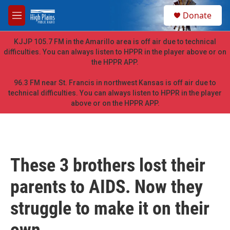
Skip to main content
S
Donate
e
M
a
e
r
n
KJJP 105.7 FM in the Amarillo area is off air due to technical
c
u
difficulties. You can always listen to HPPR in the player above or on
h
the HPPR APP.
u
e
96.3 FM near St. Francis in northwest Kansas is off air due to
r
technical difficulties. You can always listen to HPPR in the player
y
above or on the HPPR APP.
These 3 brothers lost their
parents to AIDS. Now they
struggle to make it on their