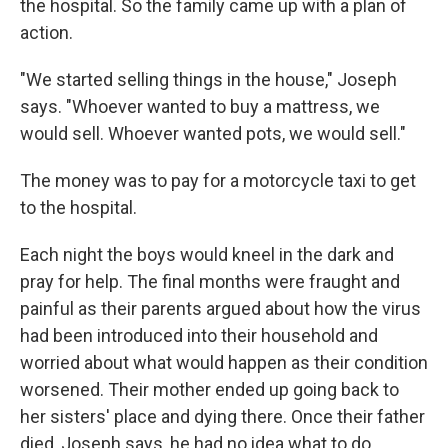
the hospital. So the family came up with a plan of
action.
"We started selling things in the house," Joseph
says. "Whoever wanted to buy a mattress, we
would sell. Whoever wanted pots, we would sell."
The money was to pay for a motorcycle taxi to get
to the hospital.
Each night the boys would kneel in the dark and
pray for help. The final months were fraught and
painful as their parents argued about how the virus
had been introduced into their household and
worried about what would happen as their condition
worsened. Their mother ended up going back to
her sisters' place and dying there. Once their father
died, Joseph says, he had no idea what to do.