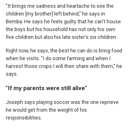
"It brings me sadness and heartache to see the
children [my brother] left behind," he says in
Bemba. He says he feels guilty that he can't house
the boys but his household has not only his own
five children but also his late sister's six children.
Right now, he says, the best he can do is bring food
when he visits. "I do some farming and when I
harvest those crops I will then share with them," he
says.
"If my parents were still alive"
Joseph says playing soccer was the one reprieve
he would get from the weight of his
responsibilities.