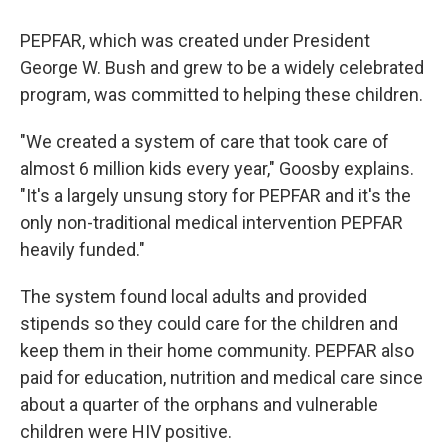
PEPFAR, which was created under President
George W. Bush and grew to be a widely celebrated
program, was committed to helping these children.
"We created a system of care that took care of
almost 6 million kids every year," Goosby explains.
"It's a largely unsung story for PEPFAR and it's the
only non-traditional medical intervention PEPFAR
heavily funded."
The system found local adults and provided
stipends so they could care for the children and
keep them in their home community. PEPFAR also
paid for education, nutrition and medical care since
about a quarter of the orphans and vulnerable
children were HIV positive.