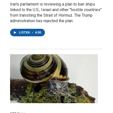
Iran's parliament is reviewing a plan to ban ships
linked to the U.S., Israel and other "hostile countries"
from transiting the Strait of Hormuz. The Trump
administration has rejected the plan.
LISTEN
•
4:00