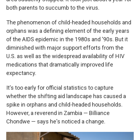
both parents to succumb to the virus.
The phenomenon of child-headed households and
orphans was a defining element of the early years
of the AIDS epidemic in the 1980s and '90s. But it
diminished with major support efforts from the
U.S. as well as the widespread availability of HIV
medications that dramatically improved life
expectancy.
It's too early for official statistics to capture
whether the shifting aid landscape has caused a
spike in orphans and child-headed households.
However, a reverend in Zambia — Billiance
Chondwe — says he's noticed a change.