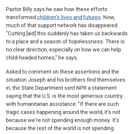
Pastor Billy says he saw how these efforts
transformed
children's lives and futures
. Now,
much of that support network has disappeared.
"Cutting [aid] this suddenly has taken us backwards
to a place and a season of hopelessness. There is
no clear direction, especially on how we can help
child-headed homes," he says.
Asked to comment on these assertions and the
situation Joseph and his brothers find themselves
in, the State Department sent NPR a statement
saying that the U.S. is the most generous country
with humanitarian assistance. "If there are such
tragic cases happening around the world, it's not
because we're not spending enough money. It's
because the rest of the world is not spending