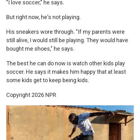
"I love soccer," he says.
But right now, he's not playing.
His sneakers wore through. "If my parents were
still alive, I would still be playing. They would have
bought me shoes," he says.
The best he can do now is watch other kids play
soccer. He says it makes him happy that at least
some kids get to keep being kids.
Copyright 2026 NPR