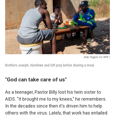
Andy Higgins For NPR /
Brothers Joseph, Alumbwe and Gift pray before sharing a meal.
"God can take care of us"
As a teenager, Pastor Billy lost his twin sister to
AIDS. "It brought me to my knees," he remembers.
In the decades since then it's driven him to help
others with the virus. Lately, that work has entailed