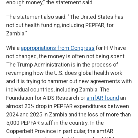
enough money," the statement said.
The statement also said: "The United States has
not cut health funding, including PEPFAR, for
Zambia."
While
appropriations from Congress
for HIV have
not changed, the money is often not being spent.
The Trump Administration is in the process of
revamping how the U.S. does global health work
and it is trying to hammer out new agreements with
individual countries, including Zambia. The
Foundation for AIDS Research or
amfAR found
an
almost 20% drop in PEPFAR expenditures between
2024 and 2025 in Zambia and the loss of more than
5,000 PEPFAR staff in the country. In the
Copperbelt Province in particular, the amfAR