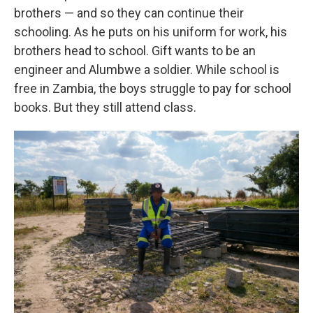
brothers — and so they can continue their
schooling. As he puts on his uniform for work, his
brothers head to school. Gift wants to be an
engineer and Alumbwe a soldier. While school is
free in Zambia, the boys struggle to pay for school
books. But they still attend class.