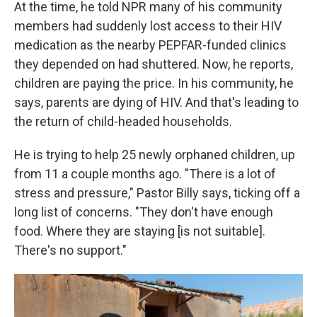
At the time, he told NPR many of his community
members had suddenly lost access to their HIV
medication as the nearby PEPFAR-funded clinics
they depended on had shuttered. Now, he reports,
children are paying the price. In his community, he
says, parents are dying of HIV. And that's leading to
the return of child-headed households.
He is trying to help 25 newly orphaned children, up
from 11 a couple months ago. "There is a lot of
stress and pressure," Pastor Billy says, ticking off a
long list of concerns. "They don't have enough
food. Where they are staying [is not suitable].
There's no support."