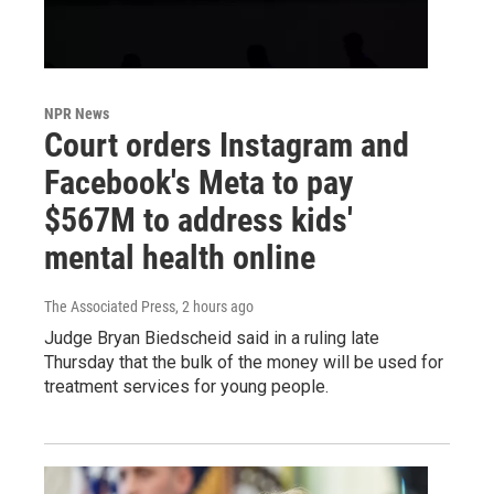
NPR News
Court orders Instagram and
Facebook's Meta to pay
$567M to address kids'
mental health online
The Associated Press
, 2 hours ago
Judge Bryan Biedscheid said in a ruling late
Thursday that the bulk of the money will be used for
treatment services for young people.