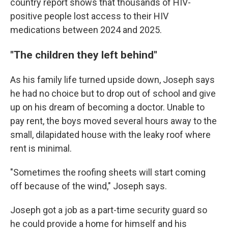
country report shows that thousands of HIV-
positive people lost access to their HIV
medications between 2024 and 2025.
"
The children they left behind"
As his family life turned upside down, Joseph says
he had no choice but to drop out of school and give
up on his dream of becoming a doctor. Unable to
pay rent, the boys moved several hours away to the
small, dilapidated house with the leaky roof where
rent is minimal.
"Sometimes the roofing sheets will start coming
off because of the wind," Joseph says.
Joseph got a job as a part-time security guard so
he could provide a home for himself and his