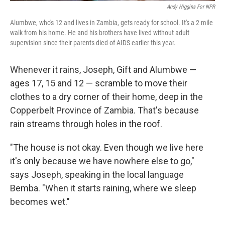
Andy Higgins For NPR
Alumbwe, who's 12 and lives in Zambia, gets ready for school. It's a 2 mile
walk from his home. He and his brothers have lived without adult
supervision since their parents died of AIDS earlier this year.
Whenever it rains, Joseph, Gift and Alumbwe —
ages 17, 15 and 12 — scramble to move their
clothes to a dry corner of their home, deep in the
Copperbelt Province of Zambia. That's because
rain streams through holes in the roof.
"The house is not okay. Even though we live here
it's only because we have nowhere else to go,"
says Joseph, speaking in the local language
Bemba. "When it starts raining, where we sleep
becomes wet."