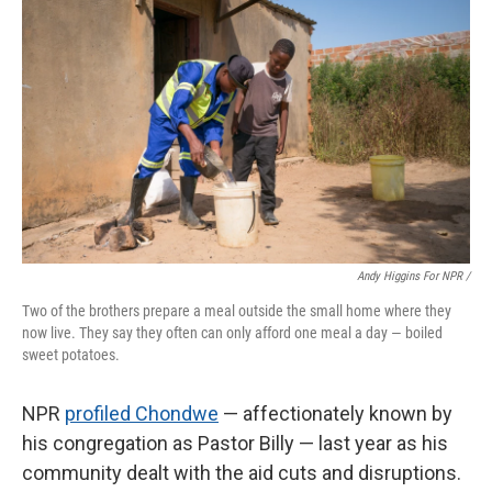
Andy Higgins For NPR /
Two of the brothers prepare a meal outside the small home where they
now live. They say they often can only afford one meal a day — boiled
sweet potatoes.
NPR
profiled Chondwe
— affectionately known by
his congregation as Pastor Billy — last year as his
community dealt with the aid cuts and disruptions.