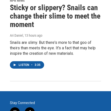
NPR News
Sticky or slippery? Snails can
change their slime to meet the
moment
Ari Daniel
, 13 hours ago
Snails are slimy. But there's more to that goo of
theirs than meets the eye. It's a fact that may help
inspire the creation of new materials.
LISTEN
•
3:35
Stay Connected