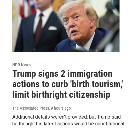
NPR News
Trump signs 2 immigration
actions to curb 'birth tourism,'
limit birthright citizenship
The Associated Press
, 9 hours ago
Additional details weren't provided, but Trump said
he thought his latest actions would be constitutional.