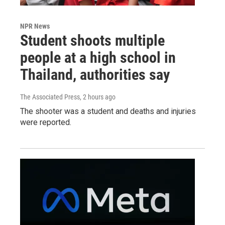
NPR News
Student shoots multiple
people at a high school in
Thailand, authorities say
The Associated Press
, 2 hours ago
The shooter was a student and deaths and injuries
were reported.