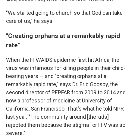
"We started going to church so that God can take
care of us," he says.
"Creating orphans at a remarkably rapid
rate"
When the HIV/AIDS epidemic first hit Africa, the
virus was infamous for killing people in their child-
bearing years — and "creating orphans at a
remarkably rapid rate," says Dr. Eric Goosby, the
second director of PEPFAR from 2009 to 2014 and
now a professor of medicine at University of
California, San Francisco. That's what he told NPR
last year. "The community around [the kids]
rejected them because the stigma for HIV was so
severe."