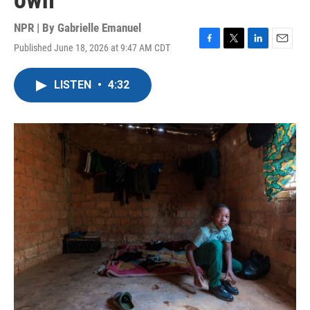
own
NPR | By
Gabrielle Emanuel
Published June 18, 2026 at 9:47 AM CDT
F
T
L
E
a
w
i
m
c
i
n
a
LISTEN
•
4:32
e
t
k
i
b
t
e
l
o
e
d
o
r
I
k
n