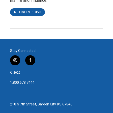
his life and influence.
LISTEN
•
3:28
Stay Connected
i
f
n
a
s
c
© 2026
t
e
a
b
1.800.678.7444
g
o
r
o
a
k
m
210 N 7th Street, Garden City, KS 67846