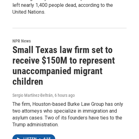
left nearly 1,400 people dead, according to the
United Nations.
NPR News
Small Texas law firm set to
receive $150M to represent
unaccompanied migrant
children
Sergio Martínez-Beltrán
, 6 hours ago
The firm, Houston-based Burke Law Group has only
two attorneys who specialize in immigration and
asylum cases. Two of its founders have ties to the
Trump administration.
LISTEN
•
4:15