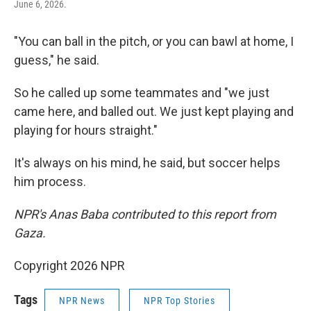
June 6, 2026.
"You can ball in the pitch, or you can bawl at home, I
guess," he said.
So he called up some teammates and "we just
came here, and balled out. We just kept playing and
playing for hours straight."
It's always on his mind, he said, but soccer helps
him process.
NPR's Anas Baba contributed to this report from
Gaza.
Copyright 2026 NPR
Tags
NPR News
NPR Top Stories