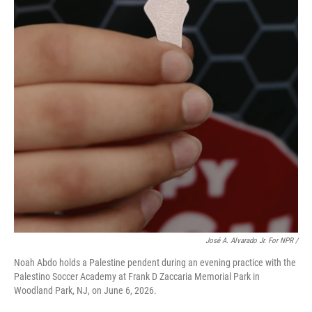
José A. Alvarado Jr. For NPR /
Noah Abdo holds a Palestine pendent during an evening practice with the
Palestino Soccer Academy at Frank D Zaccaria Memorial Park in
Woodland Park, NJ, on June 6, 2026.