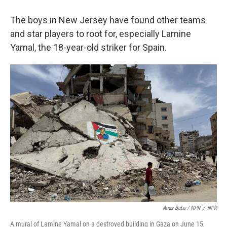
The boys in New Jersey have found other teams
and star players to root for, especially Lamine
Yamal, the 18-year-old striker for Spain.
Anas Baba / NPR
/
NPR
A mural of Lamine Yamal on a destroyed building in Gaza on June 15,