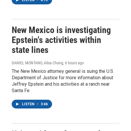
New Mexico is investigating
Epstein's activities within
state lines
DANIEL MONTANO, Ailsa Chang
, 6 hours ago
The New Mexico attorney general is suing the U.S.
Department of Justice for more information about
Jeffrey Epstein and his activities at a ranch near
Santa Fe.
LISTEN
•
3:46