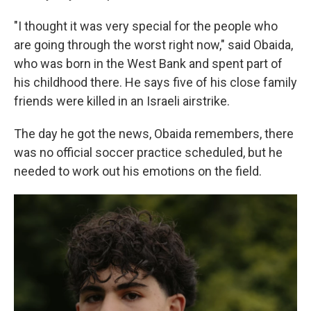
"I thought it was very special for the people who
are going through the worst right now," said Obaida,
who was born in the West Bank and spent part of
his childhood there. He says five of his close family
friends were killed in an Israeli airstrike.
The day he got the news, Obaida remembers, there
was no official soccer practice scheduled, but he
needed to work out his emotions on the field.