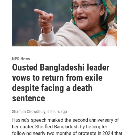
NPR News
Ousted Bangladeshi leader
vows to return from exile
despite facing a death
sentence
Shamim Chowdhury
, 6 hours ago
Hasina's speech marked the second anniversary of
her ouster. She fled Bangladesh by helicopter
following nearly two months of protests in 2024 that