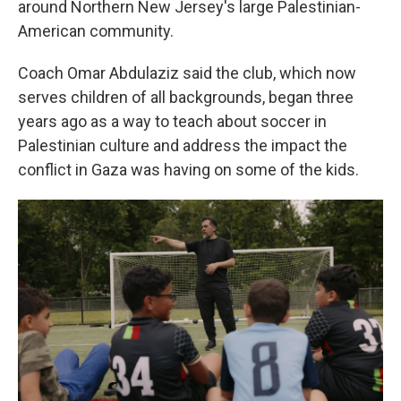
around Northern New Jersey's large Palestinian-
American community.
Coach Omar Abdulaziz said the club, which now
serves children of all backgrounds, began three
years ago as a way to teach about soccer in
Palestinian culture and address the impact the
conflict in Gaza was having on some of the kids.