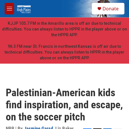
Skip to main content
S
Donate
e
M
a
e
r
n
KJJP 105.7 FM in the Amarillo area is off air due to technical
c
u
difficulties. You can always listen to HPPR in the player above or on
h
the HPPR APP.
u
e
96.3 FM near St. Francis in northwest Kansas is off air due to
r
technical difficulties. You can always listen to HPPR in the player
y
above or on the HPPR APP.
Palestinian-American kids
find inspiration, and escape,
on the soccer pitch
NPR | By
Jasmine Garsd
,
Liz Baker