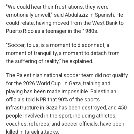
"We could hear their frustrations, they were
emotionally unwell," said Abdulaziz in Spanish. He
could relate, having moved from the West Bank to
Puerto Rico as a teenager in the 1980s.
"Soccer, to us, is a moment to disconnect, a
moment of tranquility, a moment to detach from
the suffering of reality," he explained.
The Palestinian national soccer team did not qualify
for the 2026 World Cup. In Gaza, training and
playing has been made impossible. Palestinian
officials told NPR that 90% of the sports
infrastructure in Gaza has been destroyed, and 450
people involved in the sport, including athletes,
coaches, referees, and soccer officials, have been
killed in Israeli attacks.