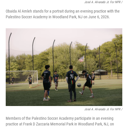
José A. Alvarado Jr. For NPR /
Obaida Al Amleh stands for a portrait during an evening practice with the
Palestino Soccer Academy in Woodland Park, NJ on June 6, 2026.
José A. Alvarado Jr. For NPR /
Members of the Palestino Soccer Academy participate in an evening
practice at Frank D Zaccaria Memorial Park in Woodland Park, NJ, on