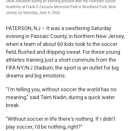
Omar Almashni during an evening practice with the Palestino Soccer
Academy at Frank D Zaccaria Memorial Park in Woodland Park, New
Jersey, on Saturday, June 6, 2026.
PATERSON, NJ – It was a sweltering Saturday
evening in Passaic County, in Northern New Jersey,
when a team of about 60 kids took to the soccer
field, flushed and dripping sweat. For these young
athletes training just a short commute from the
FIFA NY/NJ Stadium, the sport is an outlet for big
dreams and big emotions.
"I'm telling you, without soccer the world has no
meaning," said Taim Nadin, during a quick water
break.
"Without soccer in life there's nothing. If I didn't
play soccer, I'd be nothing, right?"