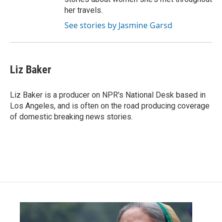
her travels.
See stories by Jasmine Garsd
Liz Baker
Liz Baker is a producer on NPR's National Desk based in
Los Angeles, and is often on the road producing coverage
of domestic breaking news stories.