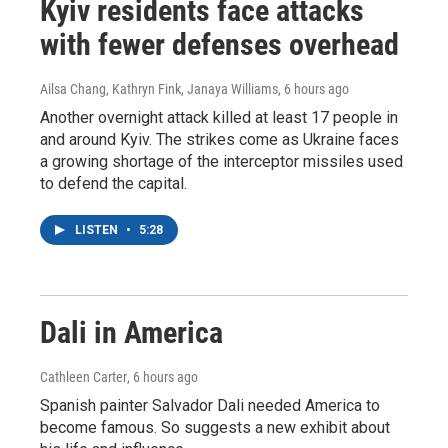
Kyiv residents face attacks
with fewer defenses overhead
Ailsa Chang, Kathryn Fink, Janaya Williams
, 6 hours ago
Another overnight attack killed at least 17 people in
and around Kyiv. The strikes come as Ukraine faces
a growing shortage of the interceptor missiles used
to defend the capital.
LISTEN
•
5:28
Dali in America
Cathleen Carter
, 6 hours ago
Spanish painter Salvador Dali needed America to
become famous. So suggests a new exhibit about