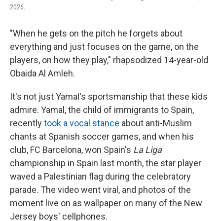
2026.
"When he gets on the pitch he forgets about
everything and just focuses on the game, on the
players, on how they play," rhapsodized 14-year-old
Obaida Al Amleh.
It's not just Yamal's sportsmanship that these kids
admire. Yamal, the child of immigrants to Spain,
recently
took a vocal stance
about anti-Muslim
chants at Spanish soccer games, and when his
club, FC Barcelona, won Spain's
La Liga
championship in Spain last month, the star player
waved a Palestinian flag during the celebratory
parade. The video went viral, and photos of the
moment live on as wallpaper on many of the New
Jersey boys' cellphones.