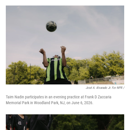
José A. Alvarado Jr. For NPR /
Taim Nadin participates in an evening practice at Frank D Zaccaria
Memorial Park in Woodland Park, NJ, on June 6, 2026.