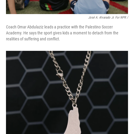
José A. Alvarado Jr. For NPR /
Coach Omar Abdulaziz leads a practice with the Palestino Soccer
Academy. He says the sport gives kids a moment to detach from the
realities of suffering and conflict.