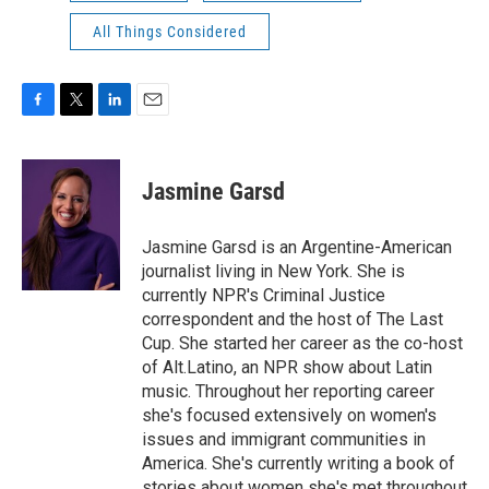
All Things Considered
F
T
L
E
a
w
i
m
c
i
n
a
e
t
k
i
Jasmine Garsd
b
t
e
l
o
e
d
o
r
I
Jasmine Garsd is an Argentine-American
k
n
journalist living in New York. She is
currently NPR's Criminal Justice
correspondent and the host of The Last
Cup. She started her career as the co-host
of Alt.Latino, an NPR show about Latin
music. Throughout her reporting career
she's focused extensively on women's
issues and immigrant communities in
America. She's currently writing a book of
stories about women she's met throughout