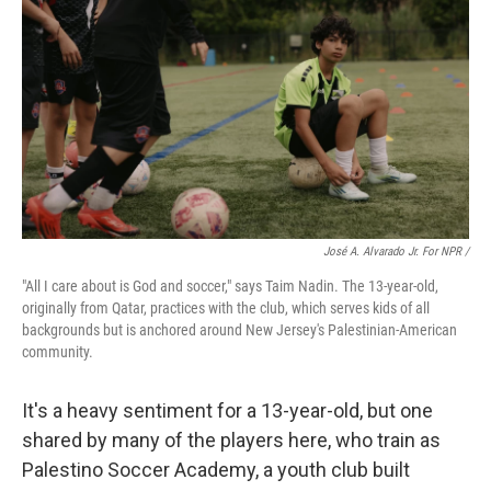
José A. Alvarado Jr. For NPR /
"All I care about is God and soccer," says Taim Nadin. The 13-year-old,
originally from Qatar, practices with the club, which serves kids of all
backgrounds but is anchored around New Jersey's Palestinian-American
community.
It's a heavy sentiment for a 13-year-old, but one
shared by many of the players here, who train as
Palestino Soccer Academy, a youth club built