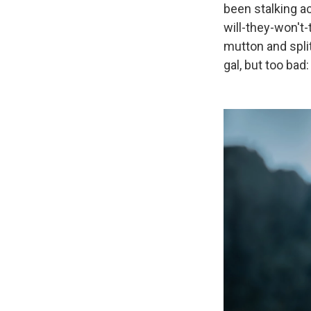
been stalking ac
will-they-won't-
mutton and split
gal, but too bad