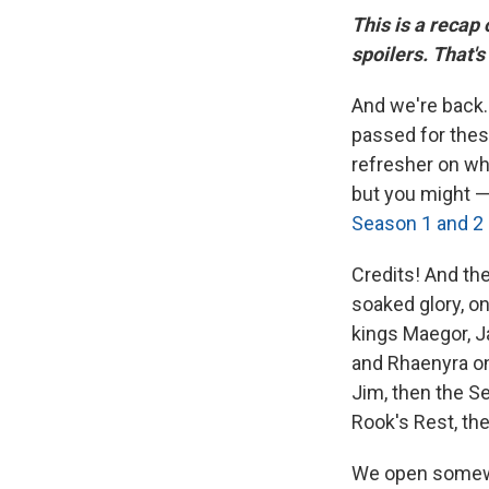
This is a recap
spoilers. That's
And we're back. 
passed for the
refresher on wh
but you might 
Season 1 and 2 
Credits! And th
soaked glory, o
kings Maegor, J
and Rhaenyra on 
Jim, then the Se
Rook's Rest, th
We open somewhe