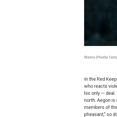
Rhaena (Phoebe Campb
In the Red Keep
who reacts viole
his only — deal.
north. Aegon is
members of the 
pheasant," so do