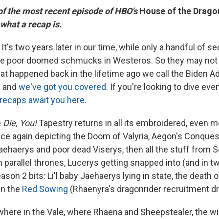
 of the most recent episode of HBO's
House of the Drago
 what a recap is.
It's two years later in our time, while only a handful of 
se poor doomed schmucks in Westeros. So they may not
at happened back in the lifetime ago we call the Biden Ad
— and
we've got you covered
. If you're looking to dive eve
recaps await you here
.
e
Die, You!
Tapestry returns in all its embroidered, even m
nce again depicting the Doom of Valyria, Aegon's Conques
aehaerys and poor dead Viserys, then all the stuff from 
parallel thrones, Lucerys getting snapped into (and in tw
ason 2 bits: Li'l baby Jaehaerys lying in state, the death 
en the
Red Sowing
(Rhaenyra's dragonrider recruitment dr
re in the Vale, where Rhaena and Sheepstealer, the wi