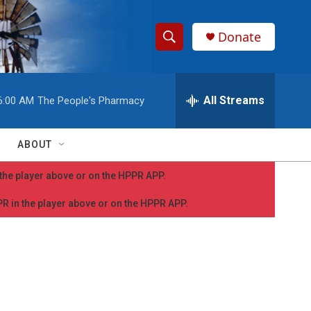
Donate
S
S
e
h
a
r
All Streams
6:00 AM
The People's Pharmacy
o
c
h
w
Q
ABOUT
u
S
e
n the player above or on the HPPR APP.
r
e
y
PPR in the player above or on the HPPR APP.
a
r
c
h