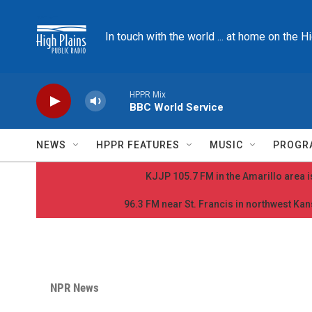
Skip to main content
In touch with the world ... at home on the H
HPPR Mix
BBC World Service
NEWS
HPPR FEATURES
MUSIC
PROGR
KJJP 105.7 FM in the Amarillo area is
96.3 FM near St. Francis in northwest Kans
NPR News