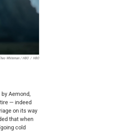
Theo Whiteman / HBO
/
HBO
d by Aemond,
ntire — indeed
riage on its way
ided that when
"going cold