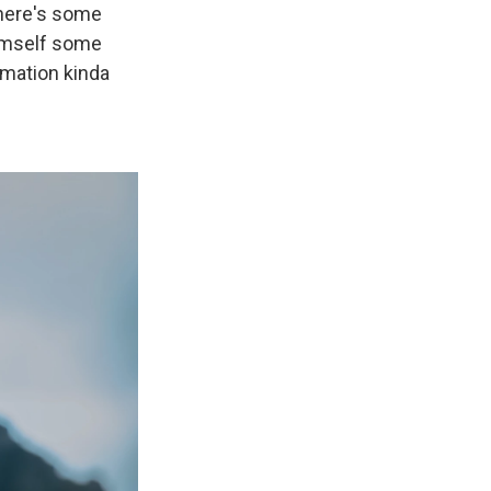
 There's some
himself some
rmation kinda