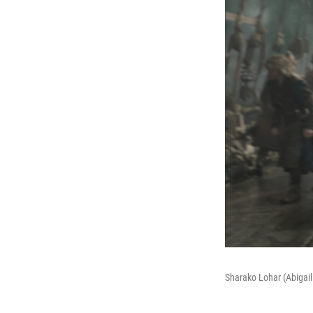
Sharako Lohar (Abigail