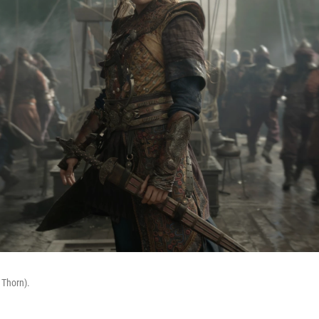
 Thorn).