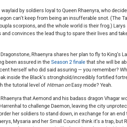
s waylaid by soldiers loyal to Queen Rhaenyra, who decide 
egon can't keep from being an insufferable snot. (The T
oupla scorpions, and the whole world is their frog.) Larys 
s and convinces the lead thug to spare their lives and ta
 Dragonstone, Rhaenyra shares her plan to fly to King's L
ing been assured in the
Season 2 finale
that she will be ab
Alicent herself who did said assuring — you remember? W
 inside the Black's stronghold/incredibly fortified fort
 the tutorial level of
Hitman on
Easy mode? Yeah.
 Rhaenyra that Aemond and his badass dragon Vhagar won
Harrenhal to challenge Daemon, leaving the city unprotec
order her soldiers to stand down, in exchange for an end 
rys, Mysaria and her Small Council think it's a trap, but 