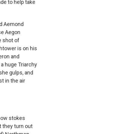
ade to help take
find Aemond
use Aegon
e shot of
htower is on his
eron and
 a huge Triarchy
 she gulps, and
 in the air
show stokes
 they turn out