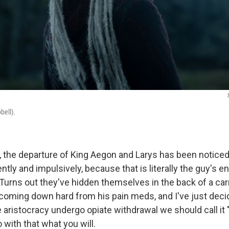
ell).
, the departure of King Aegon and Larys has been notice
ntly and impulsively, because that is literally the guy's e
 Turns out they've hidden themselves in the back of a car
 coming down hard from his pain meds, and I've just dec
aristocracy undergo opiate withdrawal we should call it 
 with that what you will.