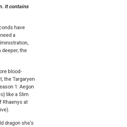
n
. It contains
seconds have
 need a
ministration,
n deeper, the
ore blood-
t, the Targaryen
Season 1: Aegon
o) like a Slim
of Rhaenys at
ive).
ld dragon she's