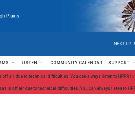
igh Plains
NEXT UP:
AMS
LISTEN
COMMUNITY CALENDAR
SUPPORT
 off air due to technical difficulties. You can always listen to HPPR i
as is off air due to technical difficulties. You can always listen to H