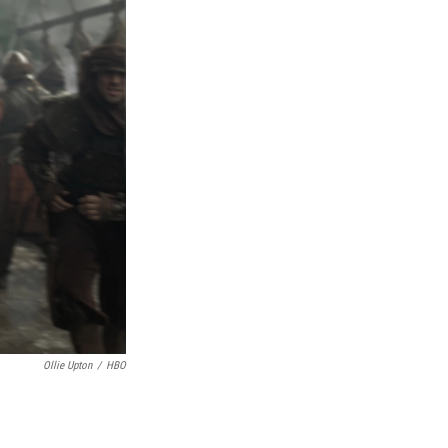
Ollie Upton
/
HBO