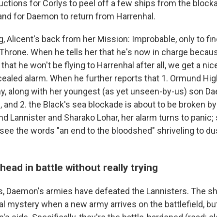
ctions for Corlys to peel off a few ships from the block
 and for Daemon to return from Harrenhal.
g, Alicent's back from her Mission: Improbable, only to 
n Throne. When he tells her that he's now in charge beca
that he won't be flying to Harrenhal after all, we get a nic
ncealed alarm. When he further reports that 1. Ormund Hig
y, along with her youngest (as yet unseen-by-us) son Da
 and 2. the Black's sea blockade is about to be broken by
and Lannister and Sharako Lohar, her alarm turns to panic;
ee the words "an end to the bloodshed" shriveling to dust
head in battle without really trying
ds, Daemon's armies have defeated the Lannisters. The 
l mystery when a new army arrives on the battlefield, but