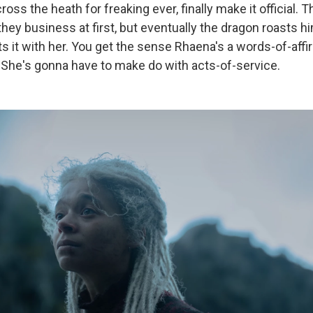
ross the heath for freaking ever, finally make it official.
they business at first, but eventually the dragon roasts 
s it with her. You get the sense Rhaena's a words-of-affi
: She's gonna have to make do with acts-of-service.