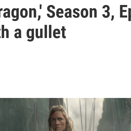
ragon,' Season 3, E
h a gullet