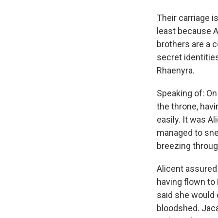
Their carriage i
least because A
brothers are a c
secret identitie
Rhaenyra.
Speaking of: On
the throne, hav
easily. It was 
managed to sneak
breezing through
Alicent assured
having flown to 
said she would 
bloodshed. Jacae