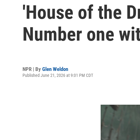
'House of the D
Number one wit
NPR | By
Glen Weldon
Published June 21, 2026 at 9:01 PM CDT