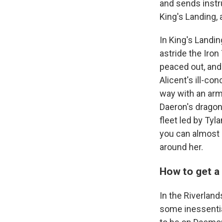
and sends instru
King's Landing,
In King's Landin
astride the Iro
peaced out, and 
Alicent's ill-co
way with an arm
Daeron's dragon,
fleet led by Tyl
you can almost s
around her.
How to get a 
In the Riverlan
some inessentia