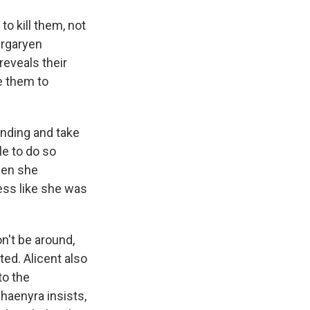
to kill them, not
argaryen
reveals their
ke them to
anding and take
le to do so
hen she
ress like she was
't be around,
ted. Alicent also
to the
Rhaenyra insists,