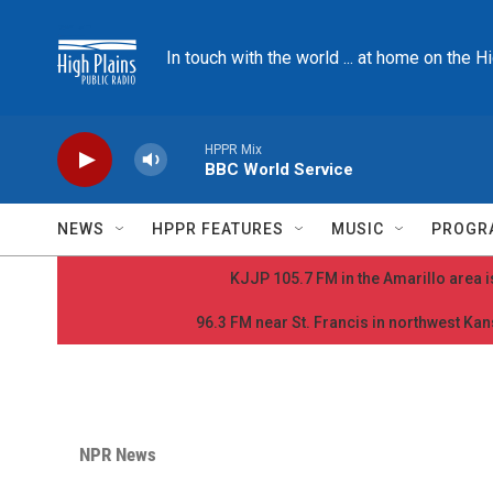
Skip to main content
In touch with the world ... at home on the H
HPPR Mix
BBC World Service
NEWS
HPPR FEATURES
MUSIC
PROGR
KJJP 105.7 FM in the Amarillo area is
96.3 FM near St. Francis in northwest Kans
NPR News