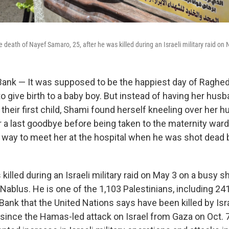
death of Nayef Samaro, 25, after he was killed during an Israeli military raid on 
nk — It was supposed to be the happiest day of Raghed a
o give birth to a baby boy. But instead of having her hus
of their first child, Shami found herself kneeling over her 
or a last goodbye before being taken to the maternity wa
 way to meet her at the hospital when he was shot dead b
killed during an Israeli military raid on May 3 on a busy 
Nablus. He is one of the 1,103 Palestinians, including 241 
ank that the United Nations says have been killed by
Isr
since the Hamas-led attack on Israel from Gaza on Oct. 7,