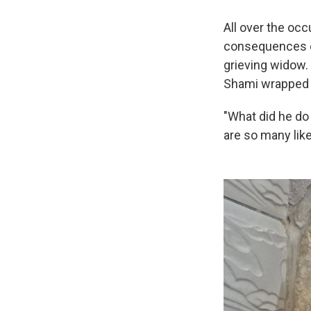
All over the occ
consequences of
grieving widow.
Shami wrapped i
"What did he do
are so many like