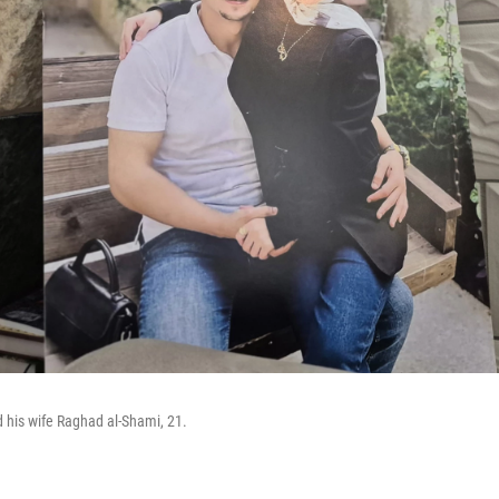
 his wife Raghad al-Shami, 21.