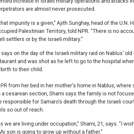
ted increase in Israeli military operations and attacks 
erpetrators are almost never prosecuted.
hat impunity is a given," Ajith Sunghay, head of the U.N.
ccupied Palestinian Territory, told NPR. "There is no accou
li settlers or by the Israeli military."
says on the day of the Israeli military raid on Nablus' old 
taurant and was shot as he left to go to the hospital wher
birth to their child.
PR from her bed in her mother's home in Nablus, where
 a cesarean section, Shami says the family is not focuse
 responsible for Samaro's death through the Israeli cou
els so out of reach.
we are living under occupation," Shami, 21, says. "I wish
y son is going to grow up without a father."