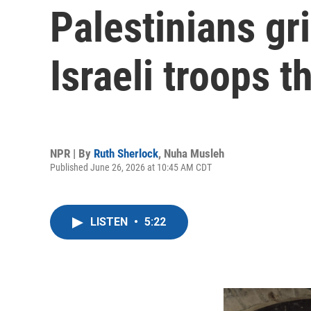
Palestinians gr
Israeli troops 
NPR | By
Ruth Sherlock
,
Nuha Musleh
Published June 26, 2026 at 10:45 AM CDT
LISTEN
•
5:22