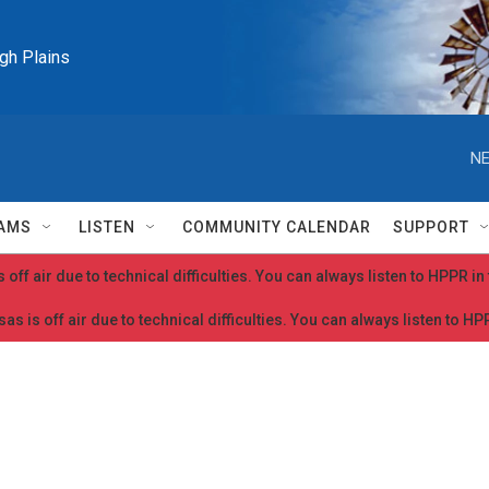
igh Plains
NE
AMS
LISTEN
COMMUNITY CALENDAR
SUPPORT
 off air due to technical difficulties. You can always listen to HPPR i
as is off air due to technical difficulties. You can always listen to H