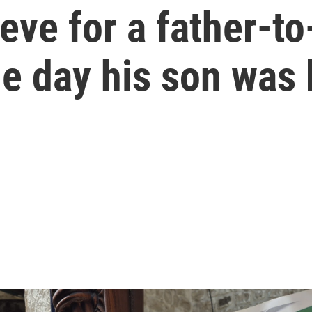
ieve for a father-t
the day his son was