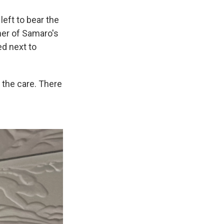
left to bear the
her of Samaro's
ed next to
 the care. There