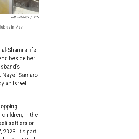
Ruth Sherlock
/
NPR
Nablus in May.
l-Shami's life.
band beside her
husband's
rd. Nayef Samaro
y an Israeli
shopping
children, in the
aeli settlers or
 2023. It's part