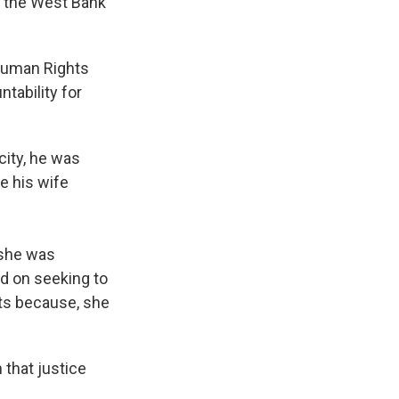
in the West Bank
 Human Rights
ntability for
city, he was
e his wife
 she was
d on seeking to
rts because, she
 that justice