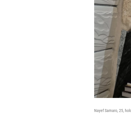
Nayef Samaro, 25, hold