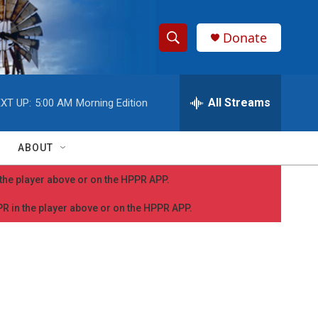
Donate
S
S
e
h
a
r
All Streams
XT UP:
5:00 AM
Morning Edition
o
c
h
w
Q
ABOUT
u
S
e
n the player above or on the HPPR APP.
r
e
y
PPR in the player above or on the HPPR APP.
a
r
c
h