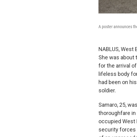
A poster announces the 
NABLUS, West Ba
She was about t
for the arrival 
lifeless body f
had been on his
soldier.
Samaro, 25, was 
thoroughfare in 
occupied West B
security forces 