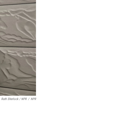
Ruth Sherlock / NPR
/
NPR