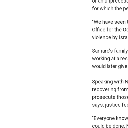
of an unpreceden
for which the p
"We have seen t
Office for the O
violence by Israe
Samaro's family 
working at a res
would later give 
Speaking with N
recovering from
prosecute those
says, justice fe
"Everyone knows 
could be done. M