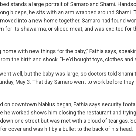
bed stands a large portrait of Samaro and Shami. Hands
trong biceps, he sits with an arm wrapped around Shami.
 moved into a new home together. Samaro had found work 
 for its shawarma, or sliced meat, and was excited for the
home with new things for the baby," Fathia says, speaki
om the birth and shock. "He'd bought toys, clothes and a 
ent well, but the baby was large, so doctors told Shami 
unday, May 3. That day Samaro went to work before they 
raid on downtown Nablus began, Fathia says security foot
e he worked shows him closing the restaurant and trying
down one street but was met with a cloud of tear gas. S
for cover and was hit by a bullet to the back of his head.