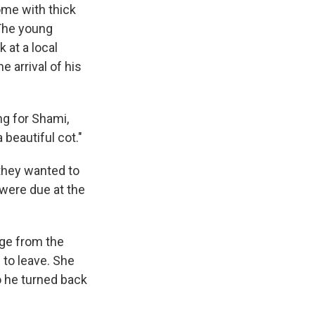
ome with thick
 The young
at a local
 arrival of his
ng for Shami,
beautiful cot."
they wanted to
were due at the
age from the
 to leave. She
o he turned back