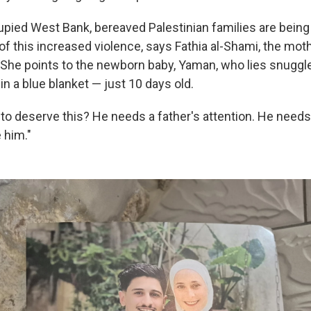
upied West Bank, bereaved Palestinian families are being 
 this increased violence,
says Fathia al-Shami, the mot
 She points to the newborn baby, Yaman, who lies snuggl
n a blue blanket — just 10 days old.
 to deserve this? He needs a father's attention. He needs
 him."