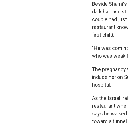
Beside Shami's 
dark hair and s
couple had just
restaurant known
first child.
"He was coming 
who was weak fr
The pregnancy w
induce her on S
hospital.
As the Israeli 
restaurant wher
says he walked 
toward a tunnel 