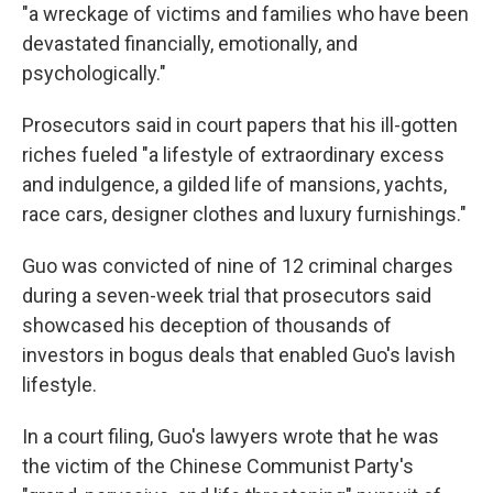
"a wreckage of victims and families who have been
devastated financially, emotionally, and
psychologically."
Prosecutors said in court papers that his ill-gotten
riches fueled "a lifestyle of extraordinary excess
and indulgence, a gilded life of mansions, yachts,
race cars, designer clothes and luxury furnishings."
Guo was convicted of nine of 12 criminal charges
during a seven-week trial that prosecutors said
showcased his deception of thousands of
investors in bogus deals that enabled Guo's lavish
lifestyle.
In a court filing, Guo's lawyers wrote that he was
the victim of the Chinese Communist Party's