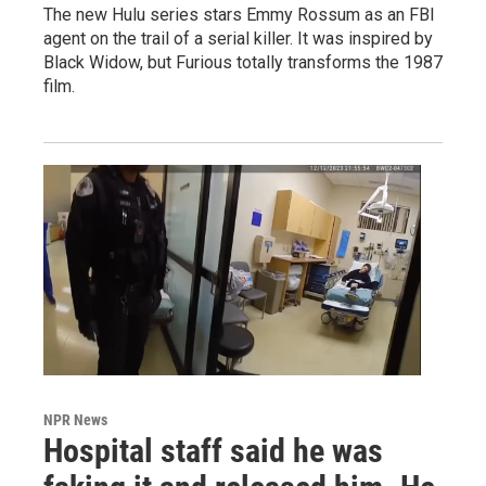
The new Hulu series stars Emmy Rossum as an FBI
agent on the trail of a serial killer. It was inspired by
Black Widow, but Furious totally transforms the 1987
film.
NPR News
Hospital staff said he was