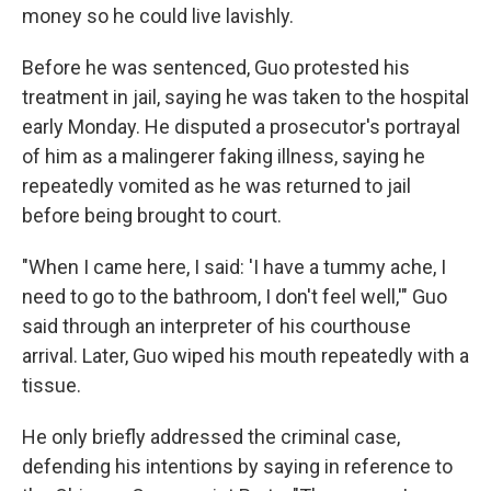
money so he could live lavishly.
Before he was sentenced, Guo protested his
treatment in jail, saying he was taken to the hospital
early Monday. He disputed a prosecutor's portrayal
of him as a malingerer faking illness, saying he
repeatedly vomited as he was returned to jail
before being brought to court.
"When I came here, I said: 'I have a tummy ache, I
need to go to the bathroom, I don't feel well,'" Guo
said through an interpreter of his courthouse
arrival. Later, Guo wiped his mouth repeatedly with a
tissue.
He only briefly addressed the criminal case,
defending his intentions by saying in reference to