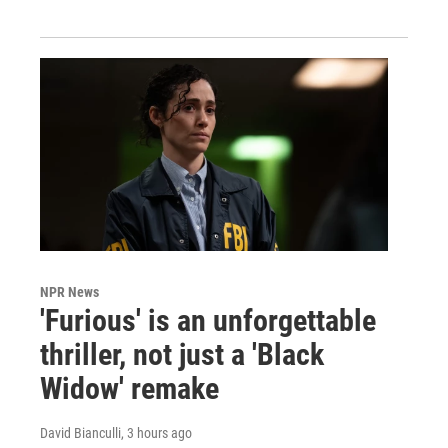
NPR News
'Furious' is an unforgettable
thriller, not just a 'Black
Widow' remake
David Bianculli
, 3 hours ago