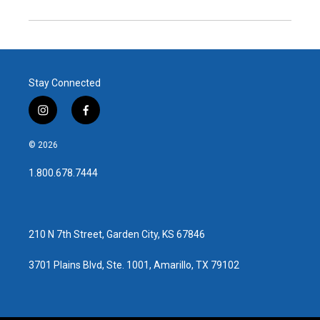
Stay Connected
i
f
n
a
s
c
© 2026
t
e
a
b
1.800.678.7444
g
o
r
o
a
k
m
210 N 7th Street, Garden City, KS 67846
3701 Plains Blvd, Ste. 1001, Amarillo, TX 79102