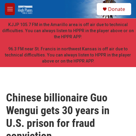
Skip to main content
S
Donate
e
M
a
e
r
n
KJJP 105.7 FM in the Amarillo area is off air due to technical
c
u
difficulties. You can always listen to HPPR in the player above or on
h
the HPPR APP.
u
e
96.3 FM near St. Francis in northwest Kansas is off air due to
r
technical difficulties. You can always listen to HPPR in the player
y
above or on the HPPR APP.
Chinese billionaire Guo
Wengui gets 30 years in
U.S. prison for fraud