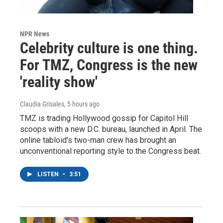
NPR News
Celebrity culture is one thing.
For TMZ, Congress is the new
'reality show'
Claudia Grisales
, 5 hours ago
TMZ is trading Hollywood gossip for Capitol Hill
scoops with a new D.C. bureau, launched in April. The
online tabloid's two-man crew has brought an
unconventional reporting style to the Congress beat.
LISTEN
•
3:51