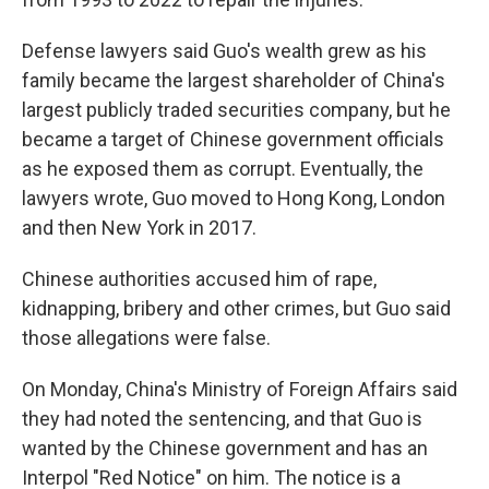
Defense lawyers said Guo's wealth grew as his
family became the largest shareholder of China's
largest publicly traded securities company, but he
became a target of Chinese government officials
as he exposed them as corrupt. Eventually, the
lawyers wrote, Guo moved to Hong Kong, London
and then New York in 2017.
Chinese authorities accused him of rape,
kidnapping, bribery and other crimes, but Guo said
those allegations were false.
On Monday, China's Ministry of Foreign Affairs said
they had noted the sentencing, and that Guo is
wanted by the Chinese government and has an
Interpol "Red Notice" on him. The notice is a