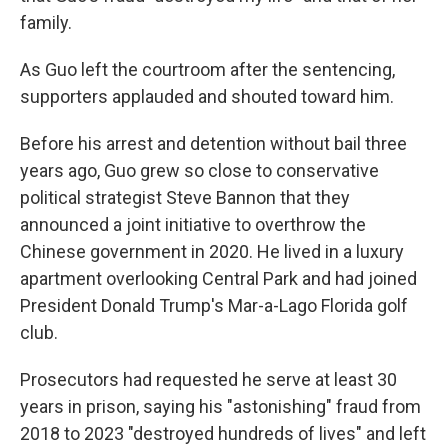
family.
As Guo left the courtroom after the sentencing,
supporters applauded and shouted toward him.
Before his arrest and detention without bail three
years ago, Guo grew so close to conservative
political strategist Steve Bannon that they
announced a joint initiative to overthrow the
Chinese government in 2020. He lived in a luxury
apartment overlooking Central Park and had joined
President Donald Trump's Mar-a-Lago Florida golf
club.
Prosecutors had requested he serve at least 30
years in prison, saying his "astonishing" fraud from
2018 to 2023 "destroyed hundreds of lives" and left