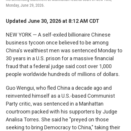
Monday, June 29, 2026.
Updated June 30, 2026 at 8:12 AM CDT
NEW YORK — A self-exiled billionaire Chinese
business tycoon once believed to be among
China's wealthiest men was sentenced Monday to
30 years in a U.S. prison for a massive financial
fraud that a federal judge said cost over 1,000
people worldwide hundreds of millions of dollars.
Guo Wengui, who fled China a decade ago and
reinvented himself as a U.S.-based Communist
Party critic, was sentenced in a Manhattan
courtroom packed with his supporters by Judge
Analisa Torres. She said he "preyed on those
seeking to bring Democracy to China," taking their