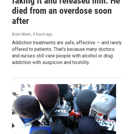
faking it and released him. He
died from an overdose soon
after
Brian Mann
, 4 hours ago
Addiction treatments are safe, effective — and rarely
offered to patients. That's because many doctors
and nurses still view people with alcohol or drug
addiction with suspicion and hostility.