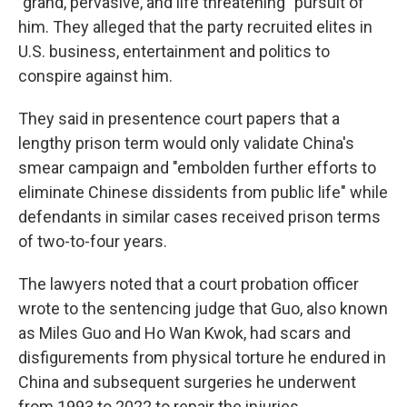
"grand, pervasive, and life threatening" pursuit of
him. They alleged that the party recruited elites in
U.S. business, entertainment and politics to
conspire against him.
They said in presentence court papers that a
lengthy prison term would only validate China's
smear campaign and "embolden further efforts to
eliminate Chinese dissidents from public life" while
defendants in similar cases received prison terms
of two-to-four years.
The lawyers noted that a court probation officer
wrote to the sentencing judge that Guo, also known
as Miles Guo and Ho Wan Kwok, had scars and
disfigurements from physical torture he endured in
China and subsequent surgeries he underwent
from 1993 to 2022 to repair the injuries.