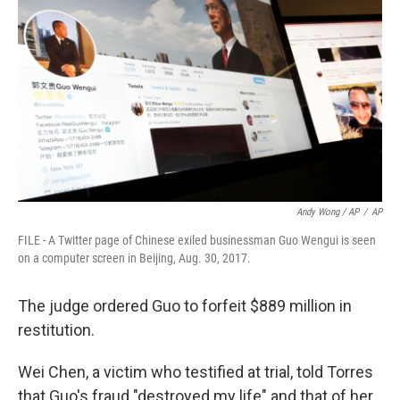
Andy Wong / AP
/
AP
FILE - A Twitter page of Chinese exiled businessman Guo Wengui is seen
on a computer screen in Beijing, Aug. 30, 2017.
The judge ordered Guo to forfeit $889 million in
restitution.
Wei Chen, a victim who testified at trial, told Torres
that Guo's fraud "destroyed my life" and that of her