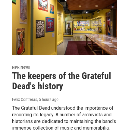
NPR News
The keepers of the Grateful
Dead's history
Felix Contreras
, 5 hours ago
The Grateful Dead understood the importance of
recording its legacy. A number of archivists and
historians are dedicated to maintaining the band's
immense collection of music and memorabilia.