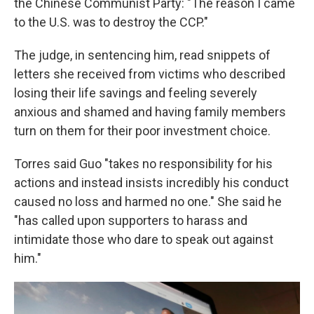
the Chinese Communist Party: "The reason I came
to the U.S. was to destroy the CCP."
The judge, in sentencing him, read snippets of
letters she received from victims who described
losing their life savings and feeling severely
anxious and shamed and having family members
turn on them for their poor investment choice.
Torres said Guo "takes no responsibility for his
actions and instead insists incredibly his conduct
caused no loss and harmed no one." She said he
"has called upon supporters to harass and
intimidate those who dare to speak out against
him."