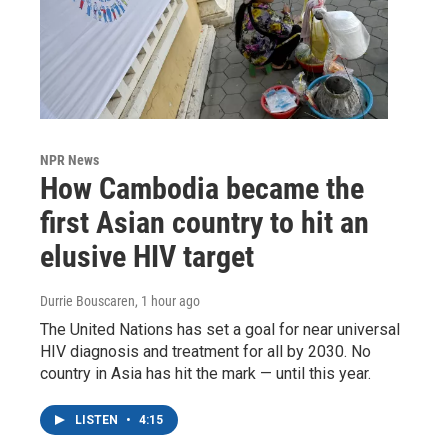
NPR News
How Cambodia became the
first Asian country to hit an
elusive HIV target
Durrie Bouscaren
, 1 hour ago
The United Nations has set a goal for near universal
HIV diagnosis and treatment for all by 2030. No
country in Asia has hit the mark — until this year.
LISTEN
•
4:15