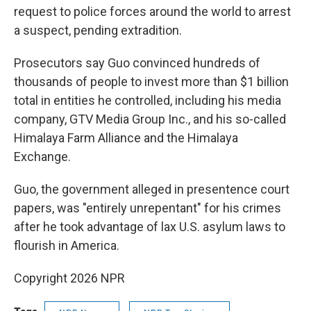
request to police forces around the world to arrest
a suspect, pending extradition.
Prosecutors say Guo convinced hundreds of
thousands of people to invest more than $1 billion
total in entities he controlled, including his media
company, GTV Media Group Inc., and his so-called
Himalaya Farm Alliance and the Himalaya
Exchange.
Guo, the government alleged in presentence court
papers, was "entirely unrepentant" for his crimes
after he took advantage of lax U.S. asylum laws to
flourish in America.
Copyright 2026 NPR