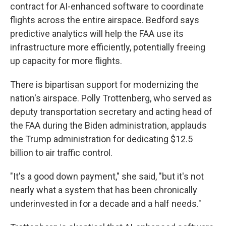
contract for AI-enhanced software to coordinate
flights across the entire airspace. Bedford says
predictive analytics will help the FAA use its
infrastructure more efficiently, potentially freeing
up capacity for more flights.
There is bipartisan support for modernizing the
nation's airspace. Polly Trottenberg, who served as
deputy transportation secretary and acting head of
the FAA during the Biden administration, applauds
the Trump administration for dedicating $12.5
billion to air traffic control.
"It's a good down payment," she said, "but it's not
nearly what a system that has been chronically
underinvested in for a decade and a half needs."