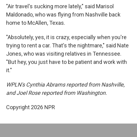
"Air travel's sucking more lately," said Marisol
Maldonado, who was flying from Nashville back
home to McAllen, Texas.
"Absolutely, yes, it is crazy, especially when you're
trying to rent a car. That's the nightmare," said Nate
Jones, who was visiting relatives in Tennessee.
"But hey, you just have to be patient and work with
it."
WPLN's Cynthia Abrams reported from Nashville,
and Joel Rose reported from Washington.
Copyright 2026 NPR