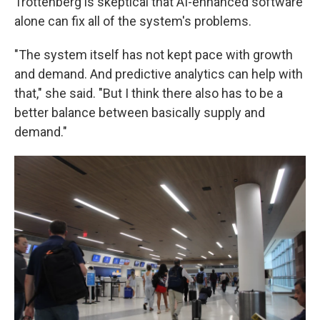
Trottenberg is skeptical that AI-enhanced software
alone can fix all of the system's problems.
"The system itself has not kept pace with growth
and demand. And predictive analytics can help with
that," she said. "But I think there also has to be a
better balance between basically supply and
demand."