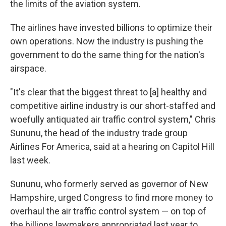
the limits of the aviation system.
The airlines have invested billions to optimize their
own operations. Now the industry is pushing the
government to do the same thing for the nation's
airspace.
"It's clear that the biggest threat to [a] healthy and
competitive airline industry is our short-staffed and
woefully antiquated air traffic control system," Chris
Sununu, the head of the industry trade group
Airlines For America, said at a hearing on Capitol Hill
last week.
Sununu, who formerly served as governor of New
Hampshire, urged Congress to find more money to
overhaul the air traffic control system — on top of
the billions lawmakers appropriated last year to