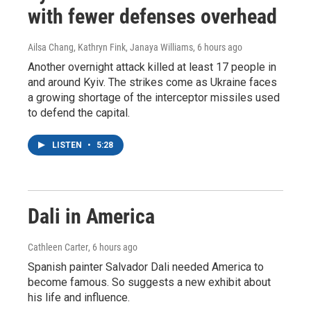
with fewer defenses overhead
Ailsa Chang, Kathryn Fink, Janaya Williams
, 6 hours ago
Another overnight attack killed at least 17 people in
and around Kyiv. The strikes come as Ukraine faces
a growing shortage of the interceptor missiles used
to defend the capital.
LISTEN
•
5:28
Dali in America
Cathleen Carter
, 6 hours ago
Spanish painter Salvador Dali needed America to
become famous. So suggests a new exhibit about
his life and influence.