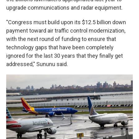
upgrade communications and radar equipment.
"Congress must build upon its $12.5 billion down
payment toward air traffic control modernization,
with the next round of funding to ensure that
technology gaps that have been completely
ignored for the last 30 years that they finally get
addressed," Sununu said.