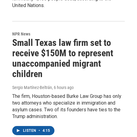
United Nations.
NPR News
Small Texas law firm set to
receive $150M to represent
unaccompanied migrant
children
Sergio Martínez-Beltrán
, 6 hours ago
The firm, Houston-based Burke Law Group has only
two attorneys who specialize in immigration and
asylum cases. Two of its founders have ties to the
Trump administration.
LISTEN
•
4:15