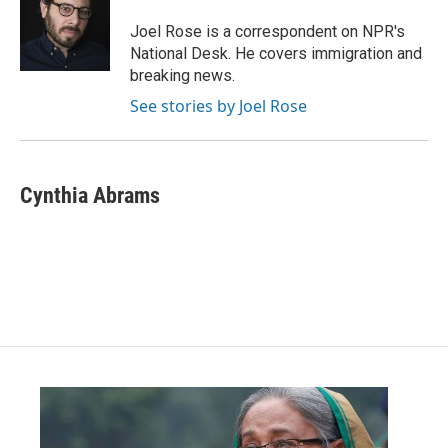
o
e
d
o
r
I
Joel Rose is a correspondent on NPR's
k
n
National Desk. He covers immigration and
breaking news.
See stories by Joel Rose
Cynthia Abrams