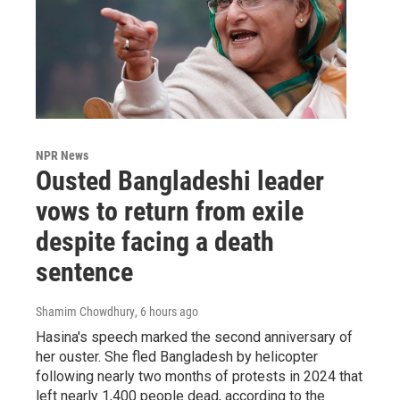
NPR News
Ousted Bangladeshi leader
vows to return from exile
despite facing a death
sentence
Shamim Chowdhury
, 6 hours ago
Hasina's speech marked the second anniversary of
her ouster. She fled Bangladesh by helicopter
following nearly two months of protests in 2024 that
left nearly 1,400 people dead, according to the