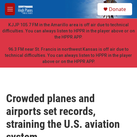
Skip to main content
S
Donate
e
M
a
e
r
n
KJJP 105.7 FM in the Amarillo area is off air due to technical
c
u
difficulties. You can always listen to HPPR in the player above or on
h
the HPPR APP.
u
e
96.3 FM near St. Francis in northwest Kansas is off air due to
r
technical difficulties. You can always listen to HPPR in the player
y
above or on the HPPR APP.
Crowded planes and
airports set records,
straining the U.S. aviation