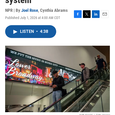
system
NPR | By
Joel Rose
,
Cynthia Abrams
Published July 1, 2026 at 4:00 AM CDT
F
T
L
E
a
w
i
m
c
i
n
a
LISTEN
•
4:38
e
t
k
i
b
t
e
l
o
e
d
o
r
I
k
n