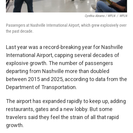
Cynthia Abrams / WPLN
/
WPLN
Passengers at Nashville International Airport, which grew explosively over
the past decade.
Last year was a record-breaking year for Nashville
International Airport, capping several decades of
explosive growth. The number of passengers
departing from Nashville more than doubled
between 2015 and 2025, according to data from the
Department of Transportation.
The airport has expanded rapidly to keep up, adding
restaurants, gates and a new lobby. But some
travelers said they feel the strain of all that rapid
growth.