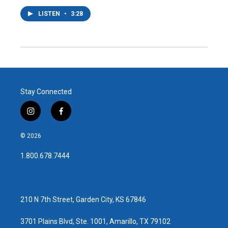
LISTEN
•
3:28
Stay Connected
i
f
n
a
s
c
© 2026
t
e
a
b
1.800.678.7444
g
o
r
o
a
k
m
210 N 7th Street, Garden City, KS 67846
3701 Plains Blvd, Ste. 1001, Amarillo, TX 79102