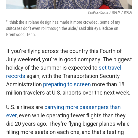
Cynthia Abrams / WPLN
/
WPLN
"I think the airplane design has made it more crowded. Some of my
suitcases don't even roll through the aisle," said Shirley Bledsoe on
Brentwood, Tenn.
If you're flying across the country this Fourth of
July weekend, you're in good company. The biggest
holiday of the summer is expected to
set travel
records
again, with the Transportation Security
Administration
preparing to screen
more than 18
million travelers at U.S. airports over the next week.
U.S. airlines are
carrying more passengers than
ever
, even while operating fewer flights than they
did 20 years ago. They're flying bigger planes while
filling more seats on each one, and that's testing