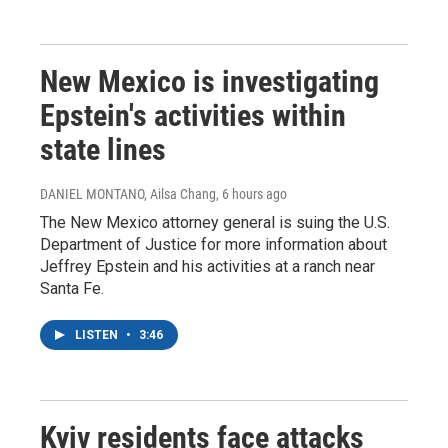
New Mexico is investigating
Epstein's activities within
state lines
DANIEL MONTANO, Ailsa Chang
, 6 hours ago
The New Mexico attorney general is suing the U.S.
Department of Justice for more information about
Jeffrey Epstein and his activities at a ranch near
Santa Fe.
LISTEN
•
3:46
Kyiv residents face attacks