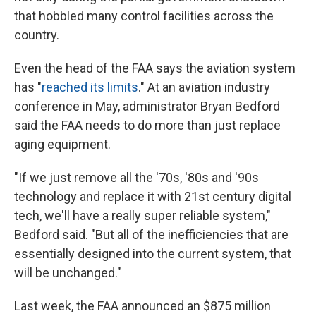
that hobbled many control facilities across the
country.
Even the head of the FAA says the aviation system
has "
reached its limits
." At an aviation industry
conference in May, administrator Bryan Bedford
said the FAA needs to do more than just replace
aging equipment.
"If we just remove all the '70s, '80s and '90s
technology and replace it with 21st century digital
tech, we'll have a really super reliable system,"
Bedford said. "But all of the inefficiencies that are
essentially designed into the current system, that
will be unchanged."
Last week, the FAA announced an $875 million