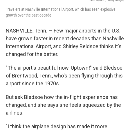
Seth Herald
/
Getty Images
Travelers at Nashville International Airport, which has seen explosive
growth over the past decade.
NASHVILLE, Tenn. — Few major airports in the U.S.
have grown faster in recent decades than Nashville
International Airport, and Shirley Beldsoe thinks it's
changed for the better.
"The airport's beautiful now. Uptown!" said Bledsoe
of Brentwood, Tenn., who's been flying through this
airport since the 1970s.
But ask Bledsoe how the in-flight experience has
changed, and she says she feels squeezed by the
airlines.
"I think the airplane design has made it more