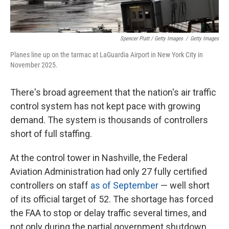
Spencer Platt / Getty Images
/
Getty Images
Planes line up on the tarmac at LaGuardia Airport in New York City in
November 2025.
There's broad agreement that the nation's air traffic
control system has not kept pace with growing
demand. The system is thousands of controllers
short of full staffing.
At the control tower in Nashville, the Federal
Aviation Administration had only 27 fully certified
controllers on staff
as of September
— well short
of its official target of 52. The shortage has forced
the FAA to stop or delay traffic several times, and
not only during the partial government shutdown