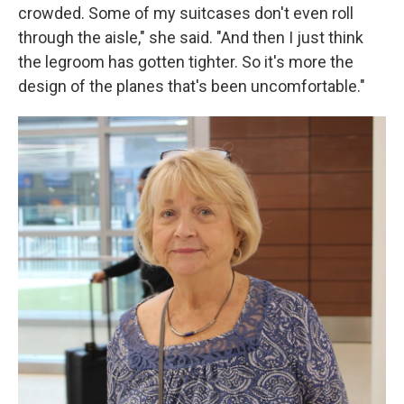
crowded. Some of my suitcases don't even roll
through the aisle," she said. "And then I just think
the legroom has gotten tighter. So it's more the
design of the planes that's been uncomfortable."