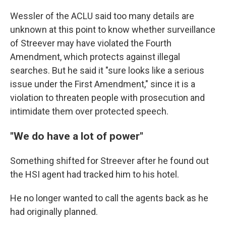
Wessler of the ACLU said too many details are
unknown at this point to know whether surveillance
of Streever may have violated the Fourth
Amendment, which protects against illegal
searches. But he said it "sure looks like a serious
issue under the First Amendment," since it is a
violation to threaten people with prosecution and
intimidate them over protected speech.
"We do have a lot of power"
Something shifted for Streever after he found out
the HSI agent had tracked him to his hotel.
He no longer wanted to call the agents back as he
had originally planned.