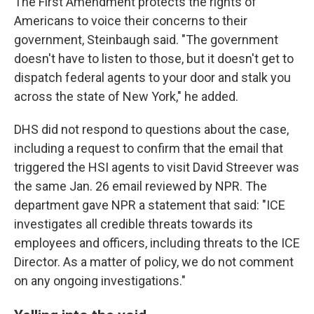
The First Amendment protects the rights of
Americans to voice their concerns to their
government, Steinbaugh said. "The government
doesn't have to listen to those, but it doesn't get to
dispatch federal agents to your door and stalk you
across the state of New York," he added.
DHS did not respond to questions about the case,
including a request to confirm that the email that
triggered the HSI agents to visit David Streever was
the same Jan. 26 email reviewed by NPR. The
department gave NPR a statement that said: "ICE
investigates all credible threats towards its
employees and officers, including threats to the ICE
Director. As a matter of policy, we do not comment
on any ongoing investigations."