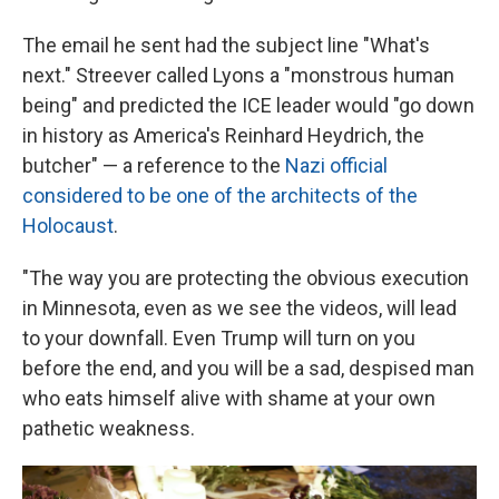
The email he sent had the subject line "What's
next." Streever called Lyons a "monstrous human
being" and predicted the ICE leader would "go down
in history as America's Reinhard Heydrich, the
butcher" — a reference to the
Nazi official
considered to be one of the architects of the
Holocaust
.
"The way you are protecting the obvious execution
in Minnesota, even as we see the videos, will lead
to your downfall. Even Trump will turn on you
before the end, and you will be a sad, despised man
who eats himself alive with shame at your own
pathetic weakness.