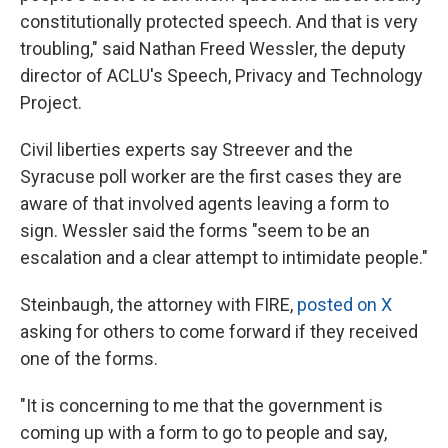
constitutionally protected speech. And that is very
troubling," said Nathan Freed Wessler, the deputy
director of ACLU's Speech, Privacy and Technology
Project.
Civil liberties experts say Streever and the
Syracuse poll worker are the first cases they are
aware of that involved agents leaving a form to
sign. Wessler said the forms "seem to be an
escalation and a clear attempt to intimidate people."
Steinbaugh, the attorney with FIRE,
posted on X
asking for others to come forward if they received
one of the forms.
"It is concerning to me that the government is
coming up with a form to go to people and say,