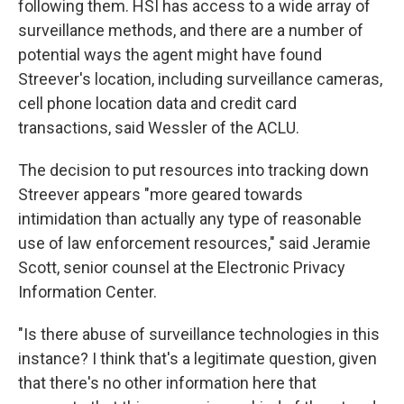
following them. HSI has access to a wide array of
surveillance methods, and there are a number of
potential ways the agent might have found
Streever's location, including surveillance cameras,
cell phone location data and credit card
transactions, said Wessler of the ACLU.
The decision to put resources into tracking down
Streever appears "more geared towards
intimidation than actually any type of reasonable
use of law enforcement resources," said Jeramie
Scott, senior counsel at the Electronic Privacy
Information Center.
"Is there abuse of surveillance technologies in this
instance? I think that's a legitimate question, given
that there's no other information here that