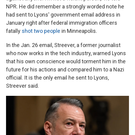
NPR. He did remember a strongly worded note he
had sent to Lyons' government email address in
January right after federal immigration officers
fatally
shot two people
in Minneapolis.
In the Jan. 26 email, Streever, a former journalist
who now works in the tech industry, warned Lyons
that his own conscience would torment him in the
future for his actions and compared him to a Nazi
official. It is the only email he sent to Lyons,
Streever said.