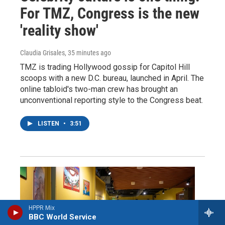
For TMZ, Congress is the new
'reality show'
Claudia Grisales
, 35 minutes ago
TMZ is trading Hollywood gossip for Capitol Hill
scoops with a new D.C. bureau, launched in April. The
online tabloid's two-man crew has brought an
unconventional reporting style to the Congress beat.
LISTEN
•
3:51
HPPR Mix
BBC World Service