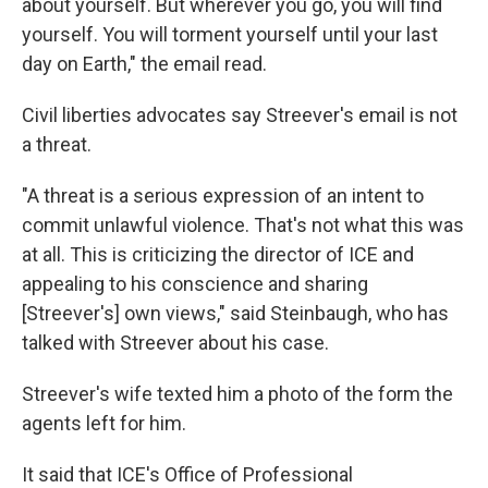
about yourself. But wherever you go, you will find
yourself. You will torment yourself until your last
day on Earth," the email read.
Civil liberties advocates say Streever's email is not
a threat.
"A threat is a serious expression of an intent to
commit unlawful violence. That's not what this was
at all. This is criticizing the director of ICE and
appealing to his conscience and sharing
[Streever's] own views," said Steinbaugh, who has
talked with Streever about his case.
Streever's wife texted him a photo of the form the
agents left for him.
It said that ICE's Office of Professional