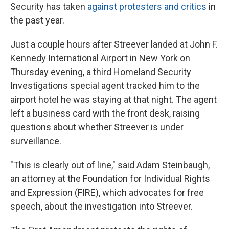
Security has taken
against protesters and critics
in
the past year.
Just a couple hours after Streever landed at John F.
Kennedy International Airport in New York on
Thursday evening, a third Homeland Security
Investigations special agent tracked him to the
airport hotel he was staying at that night. The agent
left a business card with the front desk, raising
questions about whether Streever is under
surveillance.
"This is clearly out of line," said Adam Steinbaugh,
an attorney at the Foundation for Individual Rights
and Expression (FIRE), which advocates for free
speech, about the investigation into Streever.