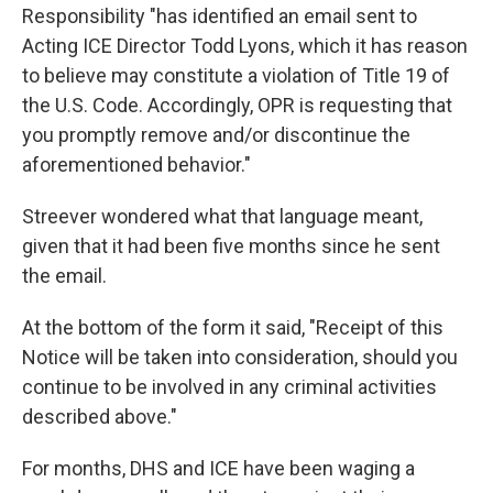
Responsibility "has identified an email sent to
Acting ICE Director Todd Lyons, which it has reason
to believe may constitute a violation of Title 19 of
the U.S. Code. Accordingly, OPR is requesting that
you promptly remove and/or discontinue the
aforementioned behavior."
Streever wondered what that language meant,
given that it had been five months since he sent
the email.
At the bottom of the form it said, "Receipt of this
Notice will be taken into consideration, should you
continue to be involved in any criminal activities
described above."
For months, DHS and ICE have been waging a