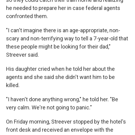
he needed to prepare her in case federal agents
confronted them.
"I can't imagine there is an age-appropriate, non-
scary and non-terrifying way to tell a 7-year-old that
these people might be looking for their dad,"
Streever said.
His daughter cried when he told her about the
agents and she said she didn't want him to be
killed.
"I haven't done anything wrong," he told her. "Be
very calm. We're not going to panic."
On Friday morning, Streever stopped by the hotel's
front desk and received an envelope with the