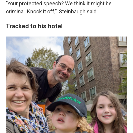
'Your protected speech? We think it might be
criminal. Knock it off,'" Steinbaugh said.
Tracked to his hotel