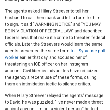
The agents asked Hilary Streever to tell her
husband to call them back and left a form for him
to sign. It said "WARNING NOTICE" and "YOU MAY
BE IN VIOLATION OF FEDERAL LAW" and described
federal laws that make it a crime to threaten federal
officials. Later, the Streevers would learn the same
agents presented the same form
to a Syracuse poll
worker
earlier that day, and accused her of
threatening an ICE officer on her Instagram
account. Civil liberties advocates have criticized
the agency's recent use of these forms, calling
them an intimidation tactic to silence critics.
When Hilary Streever relayed the agents' message
to David, he was puzzled. "I've never made a threat
against anyone. I'm not a violent person," he told