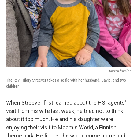
Streever Family /
The Rev. Hilary Streever takes a selfie with her husband, David, and two
children.
When Streever first learned about the HSI agents'
visit from his wife last week, he tried not to think
about it too much. He and his daughter were
enjoying their visit to Moomin World, a Finnish
theme park. He figured he would come home and