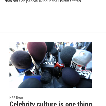
data sets on people living in the United States.
NPR News
Celebrity culture is one thing.