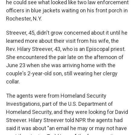
he could see what looked like two law enforcement
officers in blue jackets waiting on his front porch in
Rochester, N.Y.
Streever, 45, didn't grow concerned about it until he
learned more about their visit from his wife, the
Rev. Hilary Streever, 43, who is an Episcopal priest.
She encountered the pair late on the afternoon of
June 23 when she was arriving home with the
couple's 2-year-old son, still wearing her clergy
collar.
The agents were from Homeland Security
Investigations, part of the U.S. Department of
Homeland Security, and they were looking for David
Streever. Hilary Streever told NPR the agents had
said it was about "an email he may or may not have