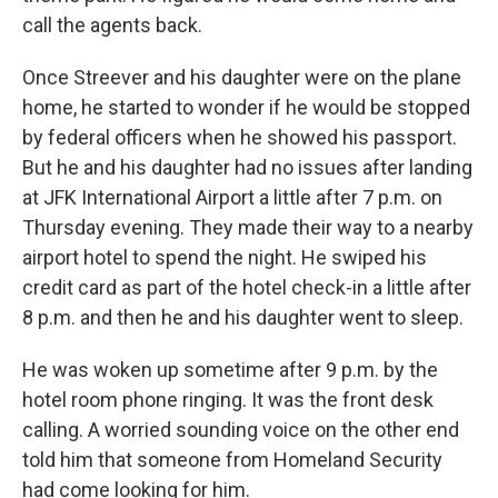
call the agents back.
Once Streever and his daughter were on the plane
home, he started to wonder if he would be stopped
by federal officers when he showed his passport.
But he and his daughter had no issues after landing
at JFK International Airport a little after 7 p.m. on
Thursday evening. They made their way to a nearby
airport hotel to spend the night. He swiped his
credit card as part of the hotel check-in a little after
8 p.m. and then he and his daughter went to sleep.
He was woken up sometime after 9 p.m. by the
hotel room phone ringing. It was the front desk
calling. A worried sounding voice on the other end
told him that someone from Homeland Security
had come looking for him.