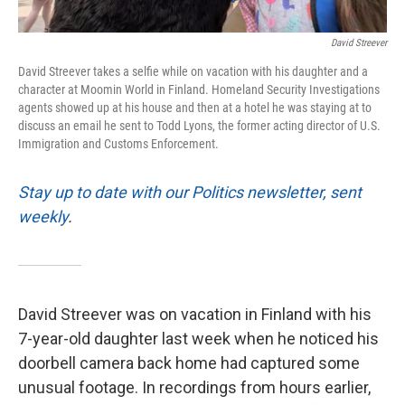
David Streever
David Streever takes a selfie while on vacation with his daughter and a
character at Moomin World in Finland. Homeland Security Investigations
agents showed up at his house and then at a hotel he was staying at to
discuss an email he sent to Todd Lyons, the former acting director of U.S.
Immigration and Customs Enforcement.
Stay up to date with our Politics newsletter, sent
weekly
.
David Streever was on vacation in Finland with his
7-year-old daughter last week when he noticed his
doorbell camera back home had captured some
unusual footage. In recordings from hours earlier,