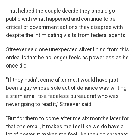
That helped the couple decide they should go
public with what happened and continue to be
critical of government actions they disagree with —
despite the intimidating visits from federal agents.
Streever said one unexpected silver lining from this
ordeal is that he no longer feels as powerless as he
once did.
"If they hadn't come after me, I would have just
been a guy whose sole act of defiance was writing
a stern email to a faceless bureaucrat who was
never going to read it," Streever said.
"But for them to come after me six months later for
that one email, it makes me feel like we do have a
lot of power. It makes me feel like they do care that