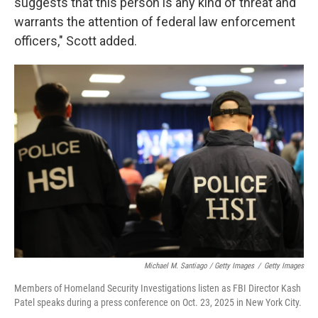
suggests that this person is any kind of threat and
warrants the attention of federal law enforcement
officers," Scott added.
Michael M. Santiago / Getty Images
/
Getty Images
Members of Homeland Security Investigations listen as FBI Director Kash
Patel speaks during a press conference on Oct. 23, 2025 in New York City.