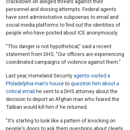
crackdown on alleged threats against their
personnel and doxxing attempts. Federal agents
have sent administrative subpoenas to email and
social media platforms to find out the identities of
people who have posted about ICE anonymously.
"This danger is not hypothetical," said a recent
statement from DHS. "Our officers are experiencing
coordinated campaigns of violence against them."
Last year, Homeland Security
agents visited a
Philadelphia man's house
to
question him about a
critical email
he sent to a DHS attorney about the
decision to deport an Afghan man who feared the
Taliban would kill him if he returned.
"It's starting to look like a pattern of knocking on
people's doors to ask them questions about clearly