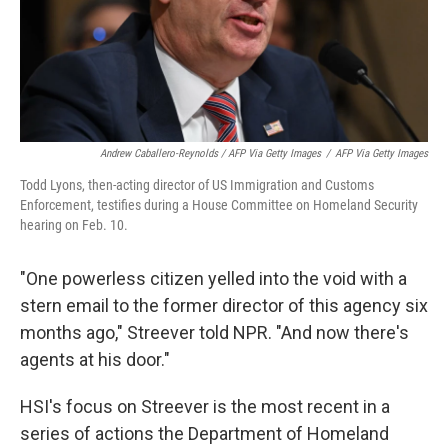
Andrew Caballero-Reynolds / AFP Via Getty Images
/
AFP Via Getty Images
Todd Lyons, then-acting director of US Immigration and Customs
Enforcement, testifies during a House Committee on Homeland Security
hearing on Feb. 10.
"One powerless citizen yelled into the void with a
stern email to the former director of this agency six
months ago," Streever told NPR. "And now there's
agents at his door."
HSI's focus on Streever is the most recent in a
series of actions the Department of Homeland