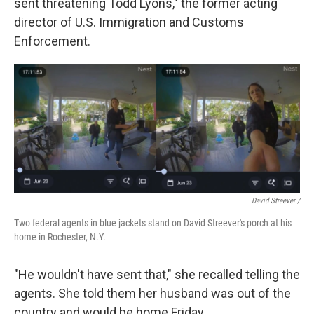
sent threatening Todd Lyons," the former acting
director of U.S. Immigration and Customs
Enforcement.
David Streever /
Two federal agents in blue jackets stand on David Streever's porch at his
home in Rochester, N.Y.
"He wouldn't have sent that," she recalled telling the
agents. She told them her husband was out of the
country and would be home Friday.