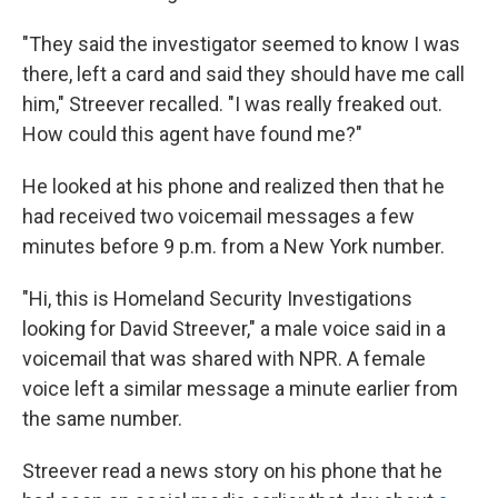
"They said the investigator seemed to know I was
there, left a card and said they should have me call
him," Streever recalled. "I was really freaked out.
How could this agent have found me?"
He looked at his phone and realized then that he
had received two voicemail messages a few
minutes before 9 p.m. from a New York number.
"Hi, this is Homeland Security Investigations
looking for David Streever," a male voice said in a
voicemail that was shared with NPR. A female
voice left a similar message a minute earlier from
the same number.
Streever read a news story on his phone that he