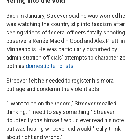
Yelling into the void
Back in January, Streever said he was worried he
was watching the country slip into fascism after
seeing videos of federal officers fatally shooting
observers Renée Macklin Good and Alex Pretti in
Minneapolis. He was particularly disturbed by
administration officials' attempts to characterize
both as
domestic terrorists
.
Streever felt he needed to register his moral
outrage and condemn the violent acts.
"I want to be on the record," Streever recalled
thinking. "I need to say something." Streever
doubted Lyons himself would ever read his note
but was hoping whoever did would "really think
about right and wrong."