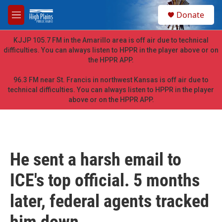
Skip to main content
S
Donate
e
M
a
e
r
n
KJJP 105.7 FM in the Amarillo area is off air due to technical
c
u
difficulties. You can always listen to HPPR in the player above or on
h
the HPPR APP.
u
e
96.3 FM near St. Francis in northwest Kansas is off air due to
r
technical difficulties. You can always listen to HPPR in the player
y
above or on the HPPR APP.
He sent a harsh email to
ICE's top official. 5 months
later, federal agents tracked