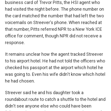
business card of Trevor Pitts, the HSI agent who
had visited the night before. The phone number on
the card matched the number that had left the two
voicemails on Streever's phone. When reached at
that number, Pitts referred NPR to a New York ICE
office for comment, though NPR did not receive a
response.
It remains unclear how the agent tracked Streever
to his airport hotel. He had not told the officers who
checked his passport at the airport which hotel he
was going to. Even his wife didn't know which hotel
he had chosen.
Streever said he and his daughter took a
roundabout route to catch a shuttle to the hotel and
didn't see anyone else who could have been