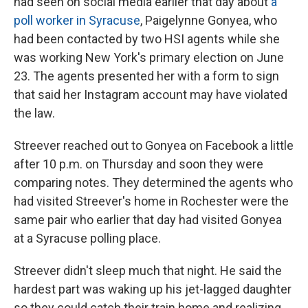
had seen on social media earlier that day about
a
poll worker in Syracuse
, Paigelynne Gonyea, who
had been contacted by two HSI agents while she
was working New York's primary election on June
23. The agents presented her with a form to sign
that said her Instagram account may have violated
the law.
Streever reached out to Gonyea on Facebook a little
after 10 p.m. on Thursday and soon they were
comparing notes. They determined the agents who
had visited Streever's home in Rochester were the
same pair who earlier that day had visited Gonyea
at a Syracuse polling place.
Streever didn't sleep much that night. He said the
hardest part was waking up his jet-lagged daughter
so they could catch their train home and realizing