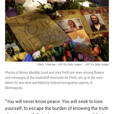
Charly Triballeau / AFP Via Getty Images
/
AFP Via Getty Images
Photos of Renée Macklin Good and Alex Pretti are seen among flowers
and messages at the makeshift memorial for Pretti, set up in the area
where he was shot and killed by federal immigration agents, in
Minneapolis.
"You will never know peace. You will seek to lose
yourself, to escape the burden of knowing the truth