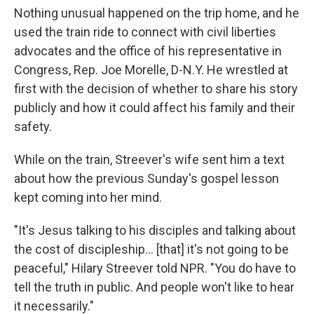
Nothing unusual happened on the trip home, and he
used the train ride to connect with civil liberties
advocates and the office of his representative in
Congress, Rep. Joe Morelle, D-N.Y. He wrestled at
first with the decision of whether to share his story
publicly and how it could affect his family and their
safety.
While on the train, Streever's wife sent him a text
about how the previous Sunday's gospel lesson
kept coming into her mind.
"It's Jesus talking to his disciples and talking about
the cost of discipleship… [that] it's not going to be
peaceful," Hilary Streever told NPR. "You do have to
tell the truth in public. And people won't like to hear
it necessarily."