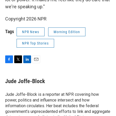
we're speaking up."
Copyright 2026 NPR
Tags
NPR News
Morning Edition
NPR Top Stories
F
T
L
E
a
w
i
m
c
i
n
a
e
t
k
i
Jude Joffe-Block
b
t
e
l
o
e
d
o
r
I
Jude Joffe-Block is a reporter at NPR covering how
k
n
power, politics and influence intersect and how
information circulates. Her beat includes the federal
government’s unprecedented efforts to link and aggregate