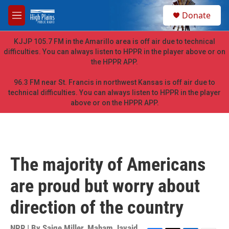
Skip to main content
S
Donate
e
M
a
e
r
n
KJJP 105.7 FM in the Amarillo area is off air due to technical
c
u
difficulties. You can always listen to HPPR in the player above or on
h
the HPPR APP.
u
e
96.3 FM near St. Francis in northwest Kansas is off air due to
r
technical difficulties. You can always listen to HPPR in the player
y
above or on the HPPR APP.
The majority of Americans
are proud but worry about
direction of the country
NPR | By
Saige Miller
,
Maham Javaid