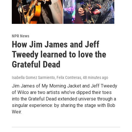
NPR News
How Jim James and Jeff
Tweedy learned to love the
Grateful Dead
Isabella Gomez Sarmiento, Felix Contreras
, 48 minutes ago
Jim James of My Morning Jacket and Jeff Tweedy
of Wilco are two artists who've dipped their toes
into the Grateful Dead extended universe through a
singular experience: by sharing the stage with Bob
Weir.