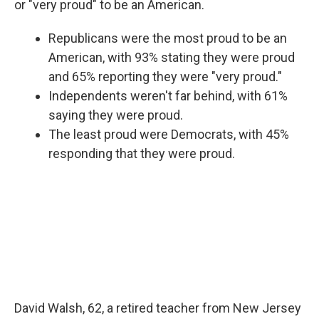
or "very proud" to be an American.
Republicans were the most proud to be an
American, with 93% stating they were proud
and 65% reporting they were "very proud."
Independents weren't far behind, with 61%
saying they were proud.
The least proud were Democrats, with 45%
responding that they were proud.
David Walsh, 62, a retired teacher from New Jersey