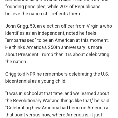
founding principles, while 20% of Republicans
believe the nation still reflects them.
John Grigg, 59, an election officer from Virginia who
identifies as an independent, noted he feels
"embarrassed" to be an American at this moment.
He thinks America's 250th anniversary is more
about President Trump than it is about celebrating
the nation.
Grigg told NPR he remembers celebrating the U.S.
bicentennial as a young child.
"I was in school at that time, and we learned about
the Revolutionary War and things like that," he said.
"Celebrating how America had become America at
that point versus now, where America is, it just