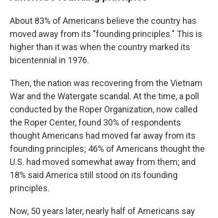
About 83% of Americans believe the country has
moved away from its "founding principles." This is
higher than it was when the country marked its
bicentennial in 1976.
Then, the nation was recovering from the Vietnam
War and the Watergate scandal. At the time, a poll
conducted by the Roper Organization, now called
the Roper Center, found 30% of respondents
thought Americans had moved far away from its
founding principles; 46% of Americans thought the
U.S. had moved somewhat away from them; and
18% said America still stood on its founding
principles.
Now, 50 years later, nearly half of Americans say