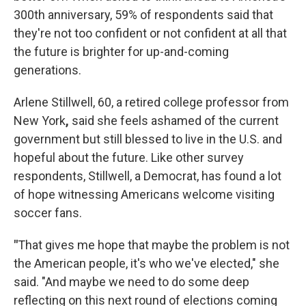
300th anniversary, 59% of respondents said that
they're not too confident or not confident at all that
the future is brighter for up-and-coming
generations.
Arlene Stillwell, 60, a retired college professor from
New York
,
said she feels ashamed of the current
government but still blessed to live in the U.S. and
hopeful about the future. Like other survey
respondents, Stillwell, a Democrat, has found a lot
of hope witnessing Americans welcome visiting
soccer fans.
"
That gives me hope that maybe the problem is not
the American people, it's who we've elected," she
said. "And maybe we need to do some deep
reflecting on this next round of elections coming