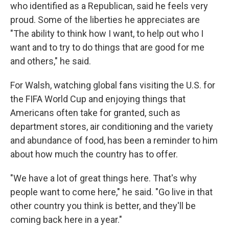
who identified as a Republican, said he feels very
proud. Some of the liberties he appreciates are
"The ability to think how I want, to help out who I
want and to try to do things that are good for me
and others," he said.
For Walsh, watching global fans visiting the U.S. for
the FIFA World Cup and enjoying things that
Americans often take for granted, such as
department stores, air conditioning and the
variety
and abundance of food, has been a reminder to him
about how much the country has to offer.
"We have a lot of great things here. That's why
people want to come here," he said. "Go live in that
other country you think is better, and they'll be
coming back here in a year."