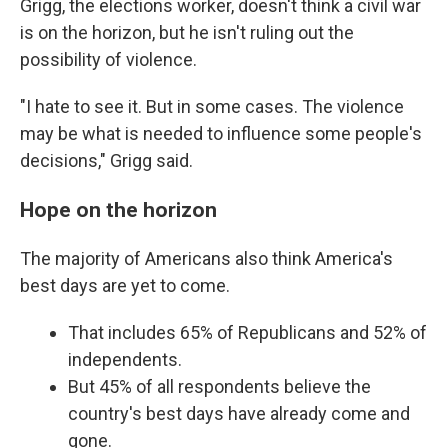
Grigg, the elections worker, doesn't think a civil war
is on the horizon, but he isn't ruling out the
possibility of violence.
"I hate to see it. But in some cases. The violence
may be what is needed to influence some people's
decisions," Grigg said.
Hope on the horizon
The majority of Americans also think America's
best days are yet to come.
That includes 65% of Republicans and 52% of
independents.
But 45% of all respondents believe the
country's best days have already come and
gone.