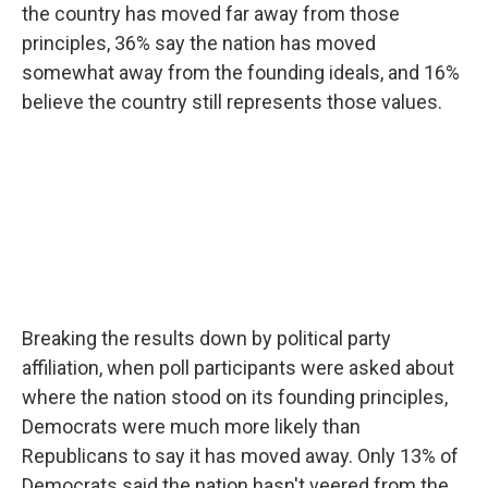
the country has moved far away from those
principles, 36% say the nation has moved
somewhat away from the founding ideals, and 16%
believe the country still represents those values.
Breaking the results down by political party
affiliation, when poll participants were asked about
where the nation stood on its founding principles,
Democrats were much more likely than
Republicans to say it has moved away. Only 13% of
Democrats said the nation hasn't veered from the