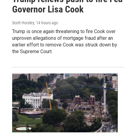
Governor Lisa Cook
Scott Horsley
, 14 hours ago
Trump is once again threatening to fire Cook over
unproven allegations of mortgage fraud after an
earlier effort to remove Cook was struck down by
the Supreme Court.