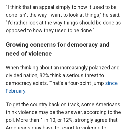
"I think that an appeal simply to how it used to be
done isn't the way I want to look at things," he said.
"I'd rather look at the way things should be done as
opposed to how they used to be done."
Growing concerns for democracy and
need of violence
When thinking about an increasingly polarized and
divided nation, 82% think a serious threat to
democracy exists. That's a four-point jump
since
February
.
To get the country back on track, some Americans
think violence may be the answer, according to the
poll. More than 1 in 10, or 12%, strongly agree that
Americans may have to resort to violence to