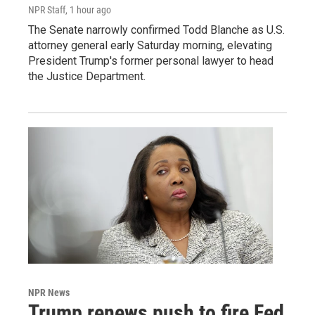
NPR Staff
, 1 hour ago
The Senate narrowly confirmed Todd Blanche as U.S.
attorney general early Saturday morning, elevating
President Trump's former personal lawyer to head
the Justice Department.
NPR News
Trump renews push to fire Fed