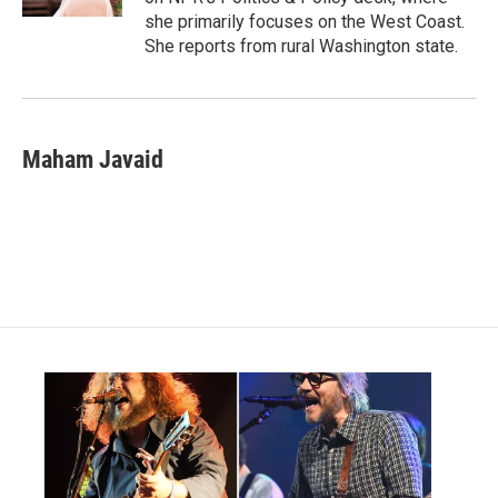
she primarily focuses on the West Coast.
She reports from rural Washington state.
Maham Javaid