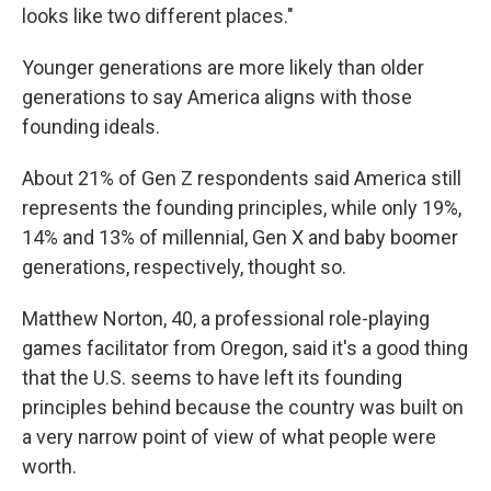
looks like two different places."
Younger generations are more likely than older
generations to say America aligns with those
founding ideals.
About 21% of Gen Z respondents said America still
represents the founding principles, while only 19%,
14% and 13% of millennial, Gen X and baby boomer
generations, respectively, thought so.
Matthew Norton, 40, a professional role-playing
games facilitator from Oregon, said it's a good thing
that the U.S. seems to have left its founding
principles behind because the country was built on
a very narrow point of view of what people were
worth.