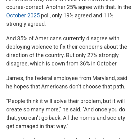
course-correct. Another 25% agree with that. In the
October 2025
poll, only 19% agreed and 11%
strongly agreed.
And 35% of Americans currently disagree with
deploying violence to fix their concerns about the
direction of the country. But only 27% strongly
disagree, which is down from 36% in October.
James, the federal employee from Maryland, said
he hopes that Americans don't choose that path.
"People think it will solve their problem, but it will
create so many more," he said. "And once you do
that, you can't go back. All the norms and society
get damaged in that way."