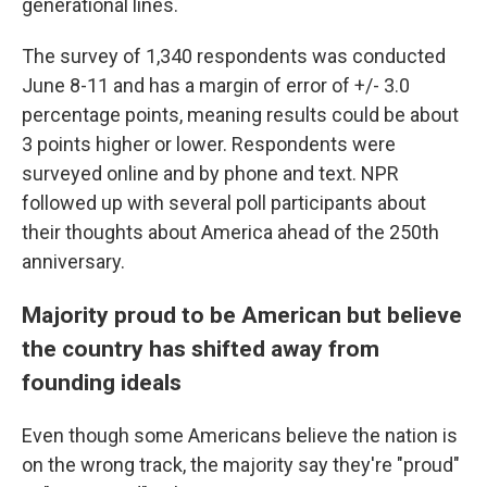
generational lines.
The survey of 1,340 respondents was conducted
June 8-11 and has a margin of error of +/- 3.0
percentage points, meaning results could be about
3 points higher or lower. Respondents were
surveyed online and by phone and text. NPR
followed up with several poll participants about
their thoughts about America ahead of the 250th
anniversary.
Majority proud to be American but believe
the country has shifted away from
founding ideals
Even though some Americans believe the nation is
on the wrong track, the majority say they're "proud"