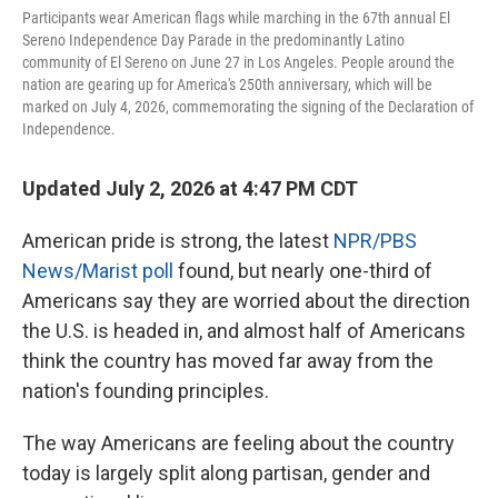
Participants wear American flags while marching in the 67th annual El
Sereno Independence Day Parade in the predominantly Latino
community of El Sereno on June 27 in Los Angeles. People around the
nation are gearing up for America's 250th anniversary, which will be
marked on July 4, 2026, commemorating the signing of the Declaration of
Independence.
Updated July 2, 2026 at 4:47 PM CDT
American pride is strong, the latest
NPR/PBS
News/Marist poll
found, but nearly one-third of
Americans say they are worried about the direction
the U.S. is headed in, and almost half of Americans
think the country has moved far away from the
nation's founding principles.
The way Americans are feeling about the country
today is largely split along partisan, gender and