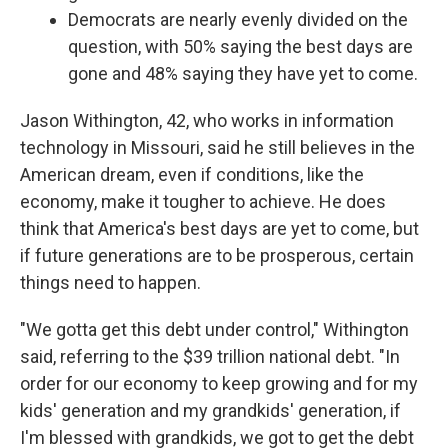
Democrats are nearly evenly divided on the
question, with 50% saying the best days are
gone and 48% saying they have yet to come.
Jason Withington, 42, who works in information
technology in Missouri, said he still believes in the
American dream, even if conditions, like the
economy, make it tougher to achieve. He does
think that America's best days are yet to come, but
if future generations are to be prosperous, certain
things need to happen.
"We gotta get this debt under control," Withington
said, referring to the $39 trillion national debt. "In
order for our economy to keep growing and for my
kids' generation and my grandkids' generation, if
I'm blessed with grandkids, we got to get the debt