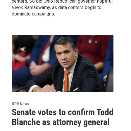
centers. So did Ohio Republican governor hopeful
Vivek Ramaswamy, as data centers begin to
dominate campaigns.
NPR News
Senate votes to confirm Todd
Blanche as attorney general