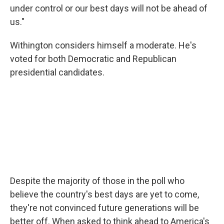
under control or our best days will not be ahead of
us."
Withington considers himself a moderate. He's
voted for both Democratic and Republican
presidential candidates.
Despite the majority of those in the poll who
believe the country's best days are yet to come,
they're not convinced future generations will be
better off. When asked to think ahead to America's