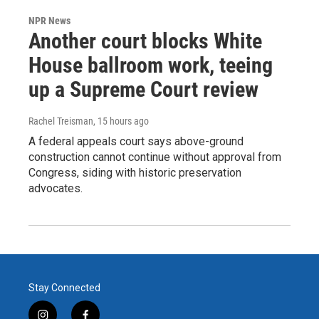
NPR News
Another court blocks White
House ballroom work, teeing
up a Supreme Court review
Rachel Treisman
, 15 hours ago
A federal appeals court says above-ground
construction cannot continue without approval from
Congress, siding with historic preservation
advocates.
Stay Connected