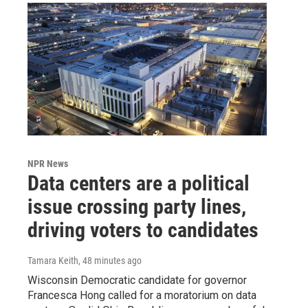
NPR News
Data centers are a political
issue crossing party lines,
driving voters to candidates
Tamara Keith
, 48 minutes ago
Wisconsin Democratic candidate for governor
Francesca Hong called for a moratorium on data