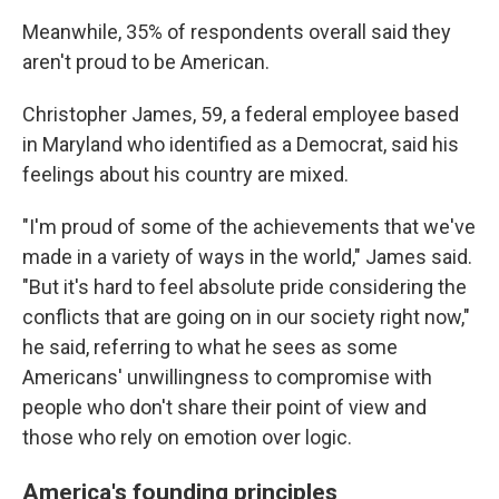
Meanwhile, 35% of respondents overall said they
aren't proud to be American.
Christopher James, 59, a federal employee based
in Maryland who identified as a Democrat, said his
feelings about his country are mixed.
"I'm proud of some of the achievements that we've
made in a variety of ways in the world," James said.
"But it's hard to feel absolute pride considering the
conflicts that are going on in our society right now,"
he said, referring to what he sees as some
Americans' unwillingness to compromise with
people who don't share their point of view and
those who rely on emotion over logic.
America's founding principles