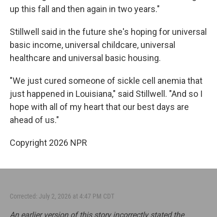
up this fall and then again in two years."
Stillwell said in the future she's hoping for universal
basic income, universal childcare, universal
healthcare and universal basic housing.
"We just cured someone of sickle cell anemia that
just happened in Louisiana," said Stillwell. "And so I
hope with all of my heart that our best days are
ahead of us."
Copyright 2026 NPR
Corrected: July 2, 2026 at 4:47 PM CDT
An earlier version of this story incorrectly stated the