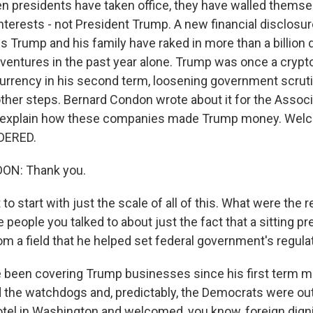
hen presidents have taken office, they have walled themse
interests - not President Trump. A new financial disclosu
 Trump and his family have raked in more than a billion 
ventures in the past year alone. Trump was once a crypto 
rrency in his second term, loosening government scruti
ther steps. Bernard Condon wrote about it for the Assoc
o explain how these companies made Trump money. Wel
DERED.
N: Thank you.
o start with just the scale of all of this. What were the
 people you talked to about just the fact that a sitting pr
from a field that he helped set federal government's regul
been covering Trump businesses since his first term m
 the watchdogs and, predictably, the Democrats were ou
tel in Washington and welcomed, you know, foreign digni