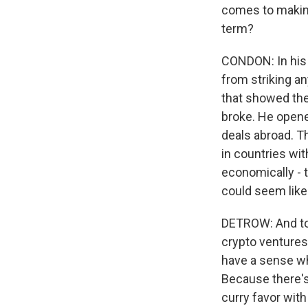
comes to making
term?
CONDON: In his 
from striking a
that showed the 
broke. He opene
deals abroad. Th
in countries wit
economically - t
could seem like 
DETROW: And to 
crypto ventures
have a sense w
Because there's 
curry favor with