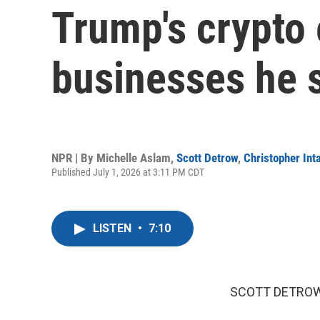
Trump's crypto 
businesses he 
NPR | By
Michelle Aslam
,
Scott Detrow
,
Christopher Inta
Published July 1, 2026 at 3:11 PM CDT
LISTEN
•
7:10
SCOTT DETROW