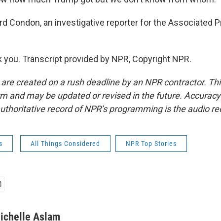
 Condon, an investigative reporter for the Associated P
you. Transcript provided by NPR, Copyright NPR.
 are created on a rush deadline by an NPR contractor. Th
form and may be updated or revised in the future. Accuracy 
uthoritative record of NPR’s programming is the audio re
s
All Things Considered
NPR Top Stories
ichelle Aslam