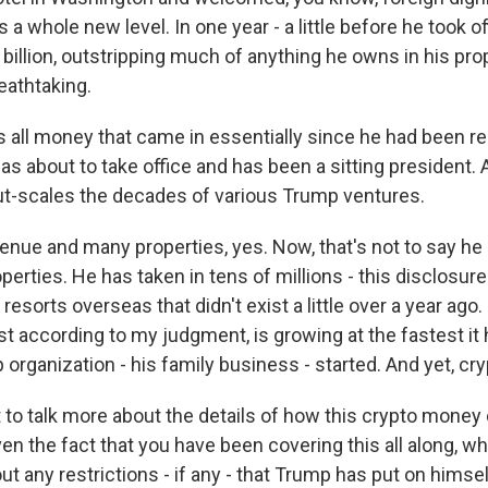
s a whole new level. In one year - a little before he took o
 billion, outstripping much of anything he owns in his prop
eathtaking.
 all money that came in essentially since he had been r
s about to take office and has been a sitting president. 
out-scales the decades of various Trump ventures.
nue and many properties, yes. Now, that's not to say he
operties. He has taken in tens of millions - this disclosur
resorts overseas that didn't exist a little over a year ago.
st according to my judgment, is growing at the fastest it 
organization - his family business - started. And yet, cr
to talk more about the details of how this crypto money 
n the fact that you have been covering this all along, wh
ut any restrictions - if any - that Trump has put on himse