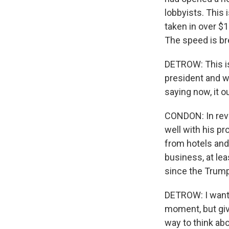
lobbyists. This i
taken in over $1
The speed is br
DETROW: This is
president and wa
saying now, it 
CONDON: In reve
well with his pr
from hotels and 
business, at lea
since the Trump 
DETROW: I want 
moment, but give
way to think abo