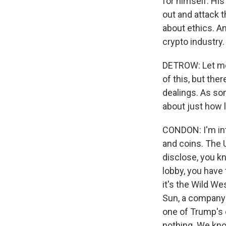
for himself. His
out and attack t
about ethics. An
crypto industry.
DETROW: Let me 
of this, but ther
dealings. As so
about just how 
CONDON: I'm int
and coins. The U
disclose, you k
lobby, you have 
it's the Wild We
Sun, a company 
one of Trump's 
nothing. We kn