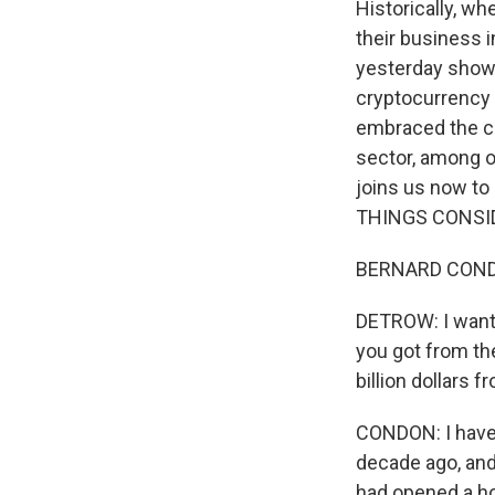
Historically, w
their business 
yesterday shows
cryptocurrency 
embraced the cu
sector, among o
joins us now t
THINGS CONSI
BERNARD CONDO
DETROW: I want t
you got from the
billion dollars 
CONDON: I have 
decade ago, and
had opened a ho