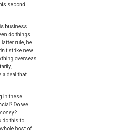
this second
his business
ven do things
latter rule, he
dn't strike new
nything overseas
rily,
 a deal that
g in these
ncial? Do we
 money?
 do this to
 whole host of