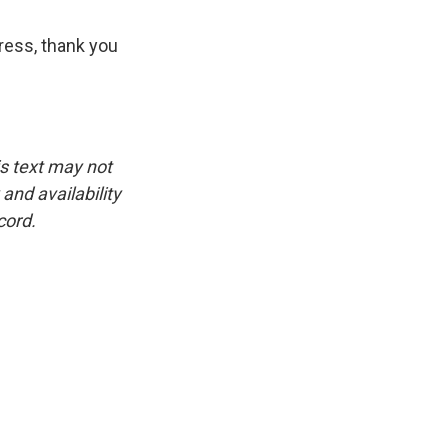
ress, thank you
is text may not
and availability
cord.