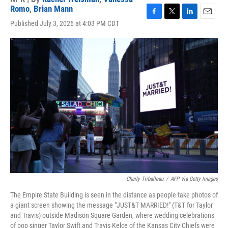
Romo
,
Brian Mann
F
T
L
E
Published July 3, 2026 at 4:03 PM CDT
a
w
i
m
c
i
n
a
e
t
k
i
b
t
e
l
o
e
d
o
r
I
k
n
Charly Triballeau
/
AFP Via Getty Images
The Empire State Building is seen in the distance as people take photos of
a giant screen showing the message "JUST&T MARRIED!" (T&T for Taylor
and Travis) outside Madison Square Garden, where wedding celebrations
of pop singer Taylor Swift and Travis Kelce of the Kansas City Chiefs were