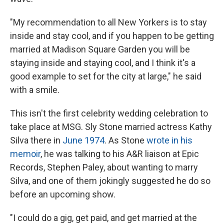
"My recommendation to all New Yorkers is to stay
inside and stay cool, and if you happen to be getting
married at Madison Square Garden you will be
staying inside and staying cool, and I think it's a
good example to set for the city at large," he said
with a smile.
This isn't the first celebrity wedding celebration to
take place at MSG. Sly Stone married actress Kathy
Silva there in
June 1974
. As Stone
wrote in his
memoir
, he was talking to his A&R liaison at Epic
Records, Stephen Paley, about wanting to marry
Silva, and one of them jokingly suggested he do so
before an upcoming show.
"I could do a gig, get paid, and get married at the