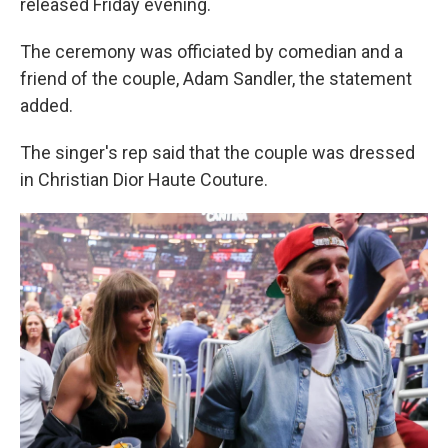
released Friday evening.
The ceremony was officiated by comedian and a
friend of the couple, Adam Sandler, the statement
added.
The singer's rep said that the couple was dressed
in Christian Dior Haute Couture.