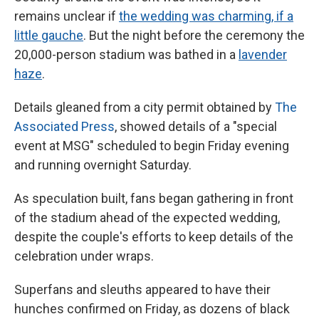
remains unclear if
the wedding was charming, if a
little gauche
. But the night before the ceremony the
20,000-person stadium was bathed in a
lavender
haze
.
Details gleaned from a city permit obtained by
The
Associated Press
, showed details of a "special
event at MSG" scheduled to begin Friday evening
and running overnight Saturday.
As speculation built, fans began gathering in front
of the stadium ahead of the expected wedding,
despite the couple's efforts to keep details of the
celebration under wraps.
Superfans and sleuths appeared to have their
hunches confirmed on Friday, as dozens of black