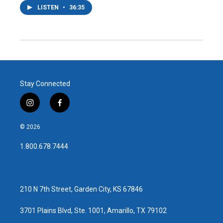
LISTEN
•
36:35
Stay Connected
i
f
n
a
s
c
© 2026
t
e
a
b
1.800.678.7444
g
o
r
o
a
k
m
210 N 7th Street, Garden City, KS 67846
3701 Plains Blvd, Ste. 1001, Amarillo, TX 79102