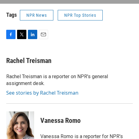
Tags
NPR News
NPR Top Stories
F
T
L
E
a
w
i
m
c
i
n
a
e
t
k
i
Rachel Treisman
b
t
e
l
o
e
d
o
r
I
Rachel Treisman is a reporter on NPR's general
k
n
assignment desk.
See stories by Rachel Treisman
Vanessa Romo
Vanessa Romo is a reporter for NPR's