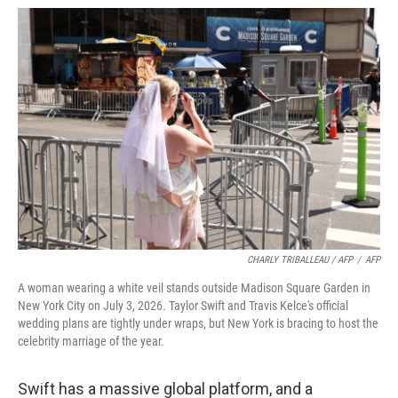
CHARLY TRIBALLEAU / AFP
/
AFP
A woman wearing a white veil stands outside Madison Square Garden in
New York City on July 3, 2026. Taylor Swift and Travis Kelce's official
wedding plans are tightly under wraps, but New York is bracing to host the
celebrity marriage of the year.
Swift has a massive global platform, and a