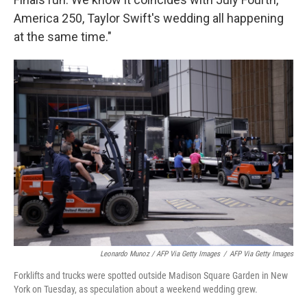
America 250, Taylor Swift's wedding all happening
at the same time."
Leonardo Munoz / AFP Via Getty Images
/
AFP Via Getty Images
Forklifts and trucks were spotted outside Madison Square Garden in New
York on Tuesday, as speculation about a weekend wedding grew.