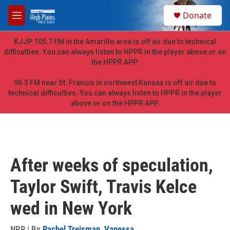
Skip to main content
S
Donate
e
M
a
e
r
n
KJJP 105.7 FM in the Amarillo area is off air due to technical
c
u
difficulties. You can always listen to HPPR in the player above or on
h
the HPPR APP.
u
e
96.3 FM near St. Francis in northwest Kansas is off air due to
r
technical difficulties. You can always listen to HPPR in the player
y
above or on the HPPR APP.
After weeks of speculation,
Taylor Swift, Travis Kelce
wed in New York
NPR | By
Rachel Treisman
,
Vanessa