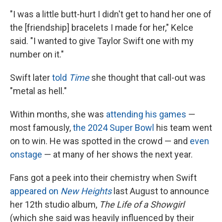
"I was a little butt-hurt I didn't get to hand her one of
the [friendship] bracelets I made for her," Kelce
said. "I wanted to give Taylor Swift one with my
number on it."
Swift later
told
Time
she thought that call-out was
"metal as hell."
Within months, she was
attending his games
—
most famously,
the 2024 Super Bowl
his team went
on to win. He was spotted in the crowd — and
even
onstage
— at many of her shows the next year.
Fans got a peek into their chemistry when Swift
appeared on
New Heights
last August to announce
her 12th studio album,
The Life of a Showgirl
(which she said was heavily influenced by their