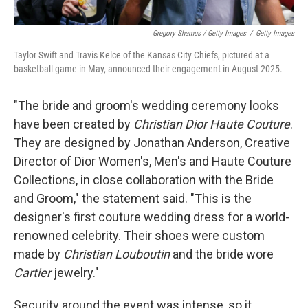
Gregory Shamus / Getty Images
/
Getty Images
Taylor Swift and Travis Kelce of the Kansas City Chiefs, pictured at a
basketball game in May, announced their engagement in August 2025.
"The bride and groom's wedding ceremony looks
have been created by
Christian Dior Haute Couture
.
They are designed by Jonathan Anderson, Creative
Director of Dior Women's, Men's and Haute Couture
Collections, in close collaboration with the Bride
and Groom," the statement said. "This is the
designer's first couture wedding dress for a world-
renowned celebrity. Their shoes were custom
made by
Christian Louboutin
and the bride wore
Cartier
jewelry."
Security around the event was intense, so it