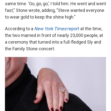
same time. 'Go, go, go,' I told him. He went and went
fast," Stone wrote, adding, "Steve wanted everyone
to wear gold to keep the shine high."
According to a
New York Times
report
at the time,
the two married in front of nearly 23,000 people, at
a ceremony that turned into a full-fledged Sly and
the Family Stone concert.