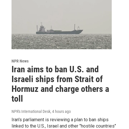
NPR News
Iran aims to ban U.S. and
Israeli ships from Strait of
Hormuz and charge others a
toll
NPR's International Desk
, 4 hours ago
Iran's parliament is reviewing a plan to ban ships
linked to the U.S., Israel and other "hostile countries"