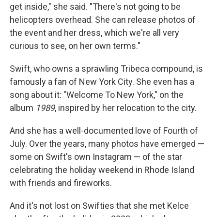
get inside," she said. "There's not going to be
helicopters overhead. She can release photos of
the event and her dress, which we're all very
curious to see, on her own terms."
Swift, who owns a sprawling Tribeca compound, is
famously a fan of New York City. She even has a
song about it: "Welcome To New York," on the
album
1989
, inspired by her relocation to the city.
And she has a well-documented love of Fourth of
July. Over the years, many photos have emerged —
some on Swift's own Instagram — of the star
celebrating the holiday weekend in Rhode Island
with friends and fireworks.
And it's not lost on Swifties that she met Kelce