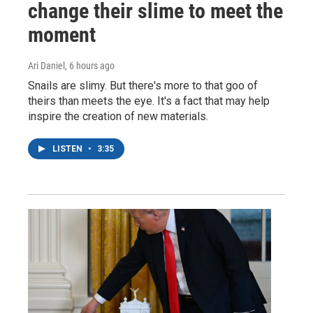
change their slime to meet the
moment
Ari Daniel
, 6 hours ago
Snails are slimy. But there's more to that goo of
theirs than meets the eye. It's a fact that may help
inspire the creation of new materials.
LISTEN
•
3:35