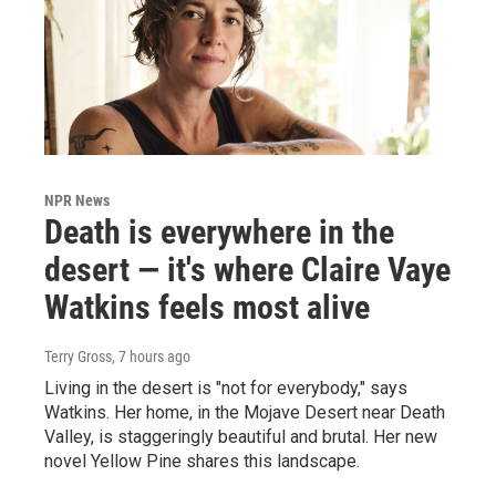
NPR News
Death is everywhere in the
desert — it's where Claire Vaye
Watkins feels most alive
Terry Gross
, 7 hours ago
Living in the desert is "not for everybody," says
Watkins. Her home, in the Mojave Desert near Death
Valley, is staggeringly beautiful and brutal. Her new
novel Yellow Pine shares this landscape.