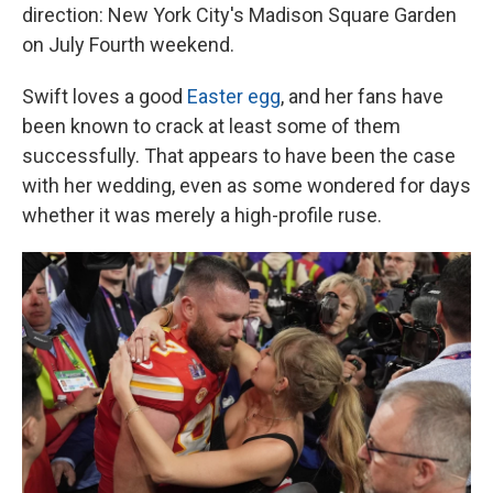
direction: New York City's Madison Square Garden
on July Fourth weekend.
Swift loves a good
Easter egg
, and her fans have
been known to crack at least some of them
successfully. That appears to have been the case
with her wedding, even as some wondered for days
whether it was merely a high-profile ruse.