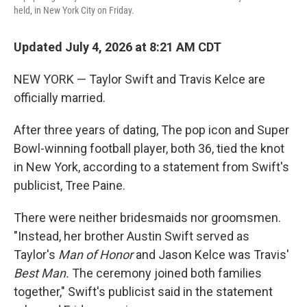
held, in New York City on Friday.
Updated July 4, 2026 at 8:21 AM CDT
NEW YORK — Taylor Swift and Travis Kelce are
officially married.
After three years of dating, The pop icon and Super
Bowl-winning football player, both 36, tied the knot
in New York, according to a statement from Swift's
publicist, Tree Paine.
There were neither bridesmaids nor groomsmen.
"Instead, her brother Austin Swift served as
Taylor's
Man of Honor
and
Jason Kelce was Travis'
Best Man.
The ceremony joined both families
together," Swift's publicist said in the statement