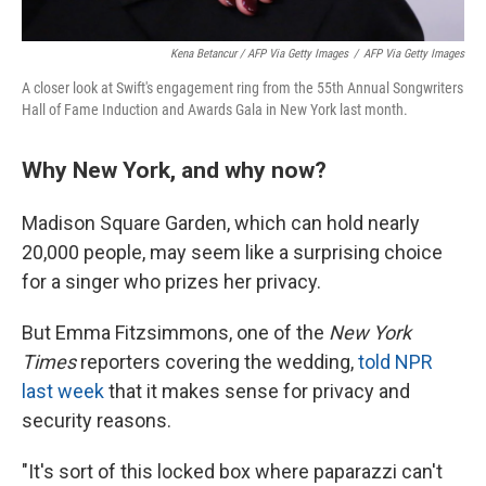
Kena Betancur / AFP Via Getty Images
/
AFP Via Getty Images
A closer look at Swift's engagement ring from the 55th Annual Songwriters
Hall of Fame Induction and Awards Gala in New York last month.
Why New York, and why now?
Madison Square Garden, which can hold nearly
20,000 people, may seem like a surprising choice
for a singer who prizes her privacy.
But Emma Fitzsimmons, one of the
New York
Times
reporters covering the wedding,
told NPR
last week
that it makes sense for privacy and
security reasons.
"It's sort of this locked box where paparazzi can't