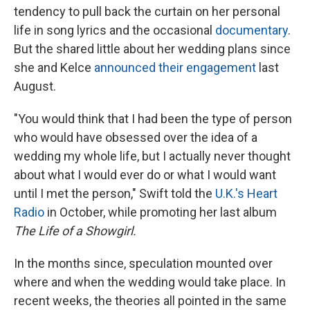
tendency to pull back the curtain on her personal
life in song lyrics and the occasional
documentary
.
But the shared little about her wedding plans since
she and Kelce
announced their engagement
last
August.
"You would think that I had been the type of person
who would have obsessed over the idea of a
wedding my whole life, but I actually never thought
about what I would ever do or what I would want
until I met the person," Swift told the
U.K.'s Heart
Radio
in October, while promoting her last album
The Life of a Showgirl.
In the months since, speculation mounted over
where and when the wedding would take place. In
recent weeks, the theories all pointed in the same