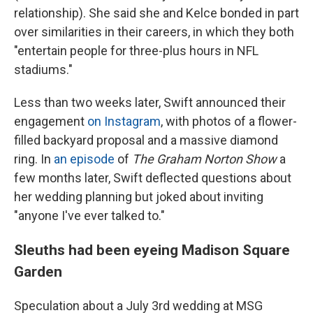
relationship). She said she and Kelce bonded in part
over similarities in their careers, in which they both
"entertain people for three-plus hours in NFL
stadiums."
Less than two weeks later, Swift announced their
engagement
on Instagram
, with photos of a flower-
filled backyard proposal and a massive diamond
ring. In
an episode
of
The Graham Norton Show
a
few months later, Swift deflected questions about
her wedding planning but joked about inviting
"anyone I've ever talked to."
Sleuths had been eyeing Madison Square
Garden
Speculation about a July 3rd wedding at MSG