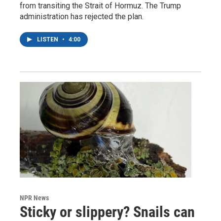
from transiting the Strait of Hormuz. The Trump
administration has rejected the plan.
LISTEN
•
4:00
NPR News
Sticky or slippery? Snails can