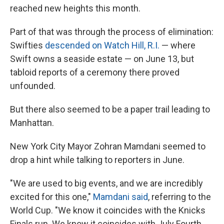
reached new heights this month.
Part of that was through the process of elimination:
Swifties
descended on Watch Hill, R.I.
— where
Swift owns a seaside estate — on June 13, but
tabloid reports of a ceremony there proved
unfounded.
But there also seemed to be a paper trail leading to
Manhattan.
New York City Mayor Zohran Mamdani seemed to
drop a hint while talking to reporters in June.
"We are used to big events, and we are incredibly
⁠excited for this one,"
Mamdani said
, referring to the
World Cup. "We know it coincides with the Knicks
Finals run. We know it coincides with July Fourth,