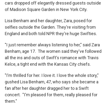
cars dropped off elegantly dressed guests outside
of Madison Square Garden in New York City.
Lisa Benham and her daughter, Zara, posed for
selfies outside the Garden. They're visiting from
England and both told NPR they're huge Swifties.
"I just remember always listening to her," said Zara
Benham, age 17. The women said they've followed
all the ins and outs of Swift's romance with Travis
Kelce, a tight end with the Kansas City chiefs.
"I'm thrilled for her. I love it. I love the whole story,"
gushed Lisa Benham, 47, who says she became a
fan after her daughter dragged her to a Swift
concert. "I'm pleased for them, really pleased for
them."