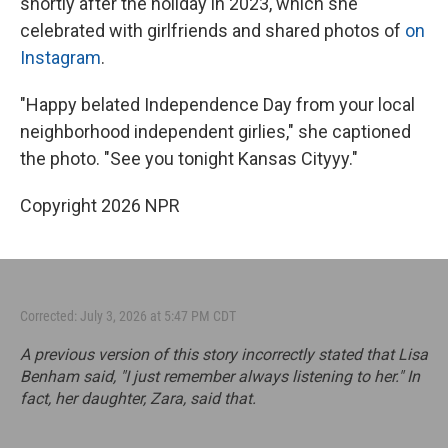
shortly after the holiday in 2023, which she
celebrated with girlfriends and shared photos of
on
Instagram
.
"Happy belated Independence Day from your local
neighborhood independent girlies," she captioned
the photo. "See you tonight Kansas Cityyy."
Copyright 2026 NPR
Corrected: July 3, 2026 at 5:47 PM CDT
A previous version of this story incorrectly stated that Lisa
Benham said, "I just remember always listening to her." In
fact, her daughter, Zara, said that.