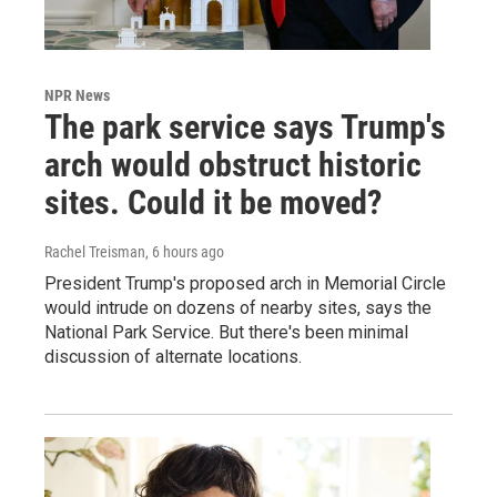
NPR News
The park service says Trump's
arch would obstruct historic
sites. Could it be moved?
Rachel Treisman
, 6 hours ago
President Trump's proposed arch in Memorial Circle
would intrude on dozens of nearby sites, says the
National Park Service. But there's been minimal
discussion of alternate locations.