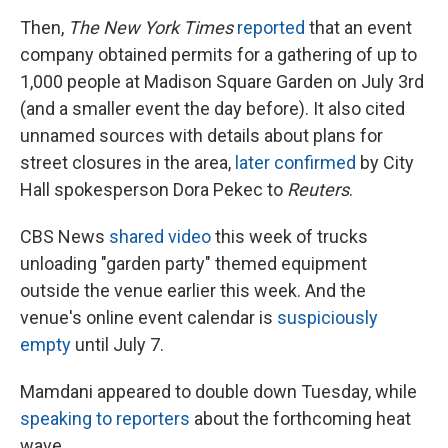
Then,
The New York Times
reported
that an event
company obtained permits for a gathering of up to
1,000 people at Madison Square Garden on July 3rd
(and a smaller event the day before). It also cited
unnamed sources with details about plans for
street closures in the area,
later confirmed
by City
Hall spokesperson Dora Pekec to
Reuters
.
CBS News
shared video
this week of trucks
unloading "garden party" themed equipment
outside the venue earlier this week. And the
venue's online event calendar is
suspiciously
empty
until July 7.
Mamdani appeared to double down Tuesday, while
speaking to reporters
about the forthcoming heat
wave.