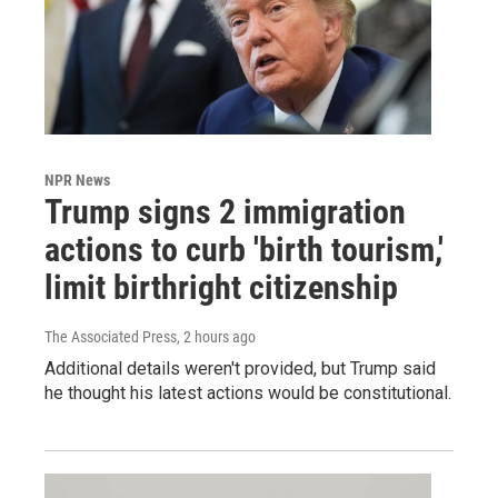
NPR News
Trump signs 2 immigration
actions to curb 'birth tourism,'
limit birthright citizenship
The Associated Press
, 2 hours ago
Additional details weren't provided, but Trump said
he thought his latest actions would be constitutional.