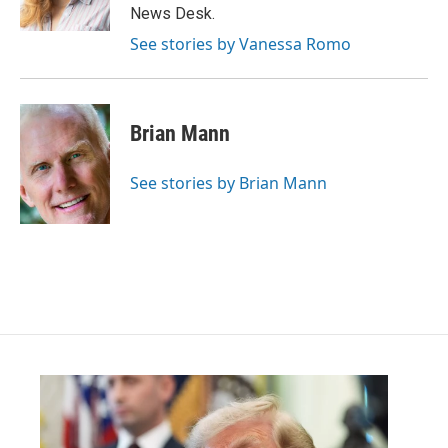
News Desk.
See stories by Vanessa Romo
Brian Mann
See stories by Brian Mann