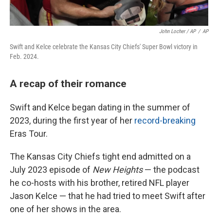
John Locher / AP
/
AP
Swift and Kelce celebrate the Kansas City Chiefs' Super Bowl victory in
Feb. 2024.
A recap of their romance
Swift and Kelce began dating in the summer of
2023, during the first year of her
record-breaking
Eras Tour.
The Kansas City Chiefs tight end admitted on a
July 2023 episode of
New Heights
— the podcast
he co-hosts with his brother, retired NFL player
Jason Kelce — that he had tried to meet Swift after
one of her shows in the area.