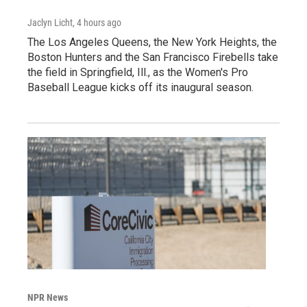
Jaclyn Licht
, 4 hours ago
The Los Angeles Queens, the New York Heights, the
Boston Hunters and the San Francisco Firebells take
the field in Springfield, Ill., as the Women's Pro
Baseball League kicks off its inaugural season.
NPR News