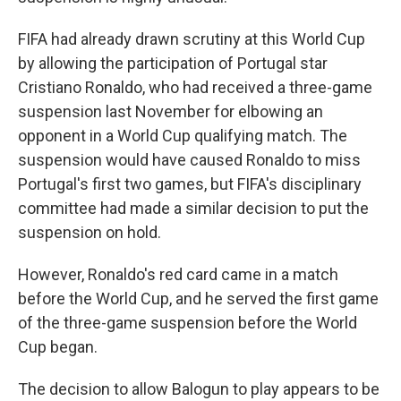
FIFA had already drawn scrutiny at this World Cup
by allowing the participation of Portugal star
Cristiano Ronaldo, who had received a three-game
suspension last November for elbowing an
opponent in a World Cup qualifying match. The
suspension would have caused Ronaldo to miss
Portugal's first two games, but FIFA's disciplinary
committee had made a similar decision to put the
suspension on hold.
However, Ronaldo's red card came in a match
before the World Cup, and he served the first game
of the three-game suspension before the World
Cup began.
The decision to allow Balogun to play appears to be