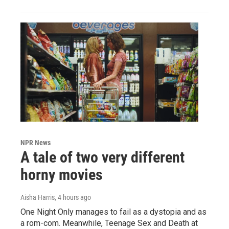
NPR News
A tale of two very different
horny movies
Aisha Harris
, 4 hours ago
One Night Only manages to fail as a dystopia and as
a rom-com. Meanwhile, Teenage Sex and Death at