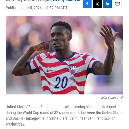
Published July 5, 2026 at 1:37 PM CDT
F
T
L
E
a
w
i
m
c
i
n
a
e
t
k
i
b
t
e
l
o
e
d
o
r
I
k
n
Julio Cortez
/
AP
United States' Folarin Balogun reacts after scoring his team's first goal
during the World Cup round of 32 soccer match between the United States
and Bosnia-Herzegovina in Santa Clara, Calif., near San Francisco, on
Wednesday.