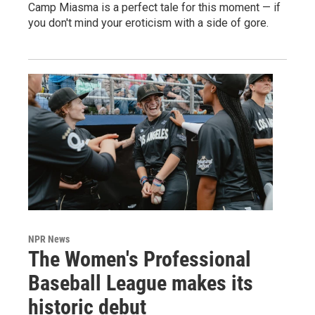
Camp Miasma is a perfect tale for this moment — if
you don't mind your eroticism with a side of gore.
NPR News
The Women's Professional
Baseball League makes its
historic debut