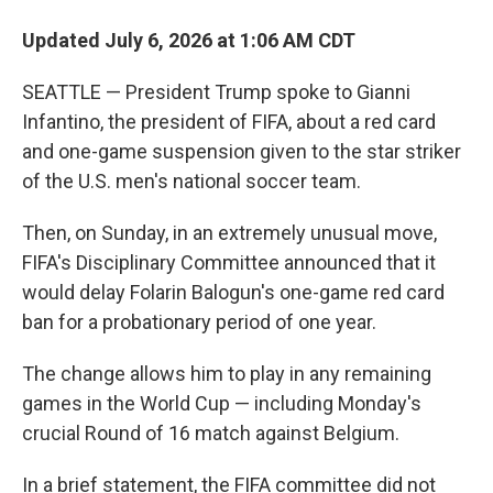
Updated July 6, 2026 at 1:06 AM CDT
SEATTLE — President Trump spoke to Gianni
Infantino, the president of FIFA, about a red card
and one-game suspension given to the star striker
of the U.S. men's national soccer team.
Then, on Sunday, in an extremely unusual move,
FIFA's Disciplinary Committee announced that it
would delay Folarin Balogun's one-game red card
ban for a probationary period of one year.
The change allows him to play in any remaining
games in the World Cup — including Monday's
crucial Round of 16 match against Belgium.
In a brief statement, the FIFA committee did not