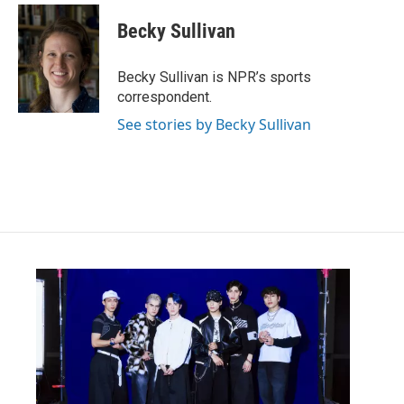
Becky Sullivan
Becky Sullivan is NPR’s sports
correspondent.
See stories by Becky Sullivan