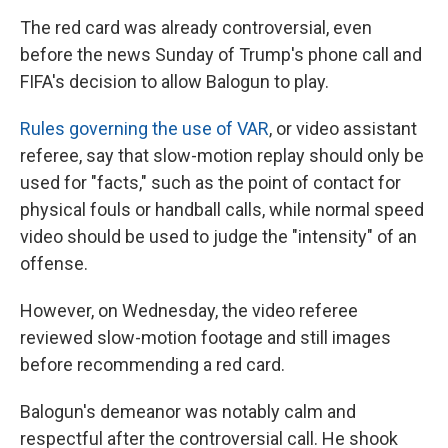
The red card was already controversial, even
before the news Sunday of Trump's phone call and
FIFA's decision to allow Balogun to play.
Rules governing the use of VAR
, or video assistant
referee, say that slow-motion replay should only be
used for "facts," such as the point of contact for
physical fouls or handball calls, while normal speed
video should be used to judge the "intensity" of an
offense.
However, on Wednesday, the video referee
reviewed slow-motion footage and still images
before recommending a red card.
Balogun's demeanor was notably calm and
respectful after the controversial call. He shook