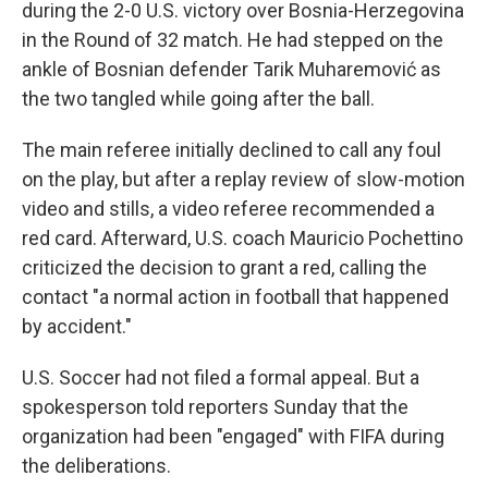
during the 2-0 U.S. victory over Bosnia-Herzegovina
in the Round of 32 match. He had stepped on the
ankle of Bosnian defender Tarik Muharemović
as
the two tangled while going after the ball.
The main referee initially declined to call any foul
on the play, but after a replay review of slow-motion
video and stills, a video referee recommended a
red card. Afterward, U.S. coach Mauricio Pochettino
criticized the decision to grant a red, calling the
contact "a normal action in football that happened
by accident."
U.S. Soccer had not filed a formal appeal. But a
spokesperson told reporters Sunday that the
organization had been "engaged" with FIFA during
the deliberations.