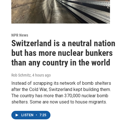
NPR News
Switzerland is a neutral nation
but has more nuclear bunkers
than any country in the world
Rob Schmitz
, 4 hours ago
Instead of scrapping its network of bomb shelters
after the Cold War, Switzerland kept building them.
The country has more than 370,000 nuclear bomb
shelters. Some are now used to house migrants.
LISTEN
•
7:25