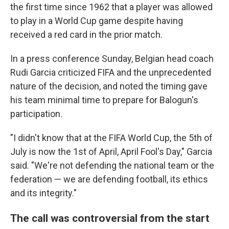
the first time since 1962 that a player was allowed
to play in a World Cup game despite having
received a red card in the prior match.
In a press conference Sunday, Belgian head coach
Rudi Garcia criticized FIFA and the unprecedented
nature of the decision, and noted the timing gave
his team minimal time to prepare for Balogun's
participation.
"I didn't know that at the FIFA World Cup, the 5th of
July is now the 1st of April, April Fool's Day," Garcia
said. "We're not defending the national team or the
federation — we are defending football, its ethics
and its integrity."
The call was controversial from the start