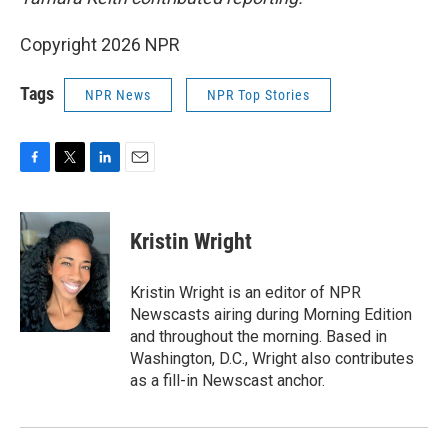
Copyright 2026 NPR
Tags
NPR News
NPR Top Stories
F
T
L
E
a
w
i
m
c
i
n
a
e
t
k
i
Kristin Wright
b
t
e
l
o
e
d
o
r
I
Kristin Wright is an editor of NPR
k
n
Newscasts airing during Morning Edition
and throughout the morning. Based in
Washington, D.C., Wright also contributes
as a fill-in Newscast anchor.