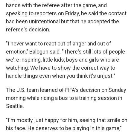
hands with the referee after the game, and
speaking to reporters on Friday, he said the contact
had been unintentional but that he accepted the
referee's decision.
"I never want to react out of anger and out of
emotion," Balogun said. "There's still lots of people
we're inspiring, little kids, boys and girls who are
watching. We have to show the correct way to
handle things even when you think it's unjust."
The U.S. team learned of FIFA's decision on Sunday
morning while riding a bus to a training session in
Seattle.
"I'm mostly just happy for him, seeing that smile on
his face. He deserves to be playing in this game,"