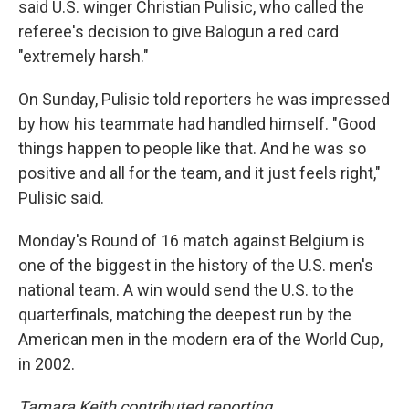
said U.S. winger Christian Pulisic, who called the
referee's decision to give Balogun a red card
"extremely harsh."
On Sunday, Pulisic told reporters he was impressed
by how his teammate had handled himself. "Good
things happen to people like that. And he was so
positive and all for the team, and it just feels right,"
Pulisic said.
Monday's Round of 16 match against Belgium is
one of the biggest in the history of the U.S. men's
national team. A win would send the U.S. to the
quarterfinals, matching the deepest run by the
American men in the modern era of the World Cup,
in 2002.
Tamara Keith contributed reporting.