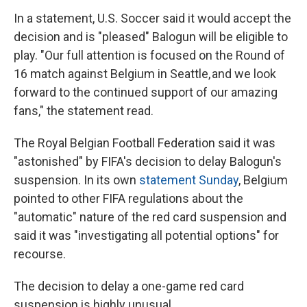
In a statement, U.S. Soccer said it would accept the
decision and is "pleased" Balogun will be eligible to
play. "Our full attention is focused on the Round of
16 match against Belgium in Seattle, and we look
forward to the continued support of our amazing
fans," the statement read.
The Royal Belgian Football Federation said it was
"astonished" by FIFA's decision to delay Balogun's
suspension. In its own
statement Sunday
, Belgium
pointed to other FIFA regulations about the
"automatic" nature of the red card suspension and
said it was "investigating all potential options" for
recourse.
The decision to delay a one-game red card
suspension is highly unusual.