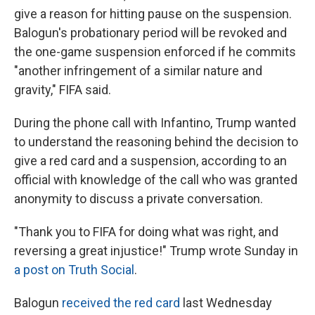
give a reason for hitting pause on the suspension.
Balogun's probationary period will be revoked and
the one-game suspension enforced if he commits
"another infringement of a similar nature and
gravity," FIFA said.
During the phone call with Infantino, Trump wanted
to understand the reasoning behind the decision to
give a red card and a suspension, according to an
official with knowledge of the call who was granted
anonymity to discuss a private conversation.
"Thank you to FIFA for doing what was right, and
reversing a great injustice!" Trump wrote Sunday in
a post on Truth Social
.
Balogun
received the red card
last Wednesday