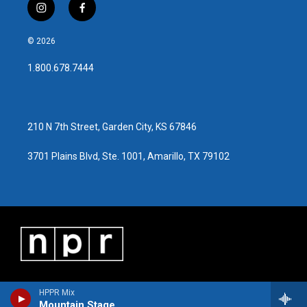
i
f
n
a
s
c
© 2026
t
e
a
b
1.800.678.7444
g
o
r
o
a
k
m
210 N 7th Street, Garden City, KS 67846
3701 Plains Blvd, Ste. 1001, Amarillo, TX 79102
HPPR Mix
Mountain Stage