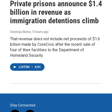
Private prisons announce $1.4
billion in revenue as
immigration detentions climb
Vanessa Romo
, 5 hours ago
That revenue does not include net proceeds of $1.6
billion made by CoreCivic after the recent sale of
four of their facilities to the Department of
Homeland Security.
LISTEN
•
4:01
Stay Connected