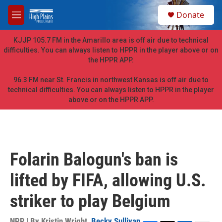
Skip to main content
S
Donate
e
M
a
e
r
n
KJJP 105.7 FM in the Amarillo area is off air due to technical
c
u
difficulties. You can always listen to HPPR in the player above or on
h
the HPPR APP.
u
e
96.3 FM near St. Francis in northwest Kansas is off air due to
r
technical difficulties. You can always listen to HPPR in the player
y
above or on the HPPR APP.
Folarin Balogun's ban is
lifted by FIFA, allowing U.S.
striker to play Belgium
NPR | By
Kristin Wright
,
Becky Sullivan