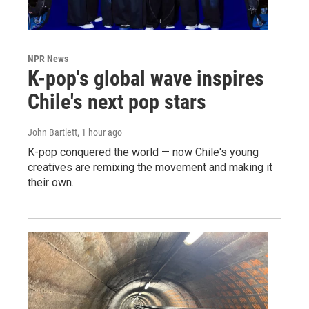
NPR News
K-pop's global wave inspires
Chile's next pop stars
John Bartlett
, 1 hour ago
K-pop conquered the world — now Chile's young
creatives are remixing the movement and making it
their own.