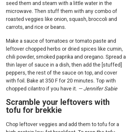
seed them and steam with a little water in the
microwave. Then stuff them with any combo of
roasted veggies like onion, squash, broccoli and
carrots, and rice or beans.
Make a sauce of tomatoes or tomato paste and
leftover chopped herbs or dried spices like cumin,
chili powder, smoked paprika and oregano. Spread a
thin layer of sauce in a dish, then add the [stuffed]
peppers, the rest of the sauce on top, and cover
with foil. Bake at 350 F for 20 minutes. Top with
chopped cilantro if you have it.
— Jennifer Sabie
Scramble your leftovers with
tofu for brekkie
Chop leftover veggies and add them to tofu for a