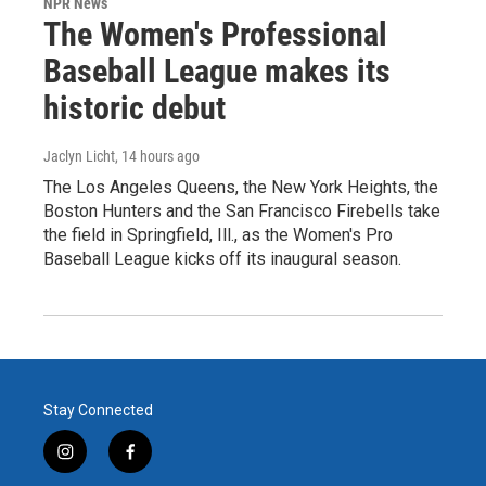
NPR News
The Women's Professional
Baseball League makes its
historic debut
Jaclyn Licht
, 14 hours ago
The Los Angeles Queens, the New York Heights, the
Boston Hunters and the San Francisco Firebells take
the field in Springfield, Ill., as the Women's Pro
Baseball League kicks off its inaugural season.
Stay Connected
i
f
n
a