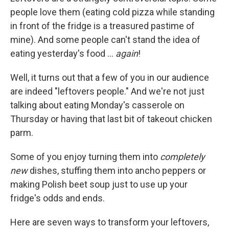
people love them (eating cold pizza while standing
in front of the fridge is a treasured pastime of
mine). And some people can't stand the idea of
eating yesterday's food …
again
!
Well, it turns out that a few of you in our audience
are indeed "leftovers people." And we're not just
talking about eating Monday's casserole on
Thursday or having that last bit of takeout chicken
parm.
Some of you enjoy turning them into
completely
new
dishes, stuffing them into ancho peppers or
making Polish beet soup just to use up your
fridge's odds and ends.
Here are seven ways to transform your leftovers,