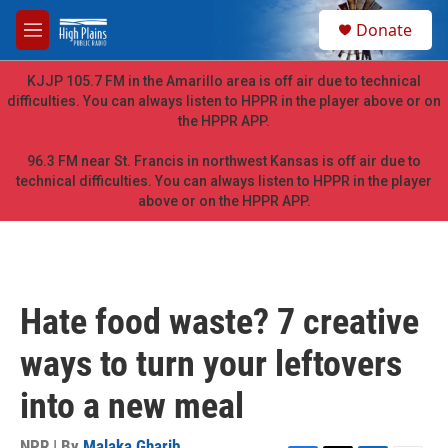
Skip to main content
S
Donate
e
M
a
e
r
n
KJJP 105.7 FM in the Amarillo area is off air due to technical
c
u
difficulties. You can always listen to HPPR in the player above or on
h
the HPPR APP.
u
e
96.3 FM near St. Francis in northwest Kansas is off air due to
r
technical difficulties. You can always listen to HPPR in the player
y
above or on the HPPR APP.
Hate food waste? 7 creative
ways to turn your leftovers
into a new meal
NPR | By
Malaka Gharib