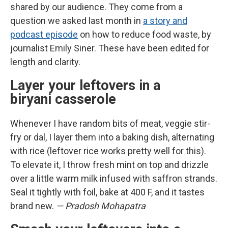
shared by our audience. They come from a
question we asked last month in
a story and
podcast episode
on how to reduce food waste, by
journalist Emily Siner. These have been edited for
length and clarity.
Layer your leftovers in a
biryani casserole
Whenever I have random bits of meat, veggie stir-
fry or dal, I layer them into a baking dish, alternating
with rice (leftover rice works pretty well for this).
To elevate it, I throw fresh mint on top and drizzle
over a little warm milk infused with saffron strands.
Seal it tightly with foil, bake at 400 F, and it tastes
brand new.
— Pradosh Mohapatra