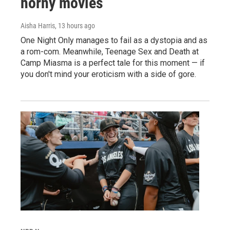
horny movies
Aisha Harris
, 13 hours ago
One Night Only manages to fail as a dystopia and as
a rom-com. Meanwhile, Teenage Sex and Death at
Camp Miasma is a perfect tale for this moment — if
you don't mind your eroticism with a side of gore.