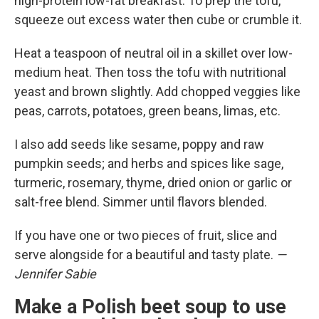
high-protein low-fat breakfast. To prep the tofu,
squeeze out excess water then cube or crumble it.
Heat a teaspoon of neutral oil in a skillet over low-
medium heat. Then toss the tofu with nutritional
yeast and brown slightly. Add chopped veggies like
peas, carrots, potatoes, green beans, limas, etc.
I also add seeds like sesame, poppy and raw
pumpkin seeds; and herbs and spices like sage,
turmeric, rosemary, thyme, dried onion or garlic or
salt-free blend. Simmer until flavors blended.
If you have one or two pieces of fruit, slice and
serve alongside for a beautiful and tasty plate.
—
Jennifer Sabie
Make a Polish beet soup to use