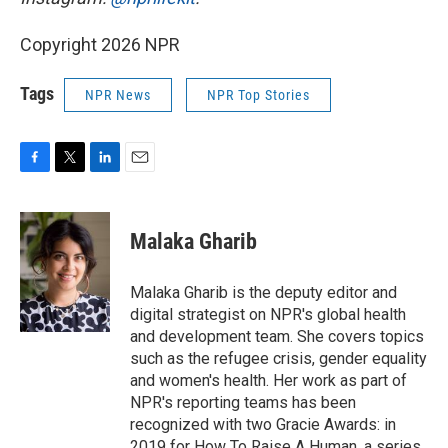
Copyright 2026 NPR
Tags
NPR News
NPR Top Stories
F
T
L
E
a
w
i
m
c
i
n
a
e
t
k
i
Malaka Gharib
b
t
e
l
o
e
d
o
r
I
Malaka Gharib is the deputy editor and
k
n
digital strategist on NPR's global health
and development team. She covers topics
such as the refugee crisis, gender equality
and women's health. Her work as part of
NPR's reporting teams has been
recognized with two Gracie Awards: in
2019 for How To Raise A Human, a series