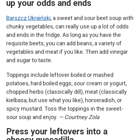
up your odds and ends
Barszcz Ukraiński
, a sweet and sour beet soup with
chunky vegetables, can really use up a lot of odds
and ends in the fridge. As long as you have the
requisite beets, you can add beans, a variety of
vegetables and meat if you like. Then add vinegar
and sugar to taste.
Toppings include leftover boiled or mashed
potatoes, hard boiled eggs, sour cream or yogurt,
chopped herbs (classically dill), meat (classically
kielbasa, but use what you like), horseradish, or
spicy mustard. Toss the toppings in the sweet-
sour soup and enjoy.
— Courtney Zola
Press your leftovers into a