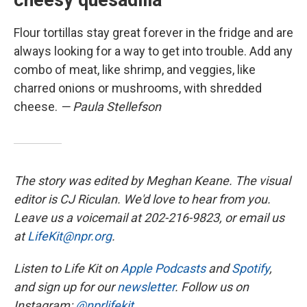
cheesy quesadilla
Flour tortillas stay great forever in the fridge and are
always looking for a way to get into trouble. Add any
combo of meat, like shrimp, and veggies, like
charred onions or mushrooms, with shredded
cheese.
— Paula Stellefson
The story was edited by Meghan Keane. The visual
editor is CJ Riculan. We'd love to hear from you.
Leave us a voicemail at 202-216-9823, or email us
at
LifeKit@npr.org
.
Listen to Life Kit on
Apple Podcasts
and
Spotify
,
and sign up for our
newsletter
. Follow us on
Instagram:
@nprlifekit
.