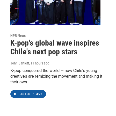
NPR News
K-pop's global wave inspires
Chile's next pop stars
John Bartlett
, 11 hours ago
K-pop conquered the world — now Chile's young
creatives are remixing the movement and making it
their own.
LISTEN
•
3:28