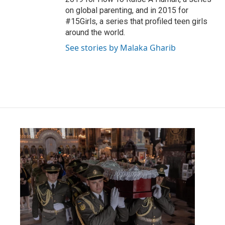
on global parenting, and in 2015 for
#15Girls, a series that profiled teen girls
around the world.
See stories by Malaka Gharib