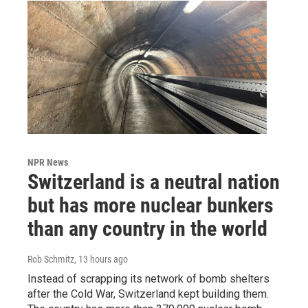
NPR News
Switzerland is a neutral nation
but has more nuclear bunkers
than any country in the world
Rob Schmitz
, 13 hours ago
Instead of scrapping its network of bomb shelters
after the Cold War, Switzerland kept building them.