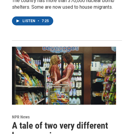
The country has more than 370,000 nuclear bomb
shelters. Some are now used to house migrants.
LISTEN
•
7:25
NPR News
A tale of two very different