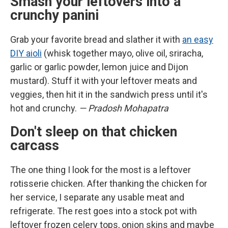
Smash your leftovers into a
crunchy panini
Grab your favorite bread and slather it with
an easy
DIY aioli
(whisk together mayo, olive oil, sriracha,
garlic or garlic powder, lemon juice and Dijon
mustard). Stuff it with your leftover meats and
veggies, then hit it in the sandwich press until it's
hot and crunchy.
— Pradosh Mohapatra
Don't sleep on that chicken
carcass
The one thing I look for the most is a leftover
rotisserie chicken. After thanking the chicken for
her service, I separate any usable meat and
refrigerate. The rest goes into a stock pot with
leftover frozen celery tops, onion skins and maybe