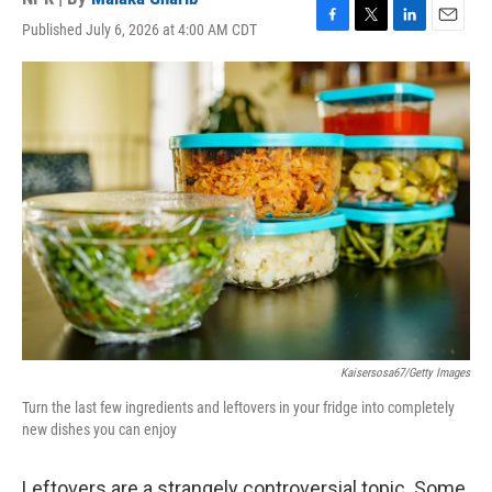
Published July 6, 2026 at 4:00 AM CDT
F
T
L
E
a
w
i
m
c
i
n
a
e
t
k
i
b
t
e
l
o
e
d
o
r
I
k
n
Kaisersosa67/Getty Images
Turn the last few ingredients and leftovers in your fridge into completely
new dishes you can enjoy
Leftovers are a strangely controversial topic. Some