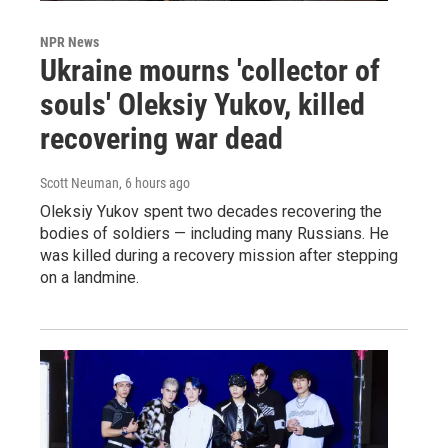
NPR News
Ukraine mourns 'collector of
souls' Oleksiy Yukov, killed
recovering war dead
Scott Neuman
, 6 hours ago
Oleksiy Yukov spent two decades recovering the
bodies of soldiers — including many Russians. He
was killed during a recovery mission after stepping
on a landmine.