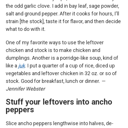
the odd garlic clove. I add in bay leaf, sage powder,
salt and ground pepper. After it cooks for hours, I'll
strain [the stock], taste it for flavor, and then decide
what to do with it.
One of my favorite ways to use the leftover
chicken and stock is to make chicken and
dumplings. Another is a porridge-like soup, kind of
like a
juk
. I put a quarter of a cup of rice, diced up
vegetables and leftover chicken in 32 oz. or so of
stock. Good for breakfast, lunch or dinner.
—
Jennifer Webster
Stuff your leftovers into ancho
peppers
Slice ancho peppers lengthwise into halves, de-