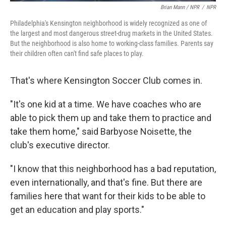
Brian Mann / NPR
/
NPR
Philadelphia's Kensington neighborhood is widely recognized as one of
the largest and most dangerous street-drug markets in the United States.
But the neighborhood is also home to working-class families. Parents say
their children often can't find safe places to play.
That's where Kensington Soccer Club comes in.
"It's one kid at a time. We have coaches who are
able to pick them up and take them to practice and
take them home," said Barbyose Noisette, the
club's executive director.
"I know that this neighborhood has a bad reputation,
even internationally, and that's fine. But there are
families here that want for their kids to be able to
get an education and play sports."