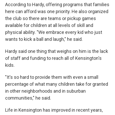
According to Hardy, offering programs that families
here can afford was one priority. He also organized
the club so there are teams or pickup games
available for children at all levels of skill and
physical ability. "We embrace every kid who just
wants to kick a ball and laugh," he said.
Hardy said one thing that weighs on him is the lack
of staff and funding to reach all of Kensington's
kids.
"It's so hard to provide them with even a small
percentage of what many children take for granted
in other neighborhoods and in suburban
communities," he said.
Life in Kensington has improved in recent years,