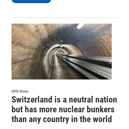
NPR News
Switzerland is a neutral nation
but has more nuclear bunkers
than any country in the world