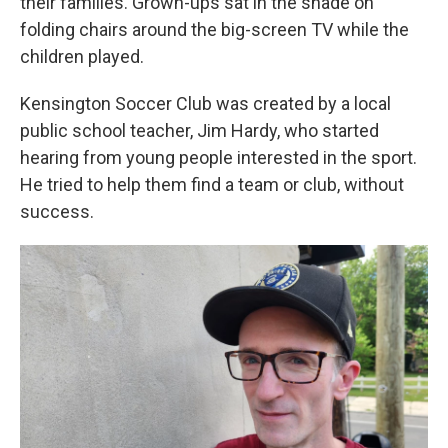
their families. Grown-ups sat in the shade on
folding chairs around the big-screen TV while the
children played.
Kensington Soccer Club was created by a local
public school teacher, Jim Hardy, who started
hearing from young people interested in the sport.
He tried to help them find a team or club, without
success.