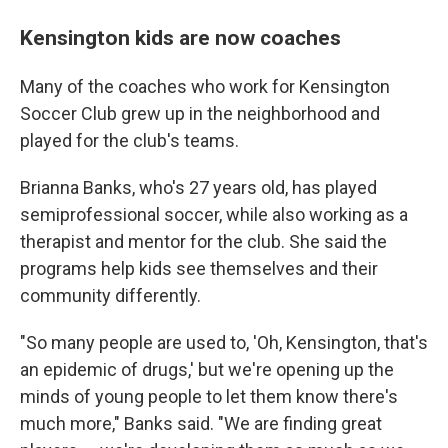
Kensington kids are now coaches
Many of the coaches who work for Kensington
Soccer Club grew up in the neighborhood and
played for the club's teams.
Brianna Banks, who's 27 years old, has played
semiprofessional soccer, while also working as a
therapist and mentor for the club. She said the
programs help kids see themselves and their
community differently.
"So many people are used to, 'Oh, Kensington, that's
an epidemic of drugs,' but we're opening up the
minds of young people to let them know there's
much more," Banks said. "We are finding great