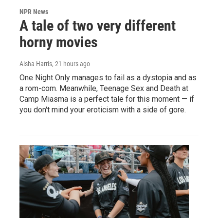
NPR News
A tale of two very different
horny movies
Aisha Harris
, 21 hours ago
One Night Only manages to fail as a dystopia and as
a rom-com. Meanwhile, Teenage Sex and Death at
Camp Miasma is a perfect tale for this moment — if
you don't mind your eroticism with a side of gore.