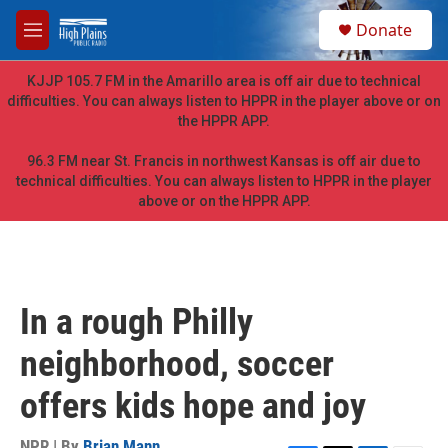
Skip to main content
S
Donate
e
M
a
e
r
n
KJJP 105.7 FM in the Amarillo area is off air due to technical
c
u
difficulties. You can always listen to HPPR in the player above or on
h
the HPPR APP.
u
e
96.3 FM near St. Francis in northwest Kansas is off air due to
r
technical difficulties. You can always listen to HPPR in the player
y
above or on the HPPR APP.
In a rough Philly
neighborhood, soccer
offers kids hope and joy
NPR | By
Brian Mann