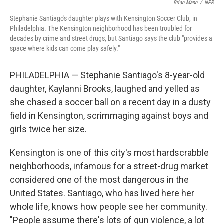
Brian Mann
/
NPR
Stephanie Santiago's daughter plays with Kensington Soccer Club, in
Philadelphia. The Kensington neighborhood has been troubled for
decades by crime and street drugs, but Santiago says the club "provides a
space where kids can come play safely."
PHILADELPHIA — Stephanie Santiago's 8-year-old
daughter, Kaylanni Brooks, laughed and yelled as
she chased a soccer ball on a recent day in a dusty
field in Kensington, scrimmaging against boys and
girls twice her size.
Kensington is one of this city's most hardscrabble
neighborhoods, infamous for a street-drug market
considered one of the most dangerous in the
United States. Santiago, who has lived here her
whole life, knows how people see her community.
"People assume there's lots of gun violence, a lot