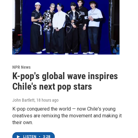
NPR News
K-pop's global wave inspires
Chile's next pop stars
John Bartlett
, 18 hours ago
K-pop conquered the world — now Chile's young
creatives are remixing the movement and making it
their own.
LISTEN
•
3:28