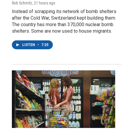
Rob Schmitz
, 21 hours ago
Instead of scrapping its network of bomb shelters
after the Cold War, Switzerland kept building them.
The country has more than 370,000 nuclear bomb
shelters. Some are now used to house migrants.
LISTEN
•
7:25