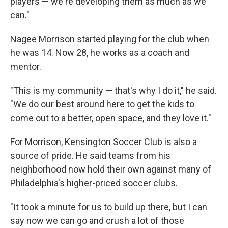
players — we're developing them as much as we
can."
Nagee Morrison started playing for the club when
he was 14. Now 28, he works as a coach and
mentor.
"This is my community — that's why I do it," he said.
"We do our best around here to get the kids to
come out to a better, open space, and they love it."
For Morrison, Kensington Soccer Club is also a
source of pride. He said teams from his
neighborhood now hold their own against many of
Philadelphia's higher-priced soccer clubs.
"It took a minute for us to build up there, but I can
say now we can go and crush a lot of those