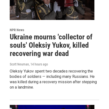
NPR News
Ukraine mourns 'collector of
souls' Oleksiy Yukov, killed
recovering war dead
Scott Neuman
, 14 hours ago
Oleksiy Yukov spent two decades recovering the
bodies of soldiers — including many Russians. He
was killed during a recovery mission after stepping
on a landmine.