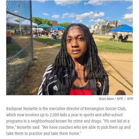
Brian Mann / NPR
/
NPR
Barbyose Noisette is the executive director of Kensington Soccer Club,
which now involves up to 2,000 kids a year in sports and after-school
programs in a neighborhood known for crime and drugs. "It's one kid at a
time," Noisette said. "We have coaches who are able to pick them up and
take them to practice and take them home."