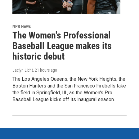
NPR News
The Women's Professional
Baseball League makes its
historic debut
Jaclyn Licht
, 21 hours ago
The Los Angeles Queens, the New York Heights, the
Boston Hunters and the San Francisco Firebells take
the field in Springfield, Ill., as the Women's Pro
Baseball League kicks off its inaugural season.