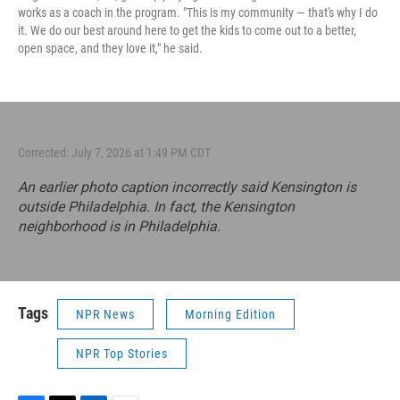
works as a coach in the program. "This is my community — that's why I do
it. We do our best around here to get the kids to come out to a better,
open space, and they love it," he said.
Corrected: July 7, 2026 at 1:49 PM CDT
An earlier photo caption incorrectly said Kensington is
outside Philadelphia. In fact, the Kensington
neighborhood is in Philadelphia.
Tags
NPR News
Morning Edition
NPR Top Stories