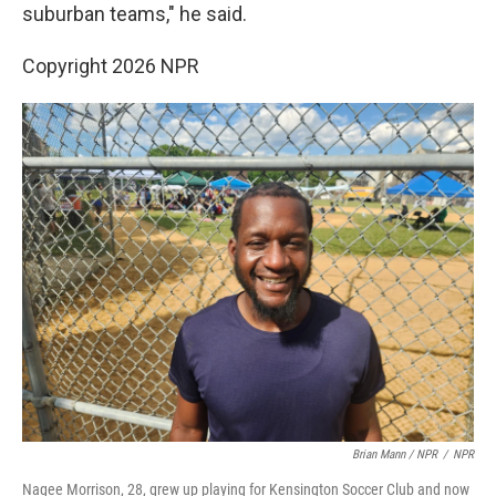
suburban teams," he said.
Copyright 2026 NPR
Brian Mann / NPR
/
NPR
Nagee Morrison, 28, grew up playing for Kensington Soccer Club and now