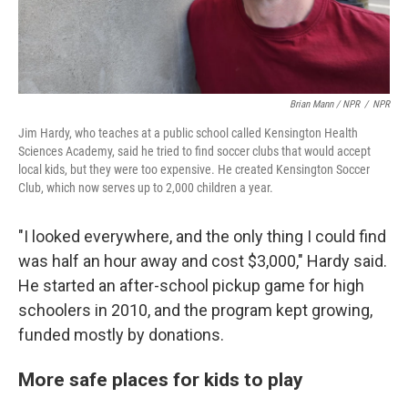
Brian Mann / NPR
/
NPR
Jim Hardy, who teaches at a public school called Kensington Health
Sciences Academy, said he tried to find soccer clubs that would accept
local kids, but they were too expensive. He created Kensington Soccer
Club, which now serves up to 2,000 children a year.
"I looked everywhere, and the only thing I could find
was half an hour away and cost $3,000," Hardy said.
He started an after-school pickup game for high
schoolers in 2010, and the program kept growing,
funded mostly by donations.
More safe places for kids to play