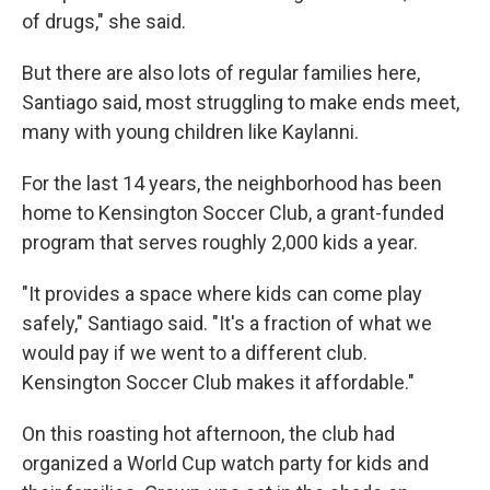
of drugs," she said.
But there are also lots of regular families here,
Santiago said, most struggling to make ends meet,
many with young children like Kaylanni.
For the last 14 years, the neighborhood has been
home to Kensington Soccer Club, a grant-funded
program that serves roughly 2,000 kids a year.
"It provides a space where kids can come play
safely," Santiago said. "It's a fraction of what we
would pay if we went to a different club.
Kensington Soccer Club makes it affordable."
On this roasting hot afternoon, the club had
organized a World Cup watch party for kids and