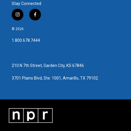
Stay Connected
i
f
n
a
s
c
© 2026
t
e
a
b
1.800.678.7444
g
o
r
o
a
k
m
210 N 7th Street, Garden City, KS 67846
3701 Plains Blvd, Ste. 1001, Amarillo, TX 79102