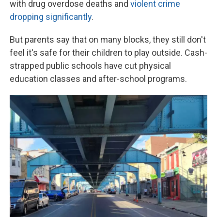
with drug overdose deaths and
violent crime
dropping significantly
.
But parents say that on many blocks, they still don't
feel it's safe for their children to play outside. Cash-
strapped public schools have cut physical
education classes and after-school programs.