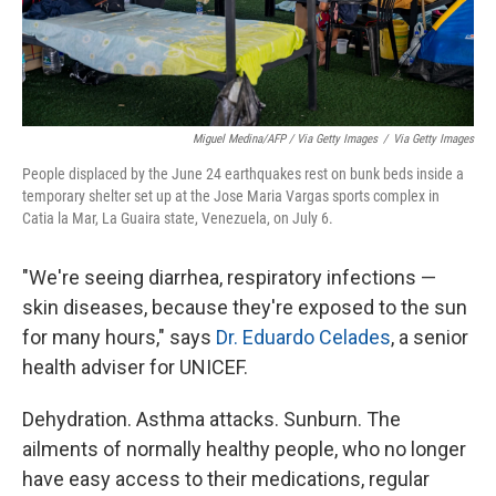
Miguel Medina/AFP / Via Getty Images
/
Via Getty Images
People displaced by the June 24 earthquakes rest on bunk beds inside a
temporary shelter set up at the Jose Maria Vargas sports complex in
Catia la Mar, La Guaira state, Venezuela, on July 6.
"We're seeing diarrhea, respiratory infections —
skin diseases, because they're exposed to the sun
for many hours," says
Dr. Eduardo Celades
, a senior
health adviser for UNICEF.
Dehydration. Asthma attacks. Sunburn. The
ailments of normally healthy people, who no longer
have easy access to their medications, regular