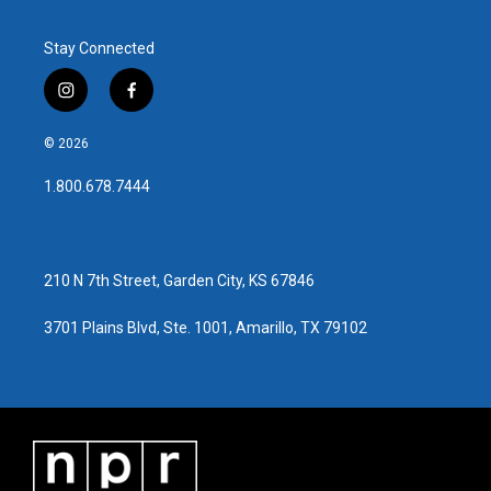
Stay Connected
i
f
n
a
s
c
© 2026
t
e
a
b
1.800.678.7444
g
o
r
o
a
k
m
210 N 7th Street, Garden City, KS 67846
3701 Plains Blvd, Ste. 1001, Amarillo, TX 79102