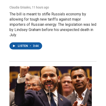
Claudia Grisales
, 11 hours ago
The bill is meant to stifle Russia's economy by
allowing for tough new tariffs against major
importers of Russian energy. The legislation was led
by Lindsey Graham before his unexpected death in
July.
LISTEN
•
3:44