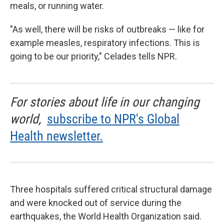
meals, or running water.
"As well, there will be risks of outbreaks — like for
example measles, respiratory infections. This is
going to be our priority," Celades tells NPR.
For stories about life in our changing
world,
subscribe to NPR's Global
Health newsletter.
Three hospitals suffered critical structural damage
and were knocked out of service during the
earthquakes, the World Health Organization said.