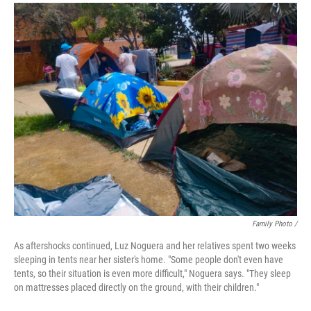
Family Photo /
As aftershocks continued, Luz Noguera and her relatives spent two weeks
sleeping in tents near her sister's home. "Some people don't even have
tents, so their situation is even more difficult," Noguera says. "They sleep
on mattresses placed directly on the ground, with their children."