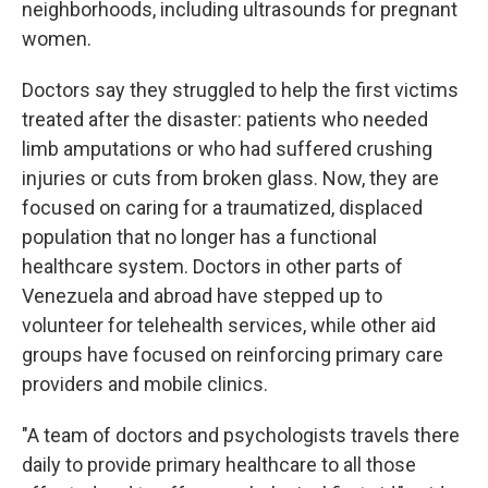
neighborhoods, including ultrasounds for pregnant
women.
Doctors say they struggled to help the first victims
treated after the disaster: patients who needed
limb amputations or who had suffered crushing
injuries or cuts from broken glass. Now, they are
focused on caring for a traumatized, displaced
population that no longer has a functional
healthcare system. Doctors in other parts of
Venezuela and abroad have stepped up to
volunteer for telehealth services, while other aid
groups have focused on reinforcing primary care
providers and mobile clinics.
"A team of doctors and psychologists travels there
daily to provide primary healthcare to all those