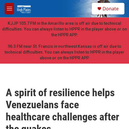
Skip to main content
S
Donate
e
M
a
e
r
n
KJJP 105.7 FM in the Amarillo area is off air due to technical
c
u
difficulties. You can always listen to HPPR in the player above or on
h
the HPPR APP.
u
e
96.3 FM near St. Francis in northwest Kansas is off air due to
r
technical difficulties. You can always listen to HPPR in the player
y
above or on the HPPR APP.
A spirit of resilience helps
Venezuelans face
healthcare challenges after