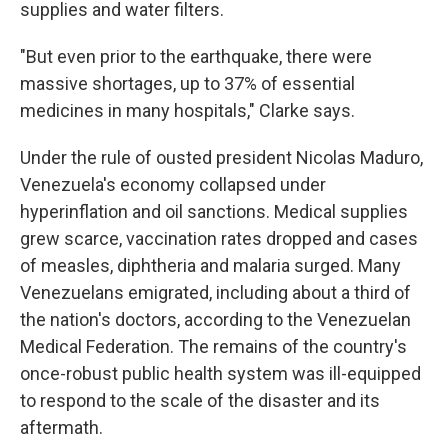
supplies and water filters.
"But even prior to the earthquake, there were
massive shortages, up to 37% of essential
medicines in many hospitals," Clarke says.
Under the rule of ousted president Nicolas Maduro,
Venezuela's economy collapsed under
hyperinflation and oil sanctions. Medical supplies
grew scarce, vaccination rates dropped and cases
of measles, diphtheria and malaria surged. Many
Venezuelans emigrated, including about a third of
the nation's doctors, according to the Venezuelan
Medical Federation. The remains of the country's
once-robust public health system was ill-equipped
to respond to the scale of the disaster and its
aftermath.