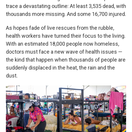
trace a devastating outline: At least 3,535 dead, with
thousands more missing. And some 16,700 injured.
As hopes fade of live rescues from the rubble,
health workers have turned their focus to the living.
With an estimated 18,000 people now homeless,
doctors must face a new wave of health issues —
the kind that happen when thousands of people are
suddenly displaced in the heat, the rain and the
dust.