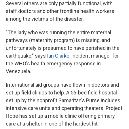
Several others are only partially functional, with
staff doctors and other frontline health workers
among the victims of the disaster.
"The lady who was running the entire maternal
pathways (maternity program) is missing, and
unfortunately is presumed to have perished in the
earthquake," says
Ian Clarke
, incident manager for
the WHO's health emergency response in
Venezuela.
International aid groups have flown in doctors and
set up field clinics to help. A 56-bed field hospital
set up by the nonprofit Samaritan's Purse includes
intensive care units and operating theaters. Project
Hope has set up a mobile clinic offering primary
care at a shelter in one of the hardest hit