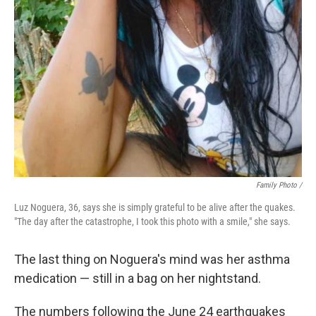
Family Photo /
Luz Noguera, 36, says she is simply grateful to be alive after the quakes.
"The day after the catastrophe, I took this photo with a smile," she says.
The last thing on Noguera's mind was her asthma
medication — still in a bag on her nightstand.
The numbers following the June 24 earthquakes