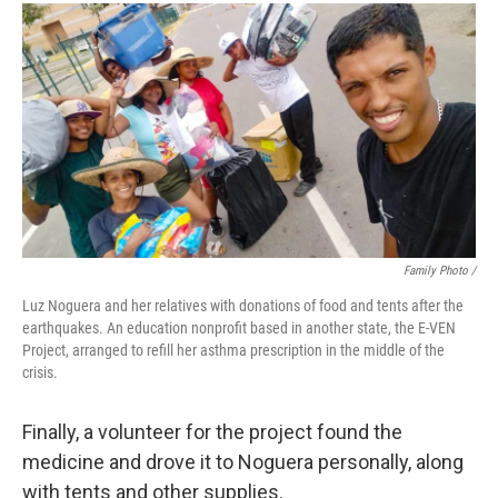
Family Photo /
Luz Noguera and her relatives with donations of food and tents after the
earthquakes. An education nonprofit based in another state, the E-VEN
Project, arranged to refill her asthma prescription in the middle of the
crisis.
Finally, a volunteer for the project found the
medicine and drove it to Noguera personally, along
with tents and other supplies.