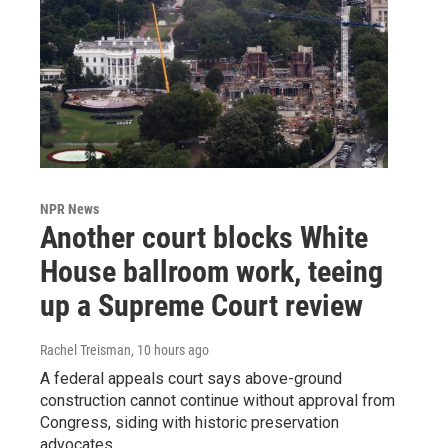
NPR News
Another court blocks White
House ballroom work, teeing
up a Supreme Court review
Rachel Treisman
, 10 hours ago
A federal appeals court says above-ground
construction cannot continue without approval from
Congress, siding with historic preservation
advocates.