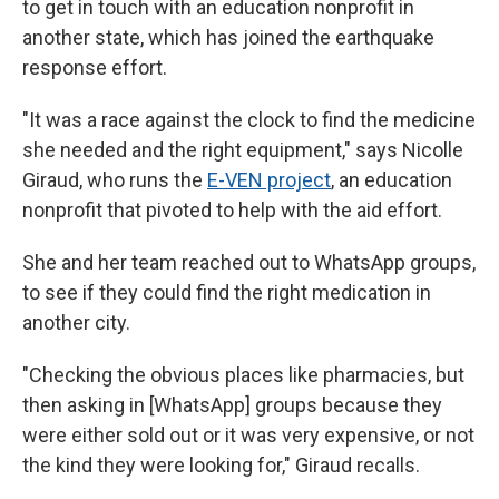
to get in touch with an education nonprofit in
another state, which has joined the earthquake
response effort.
"It was a race against the clock to find the medicine
she needed and the right equipment," says Nicolle
Giraud, who runs the
E-VEN project
, an education
nonprofit that pivoted to help with the aid effort.
She and her team reached out to WhatsApp groups,
to see if they could find the right medication in
another city.
"Checking the obvious places like pharmacies, but
then asking in [WhatsApp] groups because they
were either sold out or it was very expensive, or not
the kind they were looking for," Giraud recalls.