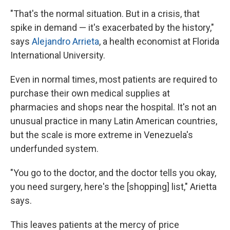
"That's the normal situation. But in a crisis, that
spike in demand — it's exacerbated by the history,"
says
Alejandro Arrieta
, a health economist at Florida
International University.
Even in normal times, most patients are required to
purchase their own medical supplies at
pharmacies and shops near the hospital. It's not an
unusual practice in many Latin American countries,
but the scale is more extreme in Venezuela's
underfunded system.
"You go to the doctor, and the doctor tells you okay,
you need surgery, here's the [shopping] list," Arietta
says.
This leaves patients at the mercy of price