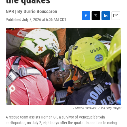
the quakes
NPR | By
Durrie Bouscaren
Published July 8, 2026 at 6:06 AM CDT
F
T
L
E
a
w
i
m
c
i
n
a
e
t
k
i
b
t
e
l
o
e
d
o
r
I
k
n
Federico Parra/AFP
/
Via Getty Images
A rescue team assists Hernan Gil, a survivor of Venezuela's twin
earthquakes, on July 2, eight days after the quake. In addition to caring