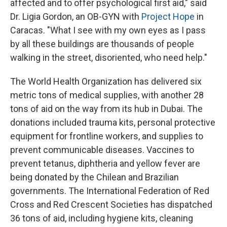
affected and to offer psychological first aid," said
Dr. Ligia Gordon, an OB-GYN with
Project Hope
in
Caracas. "What I see with my own eyes as I pass
by all these buildings are thousands of people
walking in the street, disoriented, who need help."
The World Health Organization has delivered six
metric tons of medical supplies, with another 28
tons of aid on the way from its hub in Dubai. The
donations included trauma kits, personal protective
equipment for frontline workers, and supplies to
prevent communicable diseases. Vaccines to
prevent tetanus, diphtheria and yellow fever are
being donated by the Chilean and Brazilian
governments. The International Federation of Red
Cross and Red Crescent Societies has dispatched
36 tons of aid, including hygiene kits, cleaning