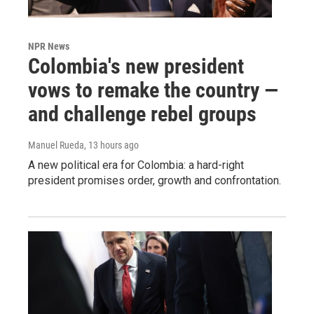
NPR News
Colombia's new president
vows to remake the country —
and challenge rebel groups
Manuel Rueda
, 13 hours ago
A new political era for Colombia: a hard-right
president promises order, growth and confrontation.