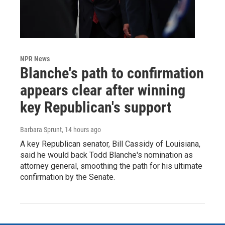
NPR News
Blanche's path to confirmation
appears clear after winning
key Republican's support
Barbara Sprunt
, 14 hours ago
A key Republican senator, Bill Cassidy of Louisiana,
said he would back Todd Blanche's nomination as
attorney general, smoothing the path for his ultimate
confirmation by the Senate.