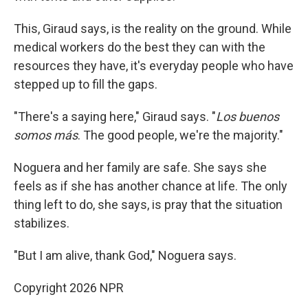
This, Giraud says, is the reality on the ground. While
medical workers do the best they can with the
resources they have, it's everyday people who have
stepped up to fill the gaps.
"There's a saying here," Giraud says. "
Los buenos
somos más
. The good people, we're the majority."
Noguera and her family are safe. She says she
feels as if she has another chance at life. The only
thing left to do, she says, is pray that the situation
stabilizes.
"But I am alive, thank God," Noguera says.
Copyright 2026 NPR