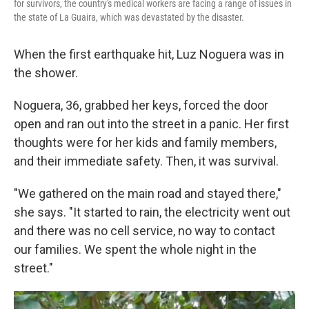
for survivors, the country's medical workers are facing a range of issues in
the state of La Guaira, which was devastated by the disaster.
When the first earthquake hit, Luz Noguera was in
the shower.
Noguera, 36, grabbed her keys, forced the door
open and ran out into the street in a panic. Her first
thoughts were for her kids and family members,
and their immediate safety. Then, it was survival.
"We gathered on the main road and stayed there,"
she says. "It started to rain, the electricity went out
and there was no cell service, no way to contact
our families. We spent the whole night in the
street."