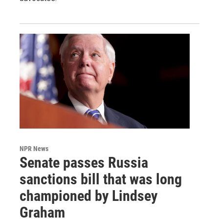
NPR News
Senate passes Russia
sanctions bill that was long
championed by Lindsey
Graham