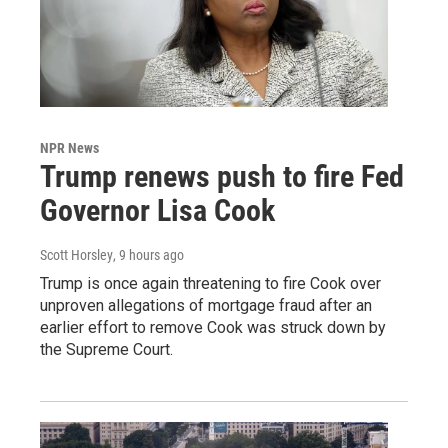
NPR News
Trump renews push to fire Fed
Governor Lisa Cook
Scott Horsley
, 9 hours ago
Trump is once again threatening to fire Cook over
unproven allegations of mortgage fraud after an
earlier effort to remove Cook was struck down by
the Supreme Court.