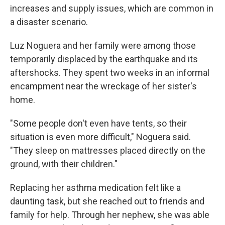
increases and supply issues, which are common in
a disaster scenario.
Luz Noguera and her family were among those
temporarily displaced by the earthquake and its
aftershocks. They spent two weeks in an informal
encampment near the wreckage of her sister's
home.
"Some people don't even have tents, so their
situation is even more difficult," Noguera said.
"They sleep on mattresses placed directly on the
ground, with their children."
Replacing her asthma medication felt like a
daunting task, but she reached out to friends and
family for help. Through her nephew, she was able