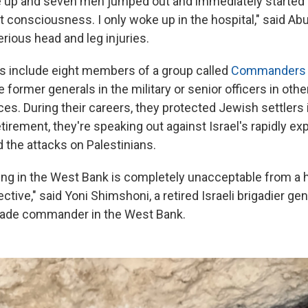
 up and seven men jumped out and immediately started b
 consciousness. I only woke up in the hospital," said Ab
rious head and leg injuries.
s include eight members of a group called
Commanders fo
 former generals in the military or senior officers in oth
ces. During their careers, they protected Jewish settlers
tirement, they're speaking out against Israel's rapidly e
 the attacks on Palestinians.
ng in the West Bank is completely unacceptable from a 
ctive," said Yoni Shimshoni, a retired Israeli brigadier ge
igade commander in the West Bank.