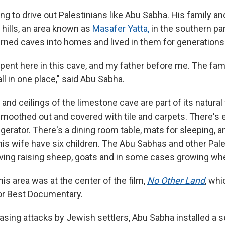
ing to drive out Palestinians like Abu Sabha. His family an
 hills, an area known as
Masafer Yatta,
in the southern par
turned caves into homes and lived in them for generations
I spent here in this cave, and my father before me. The fam
ll in one place," said Abu Sabha.
and ceilings of the limestone cave are part of its natural
moothed out and covered with tile and carpets. There's el
rigerator. There's a dining room table, mats for sleeping, an
is wife have six children. The Abu Sabhas and other Pale
living raising sheep, goats and in some cases growing wh
this area was at the center of the film,
No Other Land
,
whic
or Best Documentary.
asing attacks by Jewish settlers, Abu Sabha installed a 