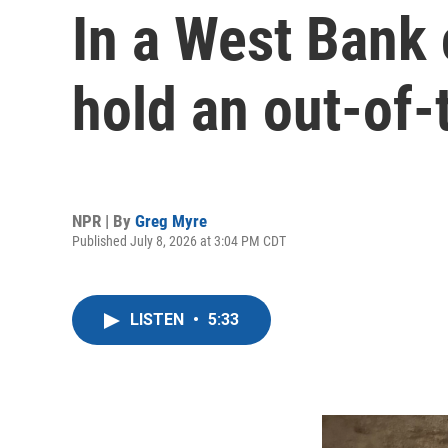
In a West Bank 
hold an out-of-
NPR | By
Greg Myre
Published July 8, 2026 at 3:04 PM CDT
LISTEN
•
5:33