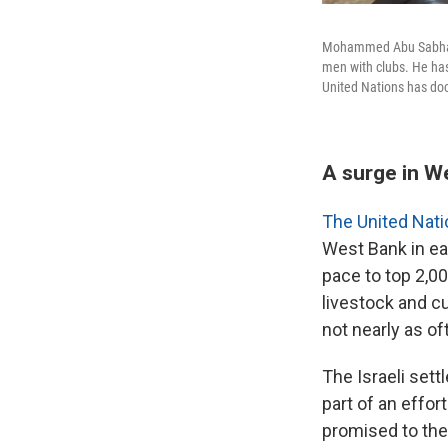
Mohammed Abu Sabha, 4
men with clubs. He has
United Nations has doc
A surge in W
The United Nat
West Bank in ea
pace to top 2,0
livestock and cu
not nearly as of
The Israeli set
part of an effo
promised to th