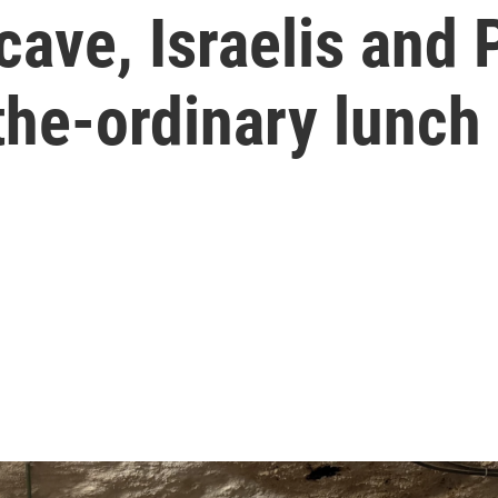
cave, Israelis and 
the-ordinary lunch