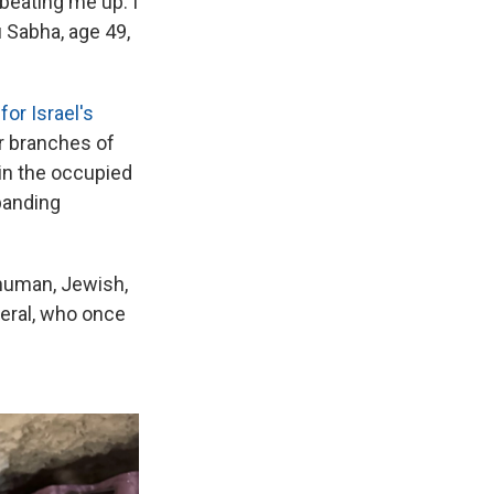
eating me up. I
u Sabha, age 49,
r Israel's
er branches of
 in the occupied
xpanding
human, Jewish,
neral, who once