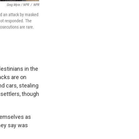
Greg Myre / NPR
/
NPR
ed an attack by masked
 not responded. The
osecutions are rare.
stinians in the
acks are on
d cars, stealing
 settlers, though
themselves as
they say was