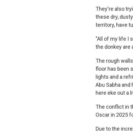
They're also try
these dry, dusty
territory, have 
"All of my life 
the donkey are a
The rough walls 
floor has been s
lights and a ref
Abu Sabha and h
here eke out a 
The conflict in 
Oscar in 2025 f
Due to the incre