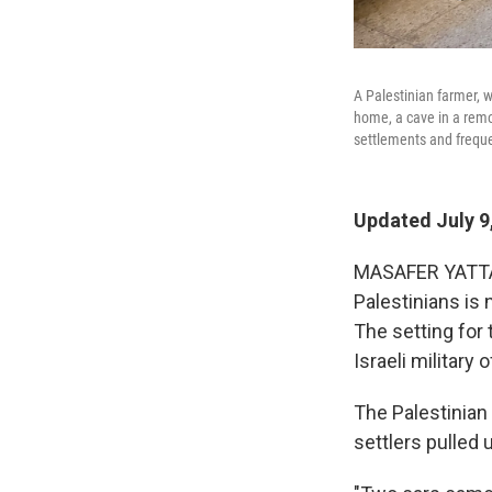
A Palestinian farmer, w
home, a cave in a remo
settlements and freque
Updated July 9
MASAFER YATTA, 
Palestinians is 
The setting for 
Israeli military 
The Palestinian
settlers pulled 