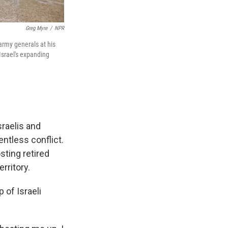
Greg Myre
/
NPR
 army generals at his
Israel's expanding
raelis and
entless conflict.
sting retired
erritory.
of Israeli