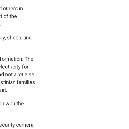
d others in
t of the
.
ily, sheep, and
 formation. The
ectricity for
d not a lot else.
stinian families
eat.
h won the
security camera,