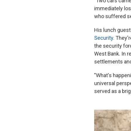
"Two cars came
immediately lost
who suffered se
His lunch guest
Security.
They're
the security for
West Bank. In re
settlements and
"What's happeni
universal perspe
served as a br