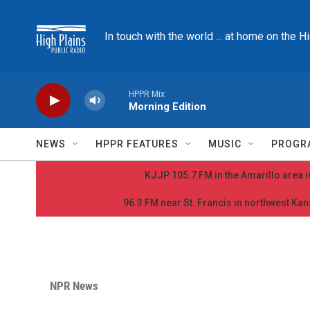
Skip to main content
In touch with the world ... at home on the H
HPPR Mix
Morning Edition
NEWS
HPPR FEATURES
MUSIC
PROGR
KJJP 105.7 FM in the Amarillo area is
96.3 FM near St. Francis in northwest Kans
NPR News