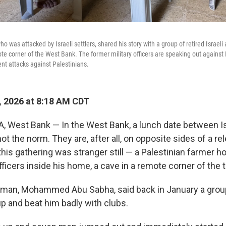
ho was attacked by Israeli settlers, shared his story with a group of retired Israeli
te corner of the West Bank. The former military officers are speaking out against 
nt attacks against Palestinians.
, 2026 at 8:18 AM CDT
West Bank — In the West Bank, a lunch date between Is
not the norm. They are, after all, on opposite sides of a rel
this gathering was stranger still — a Palestinian farmer ho
officers inside his home, a cave in a remote corner of the t
 man, Mohammed Abu Sabha, said back in January a group 
up and beat him badly with clubs.