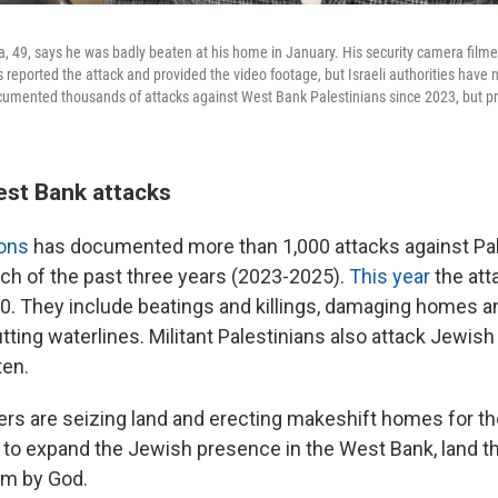
9, says he was badly beaten at his home in January. His security camera film
 reported the attack and provided the video footage, but Israeli authorities have
umented thousands of attacks against West Bank Palestinians since 2023, but pr
est Bank attacks
ions
has documented more than 1,000 attacks against Pale
ch of the past three years (2023-2025).
This year
the att
00. They include beatings and killings, damaging homes an
tting waterlines. Militant Palestinians also attack Jewish
ten.
tlers are seizing land and erecting makeshift homes for 
rt to expand the Jewish presence in the West Bank, land 
em by God.