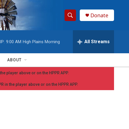
Donate
S
S
e
h
a
r
All Streams
UP:
9:00 AM
High Plains Morning
o
c
h
w
Q
ABOUT
u
S
e
n the player above or on the HPPR APP.
r
e
y
PPR in the player above or on the HPPR APP.
a
r
c
h