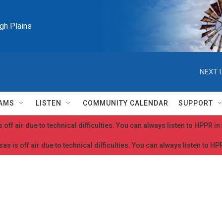
igh Plains
NEXT 
AMS
LISTEN
COMMUNITY CALENDAR
SUPPORT
 off air due to technical difficulties. You can always listen to HPPR i
as is off air due to technical difficulties. You can always listen to H