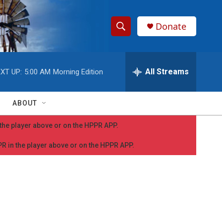
Donate
S
S
e
h
a
r
All Streams
XT UP:
5:00 AM
Morning Edition
o
c
h
w
Q
ABOUT
u
S
e
n the player above or on the HPPR APP.
r
e
y
PPR in the player above or on the HPPR APP.
a
r
c
h