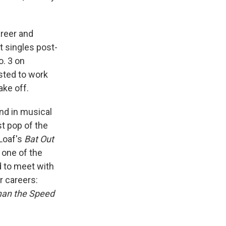
areer and
t singles post-
o. 3 on
ested to work
ake off.
nd in musical
st pop of the
Loaf's
Bat Out
 one of the
d to meet with
r careers:
han the Speed