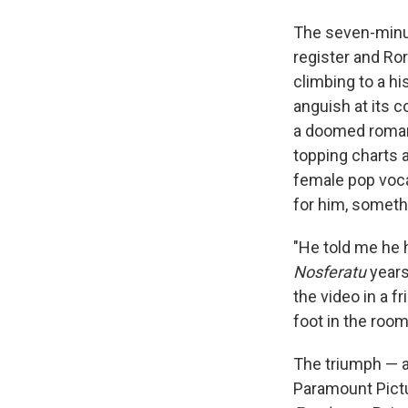
The seven-minut
register and Ro
climbing to a h
anguish at its c
a doomed roman
topping charts 
female pop voca
for him, someth
"He told me he 
Nosferatu
years 
the video in a f
foot in the roo
The triumph — a
Paramount Pictu