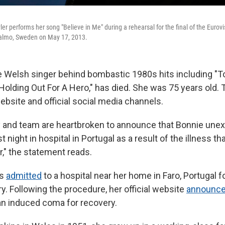
ler performs her song "Believe in Me" during a rehearsal for the final of the Eurov
almo, Sweden on May 17, 2013.
he Welsh singer behind bombastic 1980s hits including "To
"Holding Out For A Hero," has died. She was 75 years old
ebsite and official social media channels.
y and team are heartbroken to announce that Bonnie une
 night in hospital in Portugal as a result of the illness t
r," the statement reads.
as
admitted
to a hospital near her home in Faro, Portugal
ry. Following the procedure, her official website
announc
an induced coma for recovery.