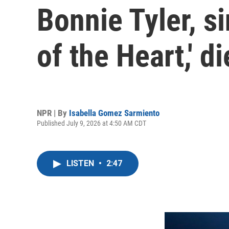
Bonnie Tyler, si
of the Heart,' d
NPR | By
Isabella Gomez Sarmiento
Published July 9, 2026 at 4:50 AM CDT
LISTEN
•
2:47