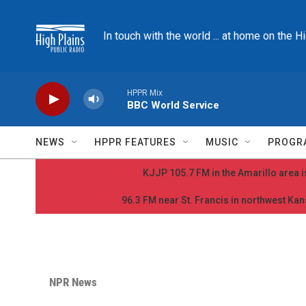
Skip to main content
In touch with the world ... at home on the H
HPPR Mix
BBC World Service
NEWS
HPPR FEATURES
MUSIC
PROGR
KJJP 105.7 FM in the Amarillo area is
96.3 FM near St. Francis in northwest Kans
NPR News