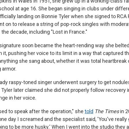
kins in Wales in 1951, she grew up in a working-class fa
school at age 16. She began singing in clubs under differ
ficially landing on Bonnie Tyler when she signed to RCA 
nt on to release a string of pop-rock singles with moder
f the decade, including "Lost in France."
 signature soon became the heart-rending way she belte
 it, pushing her voice to its limit in a way that captured t
nything she sang about, whether it was total heartbreak or
g armor.
ready raspy-toned singer underwent surgery to get nodu
 Tyler later claimed she did not properly follow recovery 
nge in her voice.
sed to speak after the operation," she
told
The Times
in 2
one day I screamed and the specialist said, 'You've reall
oing to be more husky.' When I went into the studio they al