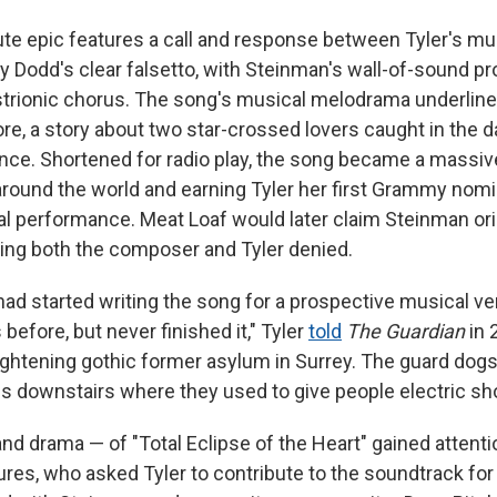
e epic features a call and response between Tyler's mu
ry Dodd's clear falsetto, with Steinman's wall-of-sound p
istrionic chorus. The song's musical melodrama underlin
ore, a story about two star-crossed lovers caught in the 
ce. Shortened for radio play, the song became a massiv
around the world and earning Tyler her first Grammy nomi
l performance. Meat Loaf would later claim Steinman orig
ing both the composer and Tyler denied.
had started writing the song for a prospective musical ve
before, but never finished it," Tyler
told
The Guardian
in 
rightening gothic former asylum in Surrey. The guard dogs
ms downstairs where they used to give people electric sh
nd drama — of "Total Eclipse of the Heart" gained attent
res, who asked Tyler to contribute to the soundtrack for