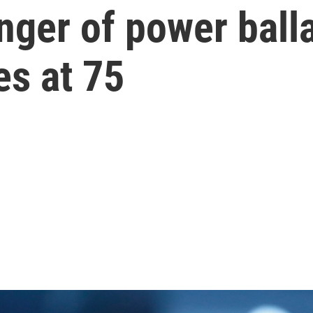
nger of power balla
ies at 75