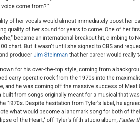
at voice come from?'"
lity of her vocals would almost immediately boost her c
g quality of her sound for years to come. One of her firs
tache," became an international breakout hit, climbing to N
100 chart. But it wasn't until she signed to CBS and requ
and producer
Jim Steinman
that her career would really t
own for his over-the-top style, coming from a backgrou
ped carry operatic rock from the 1970s into the maximali
de, and he was coming off the massive success of Meat 
m built from songs originally meant for a musical that was
the 1970s. Despite hesitation from Tyler's label, he agree
ote what would become a landmark song for both of thei
lipse of the Heart," off Tyler's fifth studio album,
Faster t