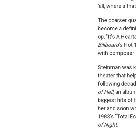
'ell, where's th
The coarser qua
become a definin
op, "It's A Hear
Billboard
's Hot 
with composer 
Steinman was kn
theater that hel
following deca
of Hell
, an albu
biggest hits of 
her and soon wr
1983's "Total Ec
of Night
.