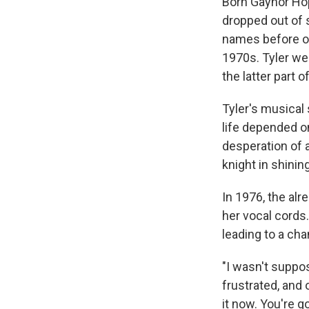
Born Gaynor Hop
dropped out of 
names before of
1970s. Tyler we
the latter part o
Tyler's musical
life depended on
desperation of a
knight in shinin
In 1976, the al
her vocal cords.
leading to a cha
"I wasn't suppo
frustrated, and 
it now. You're g