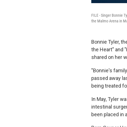
FILE - Singer Bonnie Ty
the Malmo Arena in M
Bonnie Tyler, t
the Heart" and 
shared on her w
"Bonnie's famil
passed away last
being treated fo
In May, Tyler w
intestinal surge
been placed in 