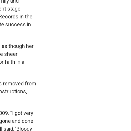
mily and
ent stage
Records in the
ate success in
d as though her
he sheer
 faith in a
les removed from
instructions,
009. "I got very
y gone and done
l said, 'Bloody