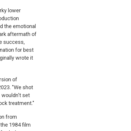
rky lower
roduction
ed the emotional
dark aftermath of
e success,
nation for best
inally wrote it
rsion of
2023. "We shot
 wouldn't set
ock treatment."
ion from
 the 1984 film