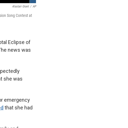
Alastair Grant
/
AP
ision Song Contest at
tal Eclipse of
. The news was
xpectedly
hat she was
 for emergency
ed
that she had