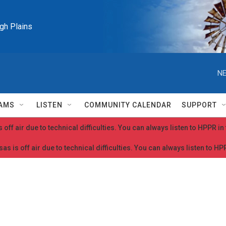
igh Plains
NE
AMS
LISTEN
COMMUNITY CALENDAR
SUPPORT
 off air due to technical difficulties. You can always listen to HPPR i
as is off air due to technical difficulties. You can always listen to H