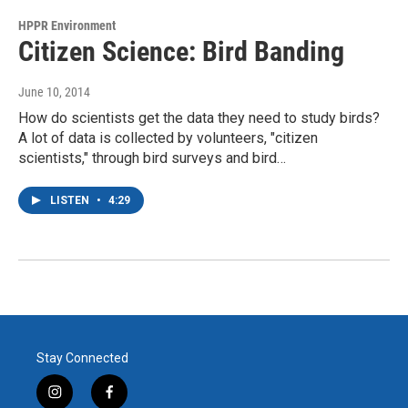
HPPR Environment
Citizen Science: Bird Banding
June 10, 2014
How do scientists get the data they need to study birds?
A lot of data is collected by volunteers, "citizen
scientists," through bird surveys and bird…
LISTEN
•
4:29
Stay Connected
i
f