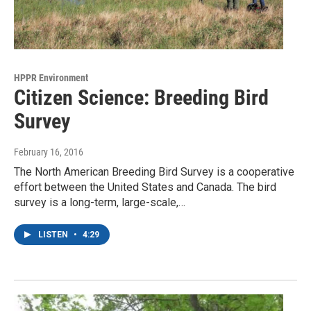
HPPR Environment
Citizen Science: Breeding Bird
Survey
February 16, 2016
The North American Breeding Bird Survey is a cooperative
effort between the United States and Canada. The bird
survey is a long-term, large-scale,…
LISTEN
•
4:29