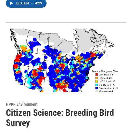
LISTEN
•
4:29
HPPR Environment
Citizen Science: Breeding Bird
Survey