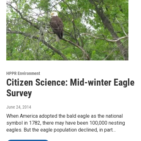
HPPR Environment
Citizen Science: Mid-winter Eagle
Survey
June 24, 2014
When America adopted the bald eagle as the national
symbol in 1782, there may have been 100,000 nesting
eagles. But the eagle population declined, in part…