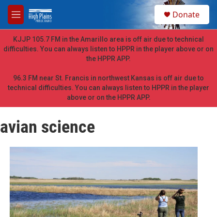
Skip to main content
S
Donate
e
M
a
e
r
n
KJJP 105.7 FM in the Amarillo area is off air due to technical
c
u
difficulties. You can always listen to HPPR in the player above or on
h
the HPPR APP.
u
e
96.3 FM near St. Francis in northwest Kansas is off air due to
r
technical difficulties. You can always listen to HPPR in the player
y
above or on the HPPR APP.
avian science