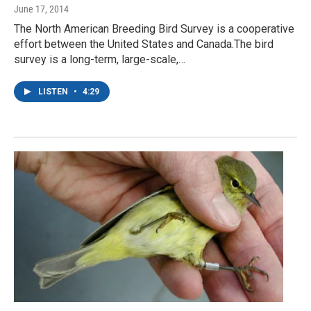
June 17, 2014
The North American Breeding Bird Survey is a cooperative
effort between the United States and Canada.The bird
survey is a long-term, large-scale,…
LISTEN
•
4:29