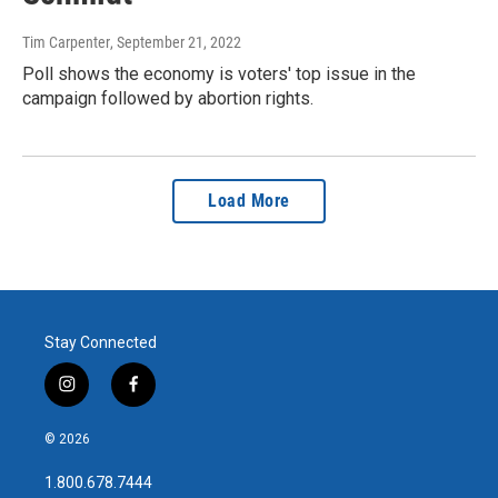
Tim Carpenter
, September 21, 2022
Poll shows the economy is voters' top issue in the
campaign followed by abortion rights.
Load More
Stay Connected
i
f
n
a
s
c
© 2026
t
e
a
b
1.800.678.7444
g
o