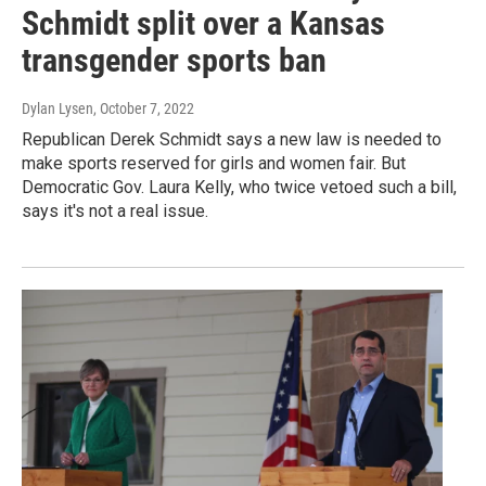
Schmidt split over a Kansas
transgender sports ban
Dylan Lysen
, October 7, 2022
Republican Derek Schmidt says a new law is needed to
make sports reserved for girls and women fair. But
Democratic Gov. Laura Kelly, who twice vetoed such a bill,
says it's not a real issue.