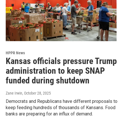
HPPR News
Kansas officials pressure Trump
administration to keep SNAP
funded during shutdown
Zane Irwin
, October 28, 2025
Democrats and Republicans have different proposals to
keep feeding hundreds of thousands of Kansans. Food
banks are preparing for an influx of demand.