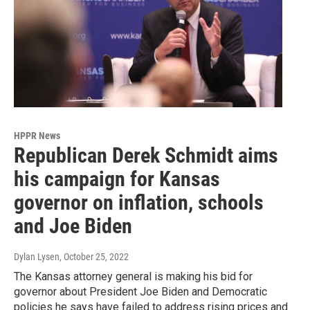
HPPR News
Republican Derek Schmidt aims
his campaign for Kansas
governor on inflation, schools
and Joe Biden
Dylan Lysen
, October 25, 2022
The Kansas attorney general is making his bid for
governor about President Joe Biden and Democratic
policies he says have failed to address rising prices and