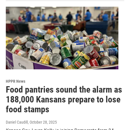
HPPR News
Food pantries sound the alarm as
188,000 Kansans prepare to lose
food stamps
Daniel Caudill
, October 28, 2025