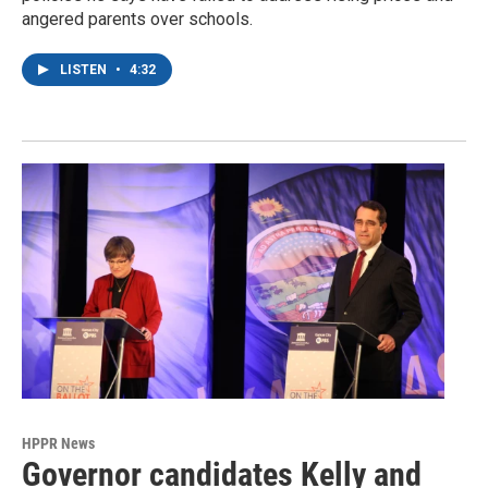
angered parents over schools.
LISTEN
•
4:32
HPPR News
Governor candidates Kelly and