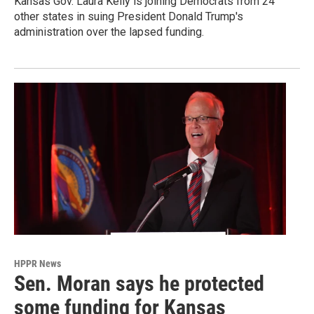
Kansas Gov. Laura Kelly is joining Democrats from 24
other states in suing President Donald Trump's
administration over the lapsed funding.
HPPR News
Sen. Moran says he protected
some funding for Kansas