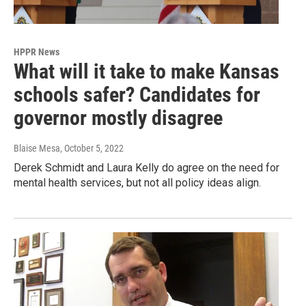
HPPR News
What will it take to make Kansas
schools safer? Candidates for
governor mostly disagree
Blaise Mesa
, October 5, 2022
Derek Schmidt and Laura Kelly do agree on the need for
mental health services, but not all policy ideas align.