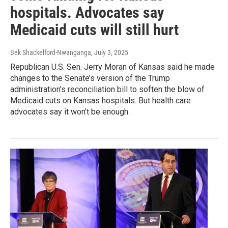
hospitals. Advocates say
Medicaid cuts will still hurt
Bek Shackelford-Nwanganga
, July 3, 2025
Republican U.S. Sen. Jerry Moran of Kansas said he made
changes to the Senate’s version of the Trump
administration's reconciliation bill to soften the blow of
Medicaid cuts on Kansas hospitals. But health care
advocates say it won’t be enough.