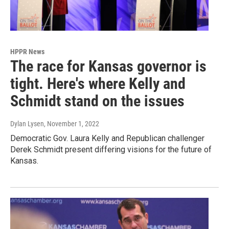
HPPR News
The race for Kansas governor is
tight. Here's where Kelly and
Schmidt stand on the issues
Dylan Lysen
, November 1, 2022
Democratic Gov. Laura Kelly and Republican challenger
Derek Schmidt present differing visions for the future of
Kansas.