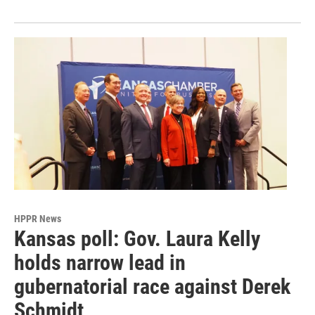
HPPR News
Kansas poll: Gov. Laura Kelly
holds narrow lead in
gubernatorial race against Derek
Schmidt