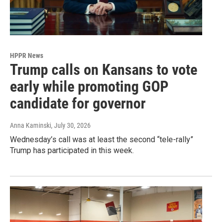
HPPR News
Trump calls on Kansans to vote
early while promoting GOP
candidate for governor
Anna Kaminski
, July 30, 2026
Wednesday’s call was at least the second “tele-rally”
Trump has participated in this week.