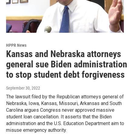
HPPR News
Kansas and Nebraska attorneys
general sue Biden administration
to stop student debt forgiveness
September 30, 2022
The lawsuit filed by the Republican attorneys general of
Nebraska, Iowa, Kansas, Missouri, Arkansas and South
Carolina argues Congress never approved massive
student loan cancellation. It asserts that the Biden
administration and the U.S. Education Department aim to
misuse emergency authority.