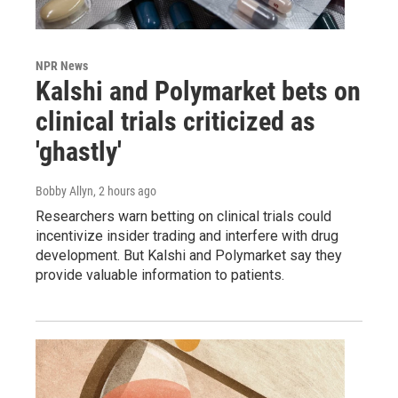
NPR News
Kalshi and Polymarket bets on
clinical trials criticized as
'ghastly'
Bobby Allyn
, 2 hours ago
Researchers warn betting on clinical trials could
incentivize insider trading and interfere with drug
development. But Kalshi and Polymarket say they
provide valuable information to patients.