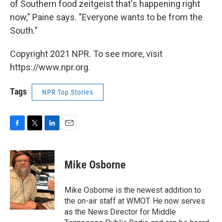
of Southern food zeitgeist that's happening right
now," Paine says. "Everyone wants to be from the
South."
Copyright 2021 NPR. To see more, visit
https://www.npr.org.
Tags
NPR Top Stories
F
T
L
E
a
w
i
m
c
i
n
a
e
t
k
i
Mike Osborne
b
t
e
l
o
e
d
o
r
I
Mike Osborne is the newest addition to
k
n
the on-air staff at WMOT. He now serves
as the News Director for Middle