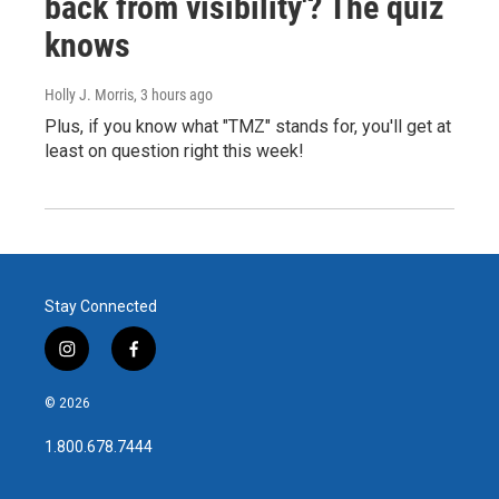
back from visibility'? The quiz
knows
Holly J. Morris
, 3 hours ago
Plus, if you know what "TMZ" stands for, you'll get at
least on question right this week!
Stay Connected
i
f
n
a
s
c
© 2026
t
e
a
b
1.800.678.7444
g
o
r
o
a
k