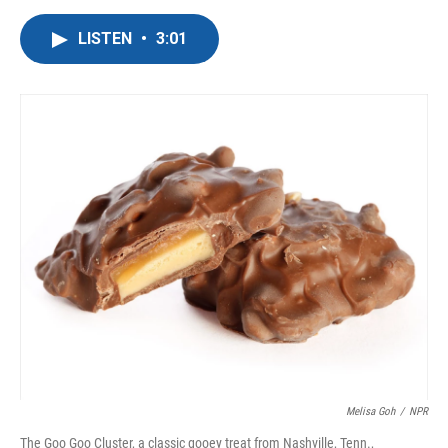
a
w
i
m
c
i
n
a
LISTEN
•
3:01
e
t
k
i
b
t
e
l
o
e
d
o
r
I
k
n
Melisa Goh
/
NPR
The Goo Goo Cluster, a classic gooey treat from Nashville, Tenn.,