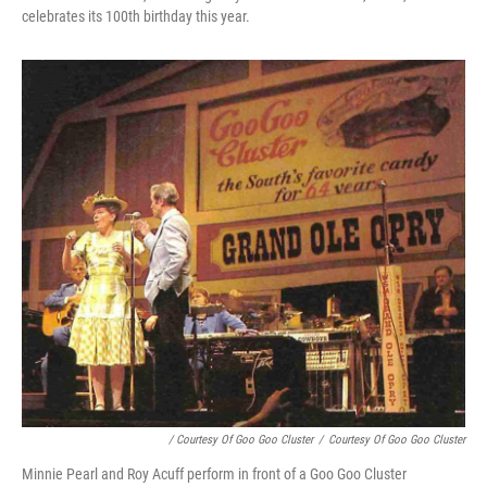
celebrates its 100th birthday this year.
/ Courtesy Of Goo Goo Cluster
/
Courtesy Of Goo Goo Cluster
Minnie Pearl and Roy Acuff perform in front of a Goo Goo Cluster