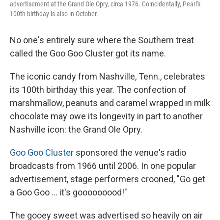
advertisement at the Grand Ole Opry, circa 1976. Coincidentally, Pearl's
100th birthday is also in October.
No one's entirely sure where the Southern treat
called the Goo Goo Cluster got its name.
The iconic candy from Nashville, Tenn., celebrates
its 100th birthday this year. The confection of
marshmallow, peanuts and caramel wrapped in milk
chocolate may owe its longevity in part to another
Nashville icon: the Grand Ole Opry.
Goo Goo Cluster
sponsored the venue's radio
broadcasts from 1966 until 2006. In one popular
advertisement, stage performers crooned, "Go get
a Goo Goo ... it's gooooooood!"
The gooey sweet was advertised so heavily on air