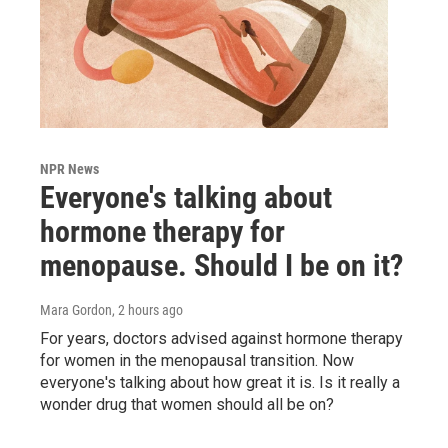
NPR News
Everyone's talking about
hormone therapy for
menopause. Should I be on it?
Mara Gordon
, 2 hours ago
For years, doctors advised against hormone therapy
for women in the menopausal transition. Now
everyone's talking about how great it is. Is it really a
wonder drug that women should all be on?