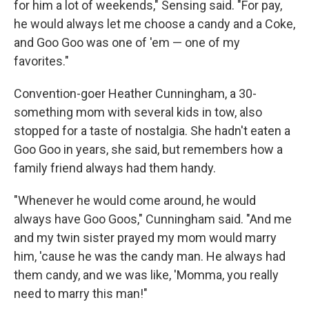
for him a lot of weekends," Sensing said. "For pay,
he would always let me choose a candy and a Coke,
and Goo Goo was one of 'em — one of my
favorites."
Convention-goer Heather Cunningham, a 30-
something mom with several kids in tow, also
stopped for a taste of nostalgia. She hadn't eaten a
Goo Goo in years, she said, but remembers how a
family friend always had them handy.
"Whenever he would come around, he would
always have Goo Goos," Cunningham said. "And me
and my twin sister prayed my mom would marry
him, 'cause he was the candy man. He always had
them candy, and we was like, 'Momma, you really
need to marry this man!"