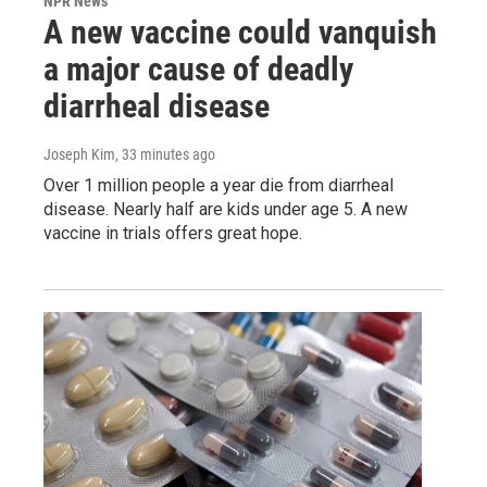
NPR News
A new vaccine could vanquish
a major cause of deadly
diarrheal disease
Joseph Kim
, 33 minutes ago
Over 1 million people a year die from diarrheal
disease. Nearly half are kids under age 5. A new
vaccine in trials offers great hope.