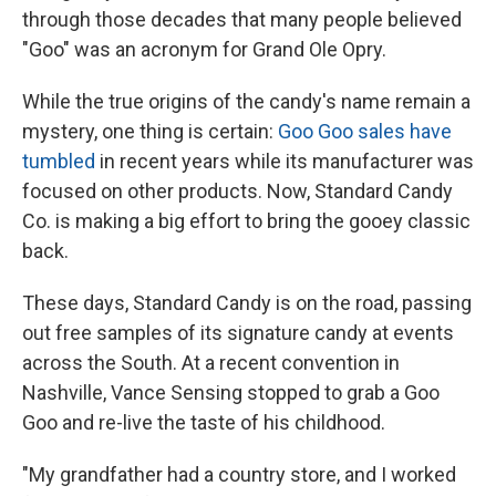
through those decades that many people believed
"Goo" was an acronym for Grand Ole Opry.
While the true origins of the candy's name remain a
mystery, one thing is certain:
Goo Goo sales have
tumbled
in recent years while its manufacturer was
focused on other products. Now, Standard Candy
Co. is making a big effort to bring the gooey classic
back.
These days, Standard Candy is on the road, passing
out free samples of its signature candy at events
across the South. At a recent convention in
Nashville, Vance Sensing stopped to grab a Goo
Goo and re-live the taste of his childhood.
"My grandfather had a country store, and I worked