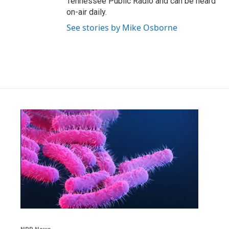
Tennessee Public Radio and can be heard
on-air daily.
See stories by Mike Osborne