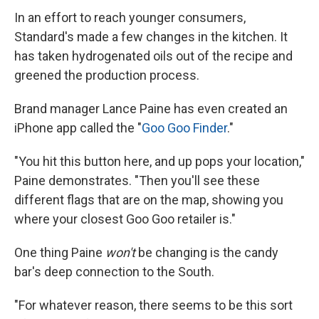
In an effort to reach younger consumers,
Standard's made a few changes in the kitchen. It
has taken hydrogenated oils out of the recipe and
greened the production process.
Brand manager Lance Paine has even created an
iPhone app called the "
Goo Goo Finder
."
"You hit this button here, and up pops your location,"
Paine demonstrates. "Then you'll see these
different flags that are on the map, showing you
where your closest Goo Goo retailer is."
One thing Paine
won't
be changing is the candy
bar's deep connection to the South.
"For whatever reason, there seems to be this sort