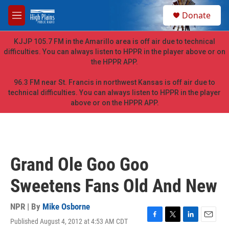
Skip to main content
S
Donate
e
M
a
e
r
n
KJJP 105.7 FM in the Amarillo area is off air due to technical
c
u
difficulties. You can always listen to HPPR in the player above or on
h
the HPPR APP.
u
e
96.3 FM near St. Francis in northwest Kansas is off air due to
r
technical difficulties. You can always listen to HPPR in the player
y
above or on the HPPR APP.
Grand Ole Goo Goo
Sweetens Fans Old And New
NPR | By
Mike Osborne
Published August 4, 2012 at 4:53 AM CDT
F
T
L
E