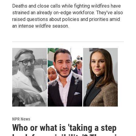
Deaths and close calls while fighting wildfires have
strained an already on-edge workforce. They've also
raised questions about policies and priorities amid
an intense wildfire season.
NPR News
Who or what is 'taking a step