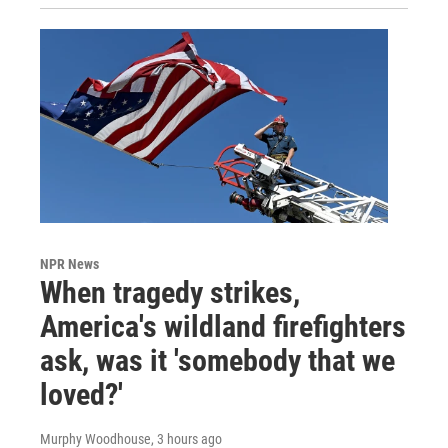
NPR News
When tragedy strikes,
America's wildland firefighters
ask, was it 'somebody that we
loved?'
Murphy Woodhouse
, 3 hours ago