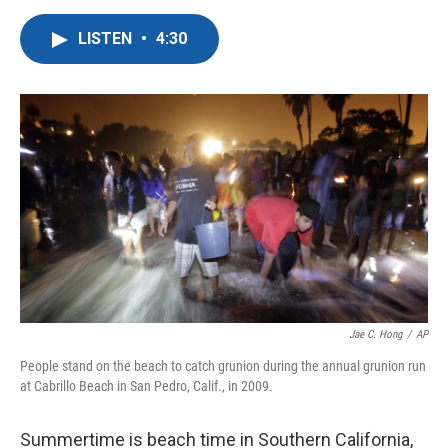
a
w
i
m
c
i
n
a
LISTEN
•
4:30
e
t
k
i
b
t
e
l
o
e
d
o
r
I
k
n
Jae C. Hong
/
AP
People stand on the beach to catch grunion during the annual grunion run
at Cabrillo Beach in San Pedro, Calif., in 2009.
Summertime is beach time in Southern California,