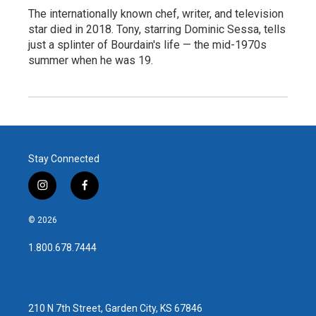
The internationally known chef, writer, and television
star died in 2018. Tony, starring Dominic Sessa, tells
just a splinter of Bourdain's life — the mid-1970s
summer when he was 19.
Stay Connected
i
f
n
a
s
c
© 2026
t
e
a
b
1.800.678.7444
g
o
r
o
a
k
m
210 N 7th Street, Garden City, KS 67846