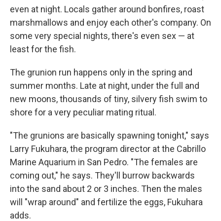
even at night. Locals gather around bonfires, roast
marshmallows and enjoy each other's company. On
some very special nights, there's even sex — at
least for the fish.
The grunion run happens only in the spring and
summer months. Late at night, under the full and
new moons, thousands of tiny, silvery fish swim to
shore for a very peculiar mating ritual.
"The grunions are basically spawning tonight," says
Larry Fukuhara, the program director at the Cabrillo
Marine Aquarium in San Pedro. "The females are
coming out," he says. They'll burrow backwards
into the sand about 2 or 3 inches. Then the males
will "wrap around" and fertilize the eggs, Fukuhara
adds.