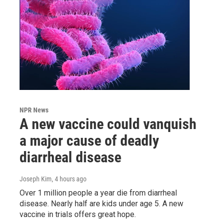
NPR News
A new vaccine could vanquish
a major cause of deadly
diarrheal disease
Joseph Kim
, 4 hours ago
Over 1 million people a year die from diarrheal
disease. Nearly half are kids under age 5. A new
vaccine in trials offers great hope.