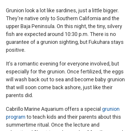
Grunion look a lot like sardines, just a little bigger.
They're native only to Southern California and the
upper Baja Peninsula. On this night, the tiny, silvery
fish are expected around 10:30 p.m. There is no
guarantee of a grunion sighting, but Fukuhara stays
positive.
It's a romantic evening for everyone involved, but
especially for the grunion. Once fertilized, the eggs
will wash back out to sea and become baby grunion
that will soon come back ashore, just like their
parents did.
Cabrillo Marine Aquarium offers a special
grunion
program
to teach kids and their parents about this
summertime ritual. Once the lecture and