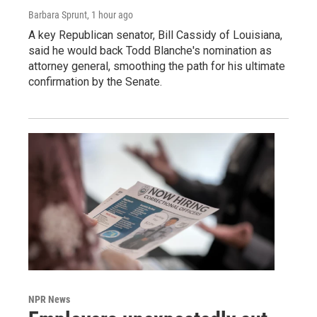
Barbara Sprunt
, 1 hour ago
A key Republican senator, Bill Cassidy of Louisiana,
said he would back Todd Blanche's nomination as
attorney general, smoothing the path for his ultimate
confirmation by the Senate.
NPR News