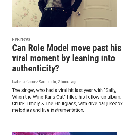
NPR News
Can Role Model move past his
viral moment by leaning into
authenticity?
Isabella Gomez Sarmiento
, 2 hours ago
The singer, who had a viral hit last year with "Sally,
When the Wine Runs Out," filled his follow-up album,
Chuck Timely & The Hourglass, with dive bar jukebox
melodies and live instrumentation.