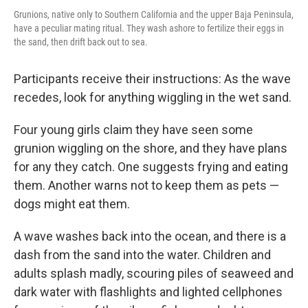
Grunions, native only to Southern California and the upper Baja Peninsula,
have a peculiar mating ritual. They wash ashore to fertilize their eggs in
the sand, then drift back out to sea.
Participants receive their instructions: As the wave
recedes, look for anything wiggling in the wet sand.
Four young girls claim they have seen some
grunion wiggling on the shore, and they have plans
for any they catch. One suggests frying and eating
them. Another warns not to keep them as pets —
dogs might eat them.
A wave washes back into the ocean, and there is a
dash from the sand into the water. Children and
adults splash madly, scouring piles of seaweed and
dark water with flashlights and lighted cellphones