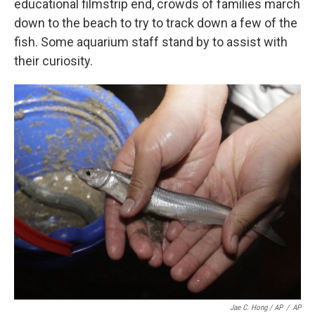
educational filmstrip end, crowds of families march
down to the beach to try to track down a few of the
fish. Some aquarium staff stand by to assist with
their curiosity.
Jae C. Hong / AP
/
AP