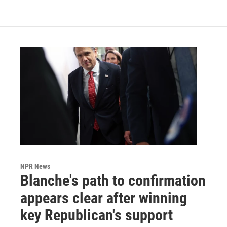
NPR News
Blanche's path to confirmation
appears clear after winning
key Republican's support