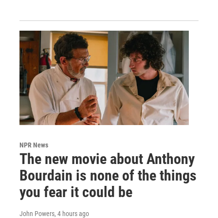
NPR News
The new movie about Anthony
Bourdain is none of the things
you fear it could be
John Powers
, 4 hours ago