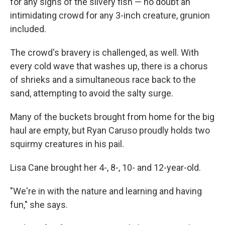
for any signs of the silvery fish — no doubt an
intimidating crowd for any 3-inch creature, grunion
included.
The crowd's bravery is challenged, as well. With
every cold wave that washes up, there is a chorus
of shrieks and a simultaneous race back to the
sand, attempting to avoid the salty surge.
Many of the buckets brought from home for the big
haul are empty, but Ryan Caruso proudly holds two
squirmy creatures in his pail.
Lisa Cane brought her 4-, 8-, 10- and 12-year-old.
"We're in with the nature and learning and having
fun," she says.