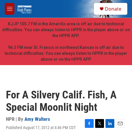
Skip to main content
S
Donate
e
M
a
e
r
n
KJJP 105.7 FM in the Amarillo area is off air due to technical
c
u
difficulties. You can always listen to HPPR in the player above or on
h
the HPPR APP.
u
e
96.3 FM near St. Francis in northwest Kansas is off air due to
r
technical difficulties. You can always listen to HPPR in the player
y
above or on the HPPR APP.
For A Silvery Calif. Fish, A
Special Moonlit Night
NPR | By
Amy Walters
Published August 17, 2012 at 4:46 PM CDT
F
T
L
E