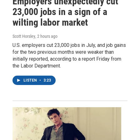
Employers unexpectedly cut
23,000 jobs in a sign of a
wilting labor market
Scott Horsley
, 2 hours ago
U.S. employers cut 23,000 jobs in July, and job gains
for the two previous months were weaker than
initially reported, according to a report Friday from
the Labor Department.
LISTEN
•
3:23