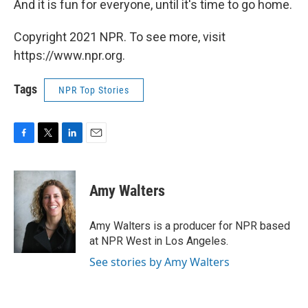
And it is fun for everyone, until it's time to go home.
Copyright 2021 NPR. To see more, visit
https://www.npr.org.
Tags
NPR Top Stories
F
T
L
E
a
w
i
m
c
i
n
a
e
t
k
i
Amy Walters
b
t
e
l
o
e
d
o
r
I
Amy Walters is a producer for NPR based
k
n
at NPR West in Los Angeles.
See stories by Amy Walters