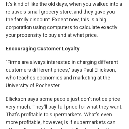
It's kind of like the old days, when you walked into a
relative's small grocery store, and they gave you
the family discount. Except now, this is a big
corporation using computers to calculate exactly
your propensity to buy and at what price.
Encouraging Customer Loyalty
"Firms are always interested in charging different
customers different prices," says Paul Ellickson,
who teaches economics and marketing at the
University of Rochester.
Ellickson says some people just don't notice price
very much. They'll pay full price for what they want.
That's profitable to supermarkets. What's even
more profitable, however, is if supermarkets can