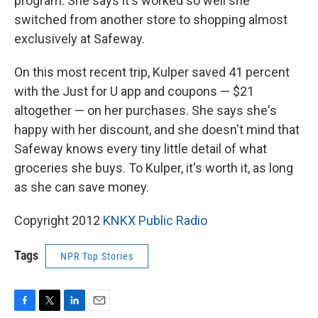
program. She says it's worked so well she
switched from another store to shopping almost
exclusively at Safeway.
On this most recent trip, Kulper saved 41 percent
with the Just for U app and coupons — $21
altogether — on her purchases. She says she's
happy with her discount, and she doesn't mind that
Safeway knows every tiny little detail of what
groceries she buys. To Kulper, it's worth it, as long
as she can save money.
Copyright 2012
KNKX Public Radio
Tags
NPR Top Stories
F
T
L
E