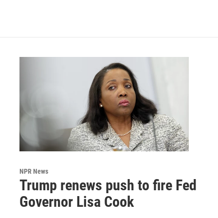
NPR News
Trump renews push to fire Fed
Governor Lisa Cook