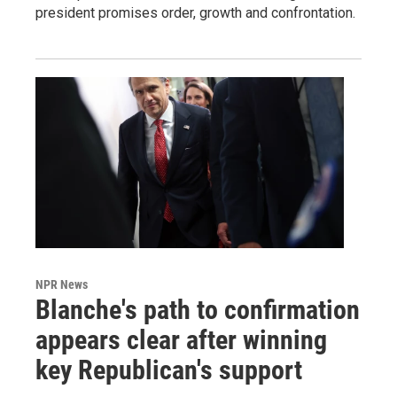
president promises order, growth and confrontation.
NPR News
Blanche's path to confirmation
appears clear after winning
key Republican's support