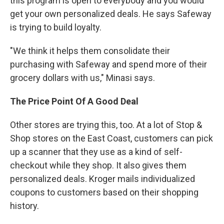
this program is open to everybody and you would
get your own personalized deals. He says Safeway
is trying to build loyalty.
"We think it helps them consolidate their
purchasing with Safeway and spend more of their
grocery dollars with us," Minasi says.
The Price Point Of A Good Deal
Other stores are trying this, too. At a lot of Stop &
Shop stores on the East Coast, customers can pick
up a scanner that they use as a kind of self-
checkout while they shop. It also gives them
personalized deals. Kroger mails individualized
coupons to customers based on their shopping
history.