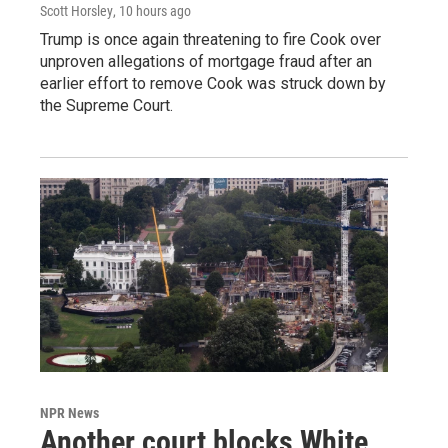
Scott Horsley
, 10 hours ago
Trump is once again threatening to fire Cook over
unproven allegations of mortgage fraud after an
earlier effort to remove Cook was struck down by
the Supreme Court.
NPR News
Another court blocks White