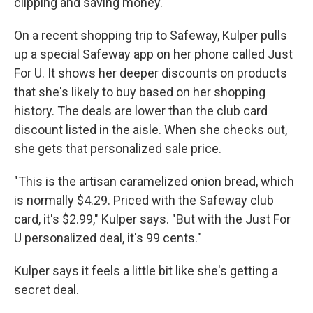
clipping and saving money.
On a recent shopping trip to Safeway, Kulper pulls
up a special Safeway app on her phone called Just
For U. It shows her deeper discounts on products
that she's likely to buy based on her shopping
history. The deals are lower than the club card
discount listed in the aisle. When she checks out,
she gets that personalized sale price.
"This is the artisan caramelized onion bread, which
is normally $4.29. Priced with the Safeway club
card, it's $2.99," Kulper says. "But with the Just For
U personalized deal, it's 99 cents."
Kulper says it feels a little bit like she's getting a
secret deal.