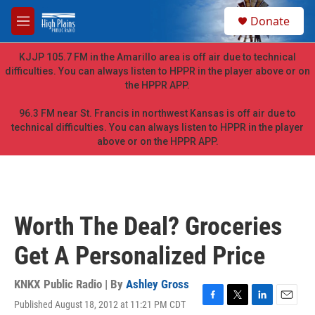
Skip to main content
S
Donate
e
M
a
e
r
n
KJJP 105.7 FM in the Amarillo area is off air due to technical
c
u
difficulties. You can always listen to HPPR in the player above or on
h
the HPPR APP.
u
e
96.3 FM near St. Francis in northwest Kansas is off air due to
r
technical difficulties. You can always listen to HPPR in the player
y
above or on the HPPR APP.
Worth The Deal? Groceries
Get A Personalized Price
KNKX Public Radio | By
Ashley Gross
Published August 18, 2012 at 11:21 PM CDT
F
T
L
E