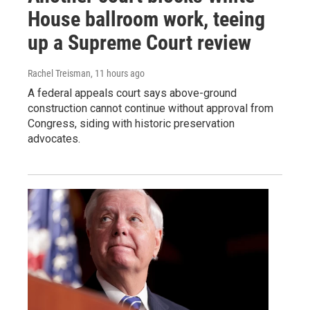
House ballroom work, teeing
up a Supreme Court review
Rachel Treisman
, 11 hours ago
A federal appeals court says above-ground
construction cannot continue without approval from
Congress, siding with historic preservation
advocates.