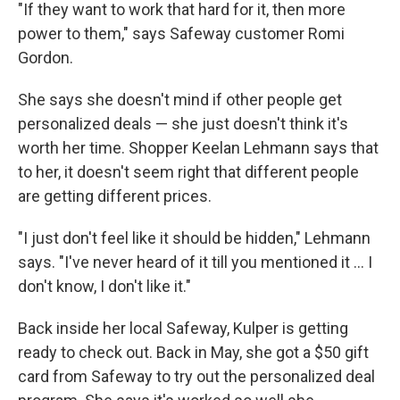
"If they want to work that hard for it, then more
power to them," says Safeway customer Romi
Gordon.
She says she doesn't mind if other people get
personalized deals — she just doesn't think it's
worth her time. Shopper Keelan Lehmann says that
to her, it doesn't seem right that different people
are getting different prices.
"I just don't feel like it should be hidden," Lehmann
says. "I've never heard of it till you mentioned it ... I
don't know, I don't like it."
Back inside her local Safeway, Kulper is getting
ready to check out. Back in May, she got a $50 gift
card from Safeway to try out the personalized deal