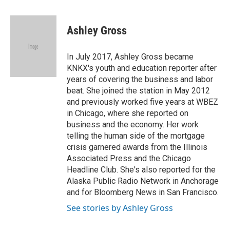
a
w
i
m
c
i
n
a
e
t
k
i
Ashley Gross
b
t
e
l
o
e
d
o
r
I
In July 2017, Ashley Gross became
k
n
KNKX's youth and education reporter after
years of covering the business and labor
beat. She joined the station in May 2012
and previously worked five years at WBEZ
in Chicago, where she reported on
business and the economy. Her work
telling the human side of the mortgage
crisis garnered awards from the Illinois
Associated Press and the Chicago
Headline Club. She's also reported for the
Alaska Public Radio Network in Anchorage
and for Bloomberg News in San Francisco.
See stories by Ashley Gross