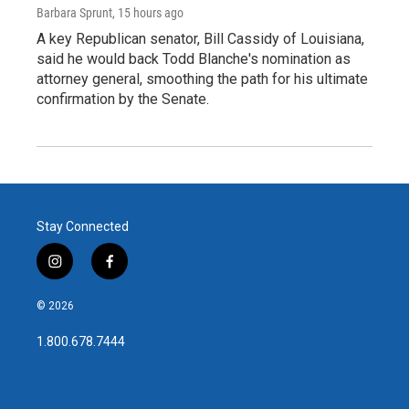
Barbara Sprunt
, 15 hours ago
A key Republican senator, Bill Cassidy of Louisiana,
said he would back Todd Blanche's nomination as
attorney general, smoothing the path for his ultimate
confirmation by the Senate.
Stay Connected
i
f
n
a
s
c
© 2026
t
e
a
b
1.800.678.7444
g
o
r
o
a
k
m