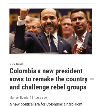
NPR News
Colombia's new president
vows to remake the country —
and challenge rebel groups
Manuel Rueda
, 13 hours ago
A new political era for Colombia: a hard-right