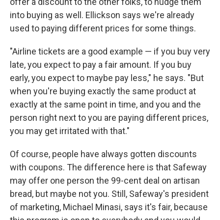
offer a discount to the other folks, to nudge them
into buying as well. Ellickson says we're already
used to paying different prices for some things.
"Airline tickets are a good example — if you buy very
late, you expect to pay a fair amount. If you buy
early, you expect to maybe pay less," he says. "But
when you're buying exactly the same product at
exactly at the same point in time, and you and the
person right next to you are paying different prices,
you may get irritated with that."
Of course, people have always gotten discounts
with coupons. The difference here is that Safeway
may offer one person the 99-cent deal on artisan
bread, but maybe not you. Still, Safeway's president
of marketing, Michael Minasi, says it's fair, because