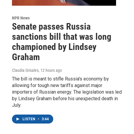
NPR News
Senate passes Russia
sanctions bill that was long
championed by Lindsey
Graham
Claudia Grisales
, 12 hours ago
The bill is meant to stifle Russia's economy by
allowing for tough new tariffs against major
importers of Russian energy. The legislation was led
by Lindsey Graham before his unexpected death in
July.
LISTEN
•
3:44