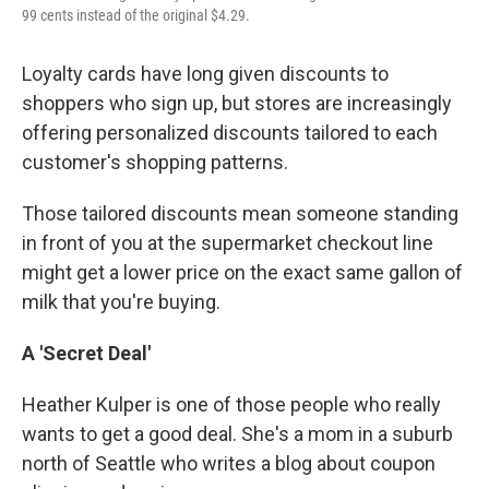
99 cents instead of the original $4.29.
Loyalty cards have long given discounts to
shoppers who sign up, but stores are increasingly
offering personalized discounts tailored to each
customer's shopping patterns.
Those tailored discounts mean someone standing
in front of you at the supermarket checkout line
might get a lower price on the exact same gallon of
milk that you're buying.
A 'Secret Deal'
Heather Kulper is one of those people who really
wants to get a good deal. She's a mom in a suburb
north of Seattle who writes a blog about coupon