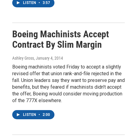
LISTEN
•
3:57
Boeing Machinists Accept
Contract By Slim Margin
Ashley Gross
, January 4, 2014
Boeing machinists voted Friday to accept a slightly
revised offer that union rank-and-file rejected in the
fall. Union leaders say they want to preserve pay and
benefits, but they feared if machinists didn't accept
the offer, Boeing would consider moving production
of the 777X elsewhere.
LISTEN
•
2:00