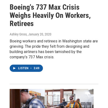
Boeing's 737 Max Crisis
Weighs Heavily On Workers,
Retirees
Ashley Gross
, January 20, 2020
Boeing workers and retirees in Washington state are
grieving. The pride they felt from designing and
building airliners has been tarnished by the
company's 737 Max crisis.
LISTEN
•
3:49