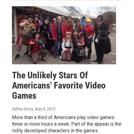
The Unlikely Stars Of
Americans' Favorite Video
Games
Ashley Gross
, May 8, 2015
More than a third of Americans play video games
three or more hours a week. Part of the appeal is the
richly developed characters in the games.