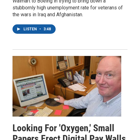
Walmart to Boeing in trying to bring down a
stubbornly high unemployment rate for veterans of
the wars in Iraq and Afghanistan.
LISTEN
•
3:48
Looking For 'Oxygen,' Small
Papers Erect Digital Pay Walls