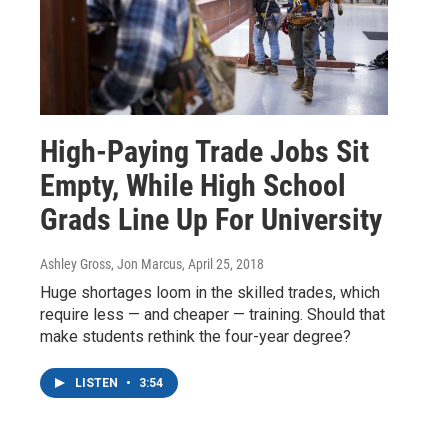
High-Paying Trade Jobs Sit
Empty, While High School
Grads Line Up For University
Ashley Gross, Jon Marcus
, April 25, 2018
Huge shortages loom in the skilled trades, which
require less — and cheaper — training. Should that
make students rethink the four-year degree?
LISTEN
•
3:54