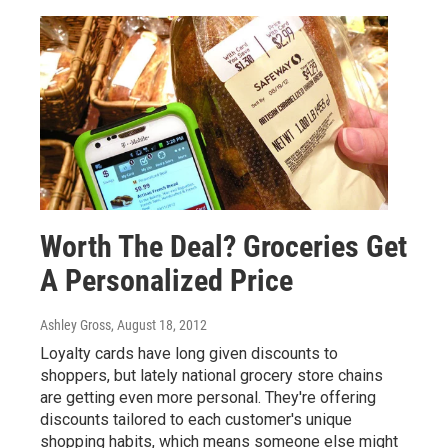
Worth The Deal? Groceries Get
A Personalized Price
Ashley Gross
, August 18, 2012
Loyalty cards have long given discounts to
shoppers, but lately national grocery store chains
are getting even more personal. They're offering
discounts tailored to each customer's unique
shopping habits, which means someone else might