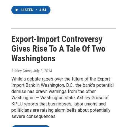
LISTEN
•
4:54
Export-Import Controversy
Gives Rise To A Tale Of Two
Washingtons
Ashley Gross
, July 3, 2014
While a debate rages over the future of the Export-
Import Bank in Washington, D.C., the bank's potential
demise has drawn warnings from the other
Washington — Washington state. Ashley Gross of
KPLU reports that businesses, labor unions and
politicians are raising alarm bells about potentially
severe consequences.