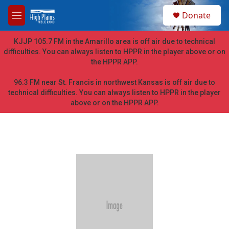
Skip to main content
S
Donate
e
M
a
e
r
n
KJJP 105.7 FM in the Amarillo area is off air due to technical
c
u
difficulties. You can always listen to HPPR in the player above or on
h
the HPPR APP.
u
e
96.3 FM near St. Francis in northwest Kansas is off air due to
r
technical difficulties. You can always listen to HPPR in the player
y
above or on the HPPR APP.