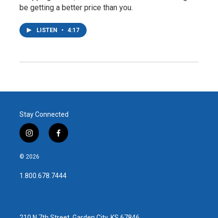
be getting a better price than you.
LISTEN
•
4:17
Stay Connected
i
f
n
a
s
c
© 2026
t
e
a
b
1.800.678.7444
g
o
r
o
a
k
m
210 N 7th Street, Garden City, KS 67846