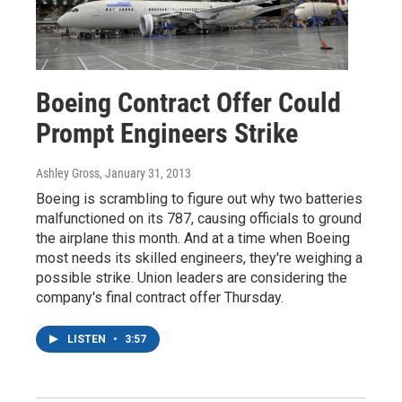
Boeing Contract Offer Could
Prompt Engineers Strike
Ashley Gross
, January 31, 2013
Boeing is scrambling to figure out why two batteries
malfunctioned on its 787, causing officials to ground
the airplane this month. And at a time when Boeing
most needs its skilled engineers, they're weighing a
possible strike. Union leaders are considering the
company's final contract offer Thursday.
LISTEN
•
3:57