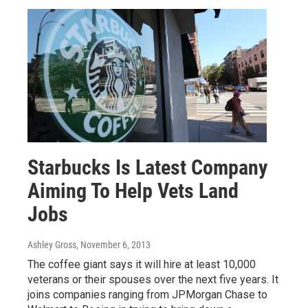
Starbucks Is Latest Company
Aiming To Help Vets Land
Jobs
Ashley Gross
, November 6, 2013
The coffee giant says it will hire at least 10,000
veterans or their spouses over the next five years. It
joins companies ranging from JPMorgan Chase to