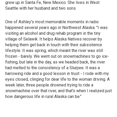
grew up in Santa Fe, New Mexico. She lives in West
Seattle with her husband and two sons.
One of Ashley's most memorable moments in radio
happened several years ago in Northwest Alaska: "I was
visiting an alcohol and drug rehab program in the tiny
village of Selawik. It helps Alaska Natives recover by
helping them get back in touch with their subsistence
lifestyle. It was spring, which meant the river was still
frozen - barely. We went out on snowmachines to go ice-
fishing, but late in the day, as we headed back, the river
had melted to the consistency of a Slurpee. It was a
harrowing ride and a good lesson in trust - I rode with my
eyes closed, clinging for dear life to the woman driving. A
week later, three people drowned trying to ride a
snowmachine over that river, and that's when I realized just
how dangerous life in rural Alaska can be."