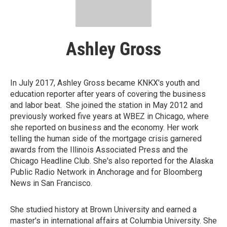
Ashley Gross
In July 2017, Ashley Gross became KNKX's youth and
education reporter after years of covering the business
and labor beat. She joined the station in May 2012 and
previously worked five years at WBEZ in Chicago, where
she reported on business and the economy. Her work
telling the human side of the mortgage crisis garnered
awards from the Illinois Associated Press and the
Chicago Headline Club. She's also reported for the Alaska
Public Radio Network in Anchorage and for Bloomberg
News in San Francisco.
She studied history at Brown University and earned a
master's in international affairs at Columbia University. She