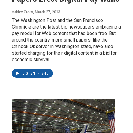
Ashley Gross
, March 27, 2013
The Washington Post and the San Francisco
Chronicle are the latest big newspapers embracing a
pay model for Web content that had been free. But
around the country, more small papers, like the
Chinook Observer in Washington state, have also
started charging for their digital content in a bid for
economic survival.
LISTEN
•
3:40