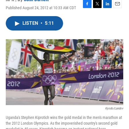
Published August 24, 2012 at 10:33 AM CDT
F
T
L
E
a
w
i
m
c
i
n
a
LISTEN
•
5:11
e
t
k
i
b
t
e
l
o
e
d
o
r
I
k
n
Kyodo/Landov
Uganda's Stephen Kiprotich wins the gold medal in the men's marathon at
the 2012 London Olympics. As the impoverished country's second gold