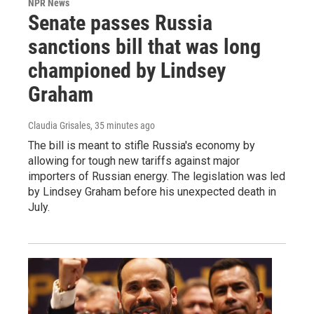
NPR News
Senate passes Russia
sanctions bill that was long
championed by Lindsey
Graham
Claudia Grisales
, 35 minutes ago
The bill is meant to stifle Russia's economy by
allowing for tough new tariffs against major
importers of Russian energy. The legislation was led
by Lindsey Graham before his unexpected death in
July.