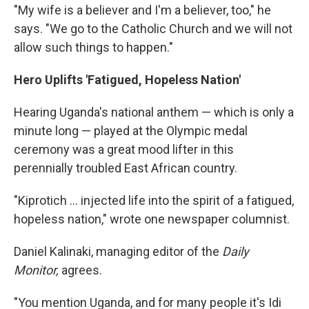
"My wife is a believer and I'm a believer, too," he
says. "We go to the Catholic Church and we will not
allow such things to happen."
Hero Uplifts 'Fatigued, Hopeless Nation'
Hearing Uganda's national anthem — which is only a
minute long — played at the Olympic medal
ceremony was a great mood lifter in this
perennially troubled East African country.
"Kiprotich ... injected life into the spirit of a fatigued,
hopeless nation," wrote one newspaper columnist.
Daniel Kalinaki, managing editor of the
Daily
Monitor,
agrees.
"You mention Uganda, and for many people it's Idi