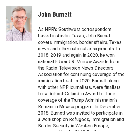
a
w
i
m
c
i
n
a
e
t
k
i
John Burnett
b
t
e
l
o
e
d
o
r
I
As NPR's Southwest correspondent
k
n
based in Austin, Texas, John Burnett
covers immigration, border affairs, Texas
news and other national assignments. In
2018, 2019 and again in 2020, he won
national Edward R. Murrow Awards from
the Radio-Television News Directors
Association for continuing coverage of the
immigration beat. In 2020, Burnett along
with other NPR journalists, were finalists
for a duPont-Columbia Award for their
coverage of the Trump Administration's
Remain in Mexico program. In December
2018, Burnett was invited to participate in
a workshop on Refugees, Immigration and
Border Security in Western Europe,