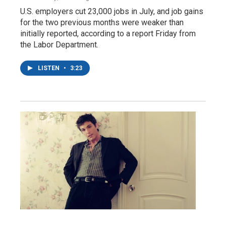
U.S. employers cut 23,000 jobs in July, and job gains
for the two previous months were weaker than
initially reported, according to a report Friday from
the Labor Department.
LISTEN
•
3:23