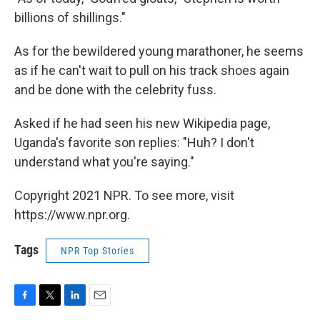
billions of shillings."
As for the bewildered young marathoner, he seems
as if he can't wait to pull on his track shoes again
and be done with the celebrity fuss.
Asked if he had seen his new Wikipedia page,
Uganda's favorite son replies: "Huh? I don't
understand what you're saying."
Copyright 2021 NPR. To see more, visit
https://www.npr.org.
Tags
NPR Top Stories
F
T
L
E