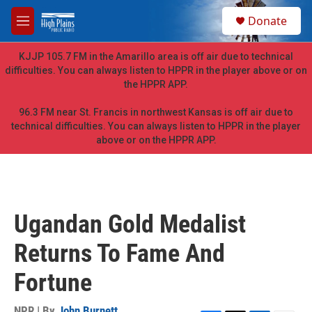
Skip to main content
S
Donate
e
M
a
e
r
n
KJJP 105.7 FM in the Amarillo area is off air due to technical
c
u
difficulties. You can always listen to HPPR in the player above or on
h
the HPPR APP.
u
e
96.3 FM near St. Francis in northwest Kansas is off air due to
r
technical difficulties. You can always listen to HPPR in the player
y
above or on the HPPR APP.
Ugandan Gold Medalist
Returns To Fame And
Fortune
NPR | By
John Burnett