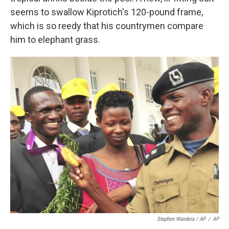
seems to swallow Kiprotich's 120-pound frame,
which is so reedy that his countrymen compare
him to elephant grass.
Stephen Wandera / AP
/
AP