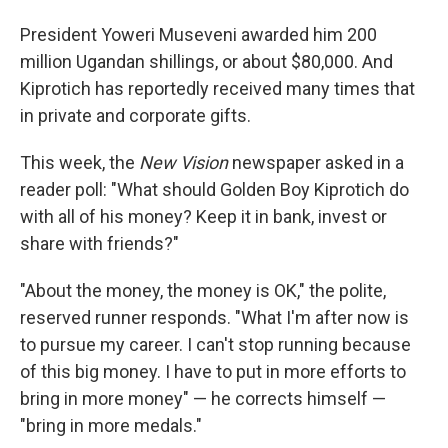
President Yoweri Museveni awarded him 200
million Ugandan shillings, or about $80,000. And
Kiprotich has reportedly received many times that
in private and corporate gifts.
This week, the
New Vision
newspaper asked in a
reader poll: "What should Golden Boy Kiprotich do
with all of his money? Keep it in bank, invest or
share with friends?"
"About the money, the money is OK," the polite,
reserved runner responds. "What I'm after now is
to pursue my career. I can't stop running because
of this big money. I have to put in more efforts to
bring in more money" — he corrects himself —
"bring in more medals."