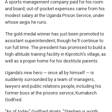
A sports management company paid for his room
and board; out-of-pocket expenses came from his
modest salary at the Uganda Prison Service, under
whose aegis he runs.
The gold-medal winner has just been promoted to
assistant superintendent, though he'll continue to
run full time. The president has promised to build a
high-altitude training facility in Kiprotich's village, as
well as a proper home for his destitute parents.
Uganda's new hero — once all by himself — is
suddenly surrounded by a team of managers,
lawyers and public relations people, including his
former boss at the prisons service, Kumakech
Godfred.
"As of today," Godfred gloats, "Stephen is worth