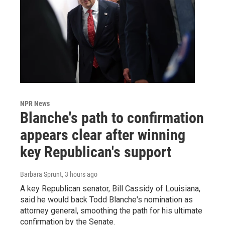
NPR News
Blanche's path to confirmation
appears clear after winning
key Republican's support
Barbara Sprunt
, 3 hours ago
A key Republican senator, Bill Cassidy of Louisiana,
said he would back Todd Blanche's nomination as
attorney general, smoothing the path for his ultimate
confirmation by the Senate.