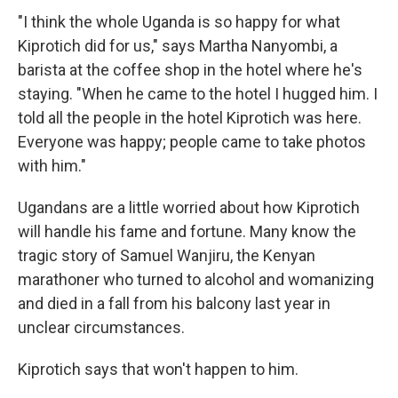
"I think the whole Uganda is so happy for what
Kiprotich did for us," says Martha Nanyombi, a
barista at the coffee shop in the hotel where he's
staying. "When he came to the hotel I hugged him. I
told all the people in the hotel Kiprotich was here.
Everyone was happy; people came to take photos
with him."
Ugandans are a little worried about how Kiprotich
will handle his fame and fortune. Many know the
tragic story of Samuel Wanjiru, the Kenyan
marathoner who turned to alcohol and womanizing
and died in a fall from his balcony last year in
unclear circumstances.
Kiprotich says that won't happen to him.