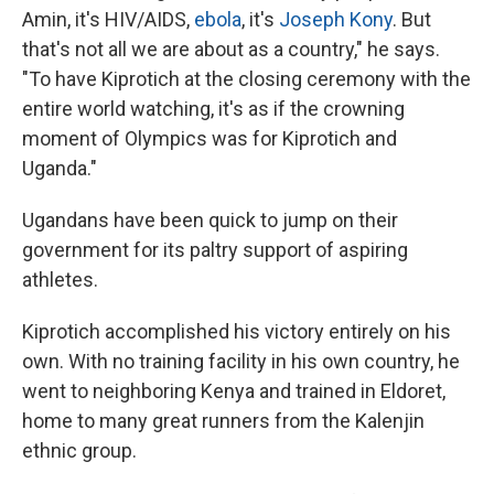
Amin, it's HIV/AIDS,
ebola
, it's
Joseph Kony
. But
that's not all we are about as a country," he says.
"To have Kiprotich at the closing ceremony with the
entire world watching, it's as if the crowning
moment of Olympics was for Kiprotich and
Uganda."
Ugandans have been quick to jump on their
government for its paltry support of aspiring
athletes.
Kiprotich accomplished his victory entirely on his
own. With no training facility in his own country, he
went to neighboring Kenya and trained in Eldoret,
home to many great runners from the Kalenjin
ethnic group.