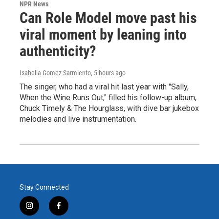
NPR News
Can Role Model move past his
viral moment by leaning into
authenticity?
Isabella Gomez Sarmiento
, 5 hours ago
The singer, who had a viral hit last year with "Sally,
When the Wine Runs Out," filled his follow-up album,
Chuck Timely & The Hourglass, with dive bar jukebox
melodies and live instrumentation.
Stay Connected
i
f
n
a