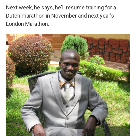
Next week, he says, he'll resume training for a
Dutch marathon in November and next year's
London Marathon.