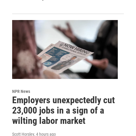
NPR News
Employers unexpectedly cut
23,000 jobs in a sign of a
wilting labor market
Scott Horsley
, 4 hours ago