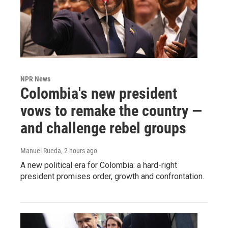
NPR News
Colombia's new president
vows to remake the country —
and challenge rebel groups
Manuel Rueda
, 2 hours ago
A new political era for Colombia: a hard-right
president promises order, growth and confrontation.