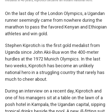
medalist in 40 years, Kiprotich became an instant national hero.
On the last day of the London Olympics, a Ugandan
runner seemingly came from nowhere during the
marathon to pass the favored Kenyan and Ethiopian
athletes and win gold.
Stephen Kiprotich is the first gold medalist from
Uganda since John Akii-Bua won the 400-meter
hurdles at the 1972 Munich Olympics. In the last
two weeks, Kiprotich has become an unlikely
national hero in a struggling country that rarely has
much to cheer about.
During an interview on a recent day, Kiprotich and
one of his managers sit at a table on the lawn of a
posh hotel in Kampala, the Ugandan capital, sipping
tropical drinks beside the pool. A new, ill-fitting suit