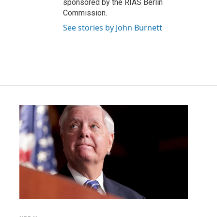
sponsored by the RIAS Berlin
Commission.
See stories by John Burnett