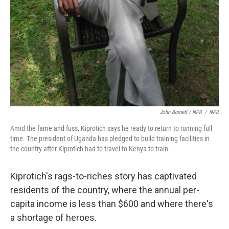
John Burnett / NPR
/
NPR
Amid the fame and fuss, Kiprotich says he ready to return to running full
time. The president of Uganda has pledged to build training facilities in
the country after Kiprotich had to travel to Kenya to train.
Kiprotich's rags-to-riches story has captivated
residents of the country, where the annual per-
capita income is less than $600 and where there's
a shortage of heroes.