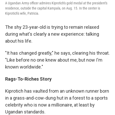
A Ugandan Army officer admires Kiprotich's gold medal at the president's
residence, outside the capital Kampala, on Aug. 15. In the center is
Kiprotich's wife, Patricia.
The shy 23-year-old is trying to remain relaxed
during what's clearly a new experience: talking
about his life.
"It has changed greatly," he says, clearing his throat.
"Like before no one knew about me, but now I'm
known worldwide."
Rags-To-Riches Story
Kiprotich has vaulted from an unknown runner born
in a grass-and-cow-dung hut in a forest to a sports
celebrity who is now a millionaire, at least by
Ugandan standards.