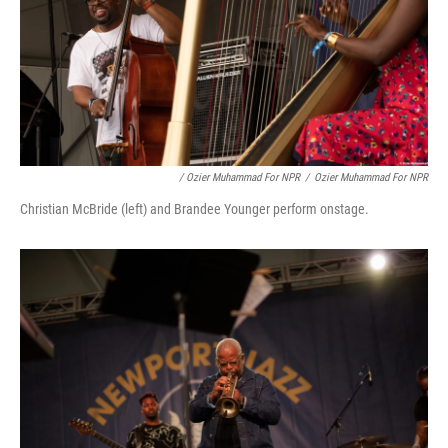
/ Ozier Muhammad For NPR
/
Ozier Muhammad For NPR
Christian McBride (left) and Brandee Younger perform onstage.