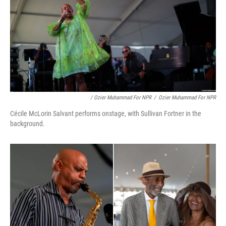
/ Ozier Muhammad For NPR
/
Ozier Muhammad For NPR
Cécile McLorin Salvant performs onstage, with Sullivan Fortner in the
background.