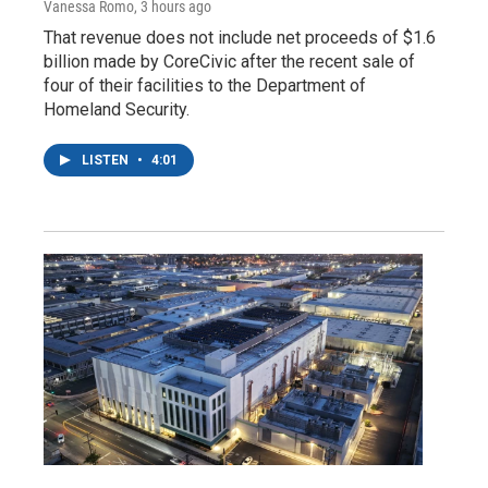
Vanessa Romo
, 3 hours ago
That revenue does not include net proceeds of $1.6
billion made by CoreCivic after the recent sale of
four of their facilities to the Department of
Homeland Security.
LISTEN
•
4:01