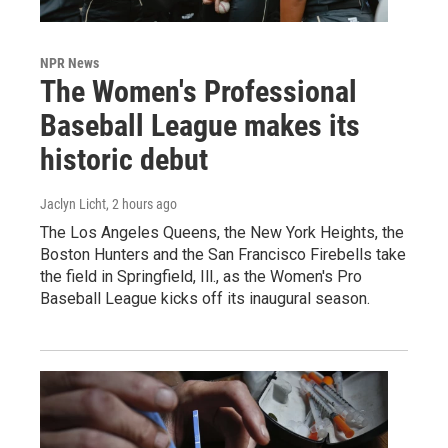
NPR News
The Women's Professional
Baseball League makes its
historic debut
Jaclyn Licht
, 2 hours ago
The Los Angeles Queens, the New York Heights, the
Boston Hunters and the San Francisco Firebells take
the field in Springfield, Ill., as the Women's Pro
Baseball League kicks off its inaugural season.