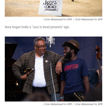
/ Ozier Muhammad For NPR
/
Ozier Muhammad For NPR
Nora Hogan holds a "Jazz Is Dead presents" sign.
/ Ozier Muhammad For NPR
/
Ozier Muhammad For NPR