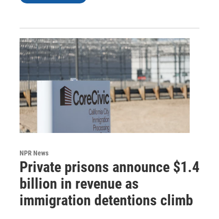
NPR News
Private prisons announce $1.4
billion in revenue as
immigration detentions climb