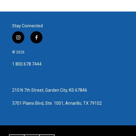
Stay Connected
i
f
n
a
s
c
© 2026
t
e
a
b
1.800.678.7444
g
o
r
o
a
k
m
210 N 7th Street, Garden City, KS 67846
3701 Plains Blvd, Ste. 1001, Amarillo, TX 79102