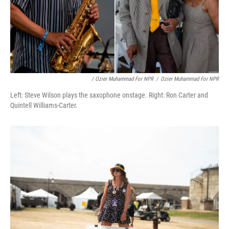
/ Ozier Muhammad For NPR
/
Ozier Muhammad For NPR
Left: Steve Wilson plays the saxophone onstage. Right: Ron Carter and
Quintell Williams-Carter.