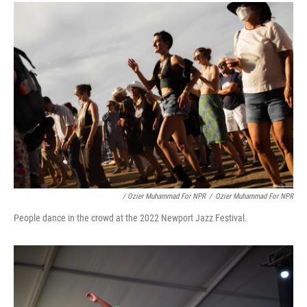
/ Ozier Muhammad For NPR
/
Ozier Muhammad For NPR
People dance in the crowd at the 2022 Newport Jazz Festival.