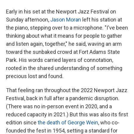
Early in his set at the Newport Jazz Festival on
Sunday afternoon,
Jason Moran
left his station at
the piano, stepping over to a microphone. "I've been
thinking about what it means for people to gather
and listen again, together," he said, waving an arm
toward the sunbaked crowd at Fort Adams State
Park. His words carried layers of connotation,
rooted in the shared understanding of something
precious lost and found.
That feeling ran throughout the 2022 Newport Jazz
Festival, back in full after a pandemic disruption.
(There was no in-person event in 2020, and a
reduced capacity in 2021.) But this was also its first
edition since
the death of George Wein
, who co-
founded the fest in 1954, setting a standard for