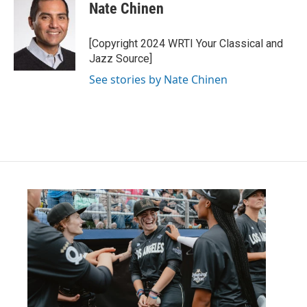
e
t
k
i
Nate Chinen
b
t
e
l
o
e
d
o
r
I
[Copyright 2024 WRTI Your Classical and
k
n
Jazz Source]
See stories by Nate Chinen