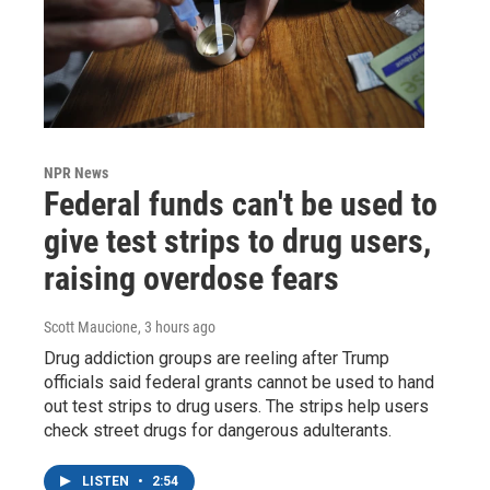
NPR News
Federal funds can't be used to
give test strips to drug users,
raising overdose fears
Scott Maucione
, 3 hours ago
Drug addiction groups are reeling after Trump
officials said federal grants cannot be used to hand
out test strips to drug users. The strips help users
check street drugs for dangerous adulterants.
LISTEN
•
2:54