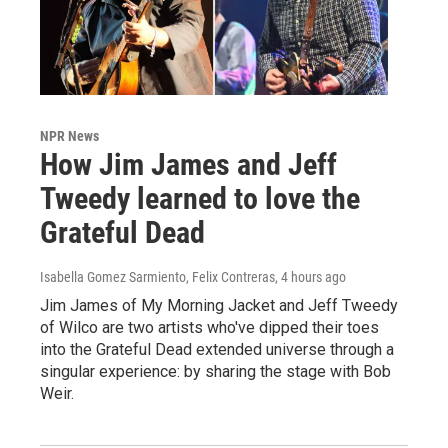
NPR News
How Jim James and Jeff
Tweedy learned to love the
Grateful Dead
Isabella Gomez Sarmiento, Felix Contreras
, 4 hours ago
Jim James of My Morning Jacket and Jeff Tweedy
of Wilco are two artists who've dipped their toes
into the Grateful Dead extended universe through a
singular experience: by sharing the stage with Bob
Weir.