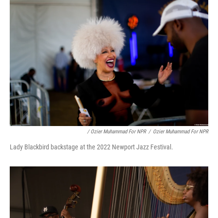
/ Ozier Muhammad For NPR
/
Ozier Muhammad For NPR
Lady Blackbird backstage at the 2022 Newport Jazz Festival.