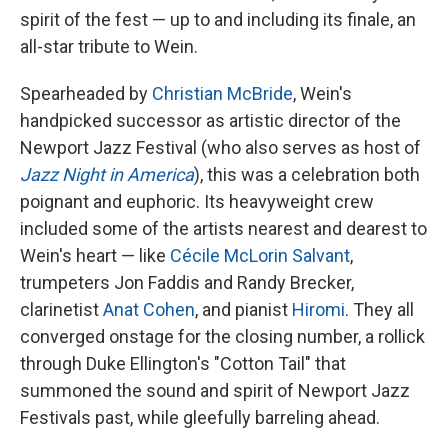
spirit of the fest — up to and including its finale, an
all-star tribute to Wein.
Spearheaded by
Christian McBride
, Wein's
handpicked successor as artistic director of the
Newport Jazz Festival (who also serves as host of
Jazz Night in America
), this was a celebration both
poignant and euphoric. Its heavyweight crew
included some of the artists nearest and dearest to
Wein's heart — like
Cécile McLorin Salvant
,
trumpeters Jon Faddis and Randy Brecker,
clarinetist
Anat Cohen
, and pianist
Hiromi
. They all
converged onstage for the closing number, a rollick
through Duke Ellington's "Cotton Tail" that
summoned the sound and spirit of Newport Jazz
Festivals past, while gleefully barreling ahead.