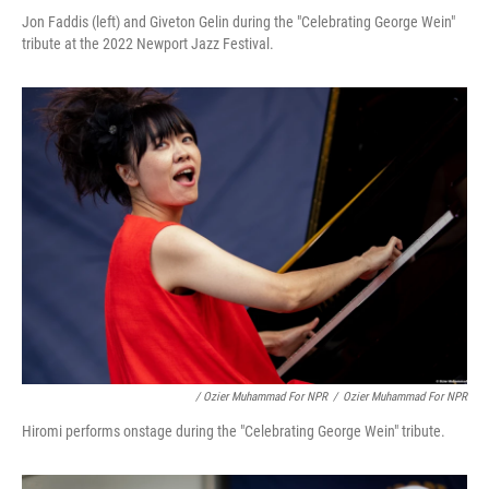
Jon Faddis (left) and Giveton Gelin during the "Celebrating George Wein"
tribute at the 2022 Newport Jazz Festival.
/ Ozier Muhammad For NPR
/
Ozier Muhammad For NPR
Hiromi performs onstage during the "Celebrating George Wein" tribute.