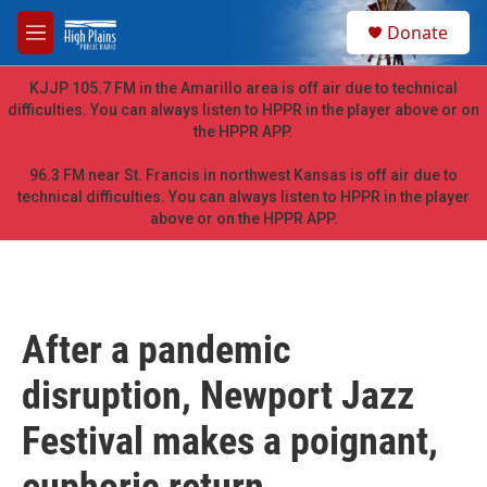
Skip to main content
S
Donate
e
M
a
e
r
n
KJJP 105.7 FM in the Amarillo area is off air due to technical
c
u
difficulties. You can always listen to HPPR in the player above or on
h
the HPPR APP.
u
e
96.3 FM near St. Francis in northwest Kansas is off air due to
r
technical difficulties. You can always listen to HPPR in the player
y
above or on the HPPR APP.
After a pandemic
disruption, Newport Jazz
Festival makes a poignant,