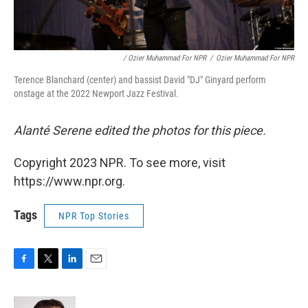
/ Ozier Muhammad For NPR
/
Ozier Muhammad For NPR
Terence Blanchard (center) and bassist David "DJ" Ginyard perform
onstage at the 2022 Newport Jazz Festival.
Alanté Serene edited the photos for this piece.
Copyright 2023 NPR. To see more, visit
https://www.npr.org.
Tags
NPR Top Stories
F
T
L
E
a
w
i
m
c
i
n
a