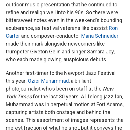
outdoor music presentation that he continued to
refine and realign well into his 90s. So there were
bittersweet notes even in the weekend's bounding
exuberance, as festival veterans like bassist
Ron
Carter
and composer-conductor
Maria Schneider
made their mark alongside newcomers like
trumpeter Giveton Gelin and singer Samara Joy,
who each made glowing, auspicious debuts.
Another first-timer to the Newport Jazz Festival
this year:
Ozier Muhammad
, a brilliant
photojournalist who's been on staff at the
New
York Times
for the last 30 years. A lifelong jazz fan,
Muhammad was in perpetual motion at Fort Adams,
capturing artists both onstage and behind the
scenes. This assortment of images represents the
merest fraction of what he shot, but it conveys the