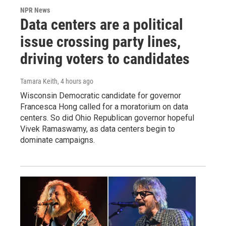
NPR News
Data centers are a political
issue crossing party lines,
driving voters to candidates
Tamara Keith
, 4 hours ago
Wisconsin Democratic candidate for governor
Francesca Hong called for a moratorium on data
centers. So did Ohio Republican governor hopeful
Vivek Ramaswamy, as data centers begin to
dominate campaigns.