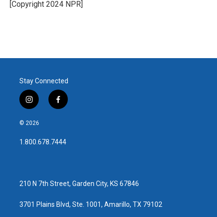
[Copyright 2024 NPR]
Stay Connected
i
f
n
a
s
c
© 2026
t
e
a
b
1.800.678.7444
g
o
r
o
a
k
m
210 N 7th Street, Garden City, KS 67846
3701 Plains Blvd, Ste. 1001, Amarillo, TX 79102