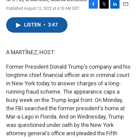
Published August 12, 2022 at 4:10 AM CDT
F
T
L
E
a
w
i
m
c
i
n
a
LISTEN
•
3:47
e
t
k
i
b
t
e
l
o
e
d
o
r
I
k
n
A MARTÍNEZ, HOST:
Former President Donald Trump's company and his
longtime chief financial officer are in criminal court
in New York today to answer charges of a long-
running fraud scheme. The appearance caps a
busy week on the Trump legal front. On Monday,
the FBI searched the former president's home at
Mar-a-Lago in Florida. And on Wednesday, Trump
was questioned under oath by the New York
attorney general's office and pleaded the Fifth