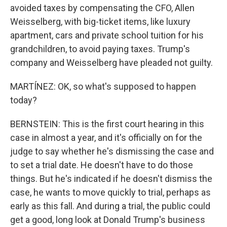
avoided taxes by compensating the CFO, Allen
Weisselberg, with big-ticket items, like luxury
apartment, cars and private school tuition for his
grandchildren, to avoid paying taxes. Trump's
company and Weisselberg have pleaded not guilty.
MARTÍNEZ: OK, so what's supposed to happen
today?
BERNSTEIN: This is the first court hearing in this
case in almost a year, and it's officially on for the
judge to say whether he's dismissing the case and
to set a trial date. He doesn't have to do those
things. But he's indicated if he doesn't dismiss the
case, he wants to move quickly to trial, perhaps as
early as this fall. And during a trial, the public could
get a good, long look at Donald Trump's business