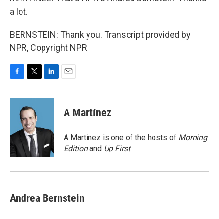
a lot.
BERNSTEIN: Thank you. Transcript provided by
NPR, Copyright NPR.
F
T
L
E
a
w
i
m
c
i
n
a
e
t
k
i
A Martínez
b
t
e
l
o
e
d
o
r
I
A Martínez is one of the hosts of
Morning
k
n
Edition
and
Up First
.
Andrea Bernstein