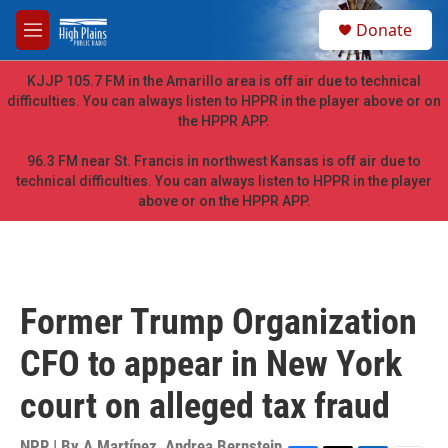
Skip to main content
S
Donate
e
M
a
e
r
n
KJJP 105.7 FM in the Amarillo area is off air due to technical
c
u
difficulties. You can always listen to HPPR in the player above or on
h
the HPPR APP.
u
e
96.3 FM near St. Francis in northwest Kansas is off air due to
r
technical difficulties. You can always listen to HPPR in the player
y
above or on the HPPR APP.
Former Trump Organization
CFO to appear in New York
court on alleged tax fraud
NPR | By
A Martínez
,
Andrea Bernstein