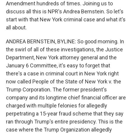
Amendment hundreds of times. Joining us to
discuss all this is NPR's Andrea Bernstein. So let's
start with that New York criminal case and what it's
all about.
ANDREA BERNSTEIN, BYLINE: So good morning. In
the swirl of all of these investigations, the Justice
Department, New York attorney general and the
January 6 Committee, it's easy to forget that
there's a case in criminal court in New York right
now called People of the State of New York v. the
Trump Corporation. The former president's
company and its longtime chief financial officer are
charged with multiple felonies for allegedly
perpetrating a 15-year fraud scheme that they say
ran through Trump's entire presidency. This is the
case where the Trump Organization allegedly