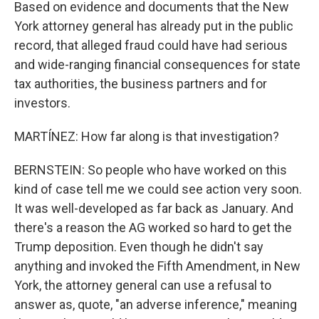
Based on evidence and documents that the New
York attorney general has already put in the public
record, that alleged fraud could have had serious
and wide-ranging financial consequences for state
tax authorities, the business partners and for
investors.
MARTÍNEZ: How far along is that investigation?
BERNSTEIN: So people who have worked on this
kind of case tell me we could see action very soon.
It was well-developed as far back as January. And
there's a reason the AG worked so hard to get the
Trump deposition. Even though he didn't say
anything and invoked the Fifth Amendment, in New
York, the attorney general can use a refusal to
answer as, quote, "an adverse inference," meaning