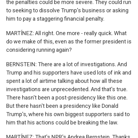
the penalties could be more severe. They could run
to seeking to dissolve Trump's business or asking
him to pay a staggering financial penalty.
MARTÍNEZ: All right. One more - really quick. What
do we make of this, even as the former president is
considering running again?
BERNSTEIN: There are a lot of investigations. And
Trump and his supporters have used lots of ink and
spent a lot of airtime talking about how all these
investigations are unprecedented. And that's true.
There hasn't been a post-presidency like this one.
But there hasn't been a presidency like Donald
Trump's, where his own biggest supporters said to
him that his actions could be breaking the law.
MARTÍNEZ: That's NPR's Andrea Bernstein. Thanks