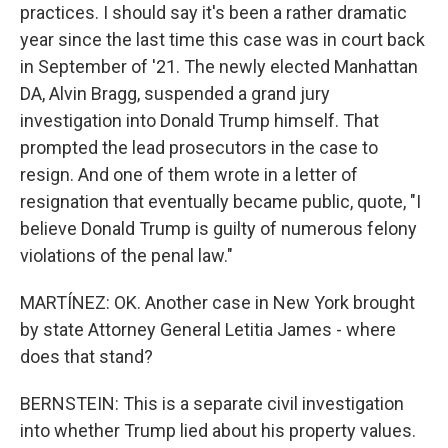
practices. I should say it's been a rather dramatic
year since the last time this case was in court back
in September of '21. The newly elected Manhattan
DA, Alvin Bragg, suspended a grand jury
investigation into Donald Trump himself. That
prompted the lead prosecutors in the case to
resign. And one of them wrote in a letter of
resignation that eventually became public, quote, "I
believe Donald Trump is guilty of numerous felony
violations of the penal law."
MARTÍNEZ: OK. Another case in New York brought
by state Attorney General Letitia James - where
does that stand?
BERNSTEIN: This is a separate civil investigation
into whether Trump lied about his property values.