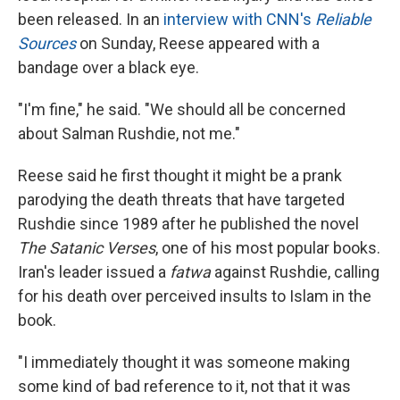
been released. In an
interview with CNN's
Reliable
Sources
on Sunday, Reese appeared with a
bandage over a black eye.
"I'm fine," he said. "We should all be concerned
about Salman Rushdie, not me."
Reese said he first thought it might be a prank
parodying the death threats that have targeted
Rushdie since 1989 after he published the novel
The Satanic Verses
, one of his most popular books.
Iran's leader issued a
fatwa
against Rushdie, calling
for his death over perceived insults to Islam in the
book.
"I immediately thought it was someone making
some kind of bad reference to it, not that it was