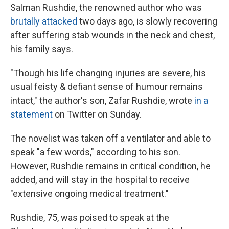
Salman Rushdie, the renowned author who was
brutally attacked
two days ago, is slowly recovering
after suffering stab wounds in the neck and chest,
his family says.
"Though his life changing injuries are severe, his
usual feisty & defiant sense of humour remains
intact," the author's son, Zafar Rushdie, wrote
in a
statement
on Twitter on Sunday.
The novelist was taken off a ventilator and able to
speak "a few words," according to his son.
However, Rushdie remains in critical condition, he
added, and will stay in the hospital to receive
"extensive ongoing medical treatment."
Rushdie, 75, was poised to speak at the