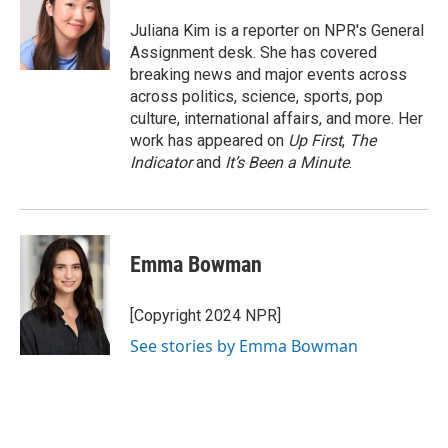
o
e
d
o
r
I
Juliana Kim is a reporter on NPR's General
k
n
Assignment desk. She has covered
breaking news and major events across
across politics, science, sports, pop
culture, international affairs, and more. Her
work has appeared on
Up First
,
The
Indicator
and
It’s Been a Minute
.
Emma Bowman
[Copyright 2024 NPR]
See stories by Emma Bowman