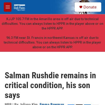
Skip to main content
S
Donate
e
M
a
e
r
n
KJJP 105.7 FM in the Amarillo area is off air due to technical
c
u
difficulties. You can always listen to HPPR in the player above or on
h
the HPPR APP.
u
e
96.3 FM near St. Francis in northwest Kansas is off air due to
r
technical difficulties. You can always listen to HPPR in the player
y
above or on the HPPR APP.
Salman Rushdie remains in
critical condition, his son
says
NPR | By
Juliana Kim
,
Emma Bowman