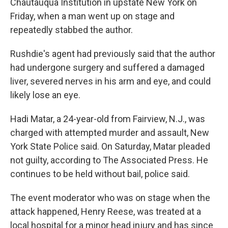
Chautauqua Institution in upstate New York on
Friday, when a man went up on stage and
repeatedly stabbed the author.
Rushdie's agent had previously said that the author
had undergone surgery and suffered a damaged
liver, severed nerves in his arm and eye, and could
likely lose an eye.
Hadi Matar, a 24-year-old from Fairview, N.J., was
charged with attempted murder and assault, New
York State Police said. On Saturday, Matar pleaded
not guilty, according to The Associated Press. He
continues to be held without bail, police said.
The event moderator who was on stage when the
attack happened, Henry Reese, was treated at a
local hospital for a minor head injury and has since