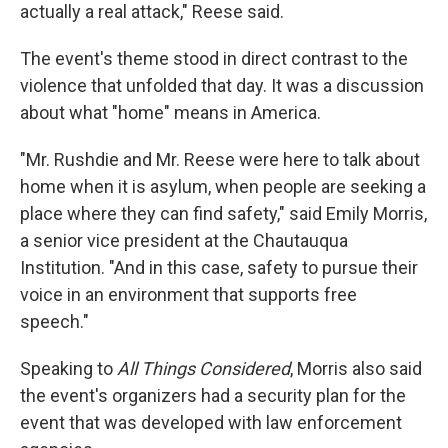
actually a real attack," Reese said.
The event's theme stood in direct contrast to the
violence that unfolded that day. It was a discussion
about what "home" means in America.
"Mr. Rushdie and Mr. Reese were here to talk about
home when it is asylum, when people are seeking a
place where they can find safety," said Emily Morris,
a senior vice president at the Chautauqua
Institution. "And in this case, safety to pursue their
voice in an environment that supports free
speech."
Speaking to
All Things Considered
, Morris also said
the event's organizers had a security plan for the
event that was developed with law enforcement