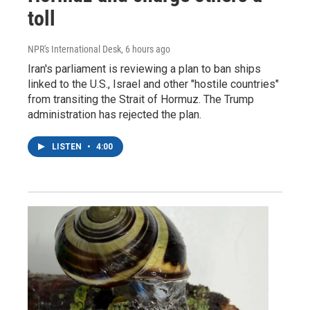
toll
NPR's International Desk
, 6 hours ago
Iran's parliament is reviewing a plan to ban ships
linked to the U.S., Israel and other "hostile countries"
from transiting the Strait of Hormuz. The Trump
administration has rejected the plan.
LISTEN
•
4:00