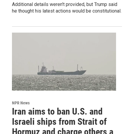
Additional details weren't provided, but Trump said
he thought his latest actions would be constitutional.
NPR News
Iran aims to ban U.S. and
Israeli ships from Strait of
Hormuz and charge others a