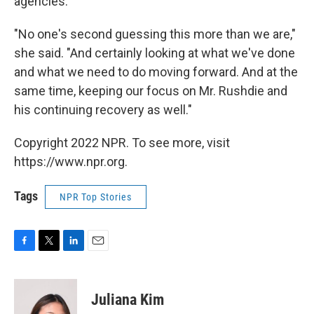
agencies.
"No one's second guessing this more than we are,"
she said. "And certainly looking at what we've done
and what we need to do moving forward. And at the
same time, keeping our focus on Mr. Rushdie and
his continuing recovery as well."
Copyright 2022 NPR. To see more, visit
https://www.npr.org.
Tags
NPR Top Stories
F
T
L
E
a
w
i
m
c
i
n
a
e
t
k
i
Juliana Kim
b
t
e
l