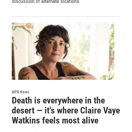
discussion of alternate locations.
NPR News
Death is everywhere in the
desert — it's where Claire Vaye
Watkins feels most alive