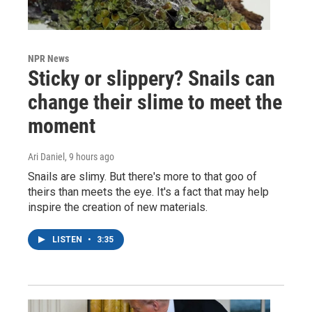
NPR News
Sticky or slippery? Snails can
change their slime to meet the
moment
Ari Daniel
, 9 hours ago
Snails are slimy. But there's more to that goo of
theirs than meets the eye. It's a fact that may help
inspire the creation of new materials.
LISTEN
•
3:35