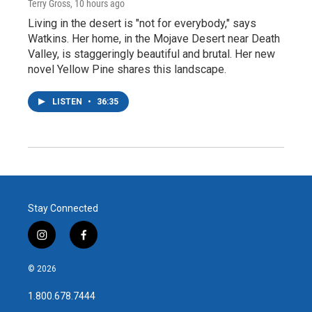
Terry Gross
, 10 hours ago
Living in the desert is "not for everybody," says
Watkins. Her home, in the Mojave Desert near Death
Valley, is staggeringly beautiful and brutal. Her new
novel Yellow Pine shares this landscape.
LISTEN
•
36:35
Stay Connected
i
f
n
a
s
c
© 2026
t
e
a
b
1.800.678.7444
g
o