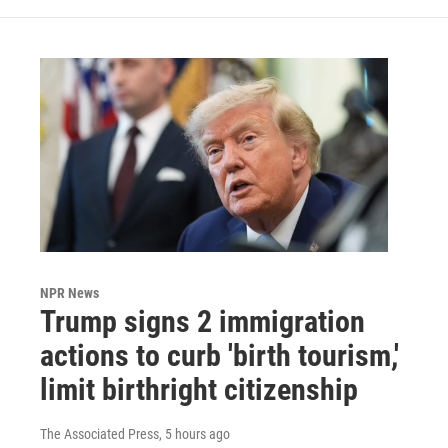
NPR News
Trump signs 2 immigration
actions to curb 'birth tourism,'
limit birthright citizenship
The Associated Press
, 5 hours ago