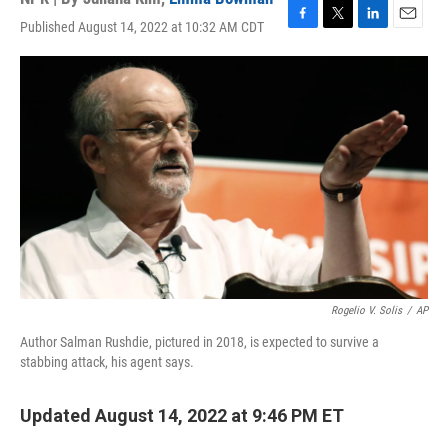
Published August 14, 2022 at 10:32 AM CDT
F
T
L
E
a
w
i
m
c
i
n
a
e
t
k
i
b
t
e
l
o
e
d
o
r
I
k
n
Rogelio V. Solis
/
AP
Author Salman Rushdie, pictured in 2018, is expected to survive a
stabbing attack, his agent says.
Updated August 14, 2022 at 9:46 PM ET