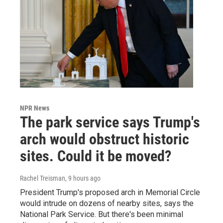
NPR News
The park service says Trump's
arch would obstruct historic
sites. Could it be moved?
Rachel Treisman
, 9 hours ago
President Trump's proposed arch in Memorial Circle
would intrude on dozens of nearby sites, says the
National Park Service. But there's been minimal