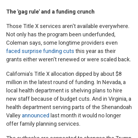
The 'gag rule' and a funding crunch
Those Title X services aren't available everywhere.
Not only has the program been underfunded,
Coleman says, some longtime providers even
faced surprise funding cuts
this year as their
grants either weren't renewed or were scaled back.
California's Title X allocation dipped by about $8
million in the latest round of funding. In Nevada, a
local health department is shelving plans to hire
new staff because of budget cuts. And in Virginia, a
health department serving parts of the Shenandoah
Valley
announced
last month it would no longer
offer family planning services.