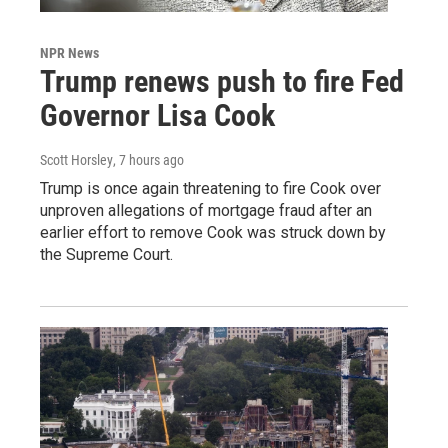
NPR News
Trump renews push to fire Fed
Governor Lisa Cook
Scott Horsley
, 7 hours ago
Trump is once again threatening to fire Cook over
unproven allegations of mortgage fraud after an
earlier effort to remove Cook was struck down by
the Supreme Court.