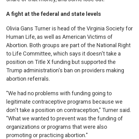
A fight at the federal and state levels
Olivia Gans Turner is head of the Virginia Society for
Human Life, as well as American Victims of
Abortion. Both groups are part of the National Right
to Life Committee, which says it doesn't take a
position on Title X funding but supported the
Trump administration's ban on providers making
abortion referrals.
"We had no problems with funding going to
legitimate contraceptive programs because we
don't take a position on contraception," Turner said.
"What we wanted to prevent was the funding of
organizations or programs that were also
promoting or practicing abortion."