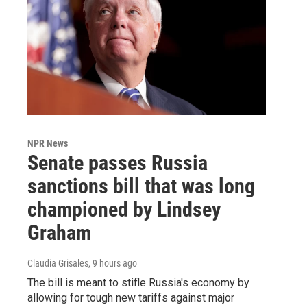
NPR News
Senate passes Russia
sanctions bill that was long
championed by Lindsey
Graham
Claudia Grisales
, 9 hours ago
The bill is meant to stifle Russia's economy by
allowing for tough new tariffs against major