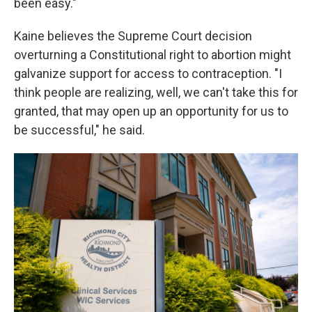
been easy."
Kaine believes the Supreme Court decision
overturning a Constitutional right to abortion might
galvanize support for access to contraception. "I
think people are realizing, well, we can't take this for
granted, that may open up an opportunity for us to
be successful," he said.