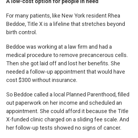
A low-cost option for people in need
For many patients, like New York resident Rhea
Beddoe, Title X is a lifeline that stretches beyond
birth control.
Beddoe was working at a law firm and had a
medical procedure to remove precancerous cells.
Then she got laid off and lost her benefits. She
needed a follow-up appointment that would have
cost $300 without insurance.
So Beddoe called a local Planned Parenthood, filled
out paperwork on her income and scheduled an
appointment. She could afford it because the Title
X-funded clinic charged on a sliding fee scale. And
her follow-up tests showed no signs of cancer.