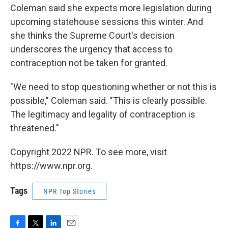
Coleman said she expects more legislation during
upcoming statehouse sessions this winter. And
she thinks the Supreme Court's decision
underscores the urgency that access to
contraception not be taken for granted.
"We need to stop questioning whether or not this is
possible," Coleman said. "This is clearly possible.
The legitimacy and legality of contraception is
threatened."
Copyright 2022 NPR. To see more, visit
https://www.npr.org.
Tags
NPR Top Stories