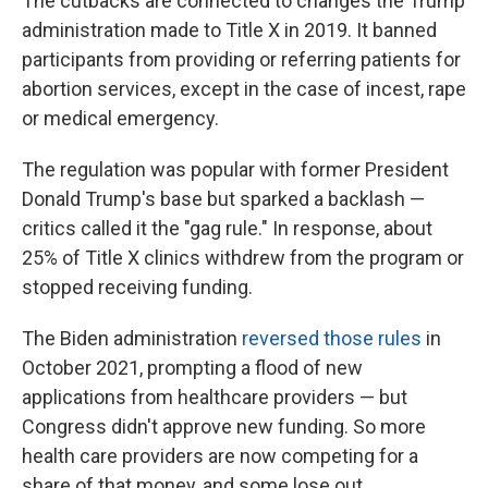
The cutbacks are connected to changes the Trump
administration made to Title X in 2019. It banned
participants from providing or referring patients for
abortion services, except in the case of incest, rape
or medical emergency.
The regulation was popular with former President
Donald Trump's base but sparked a backlash —
critics called it the "gag rule." In response, about
25% of Title X clinics withdrew from the program or
stopped receiving funding.
The Biden administration
reversed those rules
in
October 2021, prompting a flood of new
applications from healthcare providers — but
Congress didn't approve new funding. So more
health care providers are now competing for a
share of that money, and some lose out.