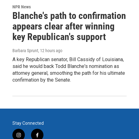
NPR News
Blanche's path to confirmation
appears clear after winning
key Republican's support
Barbara Sprunt
, 12 hours ago
A key Republican senator, Bill Cassidy of Louisiana,
said he would back Todd Blanche's nomination as
attorney general, smoothing the path for his ultimate
confirmation by the Senate.
Stay Connected
i
f