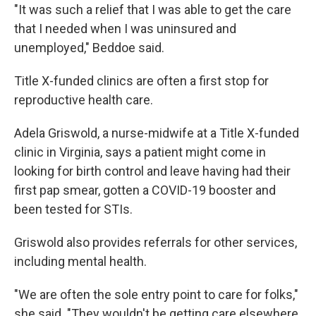
"It was such a relief that I was able to get the care
that I needed when I was uninsured and
unemployed," Beddoe said.
Title X-funded clinics are often a first stop for
reproductive health care.
Adela Griswold, a nurse-midwife at a Title X-funded
clinic in Virginia, says a patient might come in
looking for birth control and leave having had their
first pap smear, gotten a COVID-19 booster and
been tested for STIs.
Griswold also provides referrals for other services,
including mental health.
"We are often the sole entry point to care for folks,"
she said. "They wouldn't be getting care elsewhere