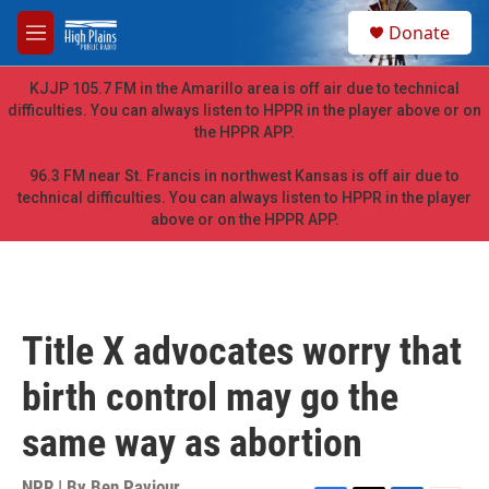
Skip to main content
S
Donate
e
M
a
e
r
n
KJJP 105.7 FM in the Amarillo area is off air due to technical
c
u
difficulties. You can always listen to HPPR in the player above or on
h
the HPPR APP.
u
e
96.3 FM near St. Francis in northwest Kansas is off air due to
r
technical difficulties. You can always listen to HPPR in the player
y
above or on the HPPR APP.
Title X advocates worry that
birth control may go the
same way as abortion
NPR | By
Ben Paviour