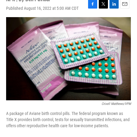
Published August 16, 2022 at 5:00 AM CDT
F
T
L
E
a
w
i
m
c
i
n
a
e
t
k
i
b
t
e
l
o
e
d
o
r
I
k
n
Crixell Matthews/VPM
A package of Aviane birth control pills. The federal program known as
Title X provides birth control, tests for sexually transmitted infections, and
offers other reproductive health care for low-income patients.