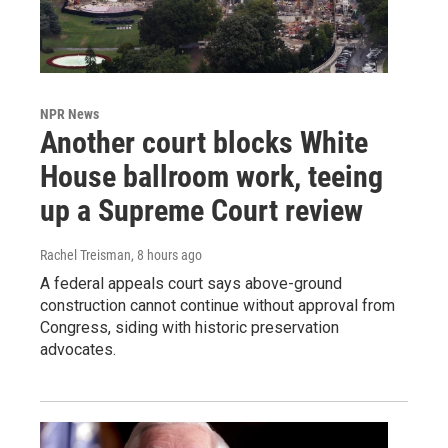
NPR News
Another court blocks White
House ballroom work, teeing
up a Supreme Court review
Rachel Treisman
, 8 hours ago
A federal appeals court says above-ground
construction cannot continue without approval from
Congress, siding with historic preservation
advocates.