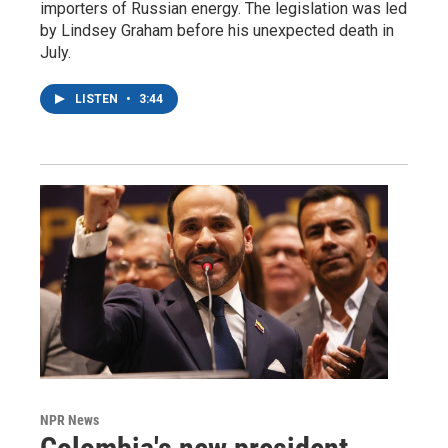
importers of Russian energy. The legislation was led
by Lindsey Graham before his unexpected death in
July.
LISTEN
•
3:44
NPR News