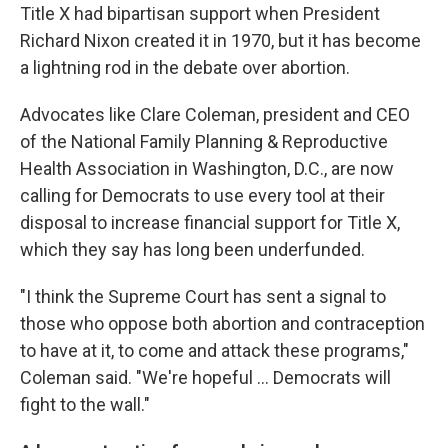
Title X had bipartisan support when President
Richard Nixon created it in 1970, but it has become
a lightning rod in the debate over abortion.
Advocates like Clare Coleman, president and CEO
of the National Family Planning & Reproductive
Health Association in Washington, D.C., are now
calling for Democrats to use every tool at their
disposal to increase financial support for Title X,
which they say has long been underfunded.
"I think the Supreme Court has sent a signal to
those who oppose both abortion and contraception
to have at it, to come and attack these programs,"
Coleman said. "We're hopeful ... Democrats will
fight to the wall."