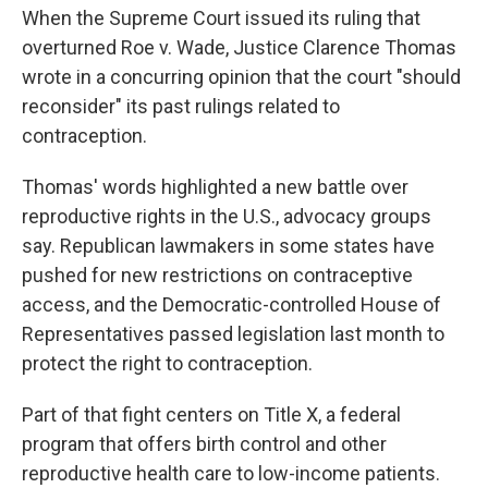
When the Supreme Court issued its ruling that
overturned Roe v. Wade, Justice Clarence Thomas
wrote in a concurring opinion that the court "should
reconsider" its past rulings related to
contraception.
Thomas' words highlighted a new battle over
reproductive rights in the U.S., advocacy groups
say. Republican lawmakers in some states have
pushed for new restrictions on contraceptive
access, and the Democratic-controlled House of
Representatives passed legislation last month to
protect the right to contraception.
Part of that fight centers on Title X, a federal
program that offers birth control and other
reproductive health care to low-income patients.