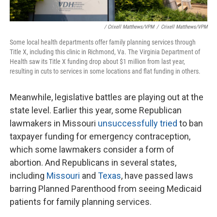
/ Crixell Matthews/VPM
/
Crixell Matthews/VPM
Some local health departments offer family planning services through
Title X, including this clinic in Richmond, Va. The Virginia Department of
Health saw its Title X funding drop about $1 million from last year,
resulting in cuts to services in some locations and flat funding in others.
Meanwhile, legislative battles are playing out at the
state level. Earlier this year, some Republican
lawmakers in Missouri
unsuccessfully tried
to ban
taxpayer funding for emergency contraception,
which some lawmakers consider a form of
abortion. And Republicans in several states,
including
Missouri
and
Texas
, have passed laws
barring Planned Parenthood from seeing Medicaid
patients for family planning services.