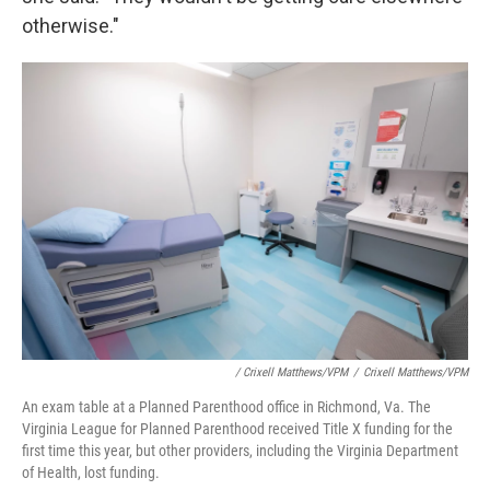
otherwise."
/ Crixell Matthews/VPM
/
Crixell Matthews/VPM
An exam table at a Planned Parenthood office in Richmond, Va. The
Virginia League for Planned Parenthood received Title X funding for the
first time this year, but other providers, including the Virginia Department
of Health, lost funding.