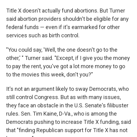
Title X doesn't actually fund abortions. But Turner
said abortion providers shouldn't be eligible for any
federal funds — even if it's earmarked for other
services such as birth control.
"You could say, 'Well, the one doesn't go to the
other,' " Turner said. "Except, if I give you the money
to pay the rent, you've got a lot more money to go
to the movies this week, don't you?"
It's not an argument likely to sway Democrats, who
still control Congress. But as with many issues,
they face an obstacle in the U.S. Senate's filibuster
rules. Sen. Tim Kaine, D-Va., who is among the
Democrats pushing to increase Title X funding, said
that "finding Republican support for Title X has not