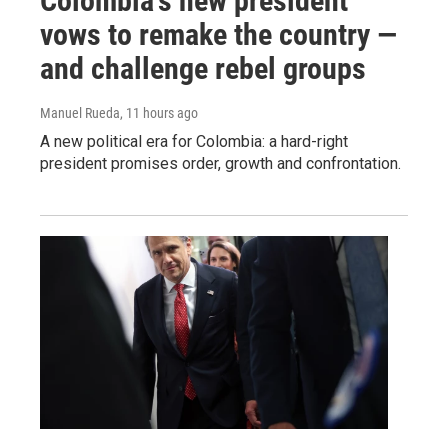
Colombia's new president
vows to remake the country —
and challenge rebel groups
Manuel Rueda
, 11 hours ago
A new political era for Colombia: a hard-right
president promises order, growth and confrontation.