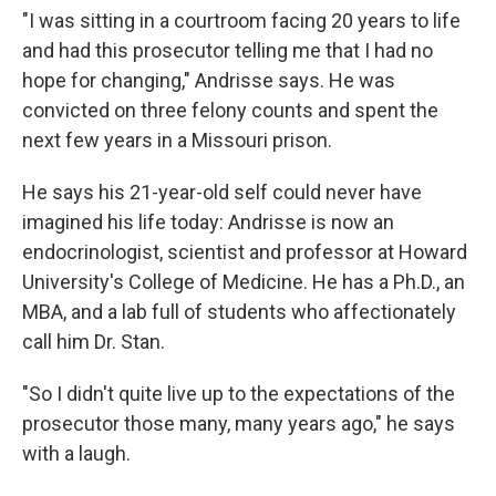
"I was sitting in a courtroom facing 20 years to life
and had this prosecutor telling me that I had no
hope for changing," Andrisse says. He was
convicted on three felony counts and spent the
next few years in a Missouri prison.
He says his 21-year-old self could never have
imagined his life today: Andrisse is now an
endocrinologist, scientist and professor at Howard
University's College of Medicine. He has a Ph.D., an
MBA, and a lab full of students who affectionately
call him Dr. Stan.
"So I didn't quite live up to the expectations of the
prosecutor those many, many years ago," he says
with a laugh.