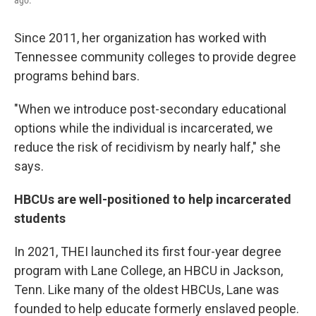
ago.
Since 2011, her organization has worked with
Tennessee community colleges to provide degree
programs behind bars.
"When we introduce post-secondary educational
options while the individual is incarcerated, we
reduce the risk of recidivism by nearly half," she
says.
HBCUs are well-positioned to help incarcerated
students
In 2021, THEI launched its first four-year degree
program with Lane College, an HBCU in Jackson,
Tenn. Like many of the oldest HBCUs, Lane was
founded to help educate formerly enslaved people.