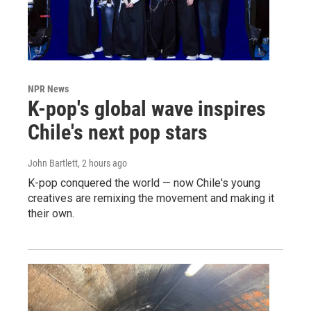
NPR News
K-pop's global wave inspires
Chile's next pop stars
John Bartlett
, 2 hours ago
K-pop conquered the world — now Chile's young
creatives are remixing the movement and making it
their own.