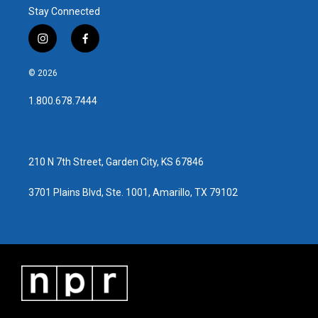
Stay Connected
i
f
n
a
s
c
© 2026
t
e
a
b
1.800.678.7444
g
o
r
o
a
k
m
210 N 7th Street, Garden City, KS 67846
3701 Plains Blvd, Ste. 1001, Amarillo, TX 79102