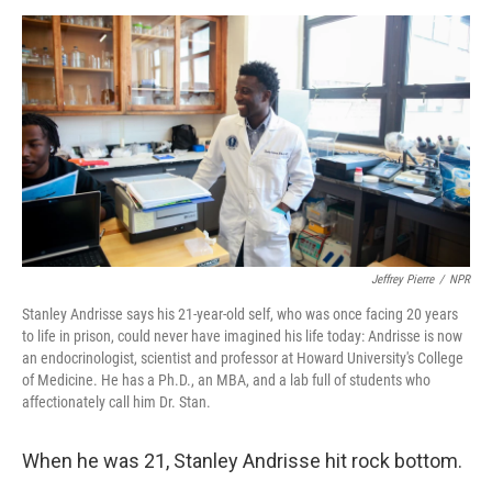
a
w
i
m
c
i
n
a
e
t
k
i
b
t
e
l
o
e
d
o
r
I
k
n
Jeffrey Pierre
/
NPR
Stanley Andrisse says his 21-year-old self, who was once facing 20 years
to life in prison, could never have imagined his life today: Andrisse is now
an endocrinologist, scientist and professor at Howard University's College
of Medicine. He has a Ph.D., an MBA, and a lab full of students who
affectionately call him Dr. Stan.
When he was 21, Stanley Andrisse hit rock bottom.