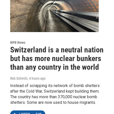
NPR News
Switzerland is a neutral nation
but has more nuclear bunkers
than any country in the world
Rob Schmitz
, 4 hours ago
Instead of scrapping its network of bomb shelters
after the Cold War, Switzerland kept building them.
The country has more than 370,000 nuclear bomb
shelters. Some are now used to house migrants.