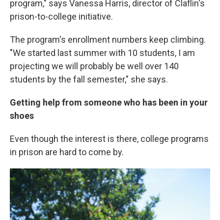
program," says Vanessa Harris, director of Claflin's
prison-to-college initiative.
The program's enrollment numbers keep climbing.
"We started last summer with 10 students, I am
projecting we will probably be well over 140
students by the fall semester," she says.
Getting help from someone who has been in your
shoes
Even though the interest is there, college programs
in prison are hard to come by.