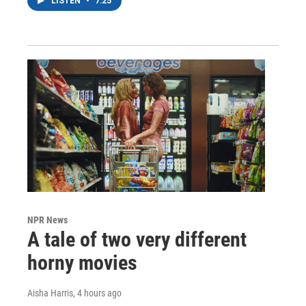
LISTEN
•
7:25
NPR News
A tale of two very different
horny movies
Aisha Harris
, 4 hours ago