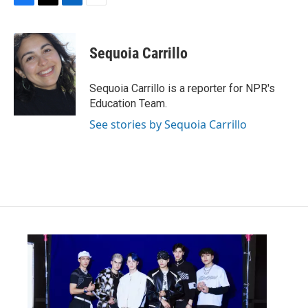
F
T
L
E
a
w
i
m
c
i
n
a
e
t
k
i
Sequoia Carrillo
b
t
e
l
o
e
d
o
r
I
Sequoia Carrillo is a reporter for NPR's
k
n
Education Team.
See stories by Sequoia Carrillo