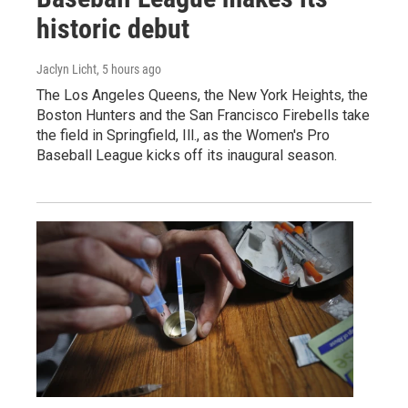
historic debut
Jaclyn Licht
, 5 hours ago
The Los Angeles Queens, the New York Heights, the
Boston Hunters and the San Francisco Firebells take
the field in Springfield, Ill., as the Women's Pro
Baseball League kicks off its inaugural season.