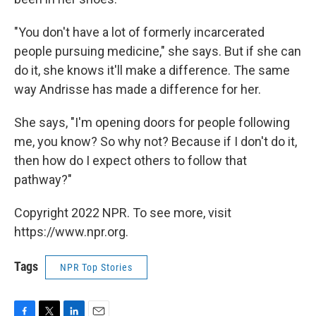
"You don't have a lot of formerly incarcerated
people pursuing medicine," she says. But if she can
do it, she knows it'll make a difference. The same
way Andrisse has made a difference for her.
She says, "I'm opening doors for people following
me, you know? So why not? Because if I don't do it,
then how do I expect others to follow that
pathway?"
Copyright 2022 NPR. To see more, visit
https://www.npr.org.
Tags
NPR Top Stories