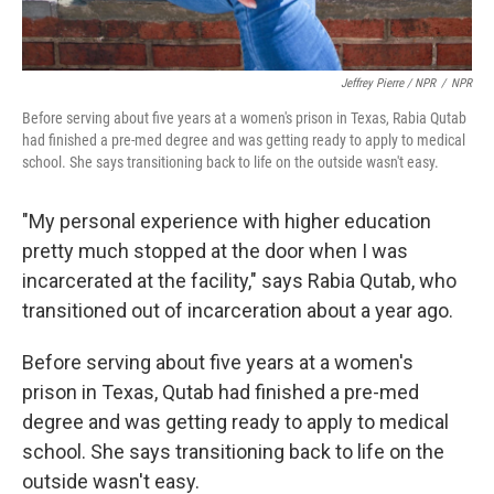
Jeffrey Pierre / NPR
/
NPR
Before serving about five years at a women's prison in Texas, Rabia Qutab
had finished a pre-med degree and was getting ready to apply to medical
school. She says transitioning back to life on the outside wasn't easy.
"My personal experience with higher education
pretty much stopped at the door when I was
incarcerated at the facility," says Rabia Qutab, who
transitioned out of incarceration about a year ago.
Before serving about five years at a women's
prison in Texas, Qutab had finished a pre-med
degree and was getting ready to apply to medical
school. She says transitioning back to life on the
outside wasn't easy.