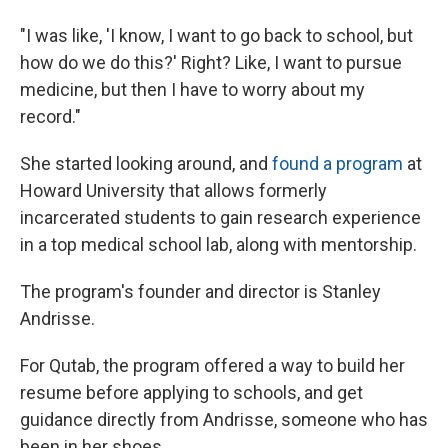
"I was like, 'I know, I want to go back to school, but
how do we do this?' Right? Like, I want to pursue
medicine, but then I have to worry about my
record."
She started looking around, and
found a program
at
Howard University that allows formerly
incarcerated students to gain research experience
in a top medical school lab, along with mentorship.
The program's founder and director is Stanley
Andrisse.
For Qutab, the program offered a way to build her
resume before applying to schools, and get
guidance directly from Andrisse, someone who has
been in her shoes.