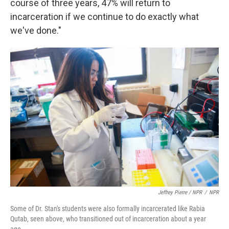
course of three years, 47% will return to
incarceration if we continue to do exactly what
we've done."
Jeffrey Pierre / NPR
/
NPR
Some of Dr. Stan's students were also formally incarcerated like Rabia
Qutab, seen above, who transitioned out of incarceration about a year