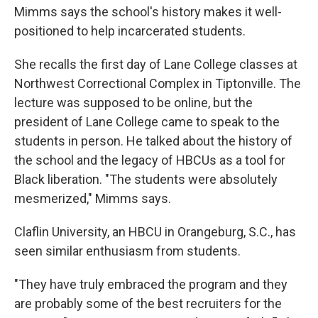
Mimms says the school's history makes it well-
positioned to help incarcerated students.
She recalls the first day of Lane College classes at
Northwest Correctional Complex in Tiptonville. The
lecture was supposed to be online, but the
president of Lane College came to speak to the
students in person. He talked about the history of
the school and the legacy of HBCUs as a tool for
Black liberation. "The students were absolutely
mesmerized," Mimms says.
Claflin University, an HBCU in Orangeburg, S.C., has
seen similar enthusiasm from students.
"They have truly embraced the program and they
are probably some of the best recruiters for the