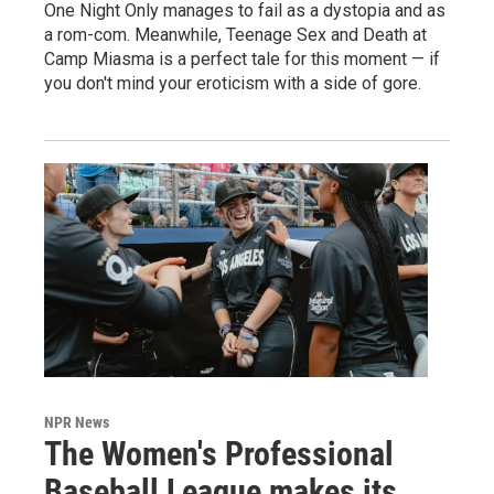
One Night Only manages to fail as a dystopia and as
a rom-com. Meanwhile, Teenage Sex and Death at
Camp Miasma is a perfect tale for this moment — if
you don't mind your eroticism with a side of gore.
NPR News
The Women's Professional
Baseball League makes its