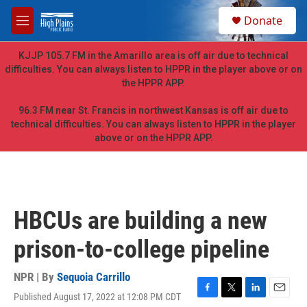
Skip to main content
S
Donate
e
M
a
e
r
n
KJJP 105.7 FM in the Amarillo area is off air due to technical
c
u
difficulties. You can always listen to HPPR in the player above or on
h
the HPPR APP.
u
e
96.3 FM near St. Francis in northwest Kansas is off air due to
r
technical difficulties. You can always listen to HPPR in the player
y
above or on the HPPR APP.
HBCUs are building a new
prison-to-college pipeline
NPR | By
Sequoia Carrillo
Published August 17, 2022 at 12:08 PM CDT
F
T
L
E