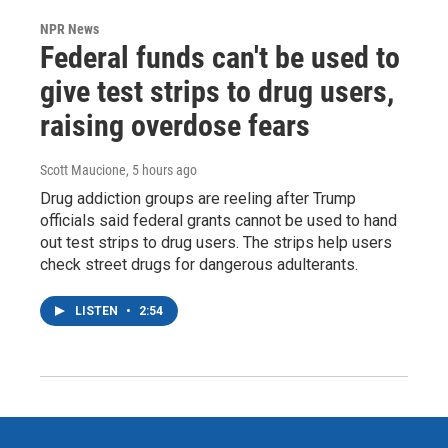
NPR News
Federal funds can't be used to
give test strips to drug users,
raising overdose fears
Scott Maucione
, 5 hours ago
Drug addiction groups are reeling after Trump
officials said federal grants cannot be used to hand
out test strips to drug users. The strips help users
check street drugs for dangerous adulterants.
LISTEN
•
2:54