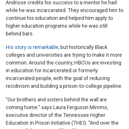
Andrisse credits his success to a mentor he had
while he was incarcerated. They encouraged him to
continue his education and helped him apply to
higher education programs while he was still
behind bars.
His story is remarkable
, but historically Black
colleges and universities are trying to make it more
common. Around the country, HBCUs are investing
in education for incarcerated or formerly
incarcerated people, with the goal of reducing
recidivism and building a prison-to-college pipeline.
"Our brothers and sisters behind the wall are
coming home." says Laura Ferguson Mimms,
executive director of the Tennessee Higher
Education In Prison Initiative (THEI). "And over the