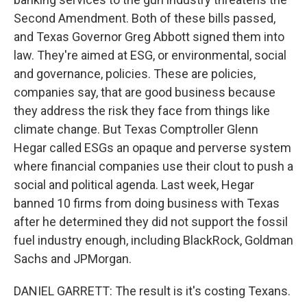
Second Amendment. Both of these bills passed,
and Texas Governor Greg Abbott signed them into
law. They're aimed at ESG, or environmental, social
and governance, policies. These are policies,
companies say, that are good business because
they address the risk they face from things like
climate change. But Texas Comptroller Glenn
Hegar called ESGs an opaque and perverse system
where financial companies use their clout to push a
social and political agenda. Last week, Hegar
banned 10 firms from doing business with Texas
after he determined they did not support the fossil
fuel industry enough, including BlackRock, Goldman
Sachs and JPMorgan.
DANIEL GARRETT: The result is it's costing Texans.