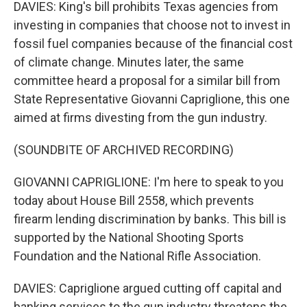
DAVIES: King's bill prohibits Texas agencies from
investing in companies that choose not to invest in
fossil fuel companies because of the financial cost
of climate change. Minutes later, the same
committee heard a proposal for a similar bill from
State Representative Giovanni Capriglione, this one
aimed at firms divesting from the gun industry.
(SOUNDBITE OF ARCHIVED RECORDING)
GIOVANNI CAPRIGLIONE: I'm here to speak to you
today about House Bill 2558, which prevents
firearm lending discrimination by banks. This bill is
supported by the National Shooting Sports
Foundation and the National Rifle Association.
DAVIES: Capriglione argued cutting off capital and
banking services to the gun industry threatens the