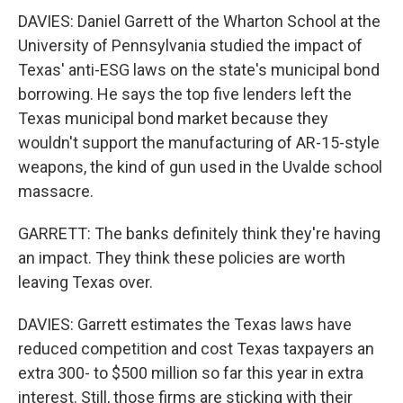
DAVIES: Daniel Garrett of the Wharton School at the
University of Pennsylvania studied the impact of
Texas' anti-ESG laws on the state's municipal bond
borrowing. He says the top five lenders left the
Texas municipal bond market because they
wouldn't support the manufacturing of AR-15-style
weapons, the kind of gun used in the Uvalde school
massacre.
GARRETT: The banks definitely think they're having
an impact. They think these policies are worth
leaving Texas over.
DAVIES: Garrett estimates the Texas laws have
reduced competition and cost Texas taxpayers an
extra 300- to $500 million so far this year in extra
interest. Still, those firms are sticking with their