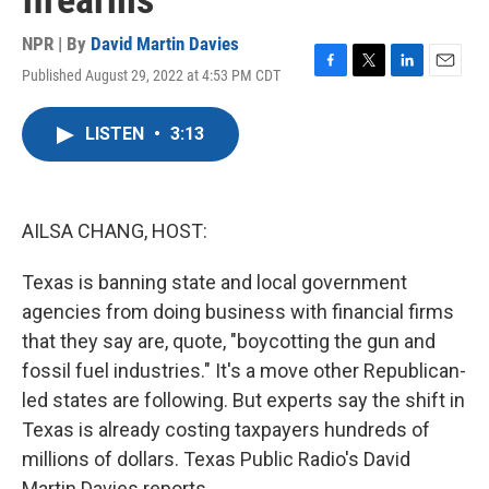
firearms
NPR | By
David Martin Davies
Published August 29, 2022 at 4:53 PM CDT
F
T
L
E
a
w
i
m
c
i
n
a
LISTEN
•
3:13
e
t
k
i
b
t
e
l
o
e
d
o
r
I
k
n
AILSA CHANG, HOST:
Texas is banning state and local government
agencies from doing business with financial firms
that they say are, quote, "boycotting the gun and
fossil fuel industries." It's a move other Republican-
led states are following. But experts say the shift in
Texas is already costing taxpayers hundreds of
millions of dollars. Texas Public Radio's David
Martin Davies reports.