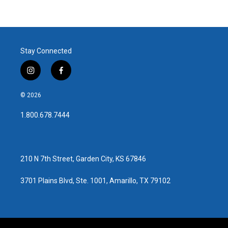
Stay Connected
i
f
n
a
s
c
© 2026
t
e
a
b
1.800.678.7444
g
o
r
o
a
k
m
210 N 7th Street, Garden City, KS 67846
3701 Plains Blvd, Ste. 1001, Amarillo, TX 79102