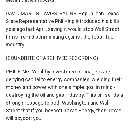
DAVID MARTIN DAVIES, BYLINE: Republican Texas
State Representative Phil King introduced his bill a
year ago last April, saying it would stop Wall Street
firms from discriminating against the fossil fuel
industry.
(SOUNDBITE OF ARCHIVED RECORDING)
PHIL KING: Wealthy investment managers are
denying capital to energy companies, wielding their
money and power with one simple goal in mind -
destroying the oil and gas industry. This bill sends a
strong message to both Washington and Wall
Street that if you boycott Texas Energy, then Texas
will boycott you.