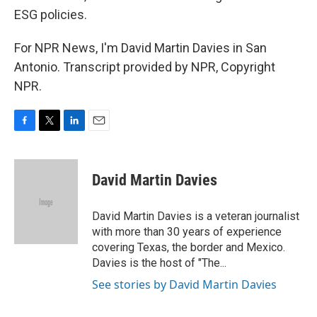
ESG policies.
For NPR News, I'm David Martin Davies in San
Antonio. Transcript provided by NPR, Copyright
NPR.
F
T
L
E
a
w
i
m
c
i
n
a
e
t
k
i
David Martin Davies
b
t
e
l
o
e
d
o
r
I
David Martin Davies is a veteran journalist
k
n
with more than 30 years of experience
covering Texas, the border and Mexico.
Davies is the host of "The...
See stories by David Martin Davies