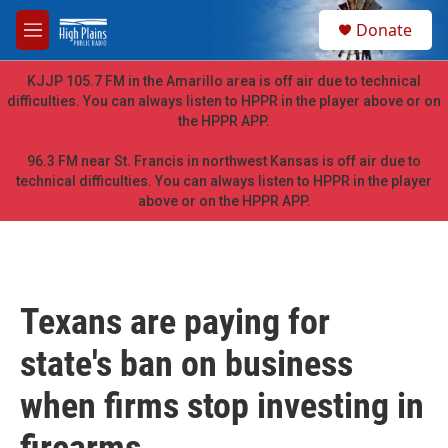
Skip to main content
S
Donate
e
M
a
e
r
n
KJJP 105.7 FM in the Amarillo area is off air due to technical
c
u
difficulties. You can always listen to HPPR in the player above or on
h
the HPPR APP.
u
e
96.3 FM near St. Francis in northwest Kansas is off air due to
r
technical difficulties. You can always listen to HPPR in the player
y
above or on the HPPR APP.
Texans are paying for
state's ban on business
when firms stop investing in