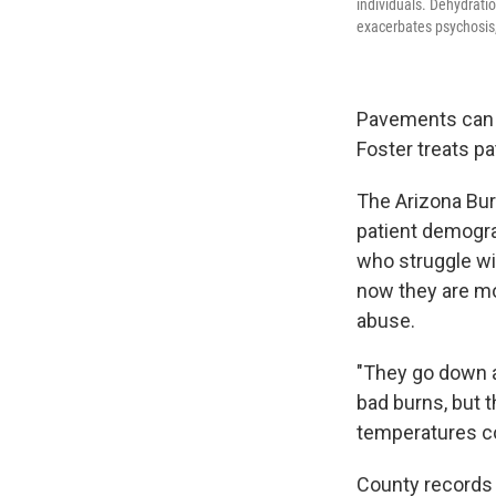
individuals. Dehydrati
exacerbates psychosis,
Pavements can h
Foster treats pa
The Arizona Bur
patient demograp
who struggle wi
now they are mo
abuse.
"They go down a
bad burns, but t
temperatures co
County records 