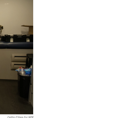
Caitlin O'Hara For NPR