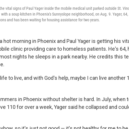
the vital signs of Paul Yager inside the mobile medical unit parked outside St. Vin
 with a soup kitchen in Phoenix's Sunnyslope neighborhood, on Aug. 9. Yager, 64, i
tions and has been waiting for housing assistance for two years.
 hot morning in Phoenix and Paul Yager is getting his vit
ile clinic providing care to homeless patients. He's 64, 
most nights he sleeps in a park nearby. He credits this t
e.
f life to live, and with God's help, maybe I can live another
ummers in Phoenix without shelter is hard. In July, when
ve 110 for over a week, Yager said he collapsed and could
yhow, so it's just not good — it's not healthy for me to be 