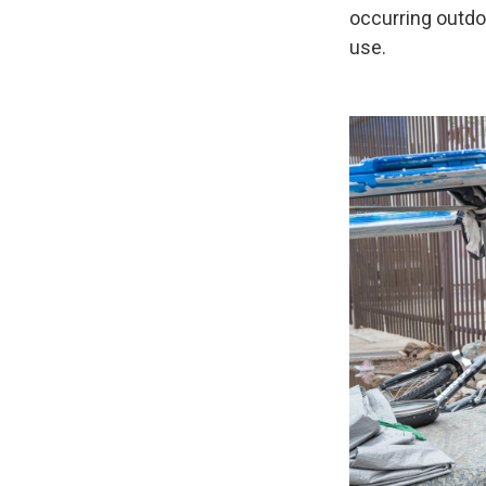
occurring outd
use.