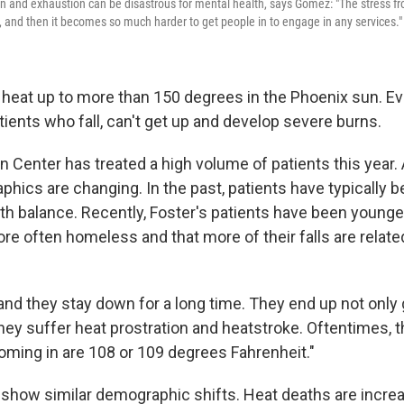
on and exhaustion can be disastrous for mental health, says Gomez: "The stress fr
 and then it becomes so much harder to get people in to engage in any services."
eat up to more than 150 degrees in the Phoenix sun. E
tients who fall, can't get up and develop severe burns.
n Center has treated a high volume of patients this year.
hics are changing. In the past, patients have typically b
th balance. Recently, Foster's patients have been younger
re often homeless and that more of their falls are relat
nd they stay down for a long time. They end up not only g
hey suffer heat prostration and heatstroke. Oftentimes, t
ming in are 108 or 109 degrees Fahrenheit."
show similar demographic shifts. Heat deaths are increa