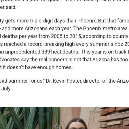
er said.
ty gets more triple-digit days than Phoenix. But that fam
 and more Arizonans each year. The Phoenix metro area
 deaths per year from 2005 to 2015, according to county
has reached a record-breaking high every summer since 20
an unprecedented 339 heat deaths. This year is on track 
Advocates say the real concern is not that Arizona has to
at it doesn't have enough homes.
y bad summer for us," Dr. Kevin Foster, director of the Ariz
 July.