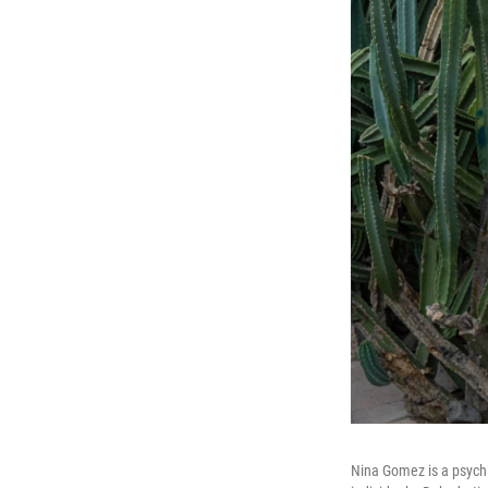
Nina Gomez is a psychia