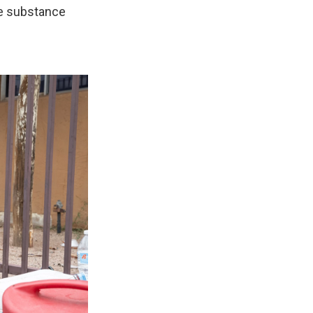
e substance