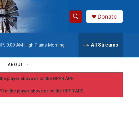
Donate
S
S
e
h
a
r
All Streams
UP:
9:00 AM
High Plains Morning
o
c
h
w
Q
ABOUT
u
S
e
n the player above or on the HPPR APP.
r
e
y
PPR in the player above or on the HPPR APP.
a
r
c
h