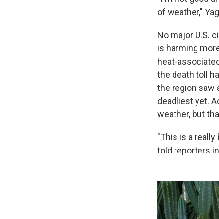
of weather," Yag
No major U.S. ci
is harming more
heat-associated
the death toll 
the region saw 
deadliest yet. 
weather, but th
"This is a reall
told reporters in