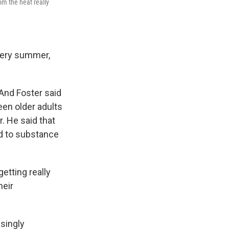
om the heat really
very summer,
 And Foster said
een older adults
. He said that
ed to substance
etting really
heir
singly