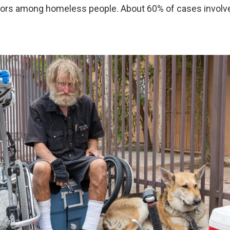
oors among homeless people. About 60% of cases involv