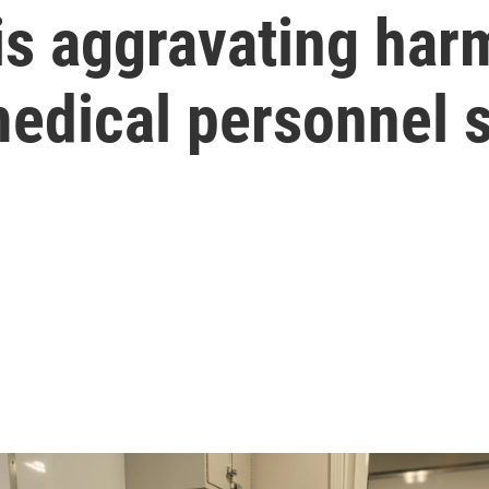
s aggravating har
medical personnel 