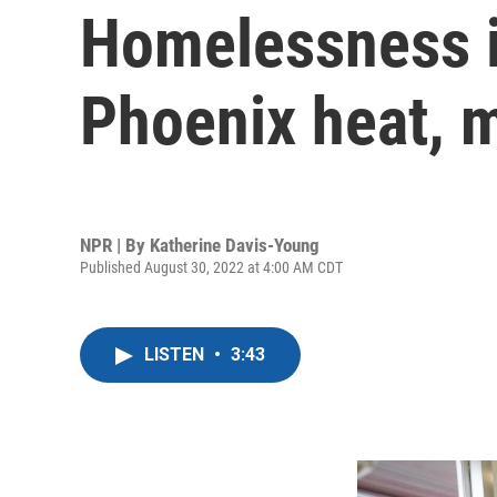
Homelessness i
Phoenix heat, 
NPR | By
Katherine Davis-Young
Published August 30, 2022 at 4:00 AM CDT
LISTEN
•
3:43