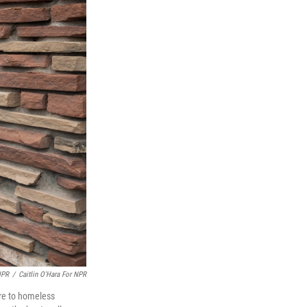
NPR
/
Caitlin O'Hara For NPR
are to homeless