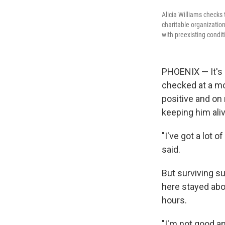
Alicia Williams checks 
charitable organization
with preexisting condi
PHOENIX — It's a
checked at a mob
positive and on 
keeping him aliv
"I've got a lot o
said.
But surviving s
here stayed abo
hours.
"I'm not good an