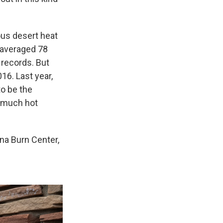
ous desert heat
 averaged 78
 records. But
16. Last year,
to be the
o much hot
ona Burn Center,