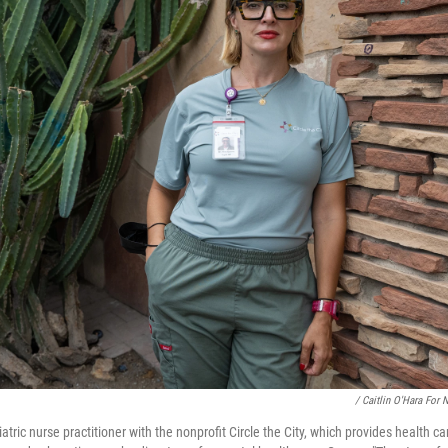
/ Caitlin O'Hara For 
tric nurse practitioner with the nonprofit Circle the City, which provides health c