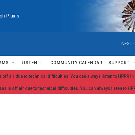
igh Plains
NEXT 
AMS
LISTEN
COMMUNITY CALENDAR
SUPPORT
 off air due to technical difficulties. You can always listen to HPPR i
as is off air due to technical difficulties. You can always listen to H