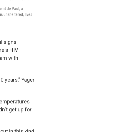
cent de Paul, a
s unsheltered, lives
al signs
he's HIV
eam with
 10 years," Yager
 temperatures
n't get up for
out in this kind