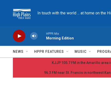
Skip to main content
In touch with the world ... at home on the H
HPPR Mix
Morning Edition
NEWS
HPPR FEATURES
MUSIC
PROGR
KJJP 105.7 FM in the Amarillo area is
96.3 FM near St. Francis in northwest Kans