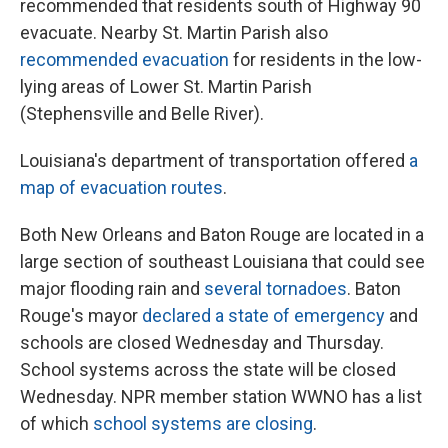
recommended that residents south of Highway 90
evacuate. Nearby St. Martin Parish also
recommended evacuation
for residents in the low-
lying areas of Lower St. Martin Parish
(Stephensville and Belle River).
Louisiana's department of transportation offered
a
map of evacuation routes
.
Both New Orleans and Baton Rouge are located in a
large section of southeast Louisiana that could see
major flooding rain and
several tornadoes
. Baton
Rouge's mayor
declared a state of emergency
and
schools are closed Wednesday and Thursday.
School systems across the state will be closed
Wednesday. NPR member station WWNO has a list
of which
school systems are closing
.