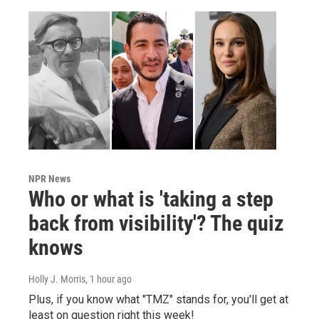
NPR News
Who or what is 'taking a step
back from visibility'? The quiz
knows
Holly J. Morris
, 1 hour ago
Plus, if you know what "TMZ" stands for, you'll get at
least on question right this week!