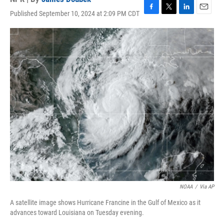
Published September 10, 2024 at 2:09 PM CDT
F
T
L
E
a
w
i
m
c
i
n
a
e
t
k
i
b
t
e
l
o
e
d
o
r
I
k
n
NOAA
/
Via AP
A satellite image shows Hurricane Francine in the Gulf of Mexico as it
advances toward Louisiana on Tuesday evening.