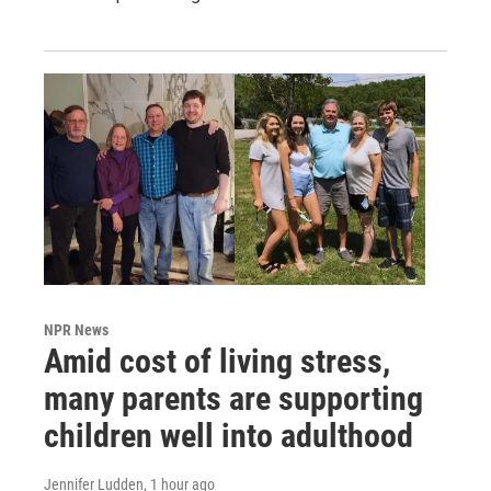
NPR News
Amid cost of living stress,
many parents are supporting
children well into adulthood
Jennifer Ludden
, 1 hour ago