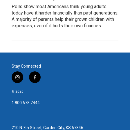
Polls show most Americans think young adults
today have it harder financially than past generations.
A majority of parents help their grown children with
expenses, even if it hurts their own finances.
Stay Connected
i
f
n
a
s
c
© 2026
t
e
a
b
1.800.678.7444
g
o
r
o
a
k
m
210 N 7th Street, Garden City, KS 67846