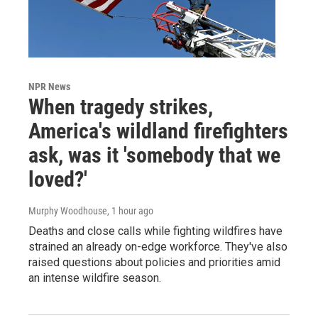
NPR News
When tragedy strikes,
America's wildland firefighters
ask, was it 'somebody that we
loved?'
Murphy Woodhouse
, 1 hour ago
Deaths and close calls while fighting wildfires have
strained an already on-edge workforce. They've also
raised questions about policies and priorities amid
an intense wildfire season.