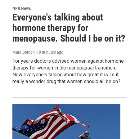
NPR News
Everyone's talking about
hormone therapy for
menopause. Should I be on it?
Mara Gordon
, 18 minutes ago
For years doctors advised women against hormone
therapy for women in the menopausal transition.
Now everyone's talking about how great it is. Is it
really a wonder drug that women should all be on?