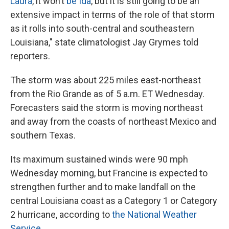
Laura
, it won’t
be Ida
, but it is still going to be an
extensive impact in terms of the role of that storm
as it rolls into south-central and southeastern
Louisiana," state climatologist Jay Grymes told
reporters.
The storm was about 225 miles east-northeast
from the Rio Grande as of 5 a.m. ET Wednesday.
Forecasters said the storm is moving northeast
and away from the coasts of northeast Mexico and
southern Texas.
Its maximum sustained winds were 90 mph
Wednesday morning, but Francine is expected to
strengthen further and to make landfall on the
central Louisiana coast as a Category 1 or Category
2 hurricane, according to
the National Weather
Service
.