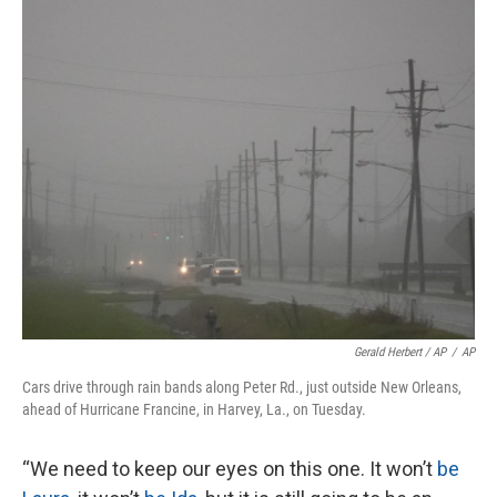
Gerald Herbert / AP
/
AP
Cars drive through rain bands along Peter Rd., just outside New Orleans,
ahead of Hurricane Francine, in Harvey, La., on Tuesday.
“We need to keep our eyes on this one. It won’t
be