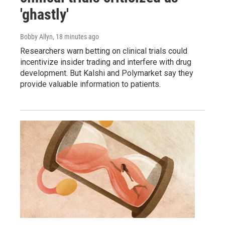
'ghastly'
Bobby Allyn
, 18 minutes ago
Researchers warn betting on clinical trials could
incentivize insider trading and interfere with drug
development. But Kalshi and Polymarket say they
provide valuable information to patients.