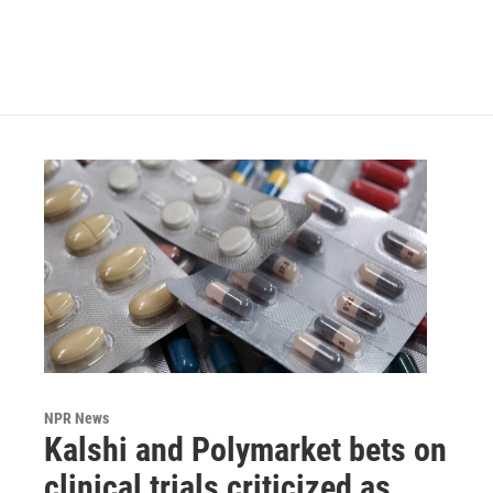
NPR News
Kalshi and Polymarket bets on
clinical trials criticized as