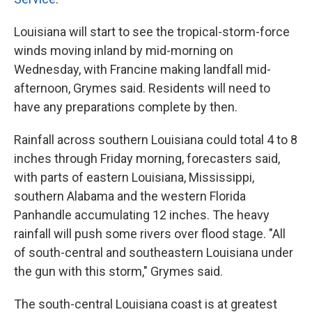
Louisiana will start to see the tropical-storm-force
winds moving inland by mid-morning on
Wednesday, with Francine making landfall mid-
afternoon, Grymes said.
Residents will need to
have any preparations complete by then.
Rainfall across southern Louisiana could total 4 to 8
inches through Friday morning, forecasters said,
with parts of eastern Louisiana, Mississippi,
southern Alabama and the western Florida
Panhandle accumulating 12 inches. The heavy
rainfall will push some rivers over flood stage. "All
of south-central and southeastern Louisiana under
the gun with this storm," Grymes said.
The south-central Louisiana coast is at greatest