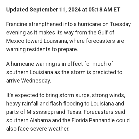
Updated September 11, 2024 at 05:18 AM ET
Francine strengthened into a hurricane on Tuesday
evening as it makes its way from the Gulf of
Mexico toward Louisiana, where forecasters are
warning residents to prepare.
A hurricane warning is in effect for much of
southern Louisiana as the storm is predicted to
arrive Wednesday.
It's expected to bring storm surge, strong winds,
heavy rainfall and flash flooding to Louisiana and
parts of Mississippi and Texas. Forecasters said
southern Alabama and the Florida Panhandle could
also face severe weather.