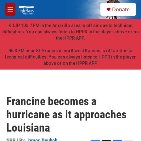
Skip to main content
S
Donate
e
M
a
e
r
n
KJJP 105.7 FM in the Amarillo area is off air due to technical
c
u
difficulties. You can always listen to HPPR in the player above or on
h
the HPPR APP.
u
e
96.3 FM near St. Francis in northwest Kansas is off air due to
r
technical difficulties. You can always listen to HPPR in the player
y
above or on the HPPR APP.
Francine becomes a
hurricane as it approaches
Louisiana
NPR | By
James Doubek