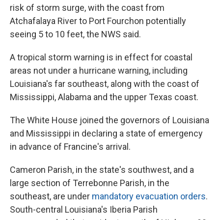
risk of storm surge, with the coast from
Atchafalaya River to Port Fourchon potentially
seeing 5 to 10 feet, the NWS said.
A tropical storm warning is in effect for coastal
areas not under a hurricane warning, including
Louisiana's far southeast, along with the coast of
Mississippi, Alabama and the upper Texas coast.
The White House joined the governors of Louisiana
and Mississippi in declaring a state of emergency
in advance of Francine's arrival.
Cameron Parish, in the state's southwest, and a
large section of Terrebonne Parish, in the
southeast, are under
mandatory evacuation orders
.
South-central Louisiana's Iberia Parish