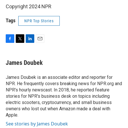
Copyright 2024 NPR
Tags
NPR Top Stories
F
T
L
E
a
w
i
m
c
i
n
a
e
t
k
i
James Doubek
b
t
e
l
o
e
d
o
r
I
James Doubek is an associate editor and reporter for
k
n
NPR. He frequently covers breaking news for NPR.org and
NPR's hourly newscast. In 2018, he reported feature
stories for NPR's business desk on topics including
electric scooters, cryptocurrency, and small business
owners who lost out when Amazon made a deal with
Apple.
See stories by James Doubek