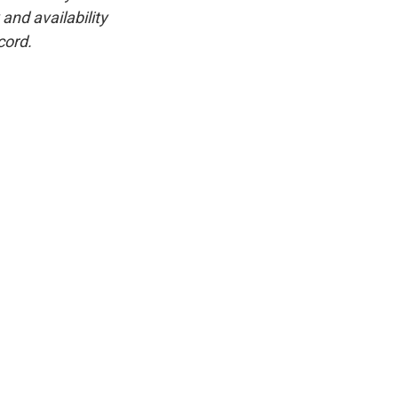
and availability
cord.