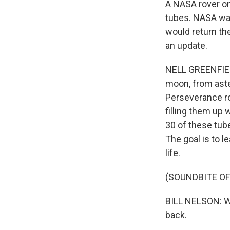
A NASA rover on
tubes. NASA wan
would return th
an update.
NELL GREENFIEL
moon, from aste
Perseverance ro
filling them up
30 of these tube
The goal is to l
life.
(SOUNDBITE O
BILL NELSON: We
back.