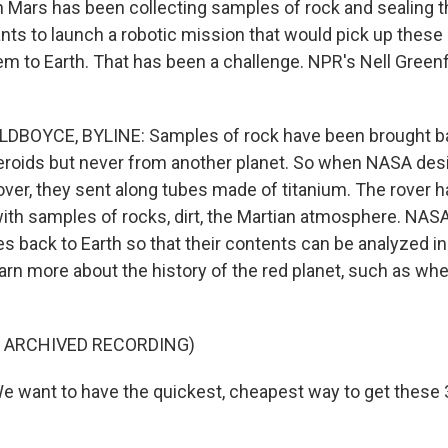
 Mars has been collecting samples of rock and sealing 
ts to launch a robotic mission that would pick up thes
em to Earth. That has been a challenge. NPR's Nell Green
DBOYCE, BYLINE: Samples of rock have been brought b
roids but never from another planet. So when NASA des
ver, they sent along tubes made of titanium. The rover 
 with samples of rocks, dirt, the Martian atmosphere. NAS
s back to Earth so that their contents can be analyzed in
earn more about the history of the red planet, such as whe
F ARCHIVED RECORDING)
 want to have the quickest, cheapest way to get these