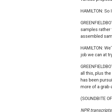
HAMILTON: So I c
GREENFIELDBOYCE
samples rather 
assembled sampl
HAMILTON: We're
job we can at tr
GREENFIELDBOYC
all this, plus t
has been pursuin
more of a grab-
(SOUNDBITE OF 
NPR transcripts