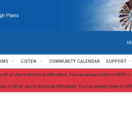
igh Plains
NE
AMS
LISTEN
COMMUNITY CALENDAR
SUPPORT
 off air due to technical difficulties. You can always listen to HPPR i
as is off air due to technical difficulties. You can always listen to H