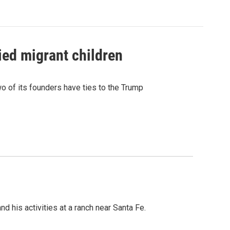
ied migrant children
 of its founders have ties to the Trump
 his activities at a ranch near Santa Fe.