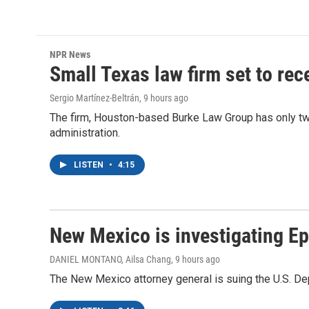
NPR News
Small Texas law firm set to re
Sergio Martínez-Beltrán
, 9 hours ago
The firm, Houston-based Burke Law Group has only two
administration.
LISTEN
•
4:15
New Mexico is investigating Epst
DANIEL MONTANO, Ailsa Chang
, 9 hours ago
The New Mexico attorney general is suing the U.S. Dep