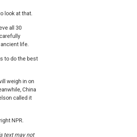
 look at that.
ve all 30
carefully
ncient life.
s to do the best
ll weigh in on
Meanwhile, China
lson called it
right NPR.
is text may not