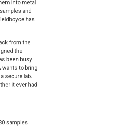
them into metal
e samples and
fieldboyce has
ack from the
igned the
has been busy
A wants to bring
 a secure lab.
ther it ever had
 30 samples