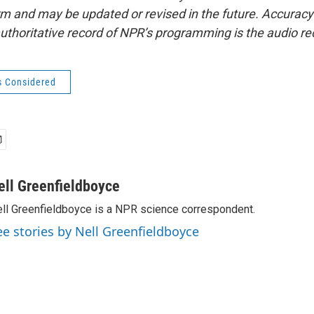
form and may be updated or revised in the future. Accuracy 
uthoritative record of NPR’s programming is the audio re
s Considered
ell Greenfieldboyce
ll Greenfieldboyce is a NPR science correspondent.
ee stories by Nell Greenfieldboyce