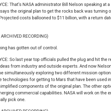
: That's NASA administrator Bill Nelson speaking at a 
ays the original plan to get the rocks back was turning o
rojected costs ballooned to $11 billion, with a return date
F ARCHIVED RECORDING)
ing has gotten out of control.
 So last year top officials pulled the plug and hit the r
ideas from industry and outside experts. And now Nelso
 simultaneously exploring two different mission options.
ue technologies for getting to Mars that have been used i
implified components of the original plan. The other optio
erging commercial capabilities. NASA will work on the e
ally pick one.