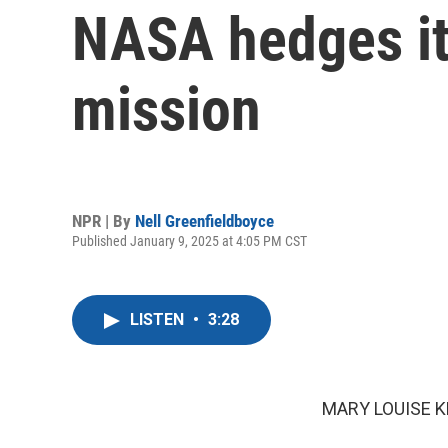
NASA hedges it
mission
NPR | By
Nell Greenfieldboyce
Published January 9, 2025 at 4:05 PM CST
LISTEN
•
3:28
MARY LOUISE K