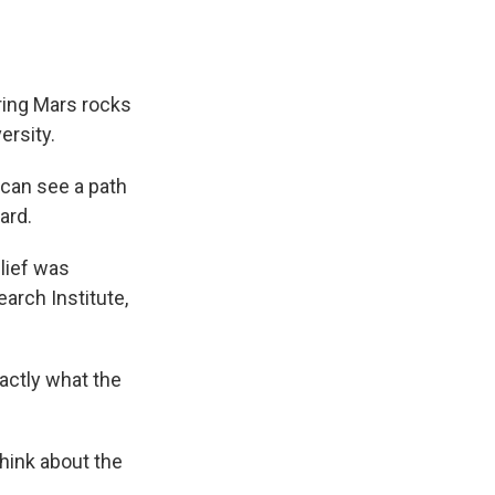
ring Mars rocks
ersity.
 can see a path
ard.
lief was
arch Institute,
xactly what the
hink about the