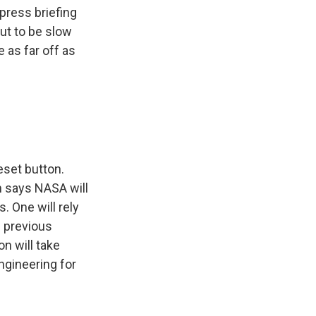
press briefing
ut to be slow
 as far off as
eset button.
n says NASA will
 One will rely
n previous
n will take
ngineering for