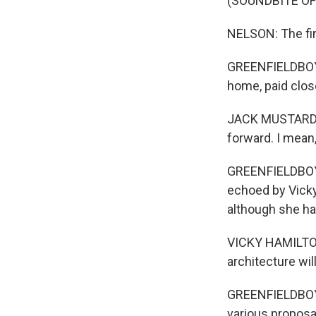
(SOUNDBITE O
NELSON: The fina
GREENFIELDBOYCE
home, paid clos
JACK MUSTARD: I
forward. I mean,
GREENFIELDBOYC
echoed by Vicky
although she ha
VICKY HAMILTON: 
architecture will
GREENFIELDBOYCE
various proposal