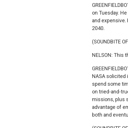
GREENFIELDBOYCE
on Tuesday. He s
and expensive. P
2040.
(SOUNDBITE O
NELSON: This th
GREENFIELDBOYCE:
NASA solicited 
spend some time
on tried-and-tr
missions, plus s
advantage of em
both and eventu