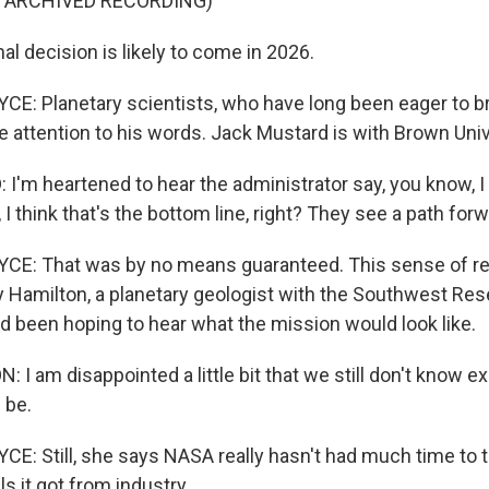
F ARCHIVED RECORDING)
l decision is likely to come in 2026.
: Planetary scientists, who have long been eager to b
e attention to his words. Jack Mustard is with Brown Univ
'm heartened to hear the administrator say, you know, I
 I think that's the bottom line, right? They see a path forw
E: That was by no means guaranteed. This sense of re
 Hamilton, a planetary geologist with the Southwest Rese
d been hoping to hear what the mission would look like.
I am disappointed a little bit that we still don't know e
 be.
: Still, she says NASA really hasn't had much time to t
s it got from industry.