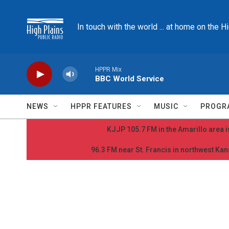
Skip to main content
In touch with the world ... at home on the H
HPPR Mix
BBC World Service
NEWS
HPPR FEATURES
MUSIC
PROGR
KJJP 105.7 FM in the Amarillo area is
96.3 FM near St. Francis in northwest Kans