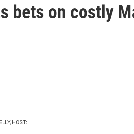
s bets on costly M
ELLY, HOST: