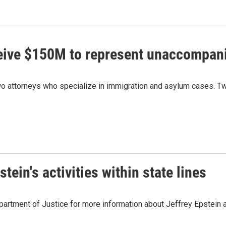
ceive $150M to represent unaccompan
 attorneys who specialize in immigration and asylum cases. Two
ein's activities within state lines
artment of Justice for more information about Jeffrey Epstein and