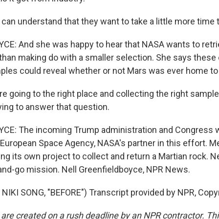
an understand that they want to take a little more time to
: And she was happy to hear that NASA wants to retrie
than making do with a smaller selection. She says these 
es could reveal whether or not Mars was ever home to a
 going to the right place and collecting the right sample
ying to answer that question.
E: The incoming Trump administration and Congress wi
he European Space Agency, NASA's partner in this effort. 
g its own project to collect and return a Martian rock. Ne
and-go mission. Nell Greenfieldboyce, NPR News.
NIKI SONG, "BEFORE") Transcript provided by NPR, Copy
 are created on a rush deadline by an NPR contractor. Th