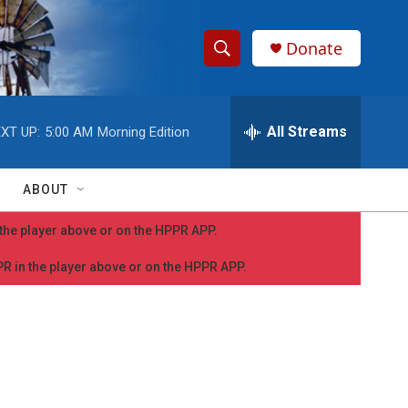
Donate
S
S
e
h
a
r
All Streams
XT UP:
5:00 AM
Morning Edition
o
c
h
w
Q
ABOUT
u
S
e
n the player above or on the HPPR APP.
r
e
y
PPR in the player above or on the HPPR APP.
a
r
c
h