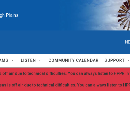
igh Plains
NE
AMS
LISTEN
COMMUNITY CALENDAR
SUPPORT
 off air due to technical difficulties. You can always listen to HPPR i
as is off air due to technical difficulties. You can always listen to H