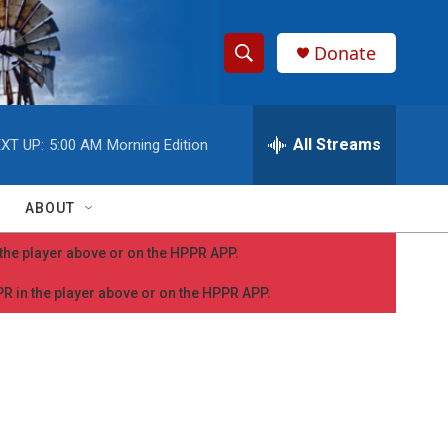
Donate
S
S
e
h
a
r
All Streams
XT UP:
5:00 AM
Morning Edition
o
c
h
w
Q
ABOUT
u
S
e
n the player above or on the HPPR APP.
r
e
y
PPR in the player above or on the HPPR APP.
a
r
c
h