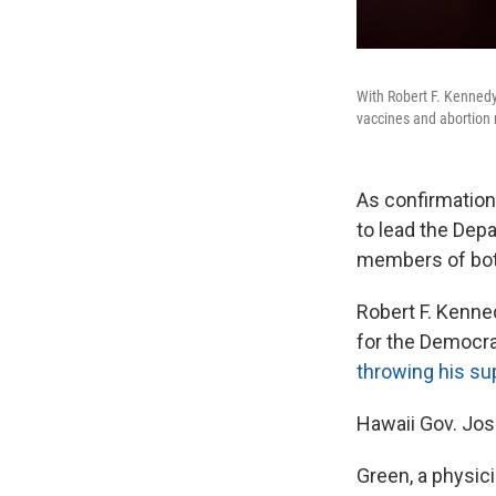
With Robert F. Kennedy 
vaccines and abortion r
As confirmation
to lead the Dep
members of bot
Robert F. Kenned
for the Democrat
throwing his su
Hawaii Gov. Jos
Green, a physici