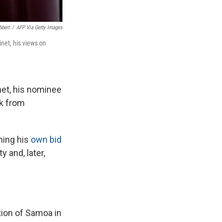
bbert
/
AFP Via Getty Images
inet, his views on
net, his nominee
ck from
hing his
own bid
 and, later,
tion of Samoa in