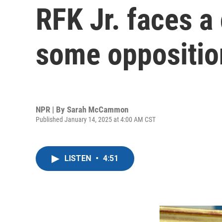
RFK Jr. faces a
some opposition
NPR | By
Sarah McCammon
Published January 14, 2025 at 4:00 AM CST
LISTEN
•
4:51