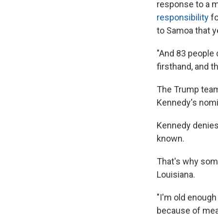
response to a 
responsibility
fo
to Samoa that y
"And 83 people 
firsthand, and t
The Trump team
Kennedy's nomi
Kennedy denies 
known.
That's why some
Louisiana.
"I'm old enough
because of mea