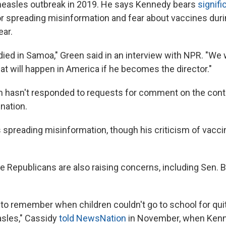
measles outbreak in 2019. He says Kennedy bears
signifi
r spreading misinformation and fear about vaccines durin
ear.
died in Samoa," Green said in an interview with NPR. "We 
hat will happen in America if he becomes the director."
 hasn't responded to requests for comment on the cont
nation.
spreading misinformation, though his criticism of vaccin
 Republicans are also raising concerns, including Sen. Bi
 to remember when children couldn't go to school for qu
sles," Cassidy
told NewsNation
in November, when Kenn