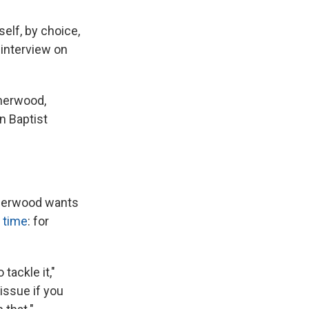
elf, by choice,
 interview on
therwood,
n Baptist
therwood wants
t time
: for
tackle it,"
issue if you