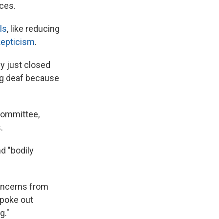
ices.
ls
, like reducing
kepticism
.
y just closed
ng deaf because
Committee,
.
d "bodily
concerns from
spoke out
g."