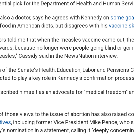
tential pick for the Department of Health and Human Serv
 also a doctor, says he agrees with Kennedy on
some goa
food in American diets, but disagrees with his
vaccine s
ors told me that when the measles vaccine came out, the
wards, because no longer were people going blind or goi
sles," Cassidy said in the NewsNation interview.
 of the Senate's Health, Education, Labor and Pensions 
cted to play a key role in Kennedy's confirmation process
cribed himself as an advocate for "medical freedom" an
 of those views to the issue of abortion has also raised 
tives
, including former Vice President Mike Pence, who 
s nomination in a statement, calling it "deeply concernin