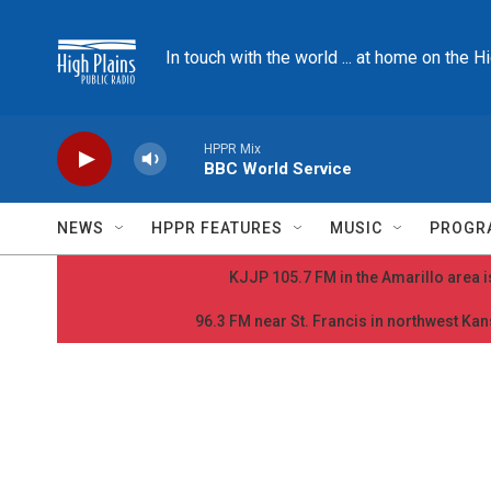
Skip to main content
In touch with the world ... at home on the H
HPPR Mix
BBC World Service
NEWS
HPPR FEATURES
MUSIC
PROGR
KJJP 105.7 FM in the Amarillo area is
96.3 FM near St. Francis in northwest Kans