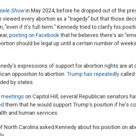
eele Show
in May 2024, before he dropped out of the pres
 viewed every abortion as a "tragedy" but that those dec
 "even if it's full-term." Kennedy tried to clarify his posi
year,
posting on Facebook
that he believes there's an "em
ortion should be legal up until a certain number of weeks
nedy's expressions of support for abortion rights are at 
ican opposition to abortion.
Trump has repeatedly
called 
ided by states.
 meetings
on Capitol Hill, several Republican senators ha
ed
them that he would support Trump's position if he's c
alth and human services.
f North Carolina asked Kennedy about his position on ab
ly.