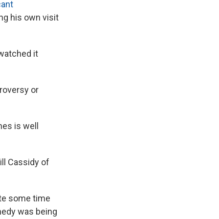
cant
g his own visit
watched it
roversy or
es is well
ll Cassidy of
ite some time
edy was being