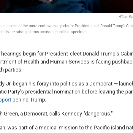
Allison Ro
Jr. as one of the more controversial picks for President-elect Donald Trump's Cab
ights are raising alarms across the political spectrum.
 hearings begin for President-elect Donald Trump's Cabi
artment of Health and Human Services is facing pushba
h parties.
y Jr. began his foray into politics as a Democrat — launc
ic Party's presidential nomination before leaving the party
pport
behind Trump.
h Green, a Democrat, calls Kennedy "dangerous."
an, was part of a medical mission to the Pacific island na