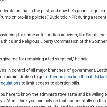
derate on that in the past, and now he's gonna align hims
rump on pro-life policies," Budd told NPR during a recent
onvincing for some anti-abortion activists, like Brent Lea
e Ethics and Religious Liberty Commission of the Souther
forgive me for remaining a tad skeptical," he said.
ves in control of all major branches of government, Lea
mp administration to go
further on abortion than it did las
regulations
to limit access to abortion pills.
 you have to know the administrative state and be willing to 
. "And I think you can only do that successfully on this 