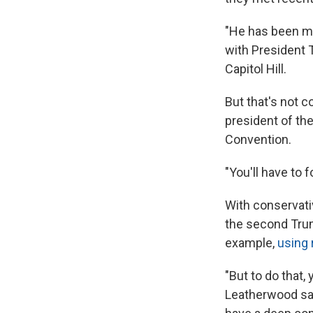
"He has been mo
with President T
Capitol Hill.
But that's not c
president of th
Convention.
"You'll have to 
With conservati
the second Tru
example,
using 
"But to do that,
Leatherwood says