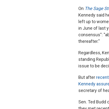
On
The Sage St
Kennedy said he
left up to women,
in June of last 
consensus": "ab
thereafter."
Regardless, Ken
standing Republ
issue to be dec
But after
recent
Kennedy assur
secretary of he
Sen. Ted Budd o
they met recent