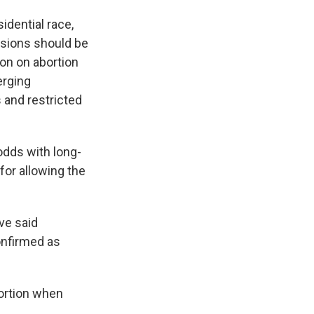
idential race,
isions should be
tion on abortion
erging
 and restricted
odds with long-
for allowing the
ve said
onfirmed as
ortion when