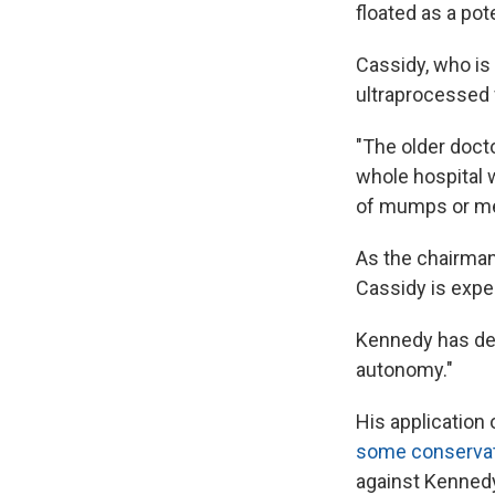
floated as a po
Cassidy, who is
ultraprocessed 
"The older doct
whole hospital 
of mumps or mea
As the chairman
Cassidy is expe
Kennedy has des
autonomy."
His application
some conserva
against Kennedy'