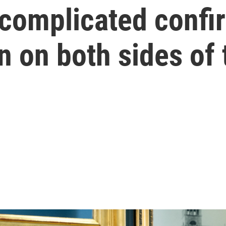
 complicated confi
 on both sides of 