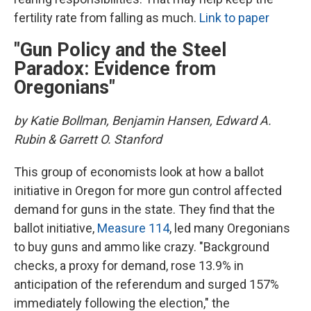
fertility rate from falling as much.
Link to paper
"Gun Policy and the Steel
Paradox: Evidence from
Oregonians"
by Katie Bollman, Benjamin Hansen, Edward A.
Rubin & Garrett O. Stanford
This group of economists look at how a ballot
initiative in Oregon for more gun control affected
demand for guns in the state. They find that the
ballot initiative,
Measure 114
, led many Oregonians
to buy guns and ammo like crazy. "Background
checks, a proxy for demand, rose 13.9% in
anticipation of the referendum and surged 157%
immediately following the election," the