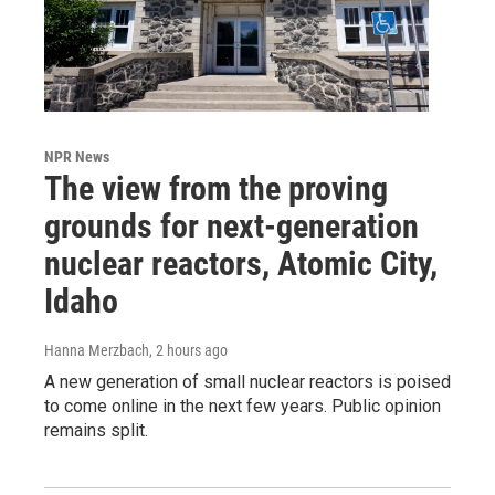
NPR News
The view from the proving
grounds for next-generation
nuclear reactors, Atomic City,
Idaho
Hanna Merzbach
, 2 hours ago
A new generation of small nuclear reactors is poised
to come online in the next few years. Public opinion
remains split.