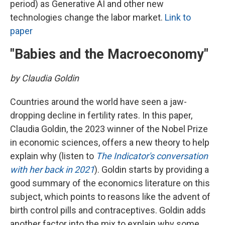
period) as Generative AI and other new
technologies change the labor market.
Link to
paper
"Babies and the Macroeconomy"
by Claudia Goldin
Countries around the world have seen a jaw-
dropping decline in fertility rates. In this paper,
Claudia Goldin, the 2023 winner of the Nobel Prize
in economic sciences, offers a new theory to help
explain why (listen to
The Indicator's conversation
with her back in 2021
). Goldin starts by providing a
good summary of the economics literature on this
subject, which points to reasons like the advent of
birth control pills and contraceptives. Goldin adds
another factor into the mix to explain why some