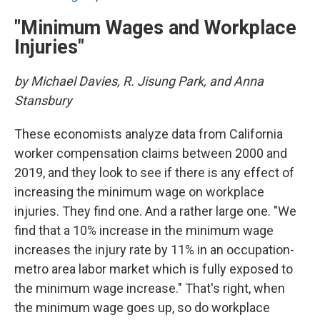
"Minimum Wages and Workplace
Injuries"
by Michael Davies, R. Jisung Park, and Anna
Stansbury
These economists analyze data from California
worker compensation claims between 2000 and
2019, and they look to see if there is any effect of
increasing the minimum wage on workplace
injuries. They find one. And a rather large one. "We
find that a 10% increase in the minimum wage
increases the injury rate by 11% in an occupation-
metro area labor market which is fully exposed to
the minimum wage increase." That's right, when
the minimum wage goes up, so do workplace