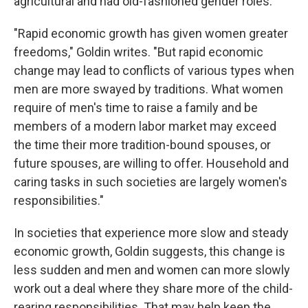
agricultural and had old-fashioned gender roles.
"Rapid economic growth has given women greater
freedoms," Goldin writes. "But rapid economic
change may lead to conflicts of various types when
men are more swayed by traditions. What women
require of men's time to raise a family and be
members of a modern labor market may exceed
the time their more tradition-bound spouses, or
future spouses, are willing to offer. Household and
caring tasks in such societies are largely women's
responsibilities."
In societies that experience more slow and steady
economic growth, Goldin suggests, this change is
less sudden and men and women can more slowly
work out a deal where they share more of the child-
rearing responsibilities. That may help keep the