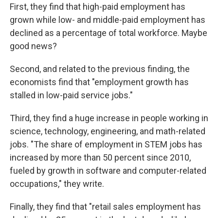
First, they find that high-paid employment has
grown while low- and middle-paid employment has
declined as a percentage of total workforce. Maybe
good news?
Second, and related to the previous finding, the
economists find that "employment growth has
stalled in low-paid service jobs."
Third, they find a huge increase in people working in
science, technology, engineering, and math-related
jobs. "The share of employment in STEM jobs has
increased by more than 50 percent since 2010,
fueled by growth in software and computer-related
occupations," they write.
Finally, they find that "retail sales employment has