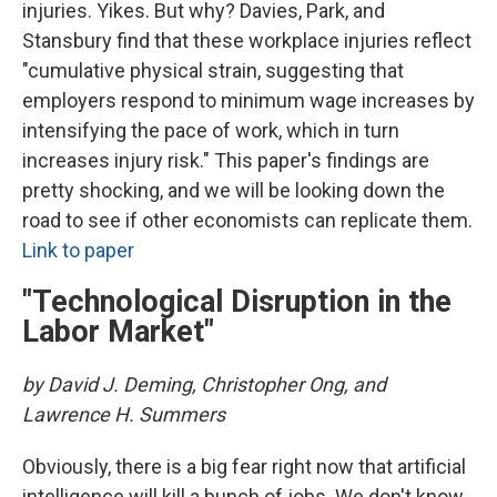
injuries. Yikes. But why? Davies, Park, and
Stansbury find that these workplace injuries reflect
"cumulative physical strain, suggesting that
employers respond to minimum wage increases by
intensifying the pace of work, which in turn
increases injury risk." This paper's findings are
pretty shocking, and we will be looking down the
road to see if other economists can replicate them.
Link to paper
"Technological Disruption in the
Labor Market"
by David J. Deming, Christopher Ong, and
Lawrence H. Summers
Obviously, there is a big fear right now that artificial
intelligence will kill a bunch of jobs. We don't know