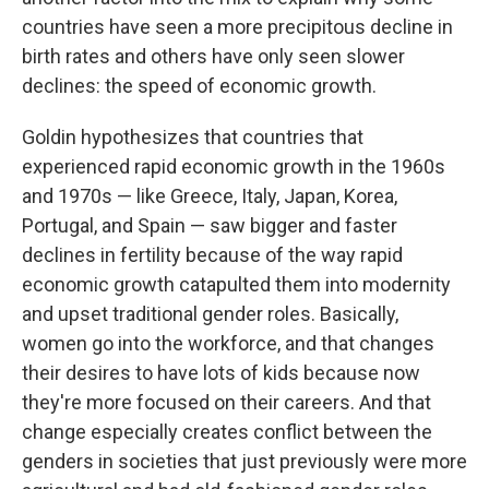
countries have seen a more precipitous decline in
birth rates and others have only seen slower
declines: the speed of economic growth.
Goldin hypothesizes that countries that
experienced rapid economic growth in the 1960s
and 1970s — like Greece, Italy, Japan, Korea,
Portugal, and Spain — saw bigger and faster
declines in fertility because of the way rapid
economic growth catapulted them into modernity
and upset traditional gender roles. Basically,
women go into the workforce, and that changes
their desires to have lots of kids because now
they're more focused on their careers. And that
change especially creates conflict between the
genders in societies that just previously were more