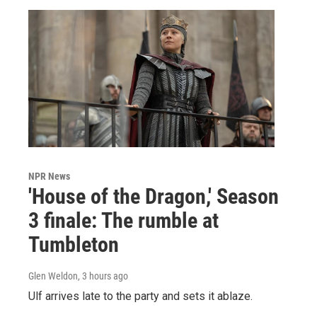
NPR News
'House of the Dragon,' Season
3 finale: The rumble at
Tumbleton
Glen Weldon
, 3 hours ago
Ulf arrives late to the party and sets it ablaze.