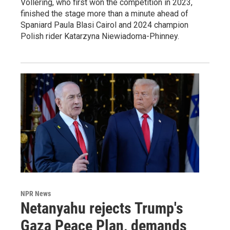
Vollering, who first won the competition in 2023,
finished the stage more than a minute ahead of
Spaniard Paula Blasi Cairol and 2024 champion
Polish rider Katarzyna Niewiadoma-Phinney.
NPR News
Netanyahu rejects Trump's
Gaza Peace Plan, demands