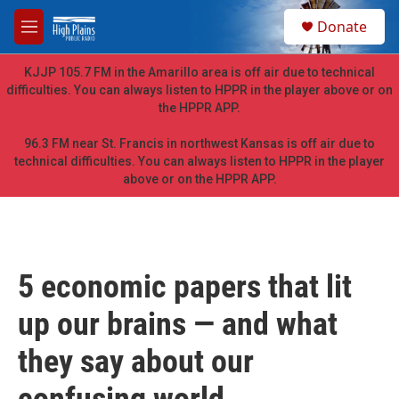
Skip to main content
S
Donate
e
M
a
e
r
n
KJJP 105.7 FM in the Amarillo area is off air due to technical
c
u
difficulties. You can always listen to HPPR in the player above or on
h
the HPPR APP.
u
e
96.3 FM near St. Francis in northwest Kansas is off air due to
r
technical difficulties. You can always listen to HPPR in the player
y
above or on the HPPR APP.
5 economic papers that lit
up our brains — and what
they say about our