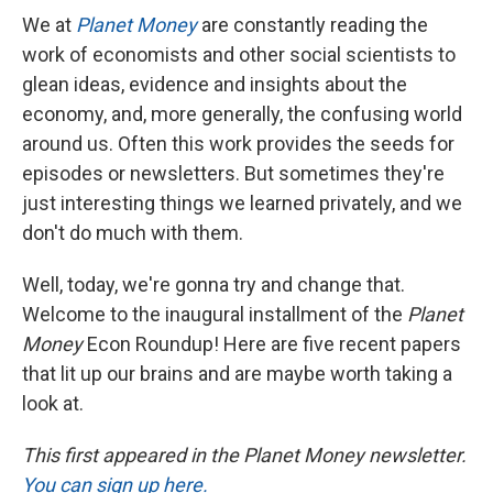
We at
Planet Money
are constantly reading the
work of economists and other social scientists to
glean ideas, evidence and insights about the
economy, and, more generally, the confusing world
around us. Often this work provides the seeds for
episodes or newsletters. But sometimes they're
just interesting things we learned privately, and we
don't do much with them.
Well, today, we're gonna try and change that.
Welcome to the inaugural installment of the
Planet
Money
Econ Roundup! Here are five recent papers
that lit up our brains and are maybe worth taking a
look at.
This first appeared in the Planet Money newsletter.
You can sign up here.