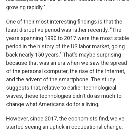
growing rapidly."
One of their most interesting findings is that the
least disruptive period was rather recently. "The
years spanning 1990 to 2017 were the most stable
period in the history of the US labor market, going
back nearly 150 years." That's maybe surprising
because that was an era when we saw the spread
of the personal computer, the rise of the Internet,
and the advent of the smartphone. The study
suggests that, relative to earlier technological
waves, these technologies didn't do as much to
change what Americans do for a living.
However, since 2017, the economists find, we've
started seeing an uptick in occupational change.