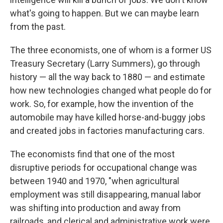
what's going to happen. But we can maybe learn
from the past.
The three economists, one of whom is a former US
Treasury Secretary (Larry Summers), go through
history — all the way back to 1880 — and estimate
how new technologies changed what people do for
work. So, for example, how the invention of the
automobile may have killed horse-and-buggy jobs
and created jobs in factories manufacturing cars.
The economists find that one of the most
disruptive periods for occupational change was
between 1940 and 1970, "when agricultural
employment was still disappearing, manual labor
was shifting into production and away from
railroads, and clerical and administrative work were