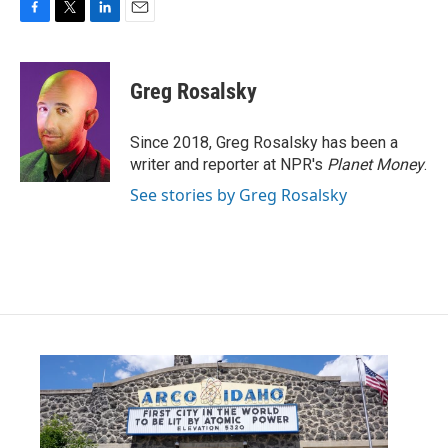
F
T
L
E
a
w
i
m
c
i
n
a
e
t
k
i
Greg Rosalsky
b
t
e
l
o
e
d
o
r
I
Since 2018, Greg Rosalsky has been a
k
n
writer and reporter at NPR's
Planet Money
.
See stories by Greg Rosalsky