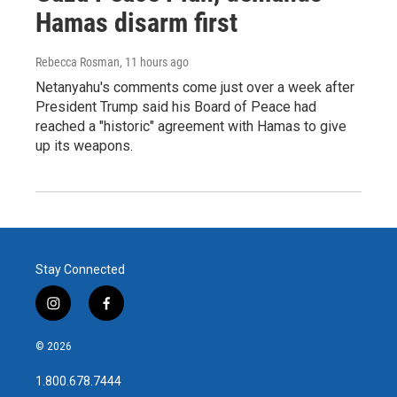
Hamas disarm first
Rebecca Rosman
, 11 hours ago
Netanyahu's comments come just over a week after
President Trump said his Board of Peace had
reached a "historic" agreement with Hamas to give
up its weapons.
Stay Connected
i
f
n
a
s
c
© 2026
t
e
a
b
1.800.678.7444
g
o