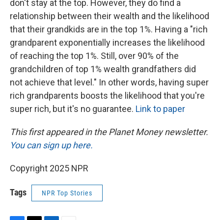
don't stay at the top. However, they do find a
relationship between their wealth and the likelihood
that their grandkids are in the top 1%. Having a "rich
grandparent exponentially increases the likelihood
of reaching the top 1%. Still, over 90% of the
grandchildren of top 1% wealth grandfathers did
not achieve that level." In other words, having super
rich grandparents boosts the likelihood that you're
super rich, but it's no guarantee.
Link to paper
This first appeared in the Planet Money newsletter.
You can sign up here.
Copyright 2025 NPR
Tags
NPR Top Stories