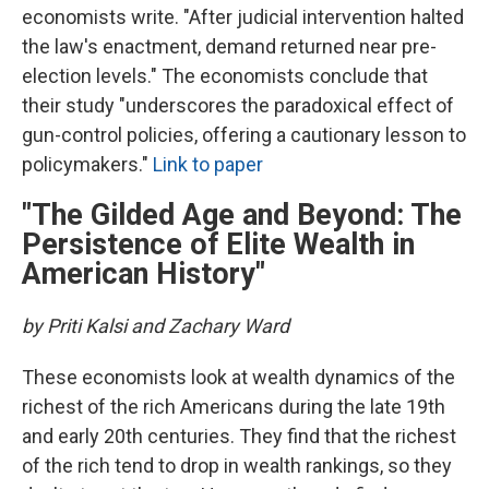
economists write. "After judicial intervention halted
the law's enactment, demand returned near pre-
election levels." The economists conclude that
their study "underscores the paradoxical effect of
gun-control policies, offering a cautionary lesson to
policymakers."
Link to paper
"The Gilded Age and Beyond: The
Persistence of Elite Wealth in
American History"
by Priti Kalsi and Zachary Ward
These economists look at wealth dynamics of the
richest of the rich Americans during the late 19th
and early 20th centuries. They find that the richest
of the rich tend to drop in wealth rankings, so they