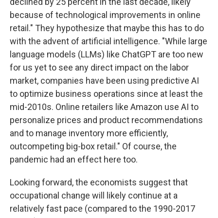
declined by 25 percent in the last decade, likely
because of technological improvements in online
retail." They hypothesize that maybe this has to do
with the advent of artificial intelligence. "While large
language models (LLMs) like ChatGPT are too new
for us yet to see any direct impact on the labor
market, companies have been using predictive AI
to optimize business operations since at least the
mid-2010s. Online retailers like Amazon use AI to
personalize prices and product recommendations
and to manage inventory more efficiently,
outcompeting big-box retail." Of course, the
pandemic had an effect here too.
Looking forward, the economists suggest that
occupational change will likely continue at a
relatively fast pace (compared to the 1990-2017