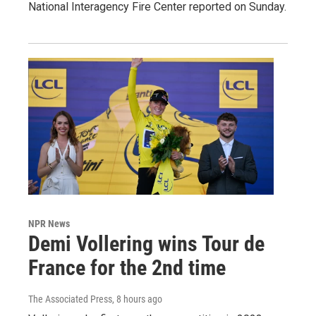
National Interagency Fire Center reported on Sunday.
NPR News
Demi Vollering wins Tour de
France for the 2nd time
The Associated Press
, 8 hours ago