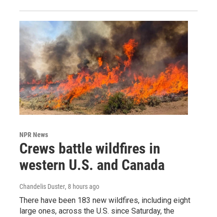
NPR News
Crews battle wildfires in
western U.S. and Canada
Chandelis Duster
, 8 hours ago
There have been 183 new wildfires, including eight
large ones, across the U.S. since Saturday, the