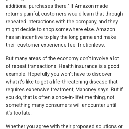
additional purchases there." If Amazon made
returns painful, customers would learn that through
repeated interactions with the company, and they
might decide to shop somewhere else. Amazon
has an incentive to play the long game and make
their customer experience feel frictionless.
But many areas of the economy don't involve a lot
of repeat transactions. Health insurance is a good
example. Hopefully you won't have to discover
what it's like to get a life-threatening disease that
requires expensive treatment, Mahoney says. But if
you do, that is often a once-in-lifetime thing, not
something many consumers will encounter until
it's too late.
Whether you agree with their proposed solutions or