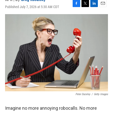
Published July 7, 2026 at 5:30 AM CDT
F
T
L
E
a
w
i
m
c
i
n
a
e
t
k
i
b
t
e
l
o
e
d
o
r
I
k
n
Peter Dazeley
/
Getty Images
Imagine no more annoying robocalls. No more