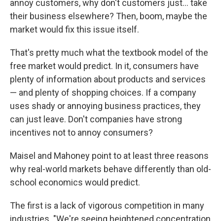
annoy customers, why don't customers just… take
their business elsewhere? Then, boom, maybe the
market would fix this issue itself.
That's pretty much what the textbook model of the
free market would predict. In it, consumers have
plenty of information about products and services
— and plenty of shopping choices. If a company
uses shady or annoying business practices, they
can just leave. Don't companies have strong
incentives not to annoy consumers?
Maisel and Mahoney point to at least three reasons
why real-world markets behave differently than old-
school economics would predict.
The first is a lack of vigorous competition in many
industries. "We're seeing heightened concentration