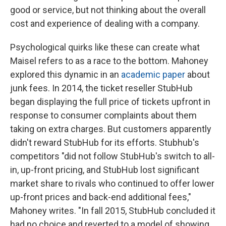
good or service, but not thinking about the overall
cost and experience of dealing with a company.
Psychological quirks like these can create what
Maisel refers to as a race to the bottom. Mahoney
explored this dynamic in an
academic paper
about
junk fees. In 2014, the ticket reseller StubHub
began displaying the full price of tickets upfront in
response to consumer complaints about them
taking on extra charges. But customers apparently
didn't reward StubHub for its efforts. Stubhub's
competitors "did not follow StubHub's switch to all-
in, up-front pricing, and StubHub lost significant
market share to rivals who continued to offer lower
up-front prices and back-end additional fees,"
Mahoney writes. "In fall 2015, StubHub concluded it
had no choice and reverted to a model of showing