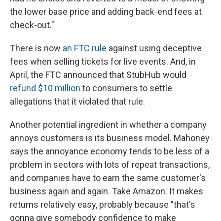
the lower base price and adding back-end fees at
check-out."
There is now
an FTC rule
against using deceptive
fees when selling tickets for live events. And, in
April, the FTC announced that StubHub would
refund $10 million
to consumers to settle
allegations that it violated that rule.
Another potential ingredient in whether a company
annoys customers is its business model. Mahoney
says the annoyance economy tends to be less of a
problem in sectors with lots of repeat transactions,
and companies have to earn the same customer's
business again and again. Take Amazon. It makes
returns relatively easy, probably because "that's
gonna give somebody confidence to make