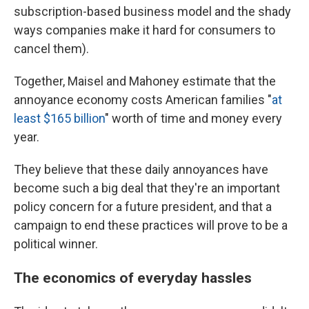
subscription-based business model and the shady
ways companies make it hard for consumers to
cancel them).
Together, Maisel and Mahoney estimate that the
annoyance economy costs American families "
at
least $165 billion
" worth of time and money every
year.
They believe that these daily annoyances have
become such a big deal that they're an important
policy concern for a future president, and that a
campaign to end these practices will prove to be a
political winner.
The economics of everyday hassles