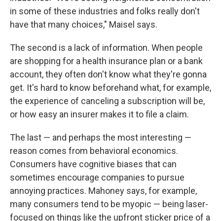
in some of these industries and folks really don't
have that many choices," Maisel says.
The second is a lack of information. When people
are shopping for a health insurance plan or a bank
account, they often don't know what they're gonna
get. It's hard to know beforehand what, for example,
the experience of canceling a subscription will be,
or how easy an insurer makes it to file a claim.
The last — and perhaps the most interesting —
reason comes from behavioral economics.
Consumers have cognitive biases that can
sometimes encourage companies to pursue
annoying practices. Mahoney says, for example,
many consumers tend to be myopic — being laser-
focused on things like the upfront sticker price of a