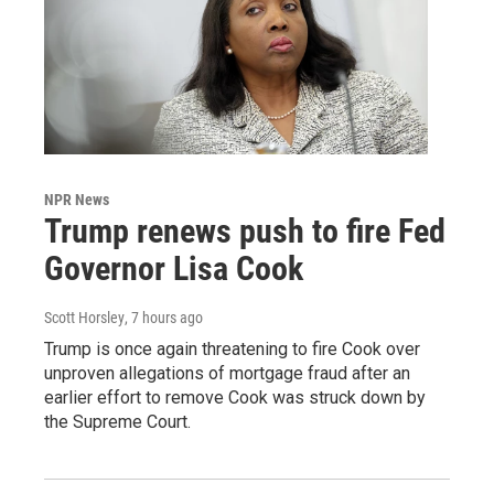
NPR News
Trump renews push to fire Fed
Governor Lisa Cook
Scott Horsley
, 7 hours ago
Trump is once again threatening to fire Cook over
unproven allegations of mortgage fraud after an
earlier effort to remove Cook was struck down by
the Supreme Court.