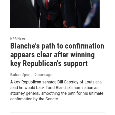
NPR News
Blanche's path to confirmation
appears clear after winning
key Republican's support
Barbara Sprunt
, 12 hours ago
A key Republican senator, Bill Cassidy of Louisiana,
said he would back Todd Blanche's nomination as
attorney general, smoothing the path for his ultimate
confirmation by the Senate.