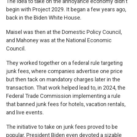
The idea to take on the annoyance economy didn't
begin with Project 2029. It began a few years ago,
back in the Biden White House.
Maisel was then at the Domestic Policy Council,
and Mahoney was at the National Economic
Council.
They worked together on a federal rule targeting
junk fees, where companies advertise one price
but then tack on mandatory charges later in the
transaction. That work helped lead to, in 2024, the
Federal Trade Commission implementing a rule
that banned junk fees for hotels, vacation rentals,
and live events.
The initiative to take on junk fees proved to be
popular. President Biden even devoted a sizable