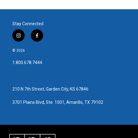
Stay Connected
i
f
n
a
s
c
© 2026
t
e
a
b
1.800.678.7444
g
o
r
o
a
k
m
210 N 7th Street, Garden City, KS 67846
3701 Plains Blvd, Ste. 1001, Amarillo, TX 79102