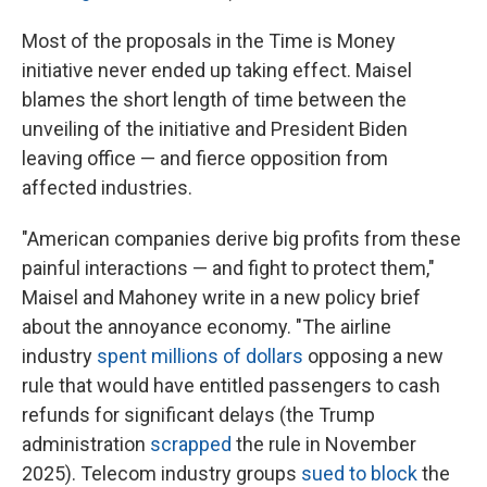
Most of the proposals in the Time is Money
initiative never ended up taking effect. Maisel
blames the short length of time between the
unveiling of the initiative and President Biden
leaving office — and fierce opposition from
affected industries.
"American companies derive big profits from these
painful interactions — and fight to protect them,"
Maisel and Mahoney write in a new policy brief
about the annoyance economy. "The airline
industry
spent millions of dollars
opposing a new
rule that would have entitled passengers to cash
refunds for significant delays (the Trump
administration
scrapped
the rule in November
2025). Telecom industry groups
sued to block
the