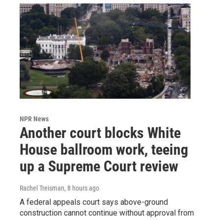
NPR News
Another court blocks White
House ballroom work, teeing
up a Supreme Court review
Rachel Treisman
, 8 hours ago
A federal appeals court says above-ground
construction cannot continue without approval from