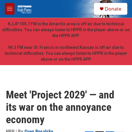
Skip to main content
S
Donate
e
M
a
e
r
n
KJJP 105.7 FM in the Amarillo area is off air due to technical
c
u
difficulties. You can always listen to HPPR in the player above or on
h
the HPPR APP.
u
e
96.3 FM near St. Francis in northwest Kansas is off air due to
r
technical difficulties. You can always listen to HPPR in the player
y
above or on the HPPR APP.
Meet 'Project 2029' — and
its war on the annoyance
economy
NPR | By
Greg Rosalsky