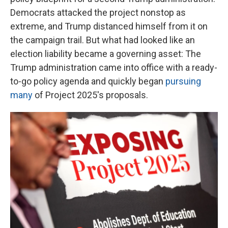
Democrats attacked the project nonstop as
extreme, and Trump distanced himself from it on
the campaign trail. But what had looked like an
election liability became a governing asset: The
Trump administration came into office with a ready-
to-go policy agenda and quickly began
pursuing
many
of Project 2025's proposals.