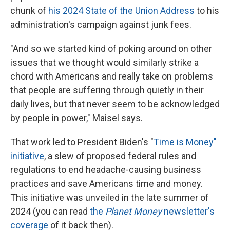
chunk of
his 2024 State of the Union Address
to his
administration's campaign against junk fees.
"And so we started kind of poking around on other
issues that we thought would similarly strike a
chord with Americans and really take on problems
that people are suffering through quietly in their
daily lives, but that never seem to be acknowledged
by people in power," Maisel says.
That work led to President Biden's "
Time is Money"
initiative
, a slew of proposed federal rules and
regulations to end headache-causing business
practices and save Americans time and money.
This initiative was unveiled in the late summer of
2024 (you can read
the
Planet Money
newsletter's
coverage
of it back then).