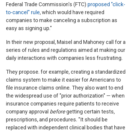
Federal Trade Commission's (FTC)
proposed "click-
to-cancel" rule
, which would have required
companies to make canceling a subscription as
easy as signing up."
In their new proposal, Maisel and Mahoney call for a
series of rules and regulations aimed at making our
daily interactions with companies less frustrating.
They propose. for example, creating a standardized
claims system to make it easier for Americans to
file insurance claims online. They also want to end
the widespread use of "prior authorization" — when
insurance companies require patients to receive
company approval
before
getting certain tests,
prescriptions, and procedures. "It should be
replaced with independent clinical bodies that have