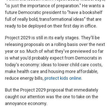
"is just the importance of preparation." He wants a
future Democratic president to "have a bookshelf
full of really bold, transformational ideas" that are
ready to be deployed on their first day in office.
Project 2029 is still in its early stages. They'll be
releasing proposals on a rolling basis over the next
year or so. Much of what they've previewed so far
is what you'd probably expect from Democrats in
today's economy: ideas to lower child care costs,
make health care and housing more affordable,
reduce energy bills,
protect kids online
.
But the Project 2029 proposal that immediately
caught our attention was the one to take on the
annoyance economy.