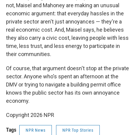
not, Maisel and Mahoney are making an unusual
economic argument: that everyday hassles in the
private sector aren't just annoyances — they're a
real economic cost. And, Maisel says, he believes
they also carry a civic cost, leaving people with less
time, less trust, and less energy to participate in
their communities.
Of course, that argument doesn't stop at the private
sector. Anyone who's spent an afternoon at the
DMV or trying to navigate a building permit office
knows the public sector has its own annoyance
economy.
Copyright 2026 NPR
Tags
NPR News
NPR Top Stories