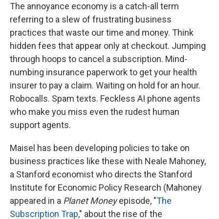
The annoyance economy is a catch-all term
referring to a slew of frustrating business
practices that waste our time and money. Think
hidden fees that appear only at checkout. Jumping
through hoops to cancel a subscription. Mind-
numbing insurance paperwork to get your health
insurer to pay a claim. Waiting on hold for an hour.
Robocalls. Spam texts. Feckless AI phone agents
who make you miss even the rudest human
support agents.
Maisel has been developing policies to take on
business practices like these with Neale Mahoney,
a Stanford economist who directs the Stanford
Institute for Economic Policy Research (Mahoney
appeared in a
Planet Money
episode, "
The
Subscription Trap
," about the rise of the