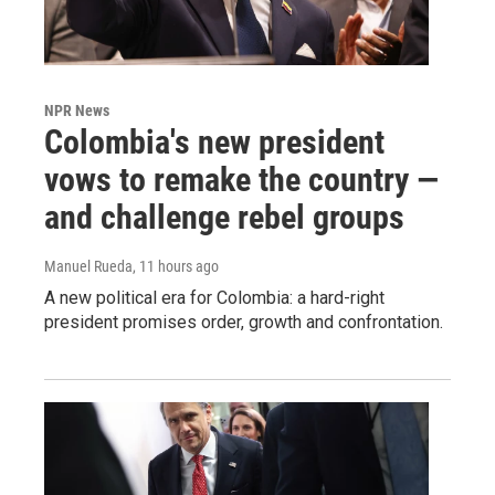
NPR News
Colombia's new president
vows to remake the country —
and challenge rebel groups
Manuel Rueda
, 11 hours ago
A new political era for Colombia: a hard-right
president promises order, growth and confrontation.