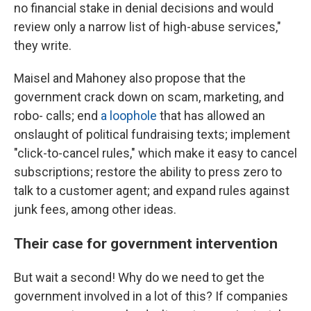
no financial stake in denial decisions and would
review only a narrow list of high-abuse services,"
they write.
Maisel and Mahoney also propose that the
government crack down on scam, marketing, and
robo- calls; end
a loophole
that has allowed an
onslaught of political fundraising texts; implement
"click-to-cancel rules," which make it easy to cancel
subscriptions; restore the ability to press zero to
talk to a customer agent; and expand rules against
junk fees, among other ideas.
Their case for government intervention
But wait a second! Why do we need to get the
government involved in a lot of this? If companies