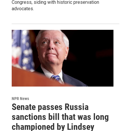
Congress, siding with historic preservation
advocates.
NPR News
Senate passes Russia
sanctions bill that was long
championed by Lindsey