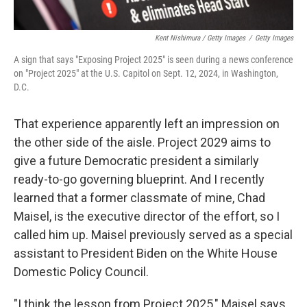
Kent Nishimura / Getty Images
/
Getty Images
A sign that says "Exposing Project 2025" is seen during a news conference
on "Project 2025" at the U.S. Capitol on Sept. 12, 2024, in Washington,
D.C.
That experience apparently left an impression on
the other side of the aisle. Project 2029 aims to
give a future Democratic president a similarly
ready-to-go governing blueprint. And I recently
learned that a former classmate of mine, Chad
Maisel, is the executive director of the effort, so I
called him up. Maisel previously served as a special
assistant to President Biden on the White House
Domestic Policy Council.
"I think the lesson from Project 2025," Maisel says,