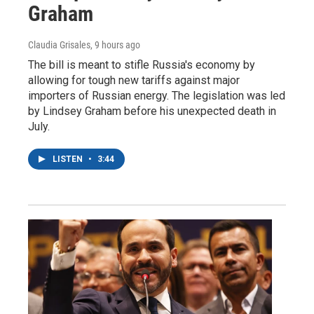
Graham
Claudia Grisales
, 9 hours ago
The bill is meant to stifle Russia's economy by
allowing for tough new tariffs against major
importers of Russian energy. The legislation was led
by Lindsey Graham before his unexpected death in
July.
LISTEN
•
3:44