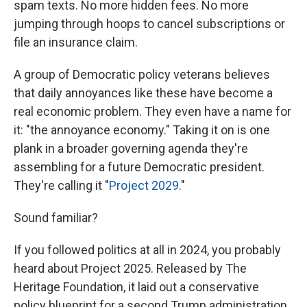
spam texts. No more hidden fees. No more
jumping through hoops to cancel subscriptions or
file an insurance claim.
A group of Democratic policy veterans believes
that daily annoyances like these have become a
real economic problem. They even have a name for
it: "the annoyance economy." Taking it on is one
plank in a broader governing agenda they're
assembling for a future Democratic president.
They're calling it "
Project 2029.
"
Sound familiar?
If you followed politics at all in 2024, you probably
heard about Project 2025. Released by The
Heritage Foundation, it laid out a conservative
policy blueprint for a second Trump administration.