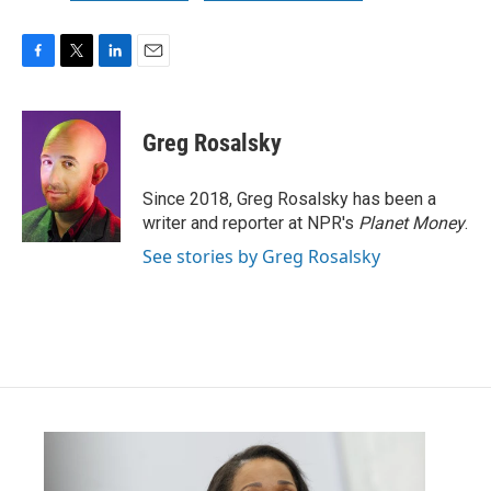
F
T
L
E
a
w
i
m
c
i
n
a
e
t
k
i
Greg Rosalsky
b
t
e
l
o
e
d
o
r
I
Since 2018, Greg Rosalsky has been a
k
n
writer and reporter at NPR's
Planet Money
.
See stories by Greg Rosalsky