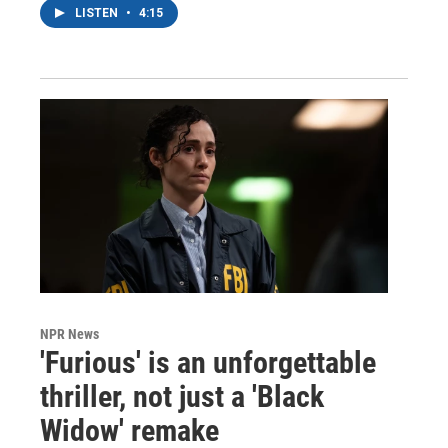
LISTEN
•
4:15
NPR News
'Furious' is an unforgettable
thriller, not just a 'Black
Widow' remake