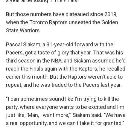
a year after losing in the Finals.
But those numbers have plateaued since 2019,
when the Toronto Raptors unseated the Golden
State Warriors.
Pascal Siakam, a 31-year-old forward with the
Pacers, got a taste of glory that year. That was his
third season in the NBA, and Siakam assumed he'd
reach the Finals again
with the Raptors, he recalled
earlier this month. But the Raptors weren't able to
repeat, and he was traded to the Pacers last year.
"I can sometimes sound like I'm trying to kill the
party, where everyone wants to be excited and I'm
just like, 'Man, I want more,'" Siakam said. "We have
a real opportunity, and we can't take it for granted."