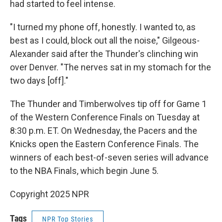
had started to feel intense.
"I turned my phone off, honestly. I wanted to, as
best as I could, block out all the noise," Gilgeous-
Alexander said after the Thunder's clinching win
over Denver. "The nerves sat in my stomach for the
two days [off]."
The Thunder and Timberwolves tip off for Game 1
of the Western Conference Finals on Tuesday at
8:30 p.m. ET. On Wednesday, the Pacers and the
Knicks open the Eastern Conference Finals. The
winners of each best-of-seven series will advance
to the NBA Finals, which begin June 5.
Copyright 2025 NPR
Tags
NPR Top Stories