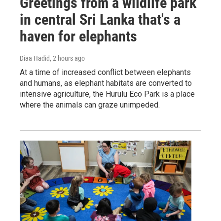
Greetings from a wildlife park
in central Sri Lanka that's a
haven for elephants
Diaa Hadid
, 2 hours ago
At a time of increased conflict between elephants
and humans, as elephant habitats are converted to
intensive agriculture, the Hurulu Eco Park is a place
where the animals can graze unimpeded.