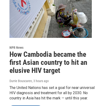
NPR News
How Cambodia became the
first Asian country to hit an
elusive HIV target
Durrie Bouscaren
, 3 hours ago
The United Nations has set a goal for near universal
HIV diagnosis and treatment for all by 2030. No
country in Asia has hit the mark — until this year.