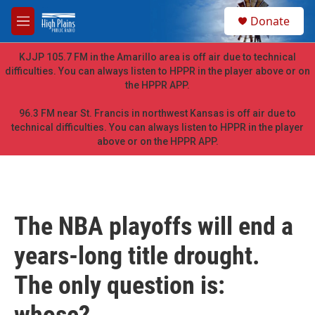
Skip to main content
S
Donate
e
M
a
e
r
n
KJJP 105.7 FM in the Amarillo area is off air due to technical
c
u
difficulties. You can always listen to HPPR in the player above or on
h
the HPPR APP.
u
e
96.3 FM near St. Francis in northwest Kansas is off air due to
r
technical difficulties. You can always listen to HPPR in the player
y
above or on the HPPR APP.
The NBA playoffs will end a
years-long title drought.
The only question is: