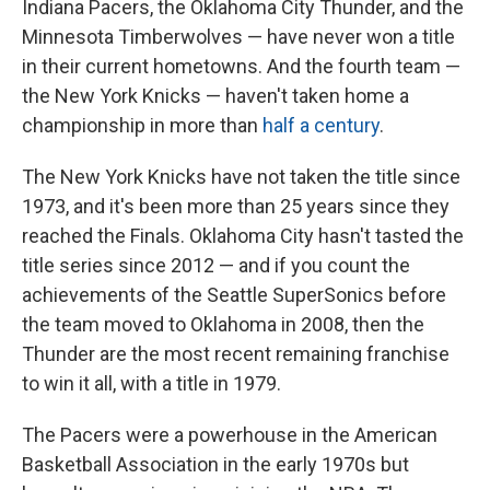
Indiana Pacers, the Oklahoma City Thunder, and the
Minnesota Timberwolves — have never won a title
in their current hometowns. And the fourth team —
the New York Knicks — haven't taken home a
championship in more than
half a century
.
The New York Knicks have not taken the title since
1973, and it's been
more than 25 years since they
reached the Finals. Oklahoma City hasn't tasted the
title series since 2012 — and if you count the
achievements of the Seattle SuperSonics before
the team moved to Oklahoma in 2008, then the
Thunder are the most recent remaining franchise
to win it all, with a title in 1979.
The Pacers were a powerhouse in the American
Basketball Association in the early 1970s but