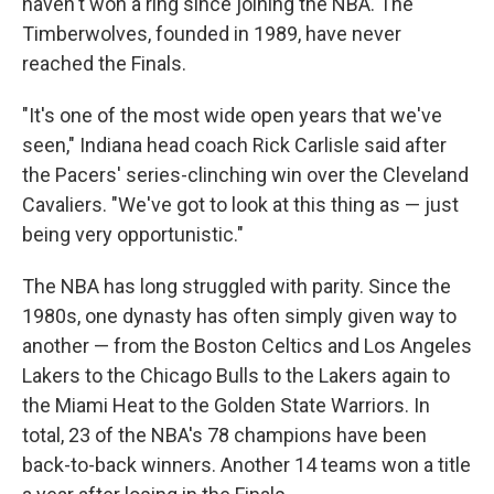
haven't won a ring since joining the NBA. The
Timberwolves, founded in 1989, have never
reached the Finals.
"It's one of the most wide open years that we've
seen," Indiana head coach Rick Carlisle said after
the Pacers' series-clinching win over the Cleveland
Cavaliers. "We've got to look at this thing as — just
being very opportunistic."
The NBA has long struggled with parity. Since the
1980s, one dynasty has often simply given way to
another — from the Boston Celtics and Los Angeles
Lakers to the Chicago Bulls to the Lakers again to
the Miami Heat to the Golden State Warriors. In
total, 23 of the NBA's 78 champions have been
back-to-back winners. Another 14 teams won a title