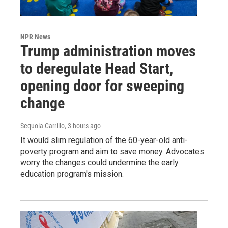
NPR News
Trump administration moves
to deregulate Head Start,
opening door for sweeping
change
Sequoia Carrillo
, 3 hours ago
It would slim regulation of the 60-year-old anti-
poverty program and aim to save money. Advocates
worry the changes could undermine the early
education program's mission.