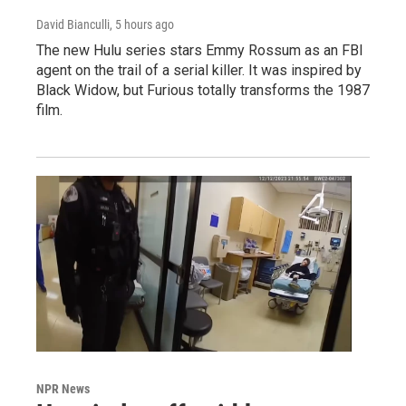
David Bianculli
, 5 hours ago
The new Hulu series stars Emmy Rossum as an FBI
agent on the trail of a serial killer. It was inspired by
Black Widow, but Furious totally transforms the 1987
film.
NPR News