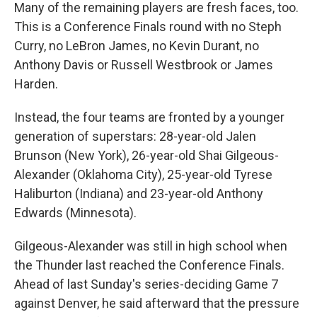
Many of the remaining players are fresh faces, too.
This is a Conference Finals round with no Steph
Curry, no LeBron James, no Kevin Durant, no
Anthony Davis or Russell Westbrook or James
Harden.
Instead, the four teams are fronted by a younger
generation of superstars: 28-year-old Jalen
Brunson (New York), 26-year-old Shai Gilgeous-
Alexander (Oklahoma City), 25-year-old Tyrese
Haliburton (Indiana) and 23-year-old Anthony
Edwards (Minnesota).
Gilgeous-Alexander was still in high school when
the Thunder last reached the Conference Finals.
Ahead of last Sunday's series-deciding Game 7
against Denver, he said afterward that the pressure