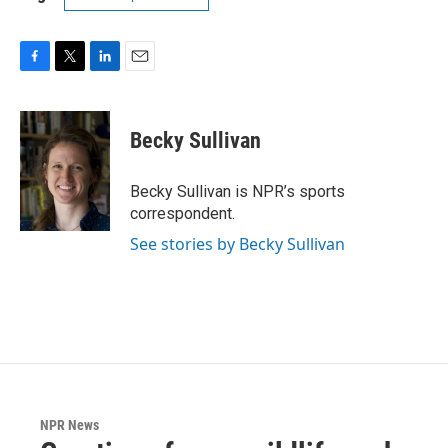
F
T
L
E
a
w
i
m
c
i
n
a
e
t
k
i
Becky Sullivan
b
t
e
l
o
e
d
o
r
I
Becky Sullivan is NPR’s sports
k
n
correspondent.
See stories by Becky Sullivan
NPR News