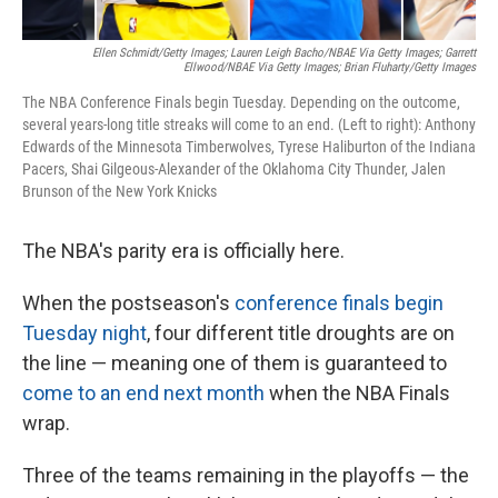
Ellen Schmidt/Getty Images; Lauren Leigh Bacho/NBAE Via Getty Images; Garrett
Ellwood/NBAE Via Getty Images; Brian Fluharty/Getty Images
The NBA Conference Finals begin Tuesday. Depending on the outcome,
several years-long title streaks will come to an end. (Left to right): Anthony
Edwards of the Minnesota Timberwolves, Tyrese Haliburton of the Indiana
Pacers, Shai Gilgeous-Alexander of the Oklahoma City Thunder, Jalen
Brunson of the New York Knicks
The NBA's parity era is officially here.
When the postseason's
conference finals begin
Tuesday night
, four different title droughts are on
the line — meaning one of them is guaranteed to
come to an end next month
when the NBA Finals
wrap.
Three of the teams remaining in the playoffs — the