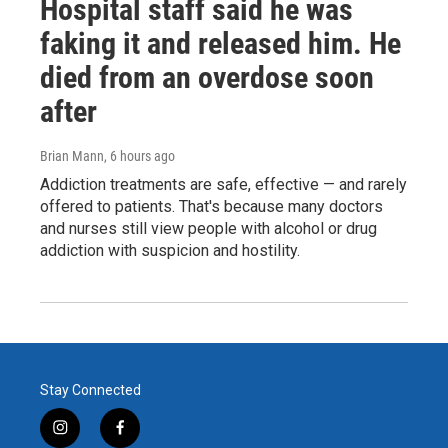
Hospital staff said he was
faking it and released him. He
died from an overdose soon
after
Brian Mann
, 6 hours ago
Addiction treatments are safe, effective — and rarely
offered to patients. That's because many doctors
and nurses still view people with alcohol or drug
addiction with suspicion and hostility.
Stay Connected
i
f