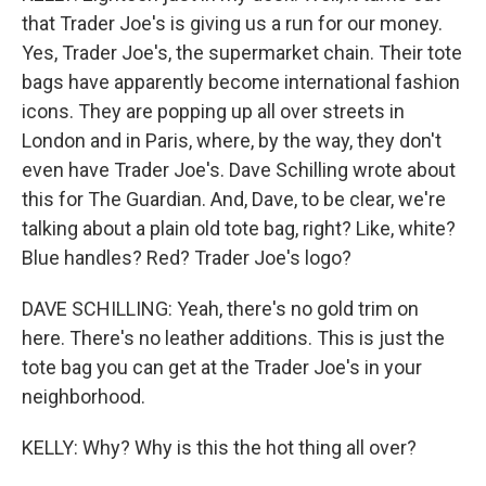
that Trader Joe's is giving us a run for our money.
Yes, Trader Joe's, the supermarket chain. Their tote
bags have apparently become international fashion
icons. They are popping up all over streets in
London and in Paris, where, by the way, they don't
even have Trader Joe's. Dave Schilling wrote about
this for The Guardian. And, Dave, to be clear, we're
talking about a plain old tote bag, right? Like, white?
Blue handles? Red? Trader Joe's logo?
DAVE SCHILLING: Yeah, there's no gold trim on
here. There's no leather additions. This is just the
tote bag you can get at the Trader Joe's in your
neighborhood.
KELLY: Why? Why is this the hot thing all over?