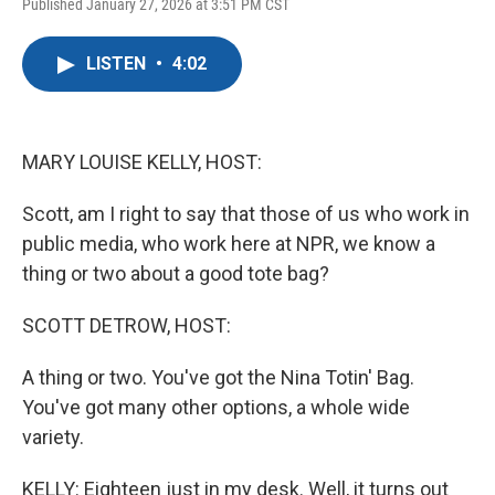
F
T
L
E
Published January 27, 2026 at 3:51 PM CST
a
w
i
m
c
i
n
a
e
t
k
i
LISTEN
•
4:02
b
t
e
l
o
e
d
o
r
I
k
n
MARY LOUISE KELLY, HOST:
Scott, am I right to say that those of us who work in
public media, who work here at NPR, we know a
thing or two about a good tote bag?
SCOTT DETROW, HOST:
A thing or two. You've got the Nina Totin' Bag.
You've got many other options, a whole wide
variety.
KELLY: Eighteen just in my desk. Well, it turns out