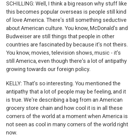
SCHILLING: Well, I think a big reason why stuff like
this becomes popular overseas is people still kind
of love America. There's still something seductive
about American culture. You know, McDonald's and
Budweiser are still things that people in other
countries are fascinated by because it's not theirs.
You know, movies, television shows, music - it's
still America, even though there's a lot of antipathy
growing towards our foreign policy.
KELLY: That's so interesting. You mentioned the
antipathy that a lot of people may be feeling, and it
is true. We're describing a bag from an American
grocery store chain and how cool it is in all these
corners of the world at a moment when America is
not seen as cool in many corners of the world right
now.