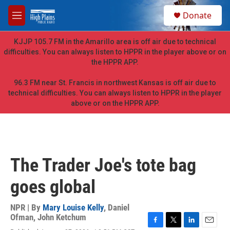
Skip to main content
S
Donate
e
M
a
e
r
n
KJJP 105.7 FM in the Amarillo area is off air due to technical
c
u
difficulties. You can always listen to HPPR in the player above or on
h
the HPPR APP.
u
e
96.3 FM near St. Francis in northwest Kansas is off air due to
r
technical difficulties. You can always listen to HPPR in the player
y
above or on the HPPR APP.
The Trader Joe's tote bag
goes global
NPR | By
Mary Louise Kelly
,
Daniel
Ofman
,
John Ketchum