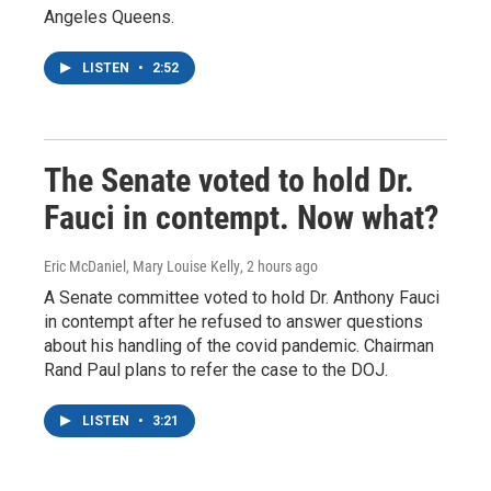
Angeles Queens.
LISTEN
•
2:52
The Senate voted to hold Dr.
Fauci in contempt. Now what?
Eric McDaniel, Mary Louise Kelly
, 2 hours ago
A Senate committee voted to hold Dr. Anthony Fauci
in contempt after he refused to answer questions
about his handling of the covid pandemic. Chairman
Rand Paul plans to refer the case to the DOJ.
LISTEN
•
3:21