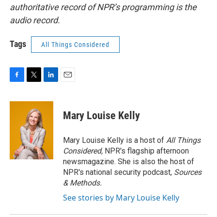
authoritative record of NPR’s programming is the
audio record.
Tags
All Things Considered
F
T
L
E
a
w
i
m
c
i
n
a
e
t
k
i
Mary Louise Kelly
b
t
e
l
o
e
d
o
r
I
Mary Louise Kelly is a host of
All Things
k
n
Considered,
NPR's flagship afternoon
newsmagazine. She is also the host of
NPR's national security podcast,
Sources
& Methods.
See stories by Mary Louise Kelly