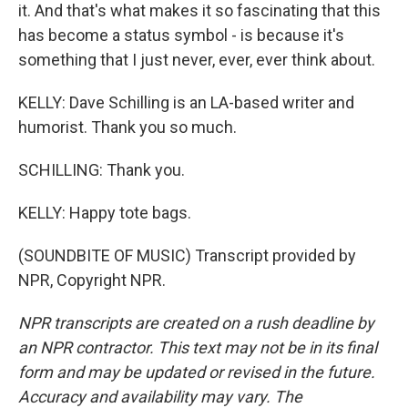
it. And that's what makes it so fascinating that this
has become a status symbol - is because it's
something that I just never, ever, ever think about.
KELLY: Dave Schilling is an LA-based writer and
humorist. Thank you so much.
SCHILLING: Thank you.
KELLY: Happy tote bags.
(SOUNDBITE OF MUSIC) Transcript provided by
NPR, Copyright NPR.
NPR transcripts are created on a rush deadline by
an NPR contractor. This text may not be in its final
form and may be updated or revised in the future.
Accuracy and availability may vary. The