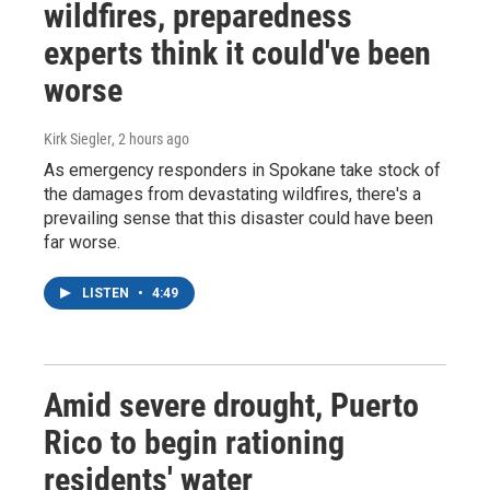
wildfires, preparedness
experts think it could've been
worse
Kirk Siegler
, 2 hours ago
As emergency responders in Spokane take stock of
the damages from devastating wildfires, there's a
prevailing sense that this disaster could have been
far worse.
LISTEN
•
4:49
Amid severe drought, Puerto
Rico to begin rationing
residents' water