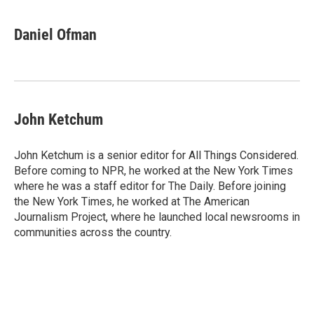
Daniel Ofman
John Ketchum
John Ketchum is a senior editor for All Things Considered.
Before coming to NPR, he worked at the New York Times
where he was a staff editor for The Daily. Before joining
the New York Times, he worked at The American
Journalism Project, where he launched local newsrooms in
communities across the country.