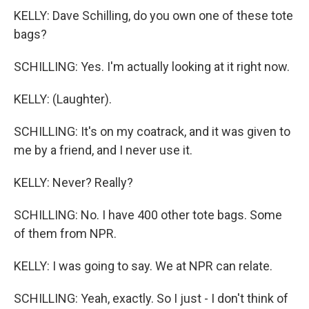
KELLY: Dave Schilling, do you own one of these tote
bags?
SCHILLING: Yes. I'm actually looking at it right now.
KELLY: (Laughter).
SCHILLING: It's on my coatrack, and it was given to
me by a friend, and I never use it.
KELLY: Never? Really?
SCHILLING: No. I have 400 other tote bags. Some
of them from NPR.
KELLY: I was going to say. We at NPR can relate.
SCHILLING: Yeah, exactly. So I just - I don't think of