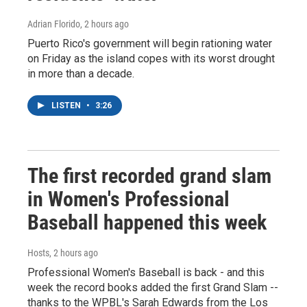
Adrian Florido
, 2 hours ago
Puerto Rico's government will begin rationing water
on Friday as the island copes with its worst drought
in more than a decade.
LISTEN
•
3:26
The first recorded grand slam
in Women's Professional
Baseball happened this week
Hosts
, 2 hours ago
Professional Women's Baseball is back - and this
week the record books added the first Grand Slam --
thanks to the WPBL's Sarah Edwards from the Los