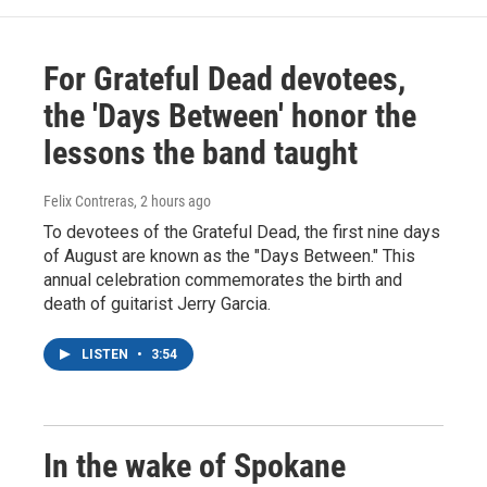
For Grateful Dead devotees,
the 'Days Between' honor the
lessons the band taught
Felix Contreras
, 2 hours ago
To devotees of the Grateful Dead, the first nine days
of August are known as the "Days Between." This
annual celebration commemorates the birth and
death of guitarist Jerry Garcia.
LISTEN
•
3:54
In the wake of Spokane