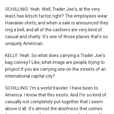
SCHILLING: Yeah. Well, Trader Joe's, at the very
least, has kitsch factor, right? The employees wear
Hawaiian shirts, and when a sale is announced they
ring a bell, and all of the cashiers are very kind of
casual and chatty. It's one of those places that's so
uniquely American.
KELLY: Yeah. So what does carrying a Trader Joe's
bag convey? Like, what image are people trying to
project if you are carrying one on the streets of an
international capital city?
SCHILLING: I'm a world traveler. I have been to
America. I know that this exists. And I'm so kind of
casually not completely put together that I seem
above it all. It's almost the aloofness that comes