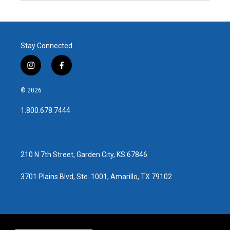
Stay Connected
i
f
n
a
s
c
© 2026
t
e
a
b
1.800.678.7444
g
o
r
o
a
k
m
210 N 7th Street, Garden City, KS 67846
3701 Plains Blvd, Ste. 1001, Amarillo, TX 79102