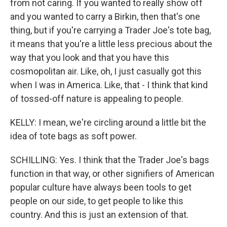
from not caring. If you wanted to really show off
and you wanted to carry a Birkin, then that's one
thing, but if you're carrying a Trader Joe's tote bag,
it means that you're a little less precious about the
way that you look and that you have this
cosmopolitan air. Like, oh, I just casually got this
when I was in America. Like, that - I think that kind
of tossed-off nature is appealing to people.
KELLY: I mean, we're circling around a little bit the
idea of tote bags as soft power.
SCHILLING: Yes. I think that the Trader Joe's bags
function in that way, or other signifiers of American
popular culture have always been tools to get
people on our side, to get people to like this
country. And this is just an extension of that.