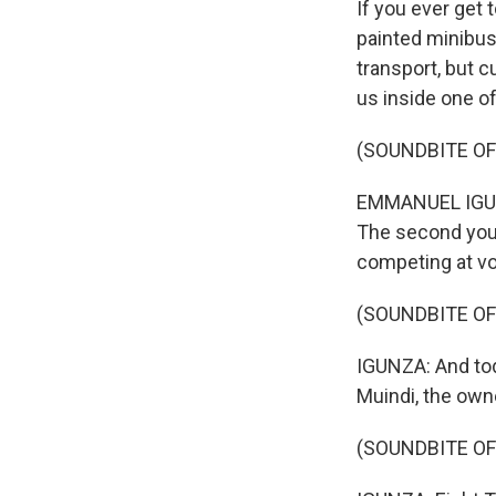
If you ever get 
painted minibuse
transport, but 
us inside one o
(SOUNDBITE O
EMMANUEL IGUNZA
The second you 
competing at vo
(SOUNDBITE OF
IGUNZA: And toda
Muindi, the owne
(SOUNDBITE OF