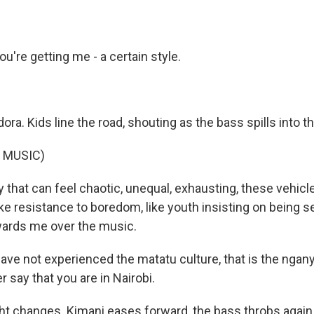
u're getting me - a certain style.
dora. Kids line the road, shouting as the bass spills into t
 MUSIC)
y that can feel chaotic, unequal, exhausting, these vehicle
 like resistance to boredom, like youth insisting on being 
wards me over the music.
ave not experienced the matatu culture, that is the ngany
 say that you are in Nairobi.
ht changes. Kimani eases forward, the bass throbs again