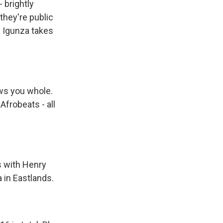
- brightly
they're public
l Igunza takes
ws you whole.
frobeats - all
s with Henry
 in Eastlands.