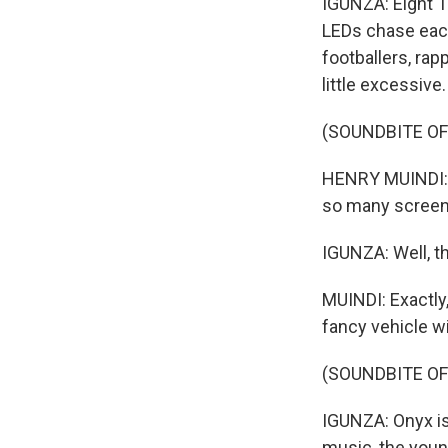
IGUNZA: Eight T
LEDs chase each 
footballers, rapp
little excessive.
(SOUNDBITE O
HENRY MUINDI: I
so many screen
IGUNZA: Well, th
MUINDI: Exactly,
fancy vehicle w
(SOUNDBITE O
IGUNZA: Onyx is 
music, the youn