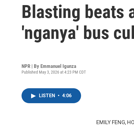
Blasting beats a
'nganya' bus cu
NPR | By
Emmanuel Igunza
Published May 3, 2026 at 4:23 PM CDT
LISTEN
•
4:06
EMILY FENG, H