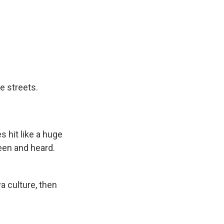
he streets.
s hit like a huge
seen and heard.
a culture, then
.