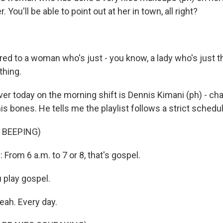
r. You'll be able to point out at her in town, all right?
d to a woman who's just - you know, a lady who's just t
thing.
ver today on the morning shift is Dennis Kimani (ph) - ch
is bones. He tells me the playlist follows a strict schedul
 BEEPING)
rom 6 a.m. to 7 or 8, that's gospel.
 play gospel.
eah. Every day.