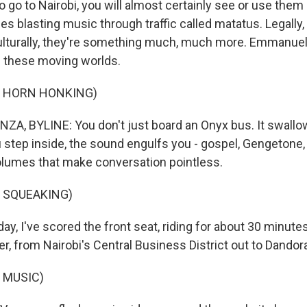
to go to Nairobi, you will almost certainly see or use them 
s blasting music through traffic called matatus. Legally, 
culturally, they're something much, much more. Emmanue
f these moving worlds.
F HORN HONKING)
, BYLINE: You don't just board an Onyx bus. It swallo
step inside, the sound engulfs you - gospel, Gengetone, A
lumes that make conversation pointless.
 SQUEAKING)
y, I've scored the front seat, riding for about 30 minute
r, from Nairobi's Central Business District out to Dandora
 MUSIC)