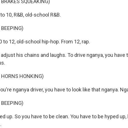
F BRAKES SQUEAKING)
to 10, R&B, old-school R&B.
 BEEPING)
to 12, old-school hip-hop. From 12, rap.
adjust his chains and laughs. To drive nganya, you have 
us.
F HORNS HONKING)
're nganya driver, you have to look like that nganya. Ng
 BEEPING)
ed up. So you have to be clean. You have to be hyped up, 
.