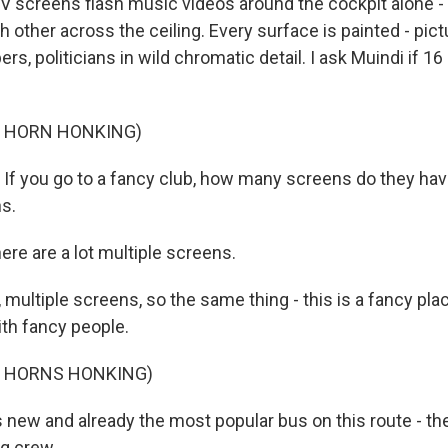
V screens flash music videos around the cockpit alone - 1
other across the ceiling. Every surface is painted - pict
ers, politicians in wild chromatic detail. I ask Muindi if 16
F HORN HONKING)
f you go to a fancy club, how many screens do they ha
s.
ere are a lot multiple screens.
 multiple screens, so the same thing - this is a fancy plac
ith fancy people.
F HORNS HONKING)
new and already the most popular bus on this route - the g
g crew.