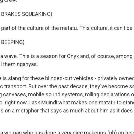
F BRAKES SQUEAKING)
part of the culture of the matatu. This culture, it can't b
 BEEPING)
ke a wave. This is a season for Onyx and, of course, amon
ll them nganyas.
is slang for these blinged-out vehicles - privately owne
ic transport. But over the past decade, they've become 
ng canvases, mobile sound systems, rolling declarations 
ool right now. I ask Muindi what makes one matatu to sta
ds on a metaphor that says as much about him as it does
ke a woman who has done a very nice makeups (ph) on hers