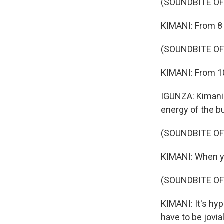
(SOUNDBITE O
KIMANI: From 8 
(SOUNDBITE OF
KIMANI: From 10 
IGUNZA: Kimani 
energy of the b
(SOUNDBITE O
KIMANI: When you
(SOUNDBITE OF
KIMANI: It's hyp
have to be jovial