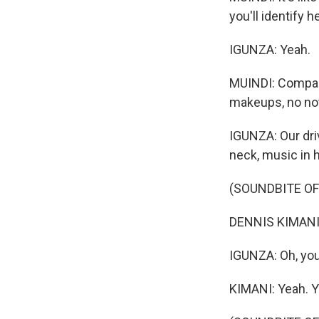
you'll identify he
IGUNZA: Yeah.
MUINDI: Compare
makeups, no no
IGUNZA: Our dri
neck, music in h
(SOUNDBITE OF
DENNIS KIMANI: F
IGUNZA: Oh, you
KIMANI: Yeah. Y