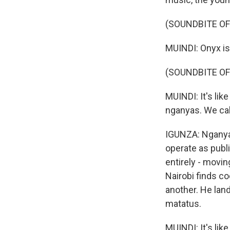
(SOUNDBITE O
MUINDI: Onyx is 
(SOUNDBITE OF
MUINDI: It's li
nganyas. We ca
IGUNZA: Nganya 
operate as publ
entirely - movi
Nairobi finds c
another. He lan
matatus.
MUINDI: It's li