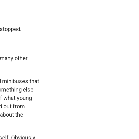
e stopped.
g many other
d minibuses that
something else
of what young
nd out from
 about the
elf. Obviously,