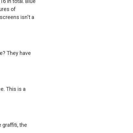
6 in total. Blue
ures of
 screens isn't a
ve? They have
e. This is a
raffiti, the