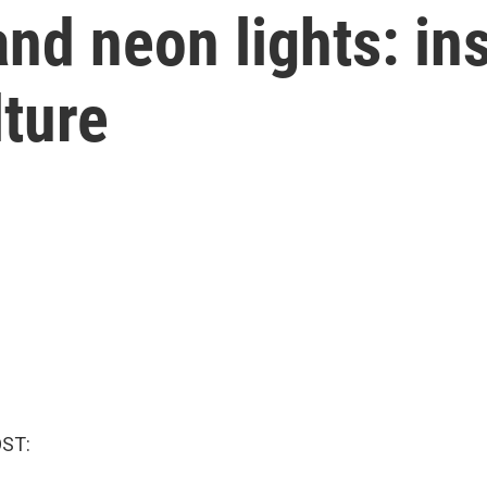
nd neon lights: ins
lture
OST: