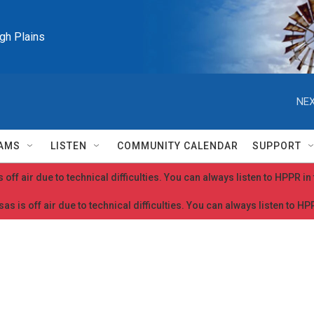
igh Plains
NEX
AMS
LISTEN
COMMUNITY CALENDAR
SUPPORT
 off air due to technical difficulties. You can always listen to HPPR i
as is off air due to technical difficulties. You can always listen to H