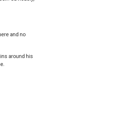
here and no
ains around his
e.