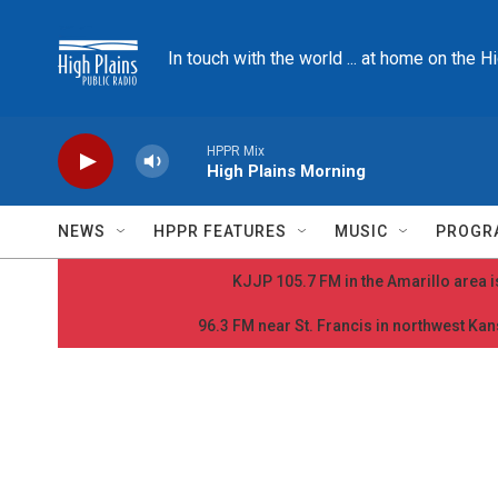
Skip to main content
In touch with the world ... at home on the H
HPPR Mix
High Plains Morning
NEWS
HPPR FEATURES
MUSIC
PROGR
KJJP 105.7 FM in the Amarillo area is
96.3 FM near St. Francis in northwest Kans