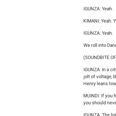
IGUNZA: Yeah.
KIMANI: Yeah. Yo
IGUNZA: Yeah.
We roll into Dan
(SOUNDBITE OF
IGUNZA: In a cit
jolt of voltage,
Henry leans to
MUINDI: If you h
you should never
IGUNZA: The lig