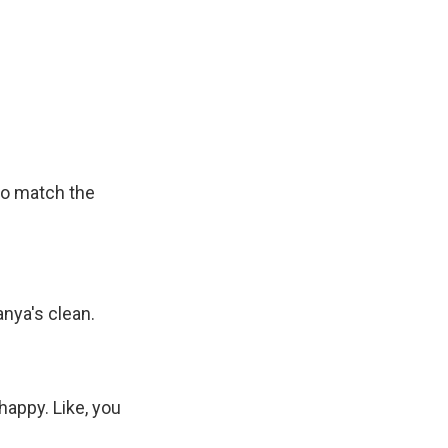
to match the
anya's clean.
happy. Like, you