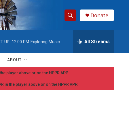
Donate
S
S
e
h
a
r
All Streams
T UP:
12:00 PM
Exploring Music
o
c
h
w
Q
ABOUT
u
S
e
n the player above or on the HPPR APP.
r
e
y
PPR in the player above or on the HPPR APP.
a
r
c
h