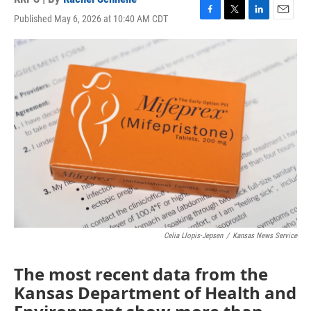
Published May 6, 2026 at 10:40 AM CDT
F
T
L
E
a
w
i
m
c
i
n
a
e
t
k
i
b
t
e
l
o
e
d
o
r
I
k
n
Celia Llopis-Jepsen
/
Kansas News Service
The most recent data from the
Kansas Department of Health and