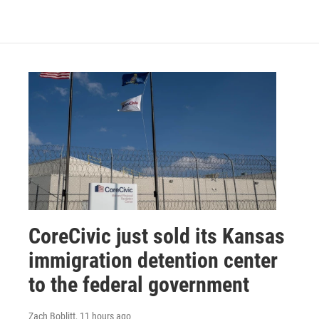
CoreCivic just sold its Kansas
immigration detention center
to the federal government
Zach Boblitt
, 11 hours ago