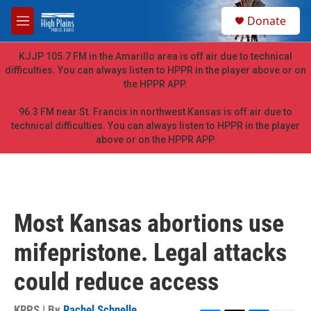
Skip to main content
S
Donate
e
M
a
e
r
n
KJJP 105.7 FM in the Amarillo area is off air due to technical
c
u
difficulties. You can always listen to HPPR in the player above or on
h
the HPPR APP.
u
e
96.3 FM near St. Francis in northwest Kansas is off air due to
r
technical difficulties. You can always listen to HPPR in the player
y
above or on the HPPR APP.
Most Kansas abortions use
mifepristone. Legal attacks
could reduce access
KRPS | By
Rachel Schnelle