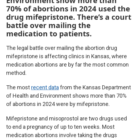
Environment show more than
70% of abortions in 2024 used the
drug mifepristone. There’s a court
battle over mailing the
medication to patients.
The legal battle over mailing the abortion drug
mifepristone is affecting clinics in Kansas, where
medication abortions are by far the most common
method.
The most
recent data
from the Kansas Department
of Health and Environment shows more than 70%
of abortions in 2024 were by mifepristone.
Mifepristone and misoprostol are two drugs used
to end a pregnancy of up to ten weeks. Most
medication abortions involve taking the drugs