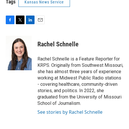
Tags
Kansas News Service
F
T
L
E
a
w
i
m
c
i
n
a
e
t
k
i
Rachel Schnelle
b
t
e
l
o
e
d
o
r
I
Rachel Schnelle is a Feature Reporter for
k
n
KRPS. Originally from Southwest Missouri,
she has almost three years of experience
working at Midwest Public Radio stations
- covering healthcare, community-driven
stories, and politics. In 2022, she
graduated from the University of Missouri
School of Journalism.
See stories by Rachel Schnelle