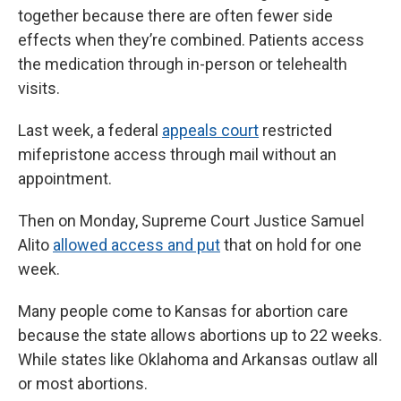
together because there are often fewer side
effects when they’re combined. Patients access
the medication through in-person or telehealth
visits.
Last week, a federal
appeals court
restricted
mifepristone access through mail without an
appointment.
Then on Monday, Supreme Court Justice Samuel
Alito
allowed access and put
that on hold for one
week.
Many people come to Kansas for abortion care
because the state allows abortions up to 22 weeks.
While states like Oklahoma and Arkansas outlaw all
or most abortions.