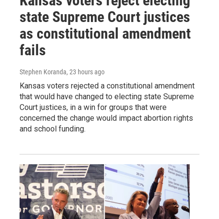
Kansas voters reject electing
state Supreme Court justices
as constitutional amendment
fails
Stephen Koranda
, 23 hours ago
Kansas voters rejected a constitutional amendment
that would have changed to electing state Supreme
Court justices, in a win for groups that were
concerned the change would impact abortion rights
and school funding.