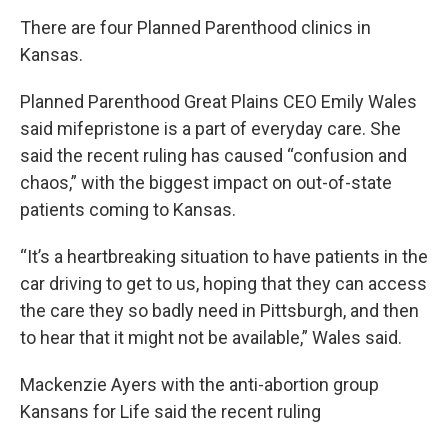
There are four Planned Parenthood clinics in
Kansas.
Planned Parenthood Great Plains CEO Emily Wales
said mifepristone is a part of everyday care. She
said the recent ruling has caused “confusion and
chaos,” with the biggest impact on out-of-state
patients coming to Kansas.
“It’s a heartbreaking situation to have patients in the
car driving to get to us, hoping that they can access
the care they so badly need in Pittsburgh, and then
to hear that it might not be available,” Wales said.
Mackenzie Ayers with the anti-abortion group
Kansans for Life said the recent ruling