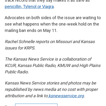
track record that they say makes it as safe as
penicillin, Tylenol or Viagra
.
Advocates on both sides of the issue are waiting to
see what happens when the one-week hold on the
mailing ban ends on May 11.
Rachel Schnelle reports on Missouri and Kansas
issues for KRPS.
The Kansas News Service is a collaboration of
KCUR, Kansas Public Radio, KMUW and High Plains
Public Radio.
Kansas News Service stories and photos may be
republished by news media at no cost with proper
attribution and a link to
ksnewsservice.org
.