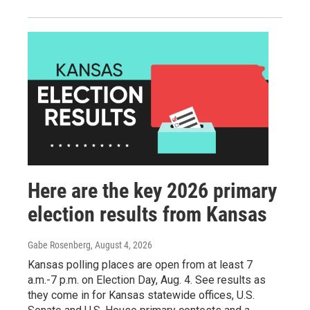
Here are the key 2026 primary
election results from Kansas
Gabe Rosenberg
, August 4, 2026
Kansas polling places are open from at least 7
a.m.-7 p.m. on Election Day, Aug. 4. See results as
they come in for Kansas statewide offices, U.S.