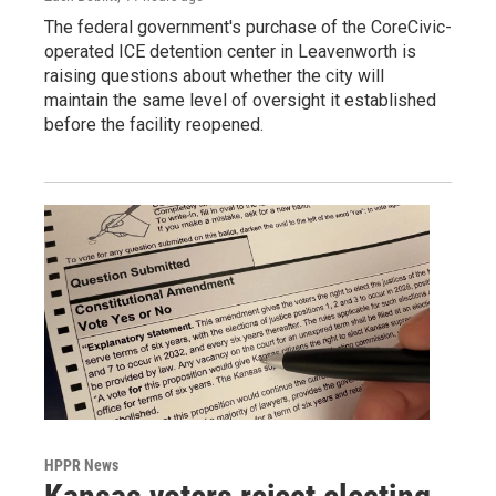
The federal government's purchase of the CoreCivic-
operated ICE detention center in Leavenworth is
raising questions about whether the city will
maintain the same level of oversight it established
before the facility reopened.
HPPR News