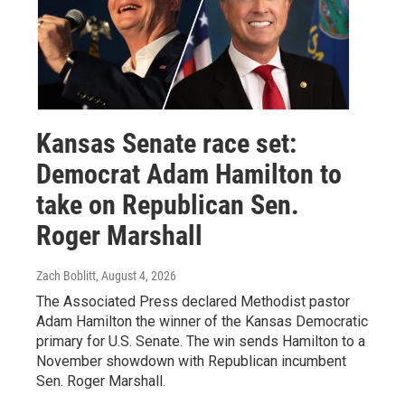
Kansas Senate race set:
Democrat Adam Hamilton to
take on Republican Sen.
Roger Marshall
Zach Boblitt
, August 4, 2026
The Associated Press declared Methodist pastor
Adam Hamilton the winner of the Kansas Democratic
primary for U.S. Senate. The win sends Hamilton to a
November showdown with Republican incumbent
Sen. Roger Marshall.