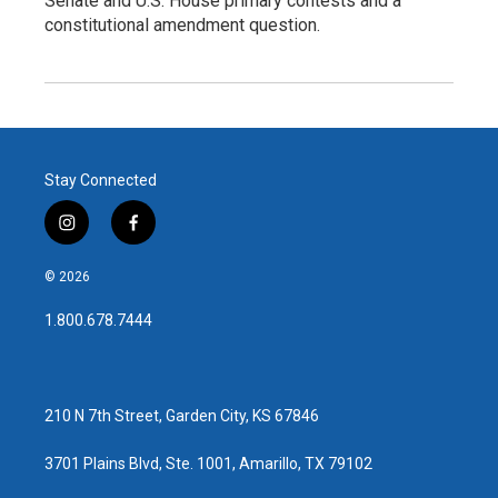
Senate and U.S. House primary contests and a
constitutional amendment question.
Stay Connected
i
f
n
a
s
c
© 2026
t
e
a
b
1.800.678.7444
g
o
r
o
a
k
m
210 N 7th Street, Garden City, KS 67846
3701 Plains Blvd, Ste. 1001, Amarillo, TX 79102