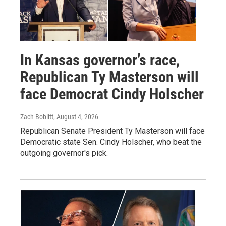
In Kansas governor’s race,
Republican Ty Masterson will
face Democrat Cindy Holscher
Zach Boblitt
, August 4, 2026
Republican Senate President Ty Masterson will face
Democratic state Sen. Cindy Holscher, who beat the
outgoing governor's pick.