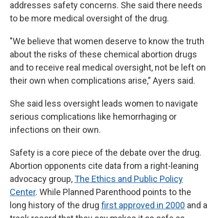
addresses safety concerns. She said there needs
to be more medical oversight of the drug.
"We believe that women deserve to know the truth
about the risks of these chemical abortion drugs
and to receive real medical oversight, not be left on
their own when complications arise,” Ayers said.
She said less oversight leads women to navigate
serious complications like hemorrhaging or
infections on their own.
Safety is a core piece of the debate over the drug.
Abortion opponents cite data from a right-leaning
advocacy group,
The Ethics and Public Policy
Center
. While Planned Parenthood points to the
long history of the drug
first approved in 2000
and a