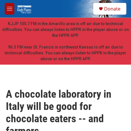
Skip to main content
S
Donate
e
M
a
e
r
n
KJJP 105.7 FM in the Amarillo area is off air due to technical
c
u
difficulties. You can always listen to HPPR in the player above or on
h
the HPPR APP.
u
e
96.3 FM near St. Francis in northwest Kansas is off air due to
r
technical difficulties. You can always listen to HPPR in the player
y
above or on the HPPR APP.
A chocolate laboratory in
Italy will be good for
chocolate eaters -- and