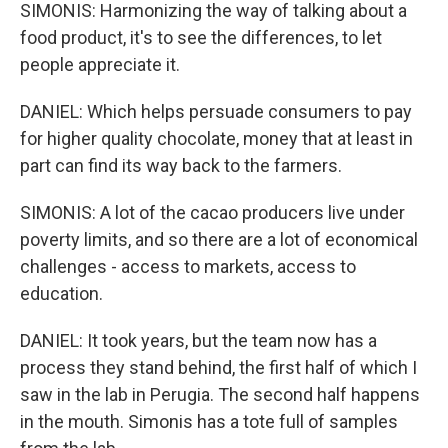
SIMONIS: Harmonizing the way of talking about a
food product, it's to see the differences, to let
people appreciate it.
DANIEL: Which helps persuade consumers to pay
for higher quality chocolate, money that at least in
part can find its way back to the farmers.
SIMONIS: A lot of the cacao producers live under
poverty limits, and so there are a lot of economical
challenges - access to markets, access to
education.
DANIEL: It took years, but the team now has a
process they stand behind, the first half of which I
saw in the lab in Perugia. The second half happens
in the mouth. Simonis has a tote full of samples