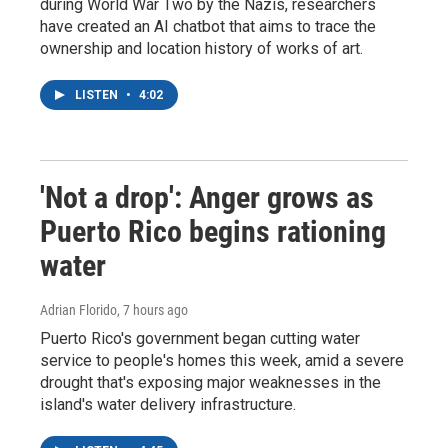
during World War Two by the Nazis, researchers
have created an AI chatbot that aims to trace the
ownership and location history of works of art.
LISTEN
•
4:02
'Not a drop': Anger grows as
Puerto Rico begins rationing
water
Adrian Florido
, 7 hours ago
Puerto Rico's government began cutting water
service to people's homes this week, amid a severe
drought that's exposing major weaknesses in the
island's water delivery infrastructure.