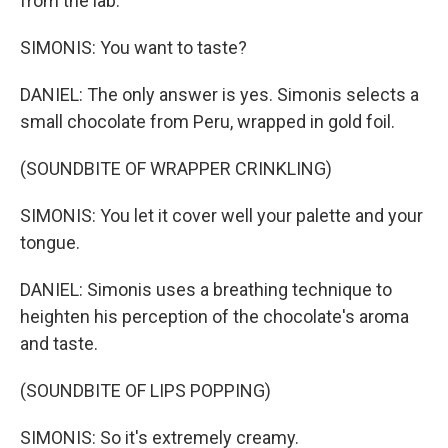
from the lab.
SIMONIS: You want to taste?
DANIEL: The only answer is yes. Simonis selects a
small chocolate from Peru, wrapped in gold foil.
(SOUNDBITE OF WRAPPER CRINKLING)
SIMONIS: You let it cover well your palette and your
tongue.
DANIEL: Simonis uses a breathing technique to
heighten his perception of the chocolate's aroma
and taste.
(SOUNDBITE OF LIPS POPPING)
SIMONIS: So it's extremely creamy.