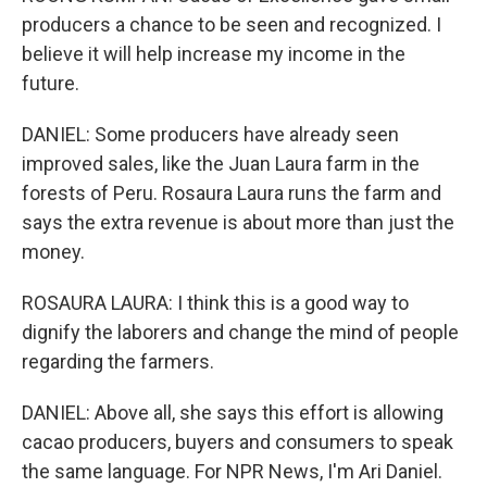
producers a chance to be seen and recognized. I
believe it will help increase my income in the
future.
DANIEL: Some producers have already seen
improved sales, like the Juan Laura farm in the
forests of Peru. Rosaura Laura runs the farm and
says the extra revenue is about more than just the
money.
ROSAURA LAURA: I think this is a good way to
dignify the laborers and change the mind of people
regarding the farmers.
DANIEL: Above all, she says this effort is allowing
cacao producers, buyers and consumers to speak
the same language. For NPR News, I'm Ari Daniel.