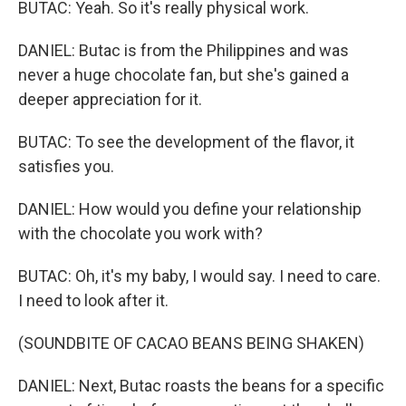
BUTAC: Yeah. So it's really physical work.
DANIEL: Butac is from the Philippines and was
never a huge chocolate fan, but she's gained a
deeper appreciation for it.
BUTAC: To see the development of the flavor, it
satisfies you.
DANIEL: How would you define your relationship
with the chocolate you work with?
BUTAC: Oh, it's my baby, I would say. I need to care.
I need to look after it.
(SOUNDBITE OF CACAO BEANS BEING SHAKEN)
DANIEL: Next, Butac roasts the beans for a specific