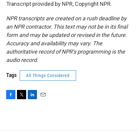
Transcript provided by NPR, Copyright NPR.
NPR transcripts are created on a rush deadline by
an NPR contractor. This text may not be in its final
form and may be updated or revised in the future.
Accuracy and availability may vary. The
authoritative record of NPR’s programming is the
audio record.
Tags
All Things Considered
F
T
L
E
a
w
i
m
c
i
n
a
e
t
k
i
b
t
e
l
o
e
d
o
r
I