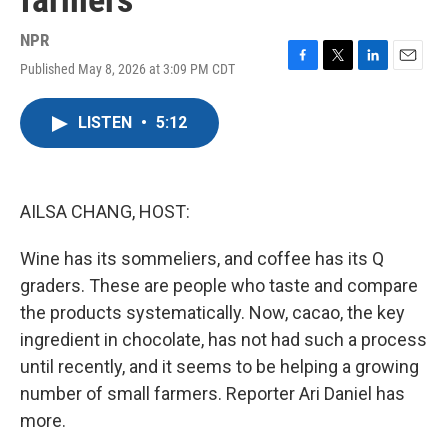
farmers
NPR
Published May 8, 2026 at 3:09 PM CDT
F
T
L
E
a
w
i
m
c
i
n
a
LISTEN
•
5:12
e
t
k
i
b
t
e
l
o
e
d
o
r
I
k
n
AILSA CHANG, HOST:
Wine has its sommeliers, and coffee has its Q
graders. These are people who taste and compare
the products systematically. Now, cacao, the key
ingredient in chocolate, has not had such a process
until recently, and it seems to be helping a growing
number of small farmers. Reporter Ari Daniel has
more.