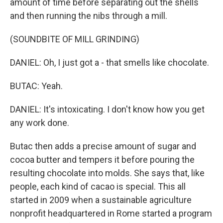
amount of time before separating out the shells
and then running the nibs through a mill.
(SOUNDBITE OF MILL GRINDING)
DANIEL: Oh, I just got a - that smells like chocolate.
BUTAC: Yeah.
DANIEL: It's intoxicating. I don't know how you get
any work done.
Butac then adds a precise amount of sugar and
cocoa butter and tempers it before pouring the
resulting chocolate into molds. She says that, like
people, each kind of cacao is special. This all
started in 2009 when a sustainable agriculture
nonprofit headquartered in Rome started a program