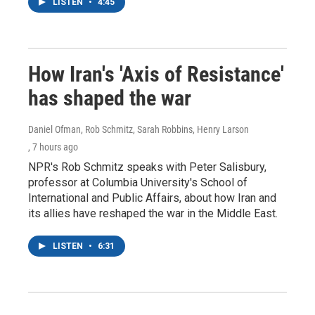
LISTEN
•
4:45
How Iran's 'Axis of Resistance'
has shaped the war
Daniel Ofman, Rob Schmitz, Sarah Robbins, Henry Larson
, 7 hours ago
NPR's Rob Schmitz speaks with Peter Salisbury,
professor at Columbia University's School of
International and Public Affairs, about how Iran and
its allies have reshaped the war in the Middle East.
LISTEN
•
6:31