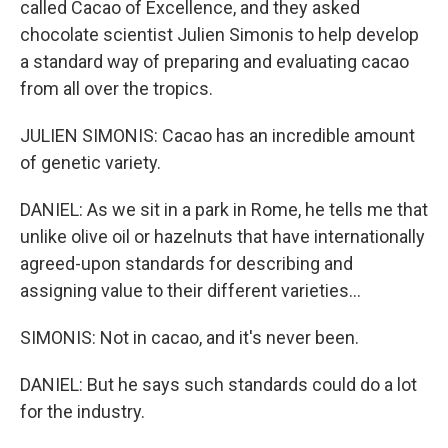
called Cacao of Excellence, and they asked
chocolate scientist Julien Simonis to help develop
a standard way of preparing and evaluating cacao
from all over the tropics.
JULIEN SIMONIS: Cacao has an incredible amount
of genetic variety.
DANIEL: As we sit in a park in Rome, he tells me that
unlike olive oil or hazelnuts that have internationally
agreed-upon standards for describing and
assigning value to their different varieties...
SIMONIS: Not in cacao, and it's never been.
DANIEL: But he says such standards could do a lot
for the industry.