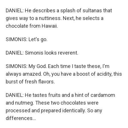
DANIEL: He describes a splash of sultanas that
gives way to a nuttiness. Next, he selects a
chocolate from Hawaii.
SIMONIS: Let's go.
DANIEL: Simonis looks reverent.
SIMONIS: My God. Each time I taste these, I'm
always amazed. Oh, you have a boost of acidity, this
burst of fresh flavors.
DANIEL: He tastes fruits and a hint of cardamom
and nutmeg. These two chocolates were
processed and prepared identically. So any
differences...