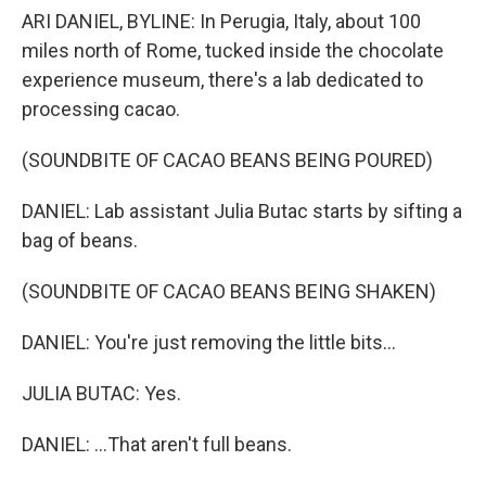
ARI DANIEL, BYLINE: In Perugia, Italy, about 100
miles north of Rome, tucked inside the chocolate
experience museum, there's a lab dedicated to
processing cacao.
(SOUNDBITE OF CACAO BEANS BEING POURED)
DANIEL: Lab assistant Julia Butac starts by sifting a
bag of beans.
(SOUNDBITE OF CACAO BEANS BEING SHAKEN)
DANIEL: You're just removing the little bits...
JULIA BUTAC: Yes.
DANIEL: ...That aren't full beans.