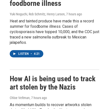
foodborne illness
Yuki Noguchi, Rob Schmitz, Henry Larson
, 7 hours ago
Heat and tainted produce have made this a record
summer for foodborne illness. Cases of
cyclosporiasis have topped 10,000, and the CDC just
traced a new salmonella outbreak to Mexican
jalapeños.
LISTEN
•
4:21
How AI is being used to track
art stolen by the Nazis
Chloe Veltman
, 7 hours ago
As momentum builds to recover artworks stolen