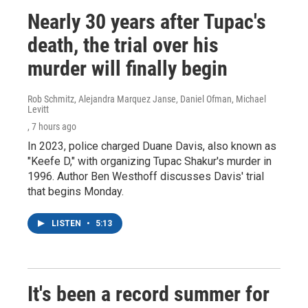
k
n
Nearly 30 years after Tupac's
death, the trial over his
murder will finally begin
Rob Schmitz, Alejandra Marquez Janse, Daniel Ofman, Michael
Levitt
, 7 hours ago
In 2023, police charged Duane Davis, also known as
"Keefe D," with organizing Tupac Shakur's murder in
1996. Author Ben Westhoff discusses Davis' trial
that begins Monday.
LISTEN
•
5:13
It's been a record summer for