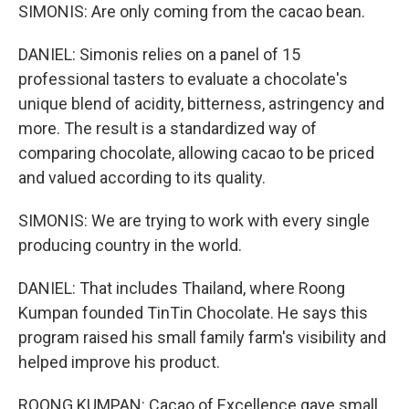
SIMONIS: Are only coming from the cacao bean.
DANIEL: Simonis relies on a panel of 15
professional tasters to evaluate a chocolate's
unique blend of acidity, bitterness, astringency and
more. The result is a standardized way of
comparing chocolate, allowing cacao to be priced
and valued according to its quality.
SIMONIS: We are trying to work with every single
producing country in the world.
DANIEL: That includes Thailand, where Roong
Kumpan founded TinTin Chocolate. He says this
program raised his small family farm's visibility and
helped improve his product.
ROONG KUMPAN: Cacao of Excellence gave small