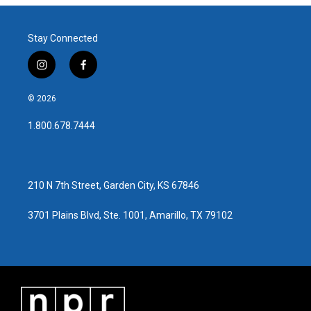
Stay Connected
i
f
n
a
s
c
© 2026
t
e
a
b
1.800.678.7444
g
o
r
o
a
k
m
210 N 7th Street, Garden City, KS 67846
3701 Plains Blvd, Ste. 1001, Amarillo, TX 79102